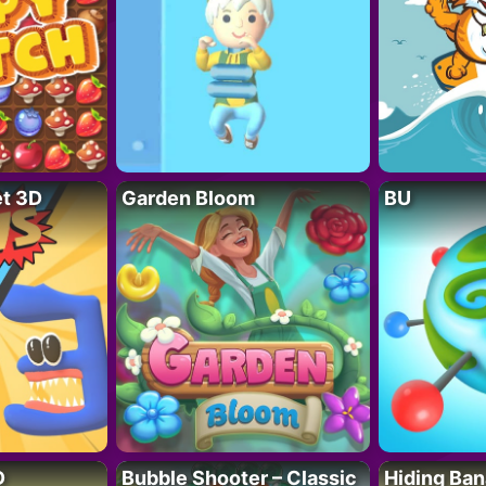
t 3D
Garden Bloom
BU
D
Bubble Shooter – Classic
Hiding Ban