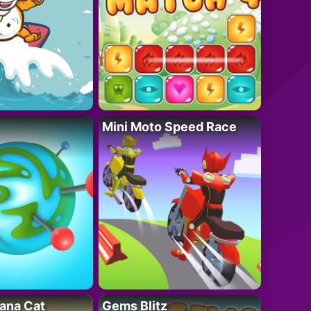
Mini Moto Speed Race
ana Cat
Gems Blitz