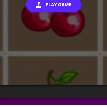
PLAY GAME