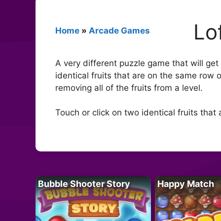
Lo
Home
»
Arcade Games
A very different puzzle game that will get 
identical fruits that are on the same row
removing all of the fruits from a level.
Touch or click on two identical fruits tha
Bubble Shooter Story
Happy Match