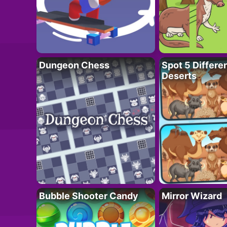
Dungeon Chess
Spot 5 Differe
Deserts
Bubble Shooter Candy
Mirror Wizard