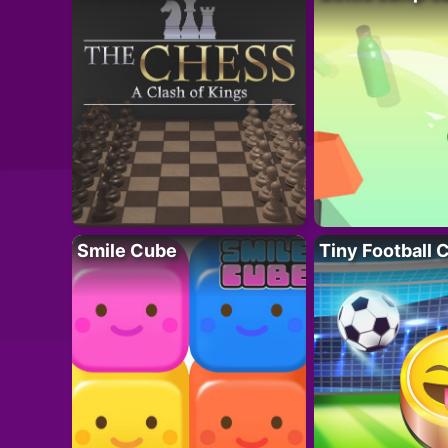
Smile Cube
Tiny Football 