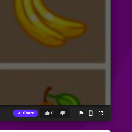
Share
0