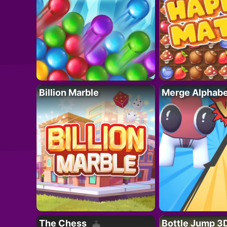
Billion Marble
Merge Alphabe
The Chess
Bottle Jump 3