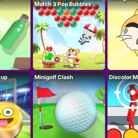
Match 3 Pop Bubbles
Cup
Minigolf Clash
Discolor M