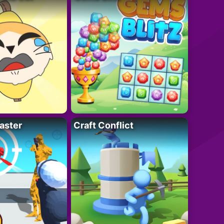
aster
Craft Conflict