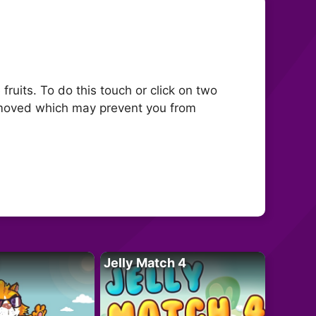
fruits. To do this touch or click on two
 removed which may prevent you from
Jelly Match 4