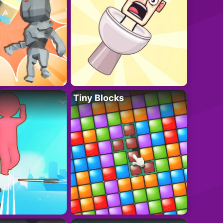
Tiny Blocks