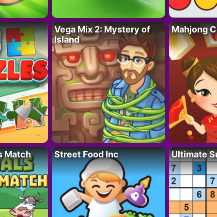
Vega Mix 2: Mystery of
Mahjong C
Island
s Match
Street Food Inc
Ultimate 