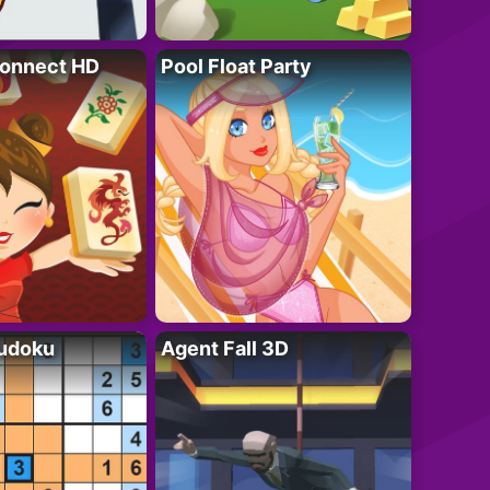
onnect HD
Pool Float Party
Sudoku
Agent Fall 3D