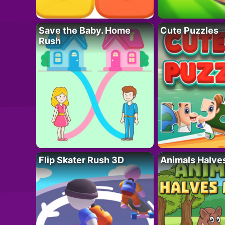
Save the Baby. Home
Cute Puzzles
Rush
Flip Skater Rush 3D
Animals Halve