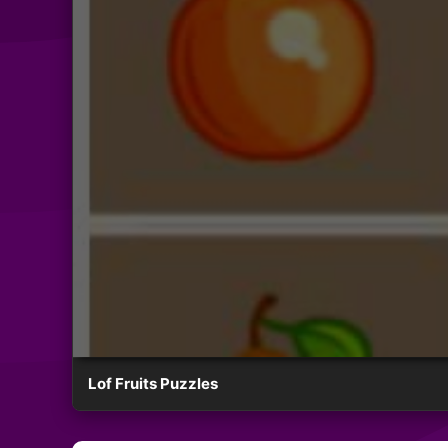
Lof Fruits Puzzles