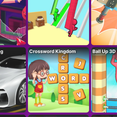
ng
Crossword Kingdom
Ball Up 3D