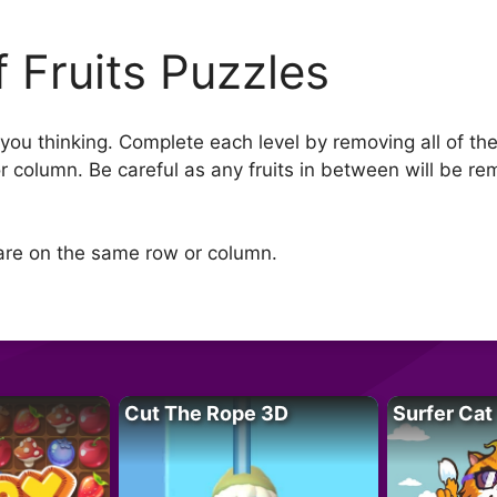
f Fruits Puzzles
you thinking. Complete each level by removing all of the 
 or column. Be careful as any fruits in between will be
t are on the same row or column.
Cut The Rope 3D
Surfer Cat