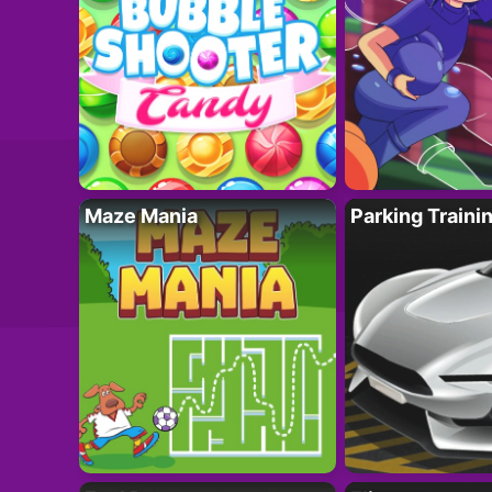
Maze Mania
Parking Traini