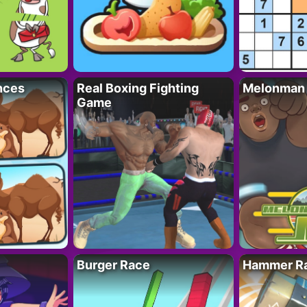
nces
Real Boxing Fighting
Melonman
Game
Burger Race
Hammer Ra