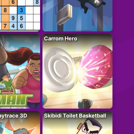
Carrom Hero
ytrace 3D
Skibidi Toilet Basketball