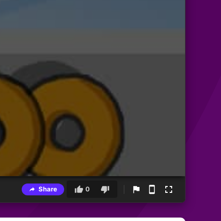
Share
0