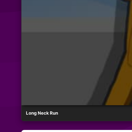
Long Neck Run