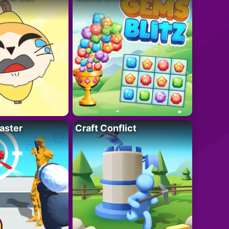
aster
Craft Conflict