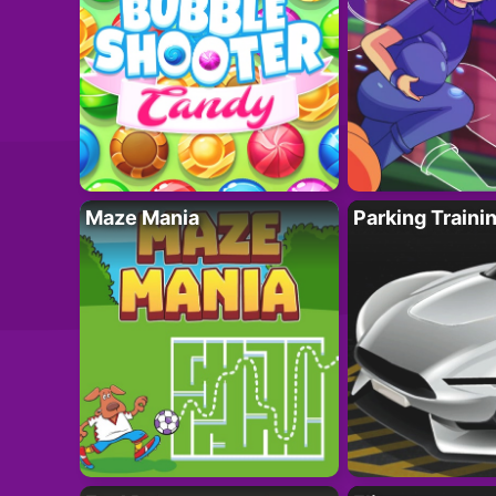
Maze Mania
Parking Traini