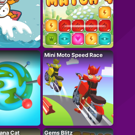
Mini Moto Speed Race
ana Cat
Gems Blitz