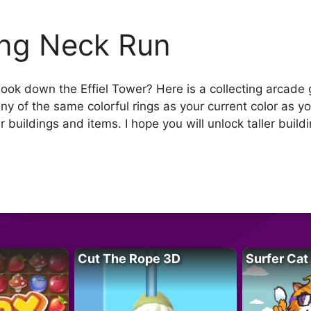
ng Neck Run
o look down the Effiel Tower? Here is a collecting arca
any of the same colorful rings as your current color as y
r buildings and items. I hope you will unlock taller build
Cut The Rope 3D
Surfer Cat