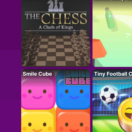
Smile Cube
Tiny Football 