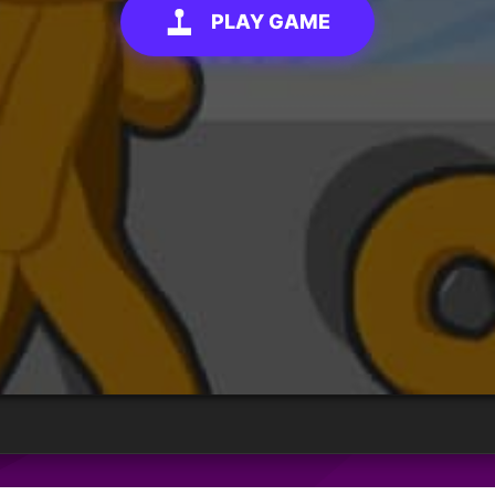
PLAY GAME