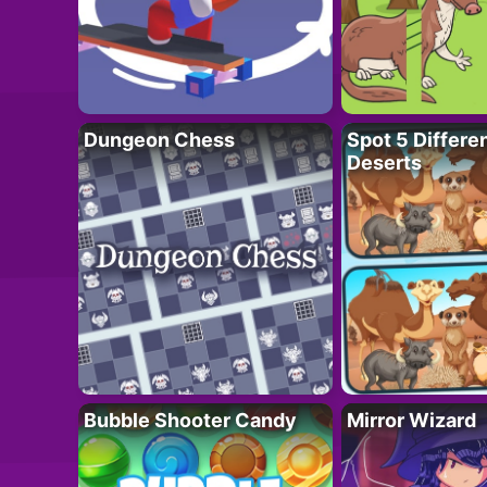
Dungeon Chess
Spot 5 Differe
Deserts
Bubble Shooter Candy
Mirror Wizard