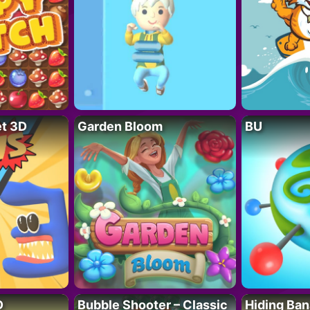
t 3D
Garden Bloom
BU
D
Bubble Shooter – Classic
Hiding Ban