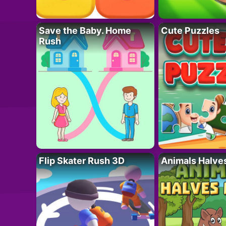
Save the Baby. Home
Cute Puzzles
Rush
Flip Skater Rush 3D
Animals Halve