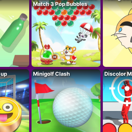
Match 3 Pop Bubbles
Cup
Minigolf Clash
Discolor M