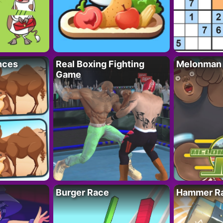
nces
Real Boxing Fighting
Melonman
Game
Burger Race
Hammer Ra