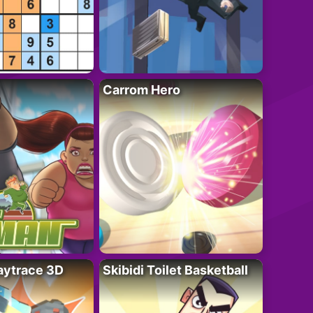
Carrom Hero
ytrace 3D
Skibidi Toilet Basketball