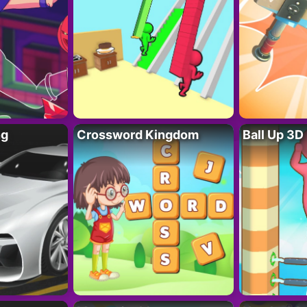
ng
Crossword Kingdom
Ball Up 3D