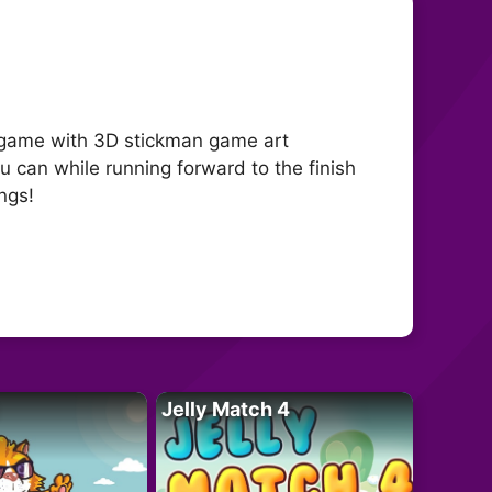
de game with 3D stickman game art
ou can while running forward to the finish
ings!
Jelly Match 4