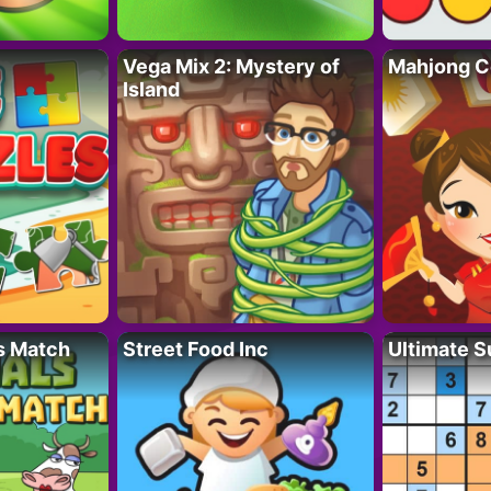
Vega Mix 2: Mystery of
Mahjong C
Island
s Match
Street Food Inc
Ultimate 