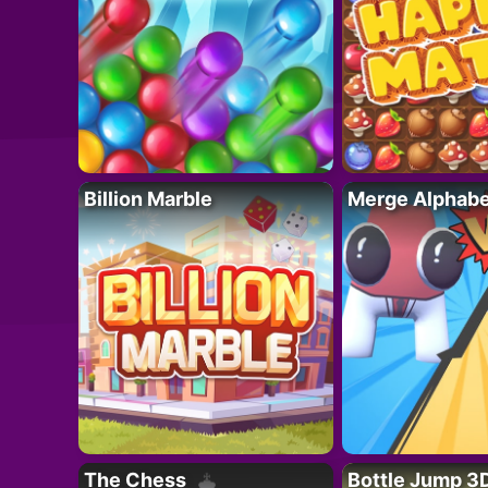
Billion Marble
Merge Alphabe
The Chess
Bottle Jump 3