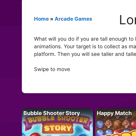
Lo
Home
»
Arcade Games
What will you do if you are tall enough t
animations. Your target is to collect as m
platform. Then you will see taller and talle
Swipe to move
Bubble Shooter Story
Happy Match