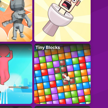
Tiny Blocks