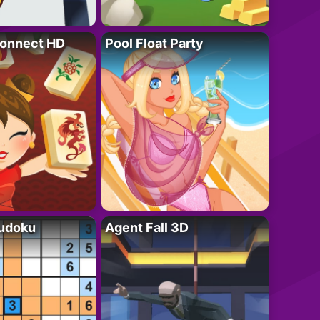
onnect HD
Pool Float Party
Sudoku
Agent Fall 3D