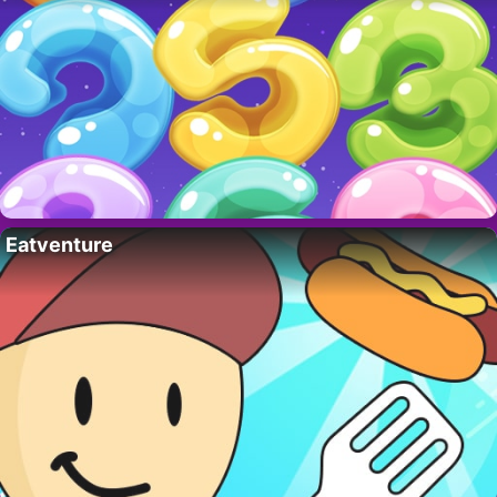
Eatventure