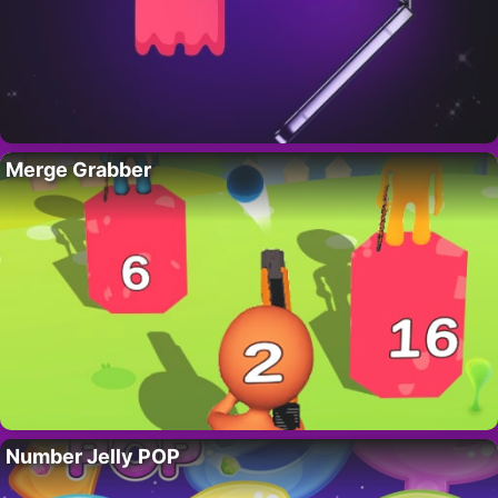
Merge Grabber
Number Jelly POP