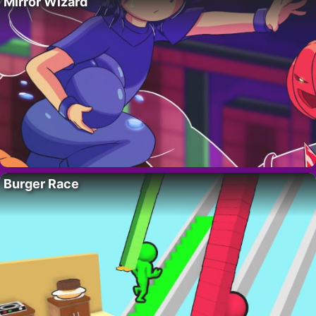
Mirror Wizard
Burger Race