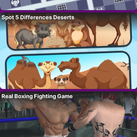
Spot 5 Differences Deserts
Real Boxing Fighting Game