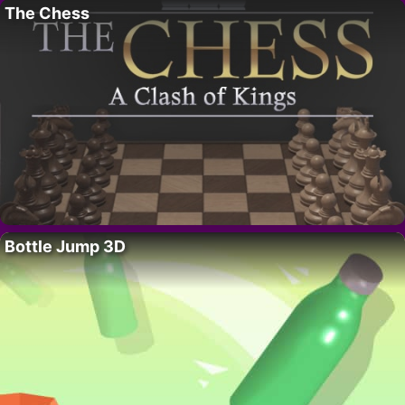
The Chess
Bottle Jump 3D