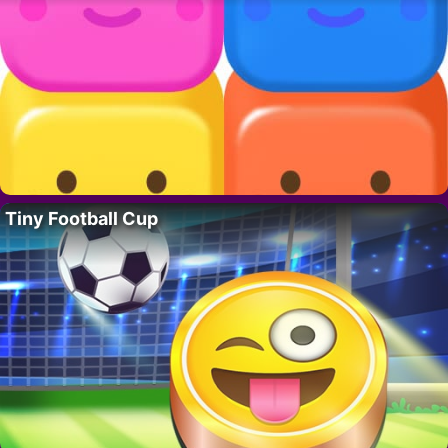
Tiny Football Cup