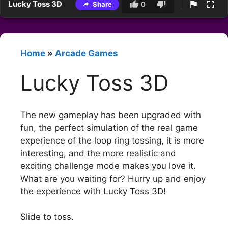
Lucky Toss 3D
Share
0
Home
»
Arcade Games
Lucky Toss 3D
The new gameplay has been upgraded with
fun, the perfect simulation of the real game
experience of the loop ring tossing, it is more
interesting, and the more realistic and
exciting challenge mode makes you love it.
What are you waiting for? Hurry up and enjoy
the experience with Lucky Toss 3D!
Slide to toss.