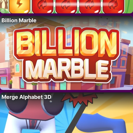
Billion Marble
Merge Alphabet 3D