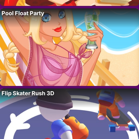
Pool Float Party
Flip Skater Rush 3D