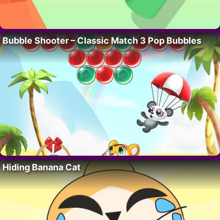
Bubble Shooter – Classic Match 3 Pop Bubbles
Hiding Banana Cat