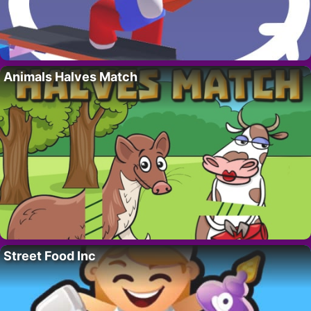
Animals Halves Match
Street Food Inc