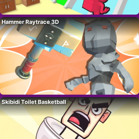
Hammer Raytrace 3D
Skibidi Toilet Basketball