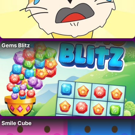
Gems Blitz
Smile Cube