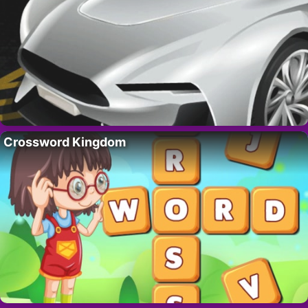
Crossword Kingdom