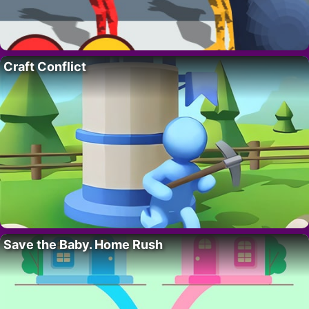
Craft Conflict
Save the Baby. Home Rush