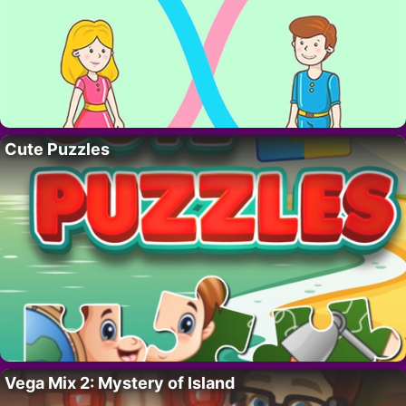
Cute Puzzles
Vega Mix 2: Mystery of Island