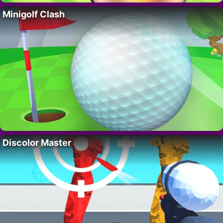
Minigolf Clash
Discolor Master