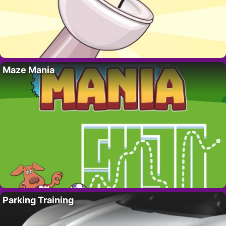
Maze Mania
Parking Training