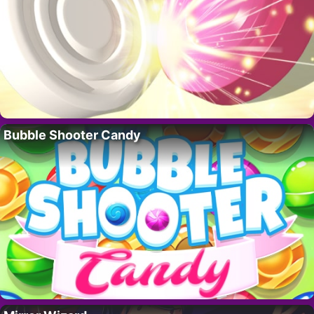
Bubble Shooter Candy