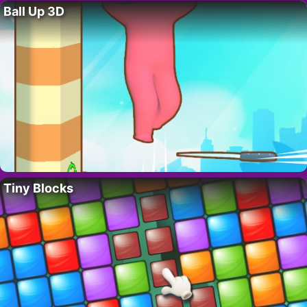
Ball Up 3D
Tiny Blocks