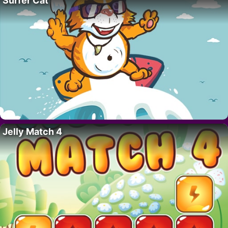
Surfer Cat
Jelly Match 4