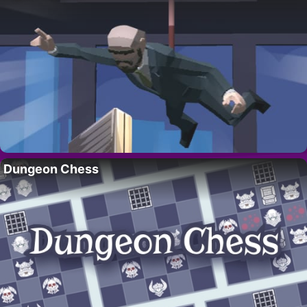
Dungeon Chess