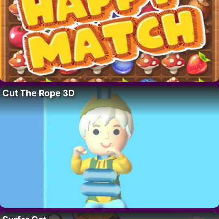
Cut The Rope 3D