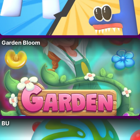
Garden Bloom
BU