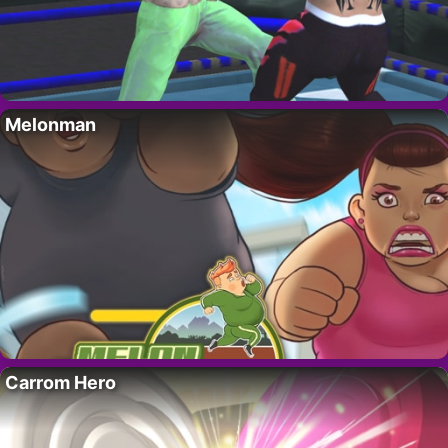
Melonman
Carrom Hero