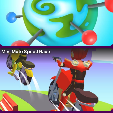
Mini Moto Speed Race