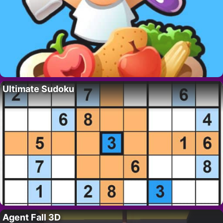
Ultimate Sudoku
Agent Fall 3D