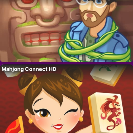
Mahjong Connect HD