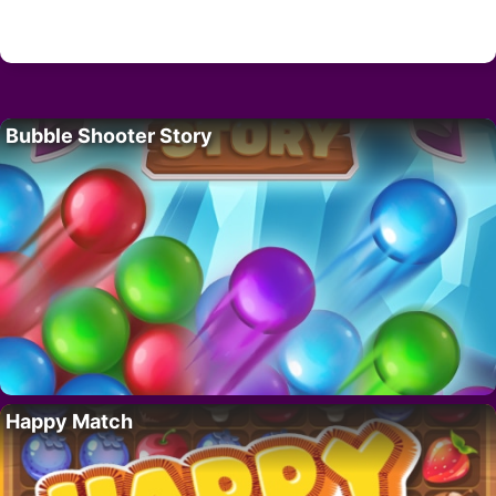
Bubble Shooter Story
Happy Match