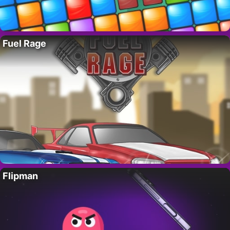
Fuel Rage
Flipman