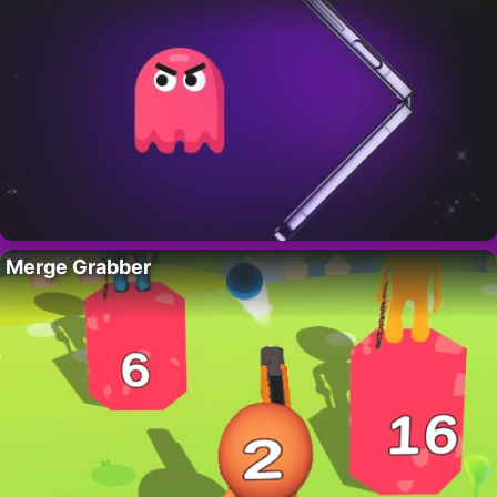
Merge Grabber