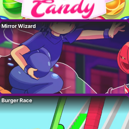
Mirror Wizard
Burger Race