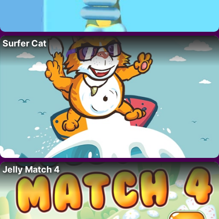
Surfer Cat
Jelly Match 4