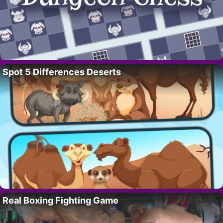
Spot 5 Differences Deserts
Real Boxing Fighting Game