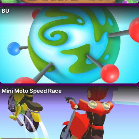
BU
Mini Moto Speed Race