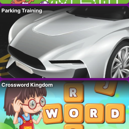
Parking Training
Crossword Kingdom