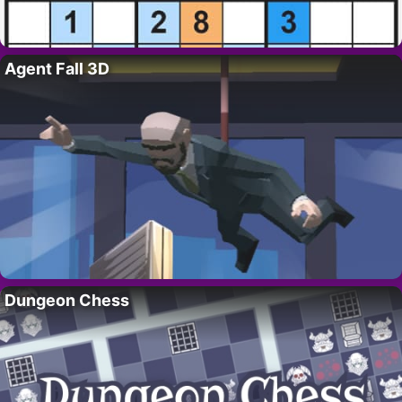
Agent Fall 3D
Dungeon Chess