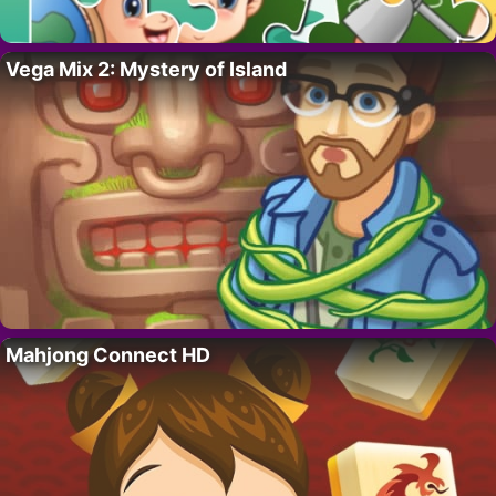
Vega Mix 2: Mystery of Island
Mahjong Connect HD