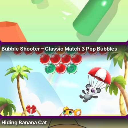
Bubble Shooter – Classic Match 3 Pop Bubbles
Hiding Banana Cat