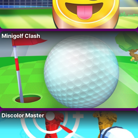
Minigolf Clash
Discolor Master