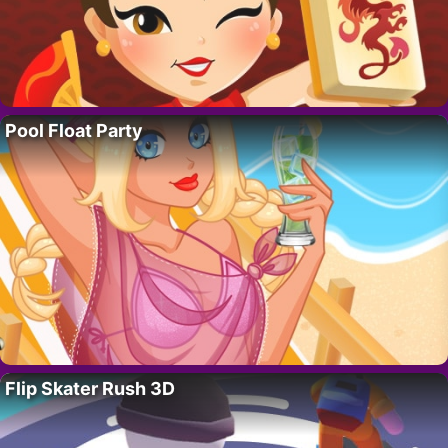
Pool Float Party
Flip Skater Rush 3D