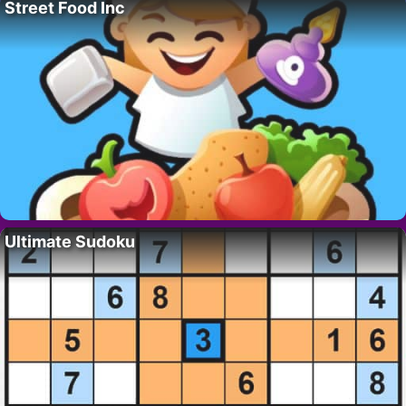
Street Food Inc
Ultimate Sudoku