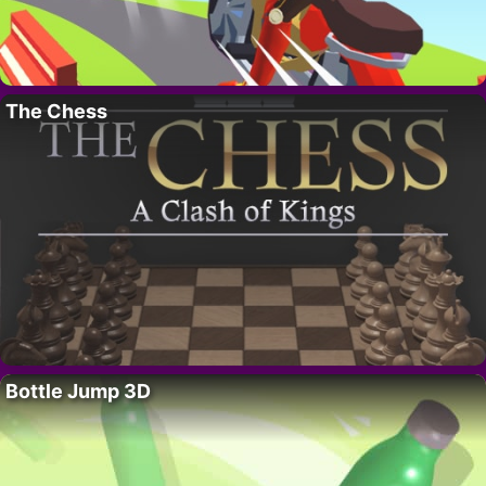
The Chess
Bottle Jump 3D