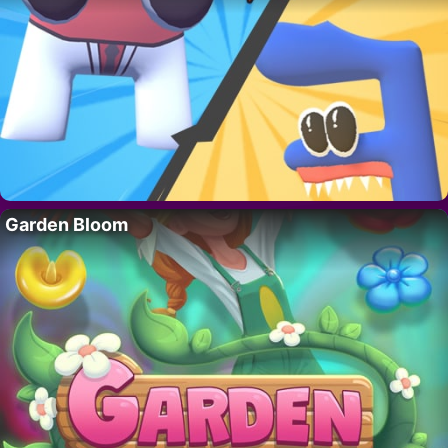
Garden Bloom