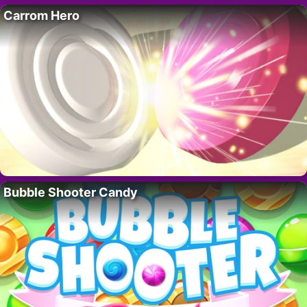
Carrom Hero
Bubble Shooter Candy