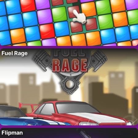
Fuel Rage
Flipman