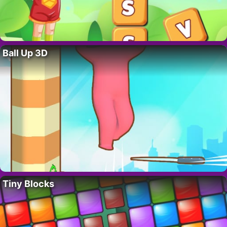
Ball Up 3D
Tiny Blocks