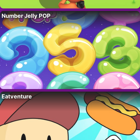
Number Jelly POP
Eatventure