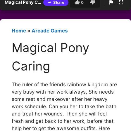
Magical Pony Caring
Share
0
Home
»
Arcade Games
Magical Pony
Caring
The ruler of the friends rainbow kingdom are
very busy with her work always, She needs
some rest and makeover after her heavy
work schedule. Can you her to take the bath
and treat her wounds. Then she will feel
fresh and get back to her work, before that
help her to get the awesome outfits. Here