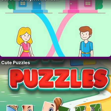
Cute Puzzles