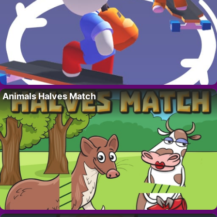
Animals Halves Match