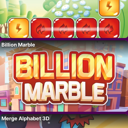
Billion Marble
Merge Alphabet 3D