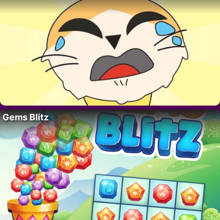
Gems Blitz