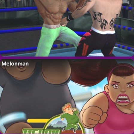
Melonman