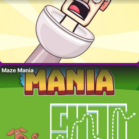
Maze Mania