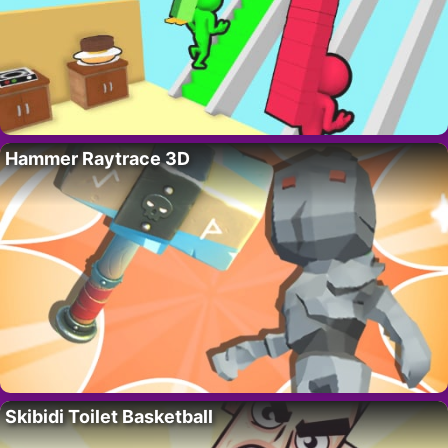
Hammer Raytrace 3D
Skibidi Toilet Basketball