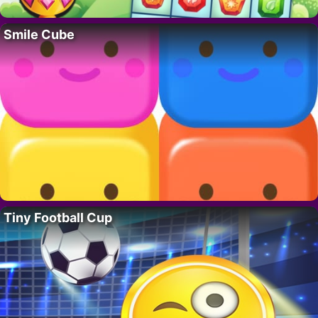
Smile Cube
Tiny Football Cup