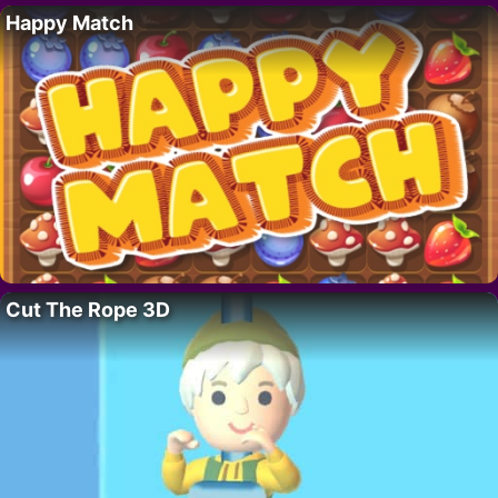
Happy Match
Cut The Rope 3D