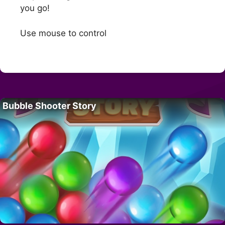
you go!
Use mouse to control
Bubble Shooter Story