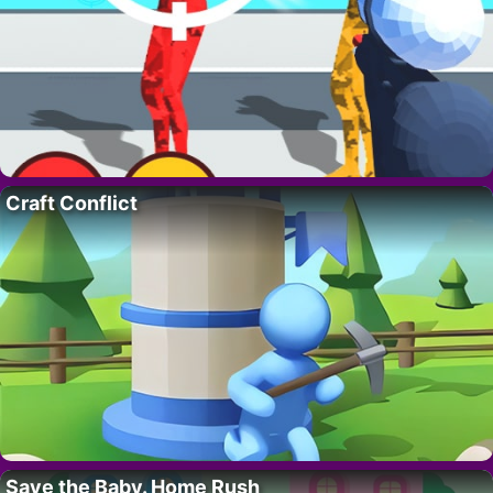
Craft Conflict
Save the Baby. Home Rush