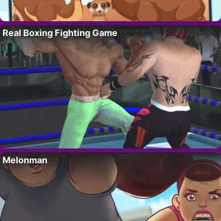
Real Boxing Fighting Game
Melonman