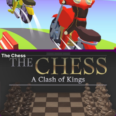
The Chess