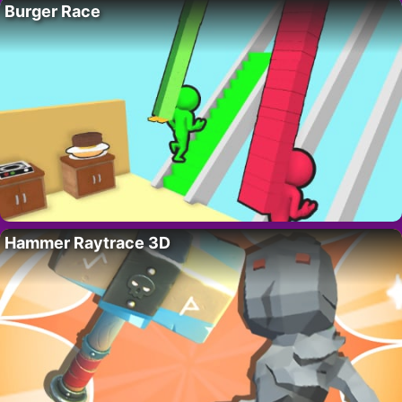
Burger Race
Hammer Raytrace 3D