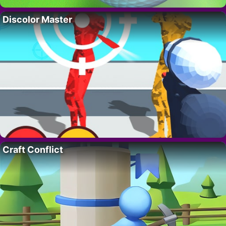
Discolor Master
Craft Conflict