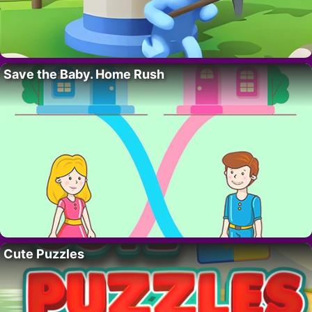
Save the Baby. Home Rush
Cute Puzzles