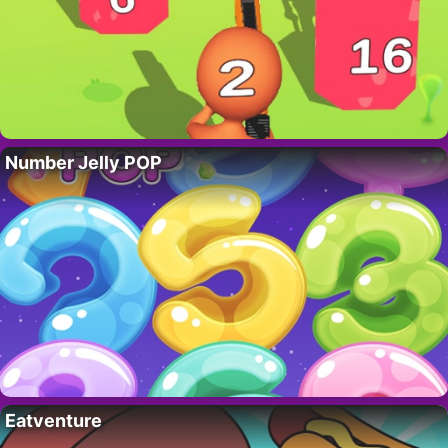
Number Jelly POP
Eatventure