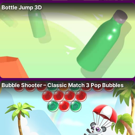
Bottle Jump 3D
Bubble Shooter – Classic Match 3 Pop Bubbles