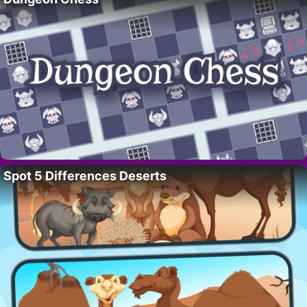
Spot 5 Differences Deserts