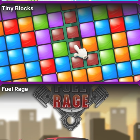
Tiny Blocks
Fuel Rage