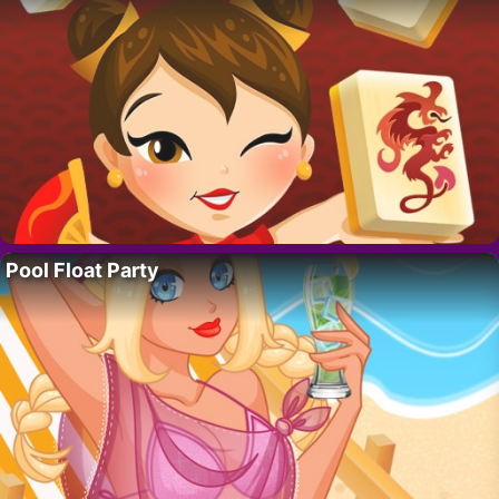
Pool Float Party