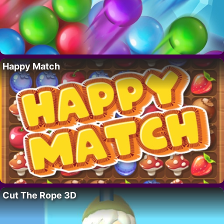
Happy Match
Cut The Rope 3D