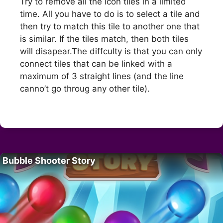
Try to remove all the icon tiles in a limited
time. All you have to do is to select a tile and
then try to match this tile to another one that
is similar. If the tiles match, then both tiles
will disapear.The diffculty is that you can only
connect tiles that can be linked with a
maximum of 3 straight lines (and the line
canno’t go throug any other tile).
Bubble Shooter Story