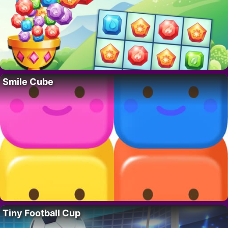
Smile Cube
Tiny Football Cup