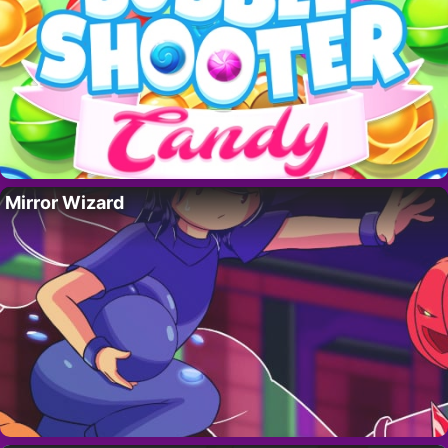
Mirror Wizard