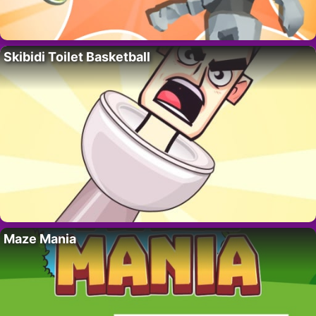
Skibidi Toilet Basketball
Maze Mania