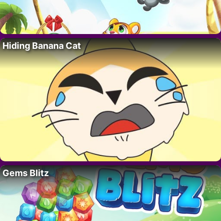
Hiding Banana Cat
Gems Blitz