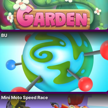
BU
Mini Moto Speed Race