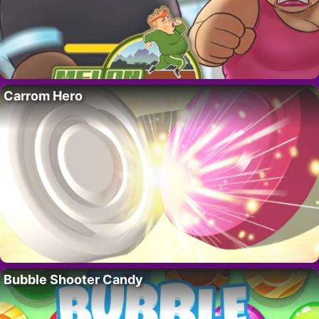
Carrom Hero
Bubble Shooter Candy