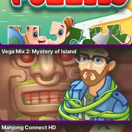
Vega Mix 2: Mystery of Island
Mahjong Connect HD