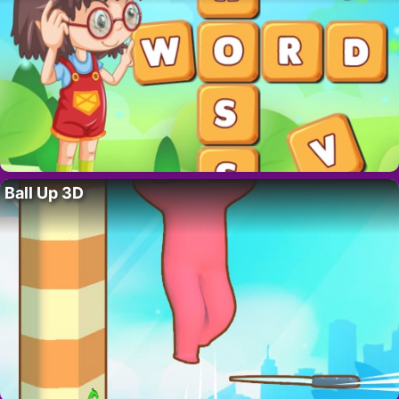
Ball Up 3D