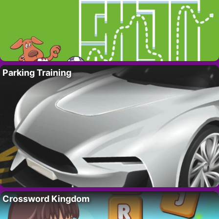
Parking Training
Crossword Kingdom