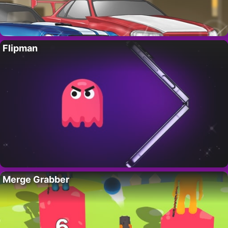
Flipman
Merge Grabber