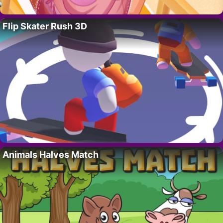
Flip Skater Rush 3D
Animals Halves Match