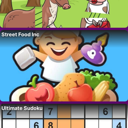
Street Food Inc
Ultimate Sudoku