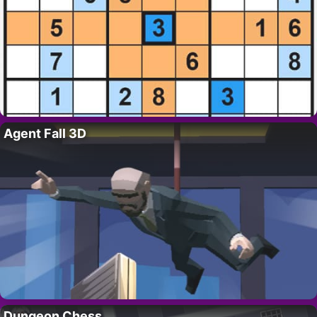
Agent Fall 3D
Dungeon Chess