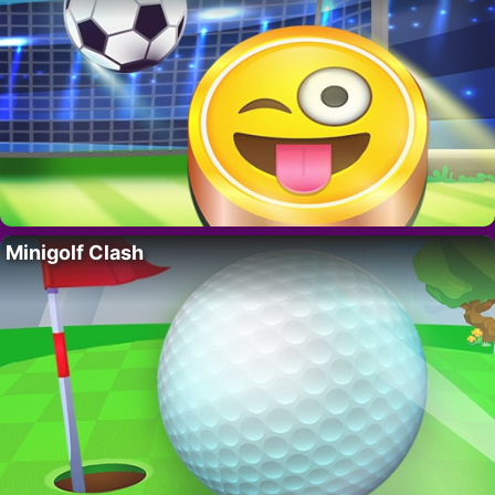
Minigolf Clash