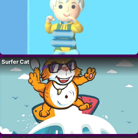
Surfer Cat