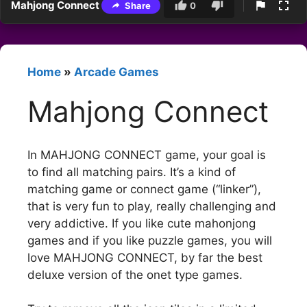
Mahjong Connect
Share
0
Home
»
Arcade Games
Mahjong Connect
In MAHJONG CONNECT game, your goal is
to find all matching pairs. It’s a kind of
matching game or connect game (“linker”),
that is very fun to play, really challenging and
very addictive. If you like cute mahonjong
games and if you like puzzle games, you will
love MAHJONG CONNECT, by far the best
deluxe version of the onet type games.