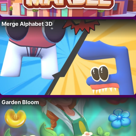
Merge Alphabet 3D
Garden Bloom