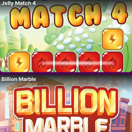
Jelly Match 4
Billion Marble