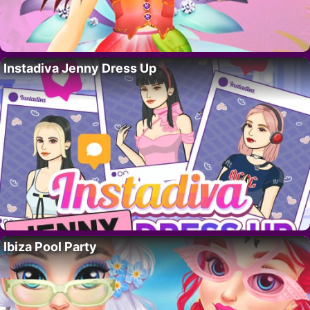
Instadiva Jenny Dress Up
Ibiza Pool Party