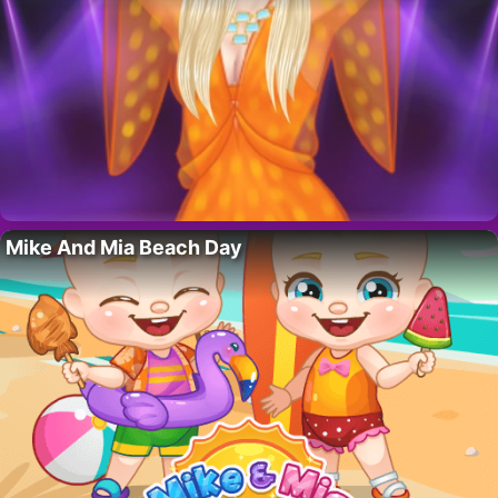
Mike And Mia Beach Day