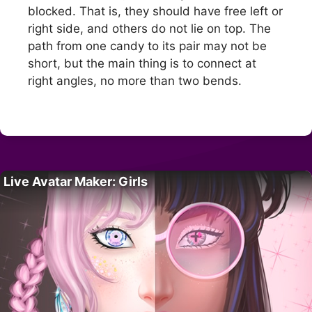
blocked. That is, they should have free left or
right side, and others do not lie on top. The
path from one candy to its pair may not be
short, but the main thing is to connect at
right angles, no more than two bends.
Live Avatar Maker: Girls