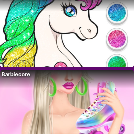
Barbiecore