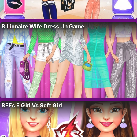
Billionaire Wife Dress Up Game
BFFs E Girl Vs Soft Girl