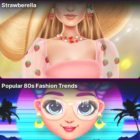
Strawberella
Popular 80s Fashion Trends