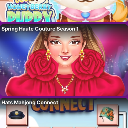
Spring Haute Couture Season 1
Hats Mahjong Connect