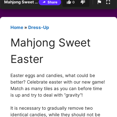
Mahjong Sweet Easter
Share
0
Home
»
Dress-Up
Mahjong Sweet
Easter
Easter eggs and candies, what could be
better? Celebrate easter with our new game!
Match as many tiles as you can before time
is up and try to deal with “gravity”!
It is necessary to gradually remove two
identical candies, while they should not be