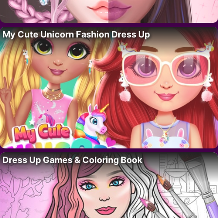
My Cute Unicorn Fashion Dress Up
Dress Up Games & Coloring Book