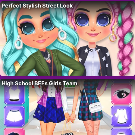
Perfect Stylish Street Look
High School BFFs Girls Team