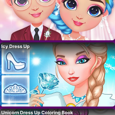
Icy Dress Up
Unicorn Dress Up Coloring Book