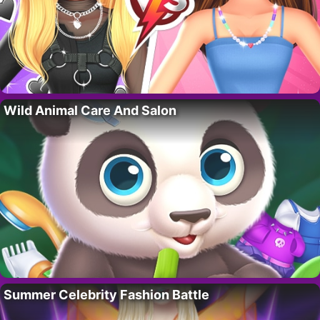
Wild Animal Care And Salon
Summer Celebrity Fashion Battle