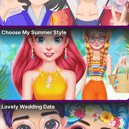
Choose My Summer Style
Lovely Wedding Date