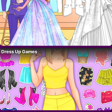
Dress Up Games