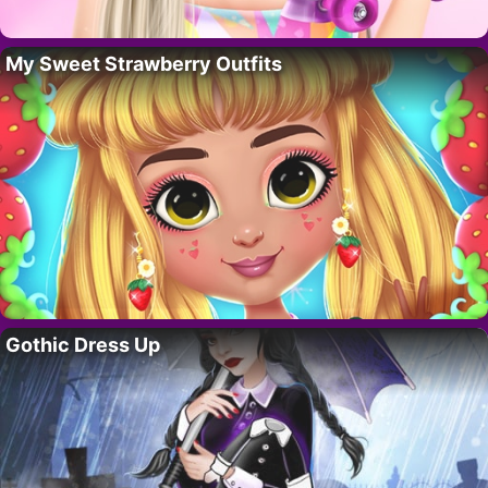
My Sweet Strawberry Outfits
Gothic Dress Up