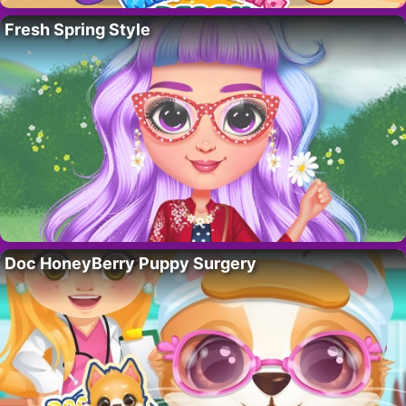
Fresh Spring Style
Doc HoneyBerry Puppy Surgery