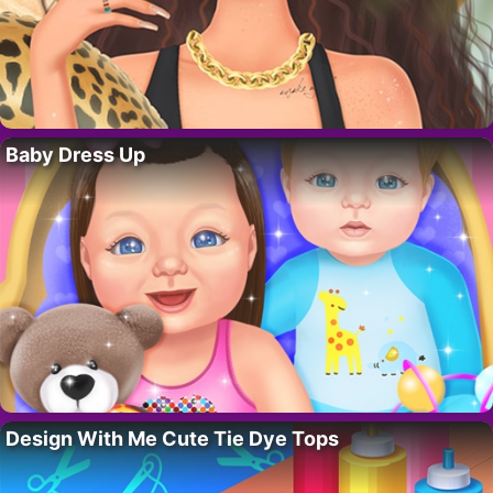
Baby Dress Up
Design With Me Cute Tie Dye Tops