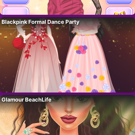
Blackpink Formal Dance Party
Glamour BeachLife