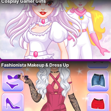
Cosplay Gamer Girls
Fashionista Makeup & Dress Up