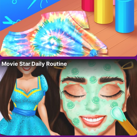
Movie Star Daily Routine