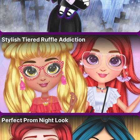
Stylish Tiered Ruffle Addiction
Perfect Prom Night Look