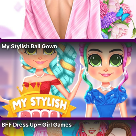
My Stylish Ball Gown
BFF Dress Up – Girl Games