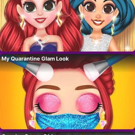
My Quarantine Glam Look