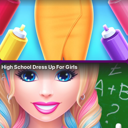
High School Dress Up For Girls