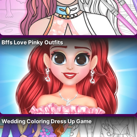
Bffs Love Pinky Outfits
Wedding Coloring Dress Up Game