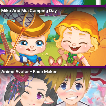
Mike And Mia Camping Day
Anime Avatar – Face Maker