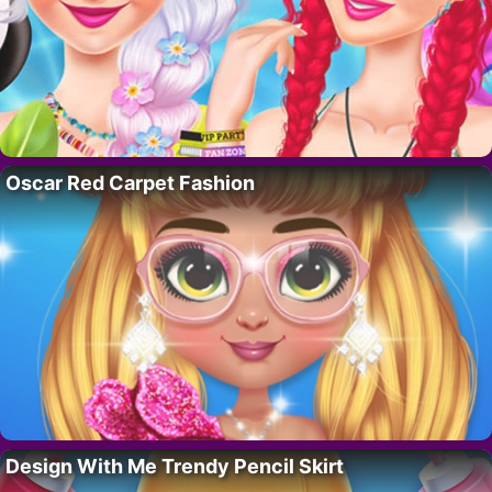
Oscar Red Carpet Fashion
Design With Me Trendy Pencil Skirt