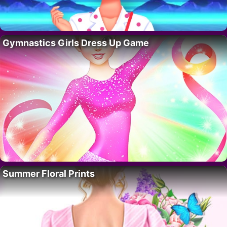
Gymnastics Girls Dress Up Game
Summer Floral Prints