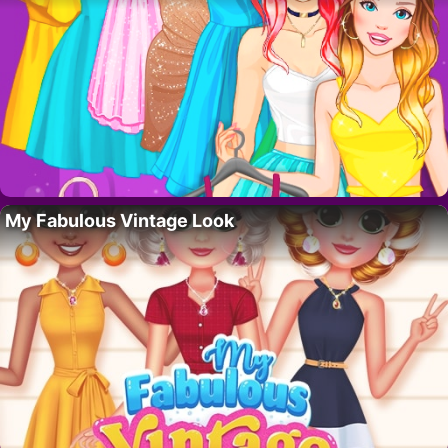
My Fabulous Vintage Look