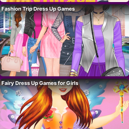
Fashion Trip Dress Up Games
Fairy Dress Up Games for Girls