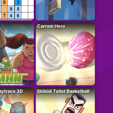
Carrom Hero
ytrace 3D
Skibidi Toilet Basketball