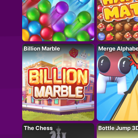
Billion Marble
Merge Alphabe
The Chess
Bottle Jump 3