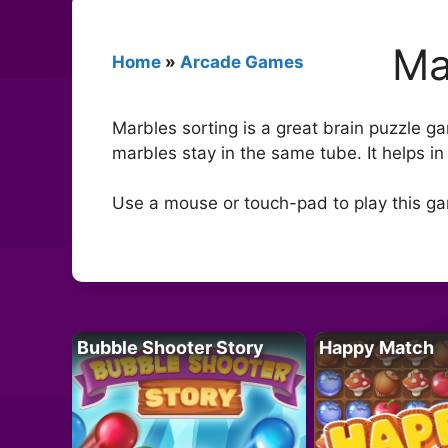
Ma
Home
»
Arcade Games
Marbles sorting is a great brain puzzle ga
marbles stay in the same tube. It helps i
Use a mouse or touch-pad to play this g
Bubble Shooter Story
Happy Match