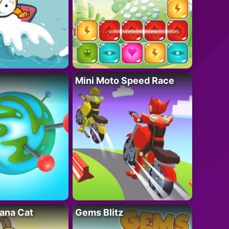
Mini Moto Speed Race
ana Cat
Gems Blitz