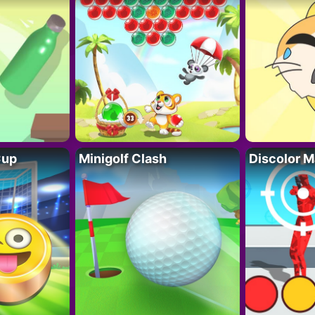
Cup
Minigolf Clash
Discolor M