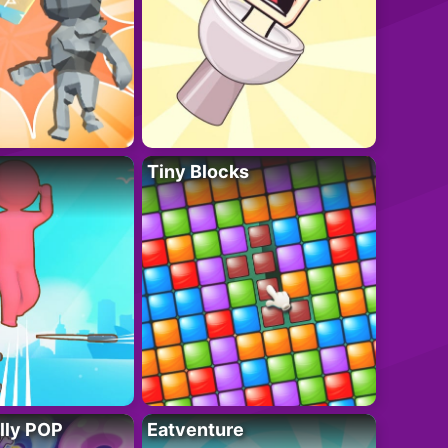
Tiny Blocks
lly POP
Eatventure