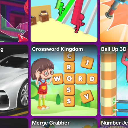
ng
Crossword Kingdom
Ball Up 3D
Merge Grabber
Number Je