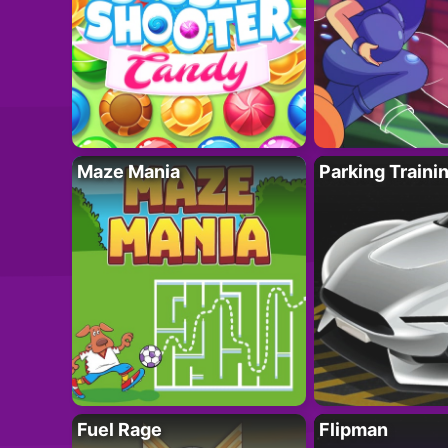
Maze Mania
Parking Traini
Fuel Rage
Flipman