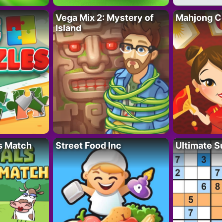
Vega Mix 2: Mystery of
Mahjong C
Island
s Match
Street Food Inc
Ultimate 