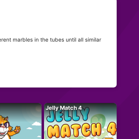
ent marbles in the tubes until all similar
Jelly Match 4