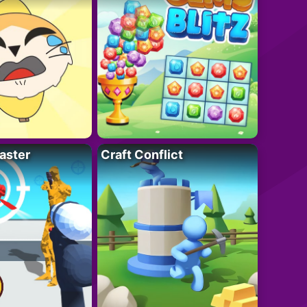
aster
Craft Conflict