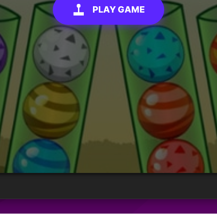
PLAY GAME