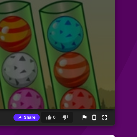
Share
0