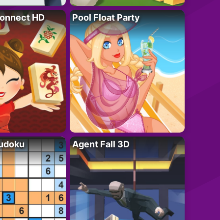
onnect HD
Pool Float Party
Sudoku
Agent Fall 3D