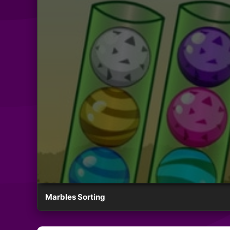
Marbles Sorting