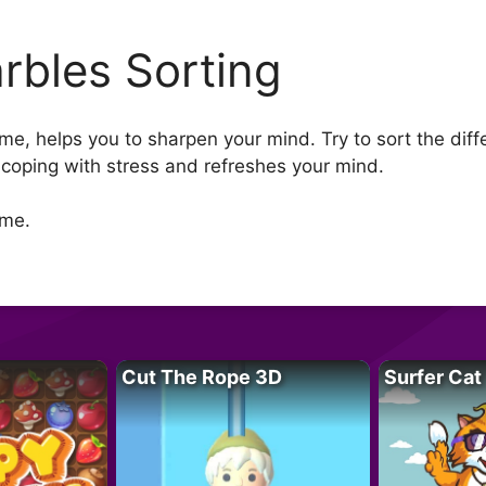
rbles Sorting
me, helps you to sharpen your mind. Try to sort the differ
n coping with stress and refreshes your mind.
ame.
Cut The Rope 3D
Surfer Cat