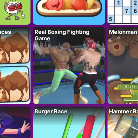
nces
Real Boxing Fighting
Melonman
Game
Burger Race
Hammer Ra