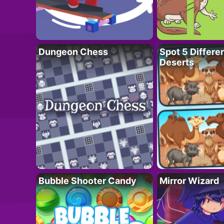
Dungeon Chess
Spot 5 Differe
Deserts
Bubble Shooter Candy
Mirror Wizard