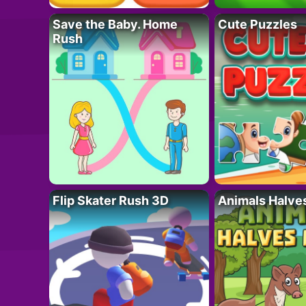
Save the Baby. Home
Cute Puzzles
Rush
Flip Skater Rush 3D
Animals Halve