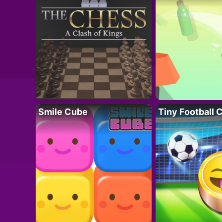
Smile Cube
Tiny Football 