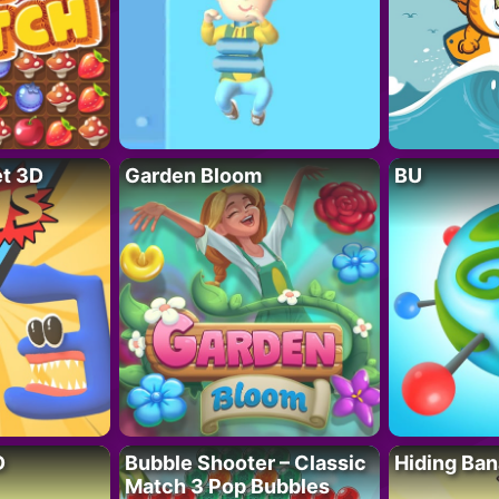
t 3D
Garden Bloom
BU
D
Bubble Shooter – Classic
Hiding Ban
Match 3 Pop Bubbles