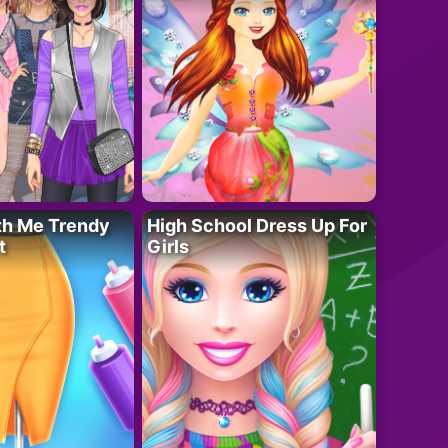
th Me Trendy
High School Dress Up For
t
Girls