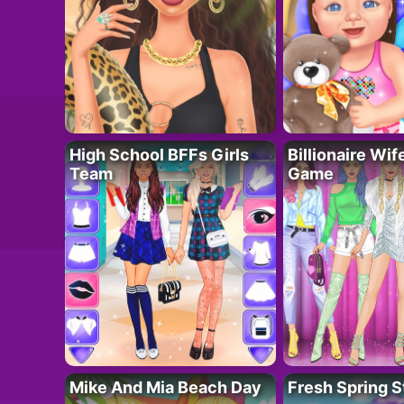
High School BFFs Girls
Billionaire Wi
Team
Game
Mike And Mia Beach Day
Fresh Spring S