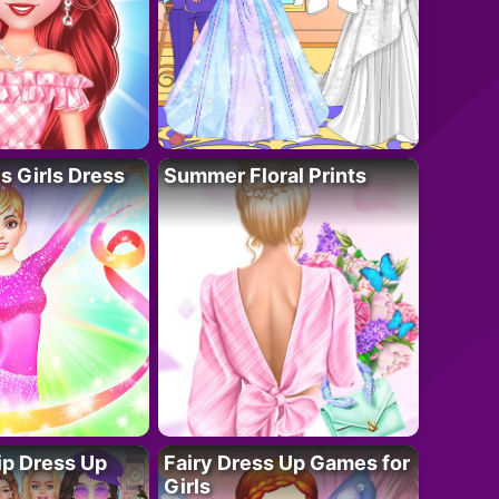
 Girls Dress
Summer Floral Prints
ip Dress Up
Fairy Dress Up Games for
Girls