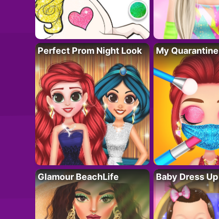
Perfect Prom Night Look
My Quarantine
Glamour BeachLife
Baby Dress Up