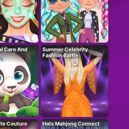
al Care And
Summer Celebrity
Fashion Battle
ute Couture
Hats Mahjong Connect