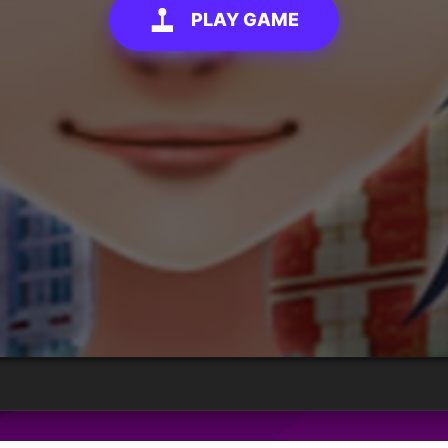
PLAY GAME