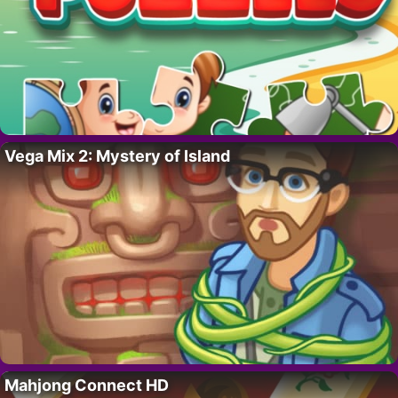
Vega Mix 2: Mystery of Island
Mahjong Connect HD