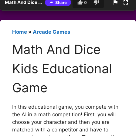
Math And Dice Kids Educational Game
Share
0
Home
»
Arcade Games
Math And Dice
Kids Educational
Game
In this educational game, you compete with
the AI in a math competition! First, you will
choose your character and then you are
matched with a competitor and have to