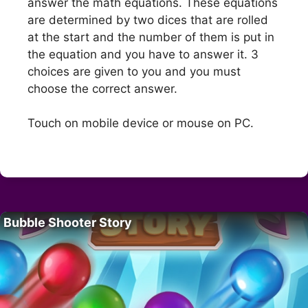
answer the math equations. These equations
are determined by two dices that are rolled
at the start and the number of them is put in
the equation and you have to answer it. 3
choices are given to you and you must
choose the correct answer.
Touch on mobile device or mouse on PC.
Bubble Shooter Story