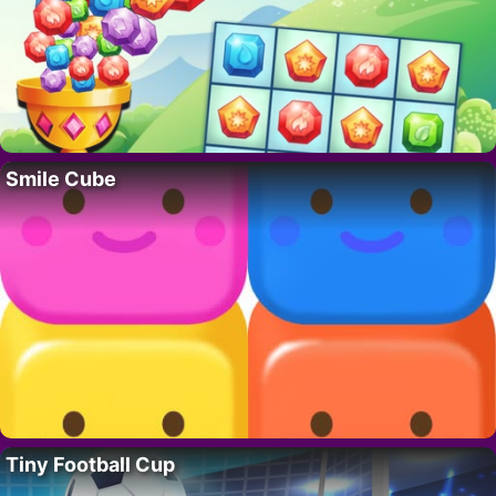
Smile Cube
Tiny Football Cup