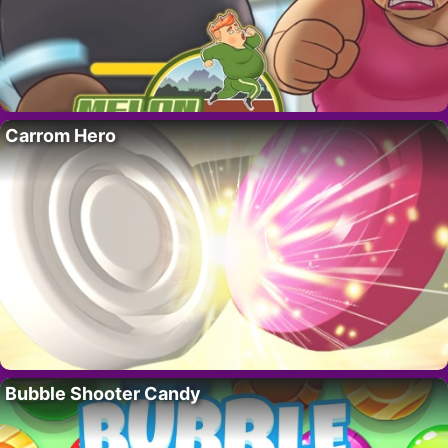
Carrom Hero
Bubble Shooter Candy