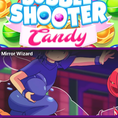
Mirror Wizard