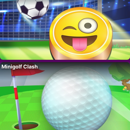
Minigolf Clash