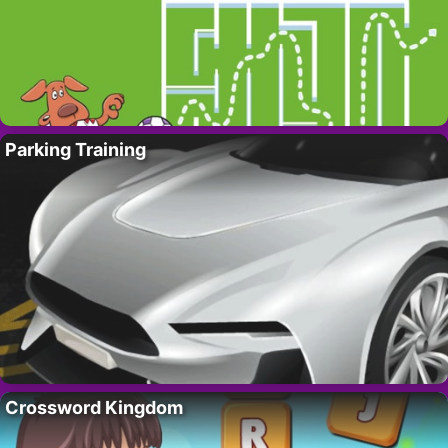
Parking Training
Crossword Kingdom