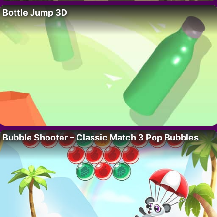
Bottle Jump 3D
Bubble Shooter – Classic Match 3 Pop Bubbles