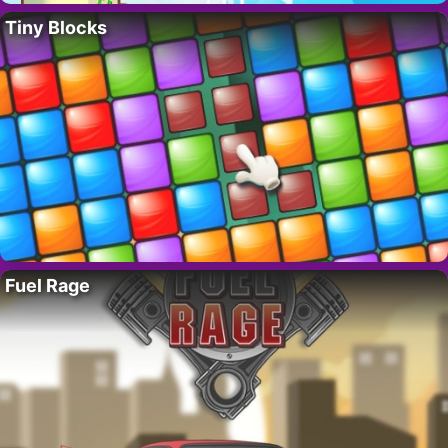
Tiny Blocks
Fuel Rage