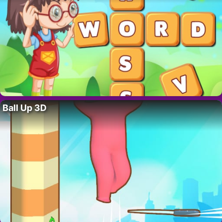
Ball Up 3D