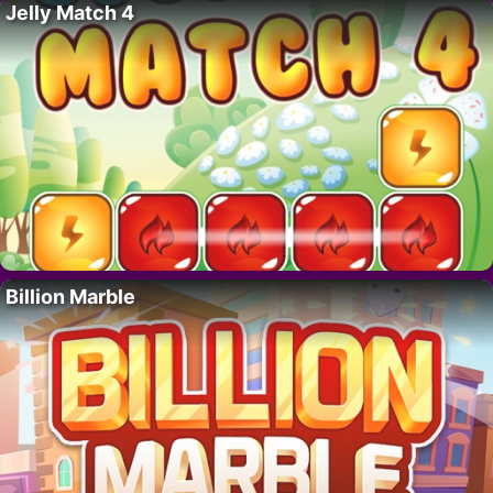
Jelly Match 4
Billion Marble