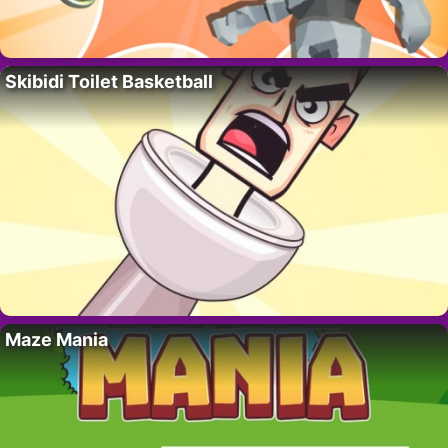
Skibidi Toilet Basketball
Maze Mania