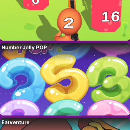
Number Jelly POP
Eatventure