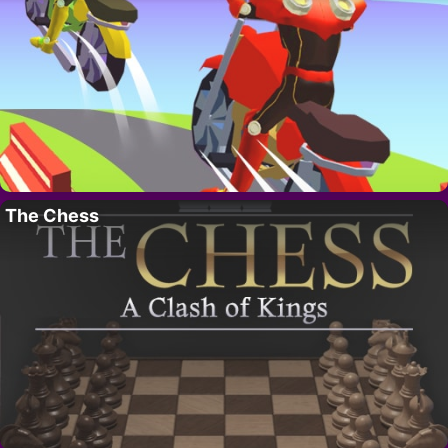
The Chess