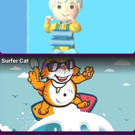
Surfer Cat