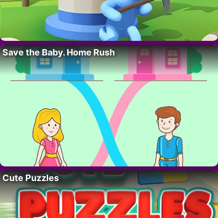
Save the Baby. Home Rush
Cute Puzzles