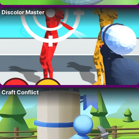
Discolor Master
Craft Conflict