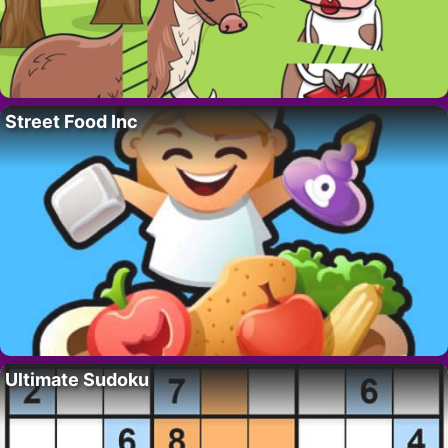
Street Food Inc
Ultimate Sudoku