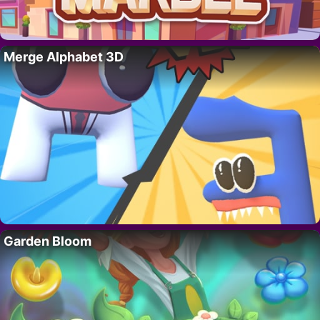
Merge Alphabet 3D
Garden Bloom