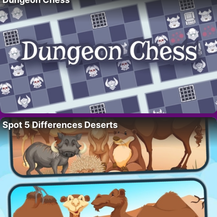
Spot 5 Differences Deserts