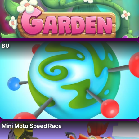
BU
Mini Moto Speed Race