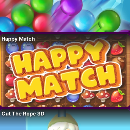
Happy Match
Cut The Rope 3D