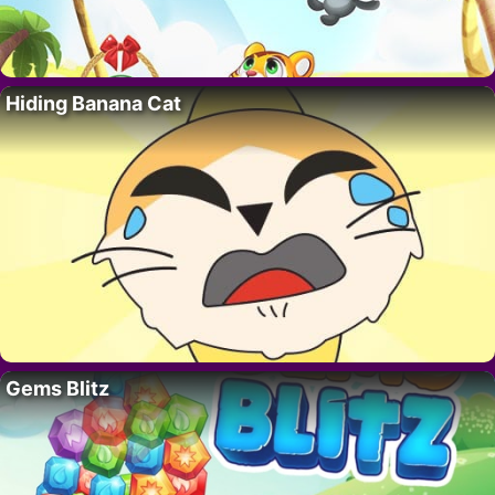
Hiding Banana Cat
Gems Blitz