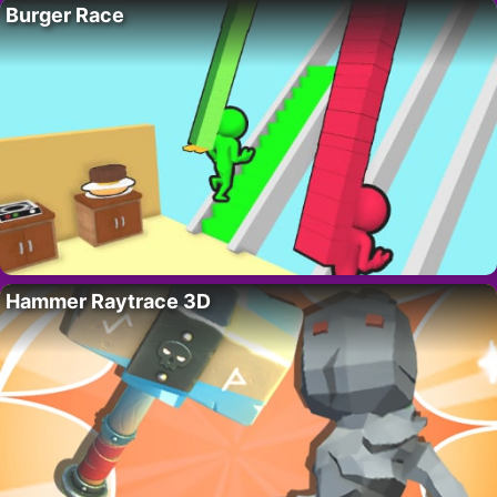
Burger Race
Hammer Raytrace 3D