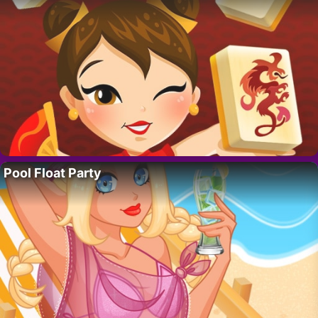
Pool Float Party