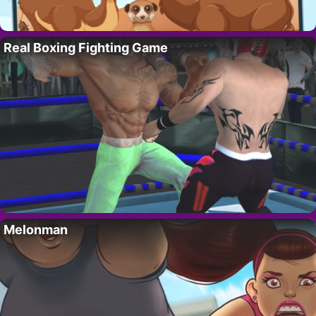
Real Boxing Fighting Game
Melonman