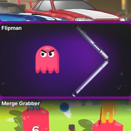
Flipman
Merge Grabber