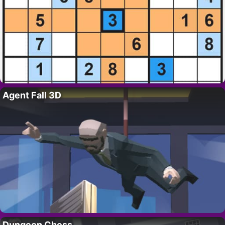
Agent Fall 3D
Dungeon Chess