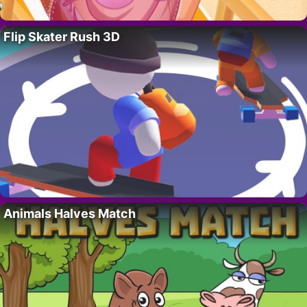
Flip Skater Rush 3D
Animals Halves Match