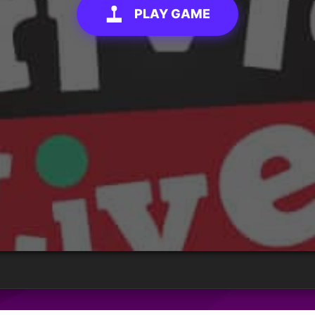
PLAY GAME