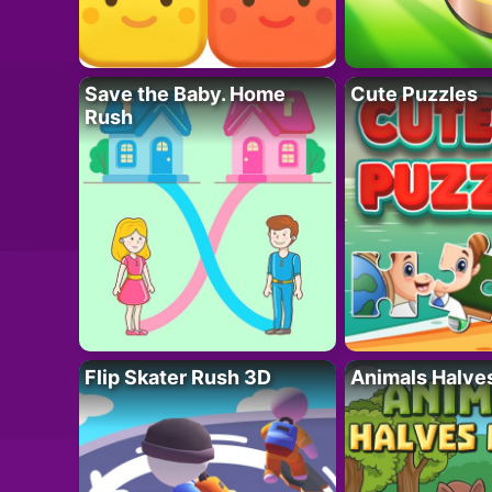
Save the Baby. Home
Cute Puzzles
Rush
Flip Skater Rush 3D
Animals Halve