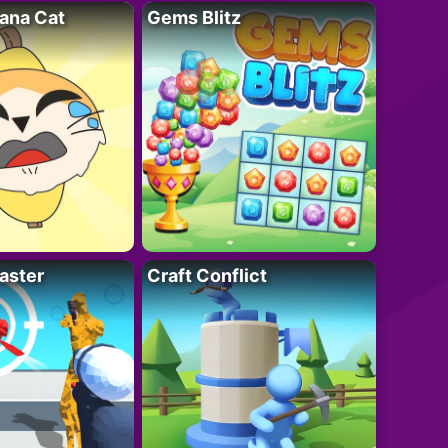
ana Cat
Gems Blitz
aster
Craft Conflict