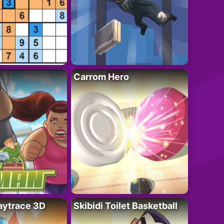
Carrom Hero
ytrace 3D
Skibidi Toilet Basketball