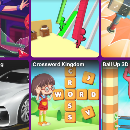
ng
Crossword Kingdom
Ball Up 3D