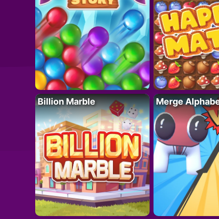
Billion Marble
Merge Alphabe