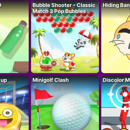
D
Bubble Shooter – Classic
Hiding Ban
Match 3 Pop Bubbles
Cup
Minigolf Clash
Discolor M