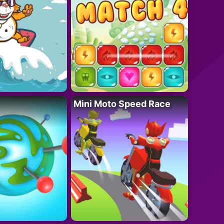
Mini Moto Speed Race