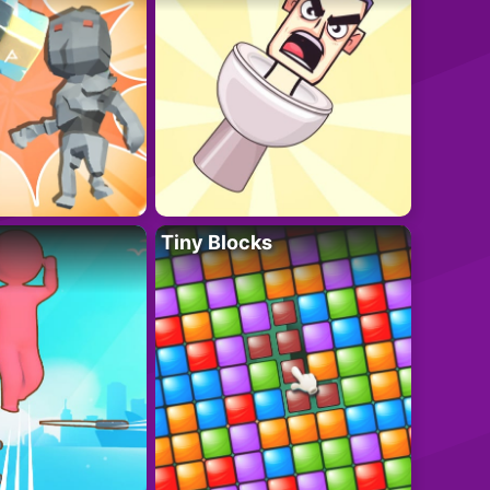
Tiny Blocks