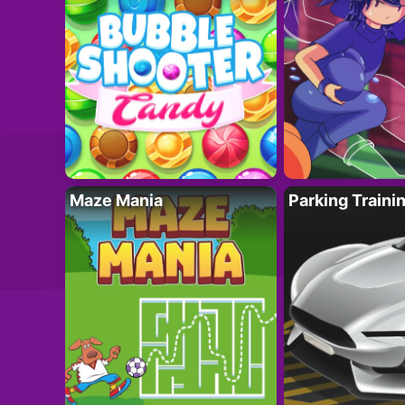
Maze Mania
Parking Traini