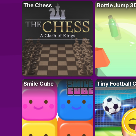
The Chess
Bottle Jump 3
Smile Cube
Tiny Football 