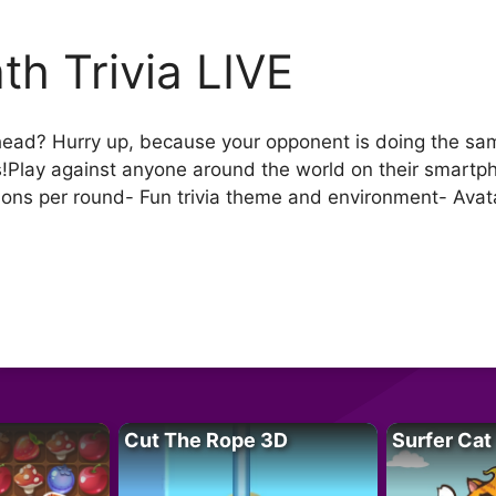
th Trivia LIVE
ead? Hurry up, because your opponent is doing the same!
!Play against anyone around the world on their smartph
ns per round- Fun trivia theme and environment- Avata
Cut The Rope 3D
Surfer Cat