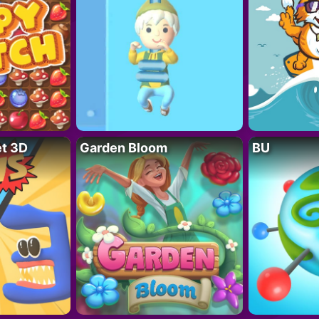
t 3D
Garden Bloom
BU