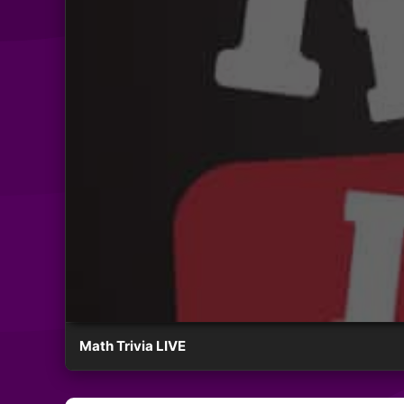
Math Trivia LIVE