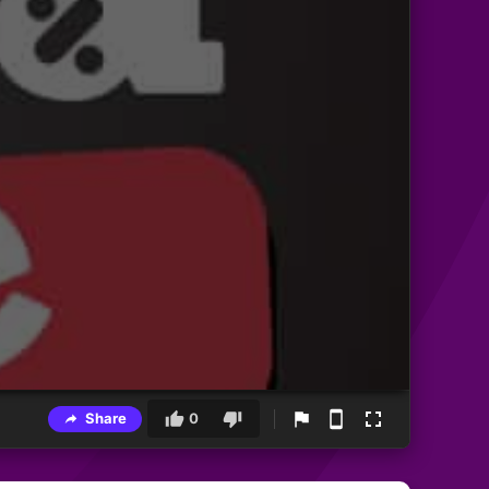
Share
0