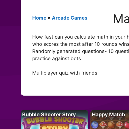
Ma
Home
»
Arcade Games
How fast can you calculate math in your h
who scores the most after 10 rounds wins
Randomly generated questions- 10 questio
practice against bots
Multiplayer quiz with friends
Bubble Shooter Story
Happy Match