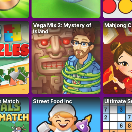
Vega Mix 2: Mystery of
Mahjong C
Island
s Match
Street Food Inc
Ultimate 