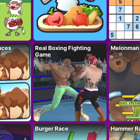
nces
Real Boxing Fighting
Melonman
Game
Burger Race
Hammer Ra