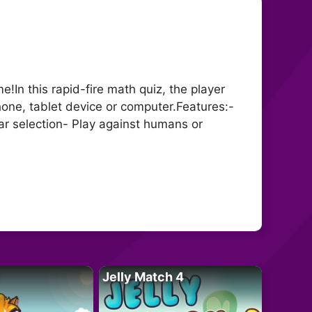
In this rapid-fire math quiz, the player
one, tablet device or computer.Features:-
r selection- Play against humans or
Jelly Match 4