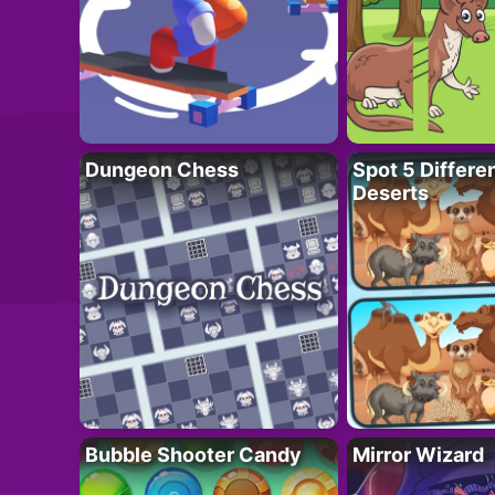
Dungeon Chess
Spot 5 Differe
Deserts
Bubble Shooter Candy
Mirror Wizard