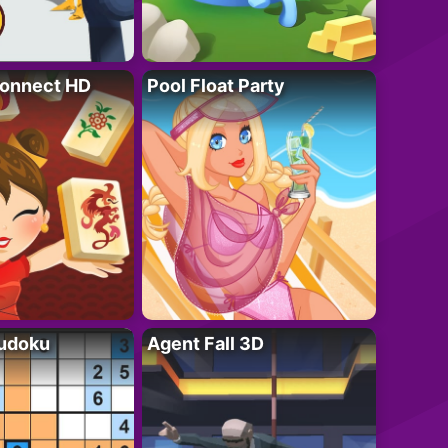
onnect HD
Pool Float Party
Sudoku
Agent Fall 3D