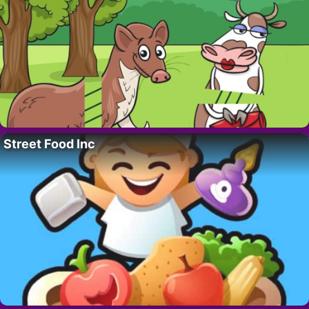
Street Food Inc