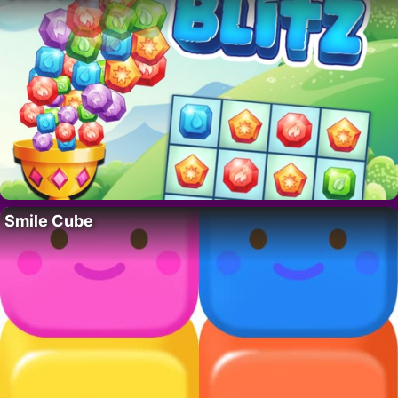
Smile Cube