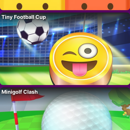
Tiny Football Cup
Minigolf Clash