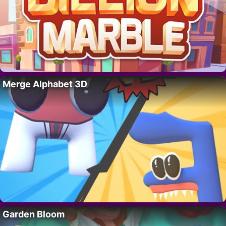
Merge Alphabet 3D
Garden Bloom