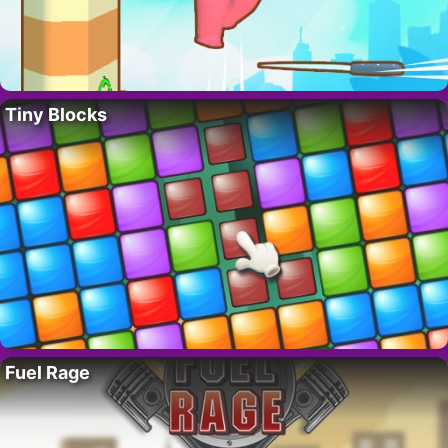
Tiny Blocks
Fuel Rage