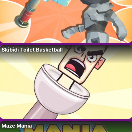
Skibidi Toilet Basketball
Maze Mania