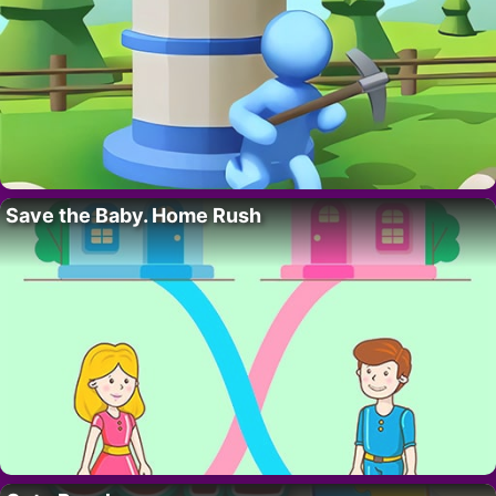
Save the Baby. Home Rush