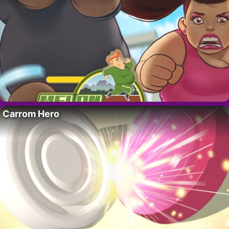
Carrom Hero