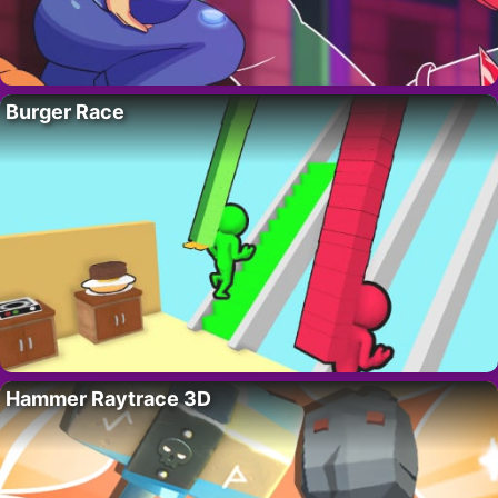
Burger Race
Hammer Raytrace 3D