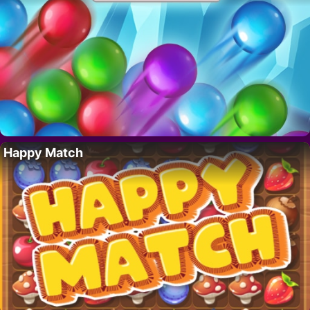
Happy Match