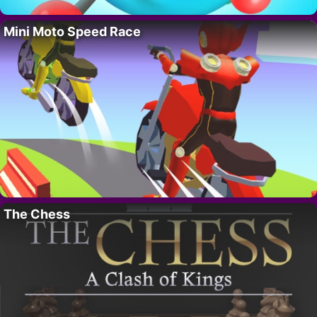
Mini Moto Speed Race
The Chess