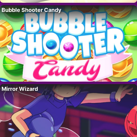
Bubble Shooter Candy
Mirror Wizard