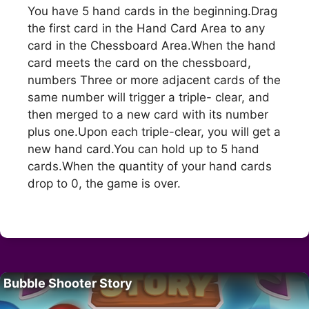
You have 5 hand cards in the beginning.Drag
the first card in the Hand Card Area to any
card in the Chessboard Area.When the hand
card meets the card on the chessboard,
numbers Three or more adjacent cards of the
same number will trigger a triple- clear, and
then merged to a new card with its number
plus one.Upon each triple-clear, you will get a
new hand card.You can hold up to 5 hand
cards.When the quantity of your hand cards
drop to 0, the game is over.
Bubble Shooter Story