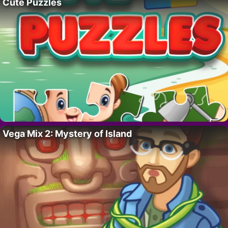
Cute Puzzles
Vega Mix 2: Mystery of Island