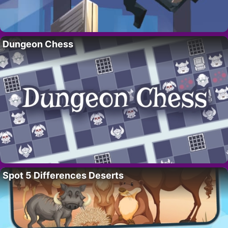
Dungeon Chess
Spot 5 Differences Deserts