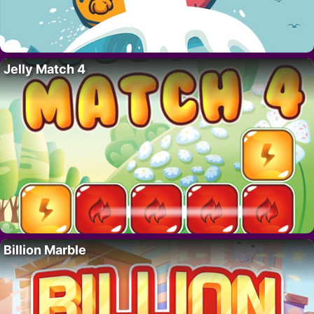
Jelly Match 4
Billion Marble