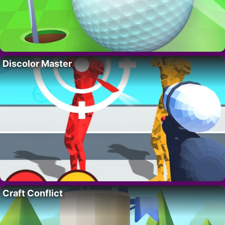
Discolor Master
Craft Conflict