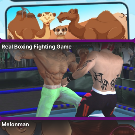
Real Boxing Fighting Game
Melonman