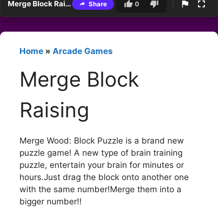
Merge Block Raising
Share
0
Home
»
Arcade Games
Merge Block
Raising
Merge Wood: Block Puzzle is a brand new
puzzle game! A new type of brain training
puzzle, entertain your brain for minutes or
hours.Just drag the block onto another one
with the same number!Merge them into a
bigger number!!