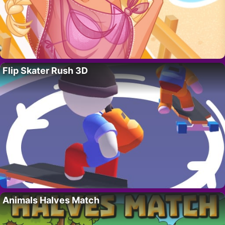
Flip Skater Rush 3D
Animals Halves Match