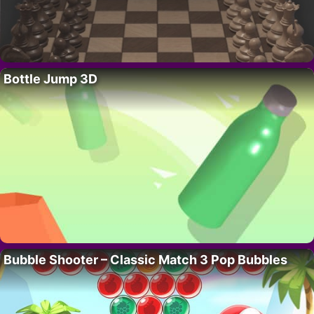
Bottle Jump 3D
Bubble Shooter – Classic Match 3 Pop Bubbles