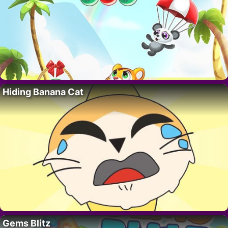
Hiding Banana Cat
Gems Blitz