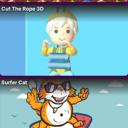
Cut The Rope 3D
Surfer Cat