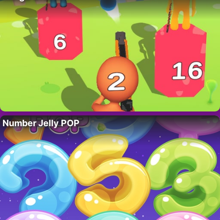
Number Jelly POP