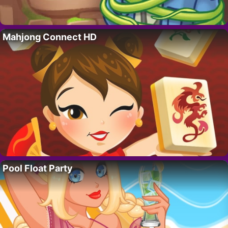
Mahjong Connect HD
Pool Float Party