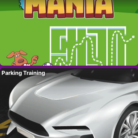
Parking Training