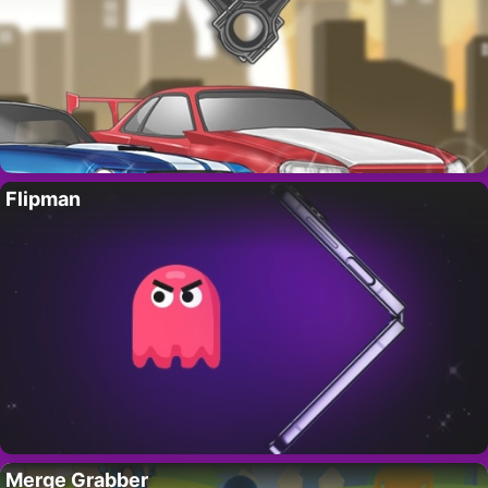
Flipman
Merge Grabber