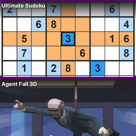
Ultimate Sudoku
Agent Fall 3D