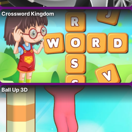
Crossword Kingdom
Ball Up 3D