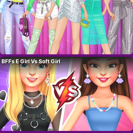
BFFs E Girl Vs Soft Girl