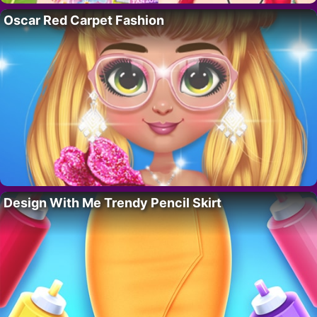
Oscar Red Carpet Fashion
Design With Me Trendy Pencil Skirt