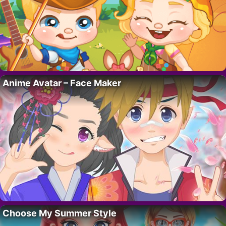
Anime Avatar – Face Maker
Choose My Summer Style