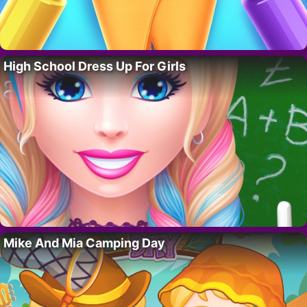
High School Dress Up For Girls
Mike And Mia Camping Day