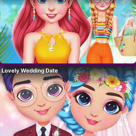
Lovely Wedding Date