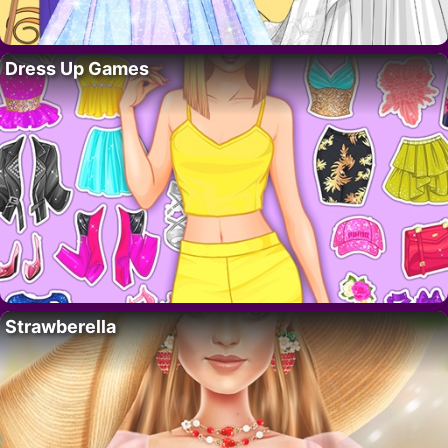
Dress Up Games
Strawberella