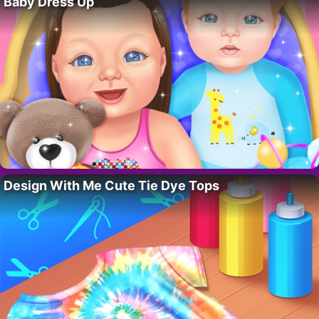
Baby Dress Up
Design With Me Cute Tie Dye Tops