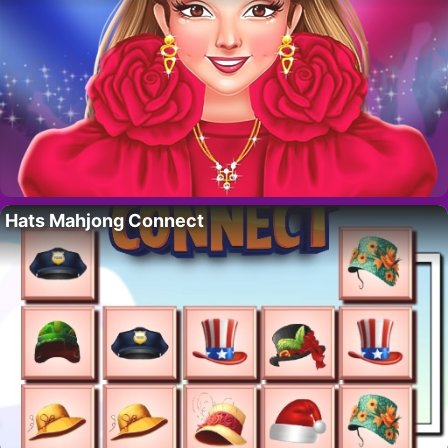
Hats Mahjong Connect