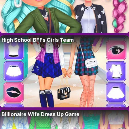
High School BFFs Girls Team
Billionaire Wife Dress Up Game