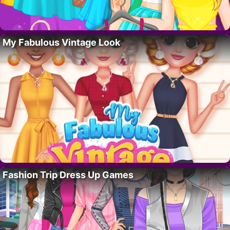
My Fabulous Vintage Look
Fashion Trip Dress Up Games