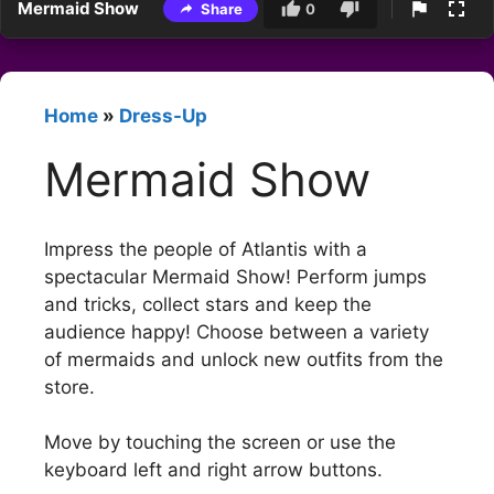
Mermaid Show
Share
0
Home
»
Dress-Up
Mermaid Show
Impress the people of Atlantis with a
spectacular Mermaid Show! Perform jumps
and tricks, collect stars and keep the
audience happy! Choose between a variety
of mermaids and unlock new outfits from the
store.
Move by touching the screen or use the
keyboard left and right arrow buttons.