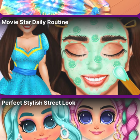
Movie Star Daily Routine
Perfect Stylish Street Look