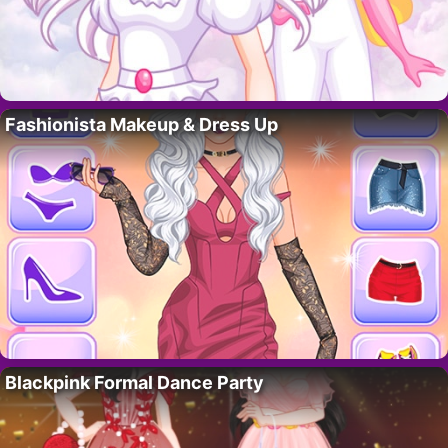
Fashionista Makeup & Dress Up
Blackpink Formal Dance Party