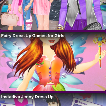
Fairy Dress Up Games for Girls
Instadiva Jenny Dress Up