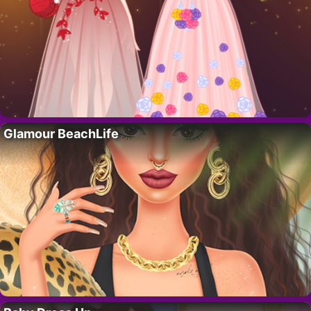
Glamour BeachLife