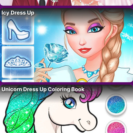
Icy Dress Up
Unicorn Dress Up Coloring Book