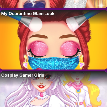
My Quarantine Glam Look
Cosplay Gamer Girls