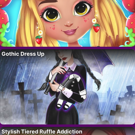
Gothic Dress Up
Stylish Tiered Ruffle Addiction