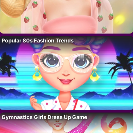
Popular 80s Fashion Trends
Gymnastics Girls Dress Up Game