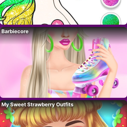
Barbiecore
My Sweet Strawberry Outfits