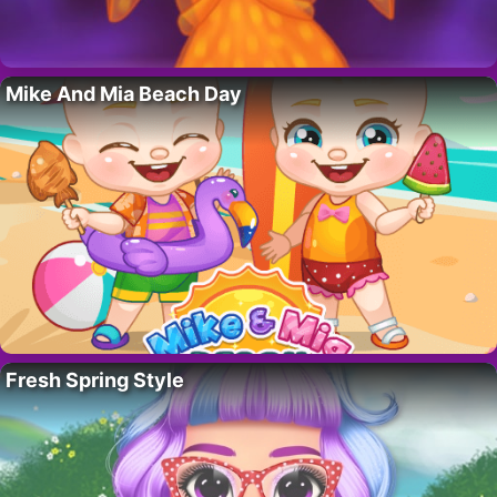
Mike And Mia Beach Day
Fresh Spring Style