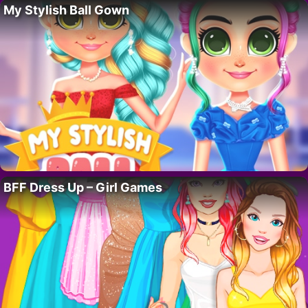
My Stylish Ball Gown
BFF Dress Up – Girl Games