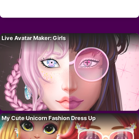
Live Avatar Maker: Girls
My Cute Unicorn Fashion Dress Up