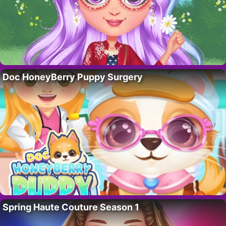
Doc HoneyBerry Puppy Surgery
Spring Haute Couture Season 1