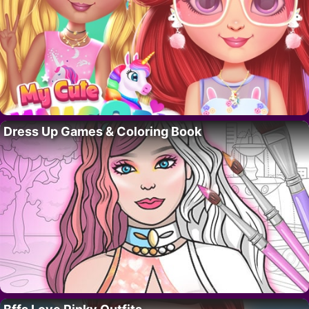
Dress Up Games & Coloring Book