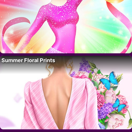
Summer Floral Prints