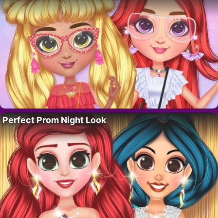
Perfect Prom Night Look