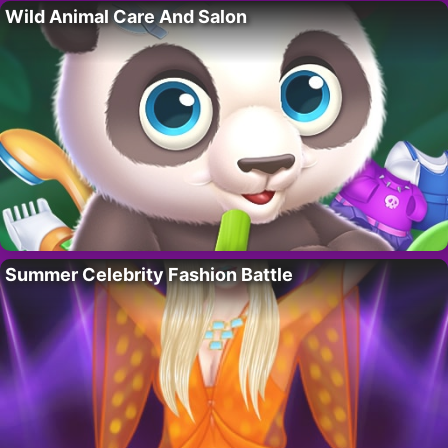
Wild Animal Care And Salon
Summer Celebrity Fashion Battle