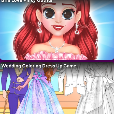
Bffs Love Pinky Outfits
Wedding Coloring Dress Up Game