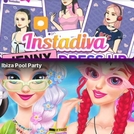
Ibiza Pool Party