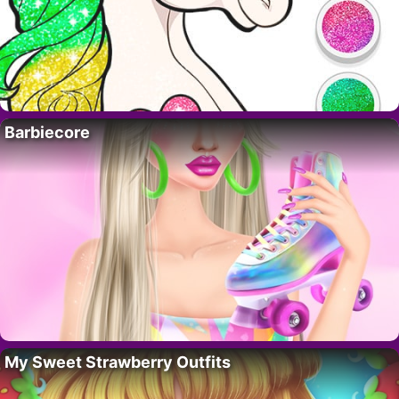
Barbiecore
My Sweet Strawberry Outfits