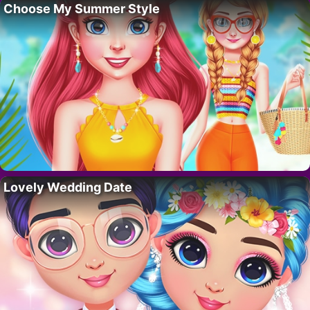
Choose My Summer Style
Lovely Wedding Date