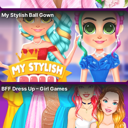
My Stylish Ball Gown
BFF Dress Up – Girl Games