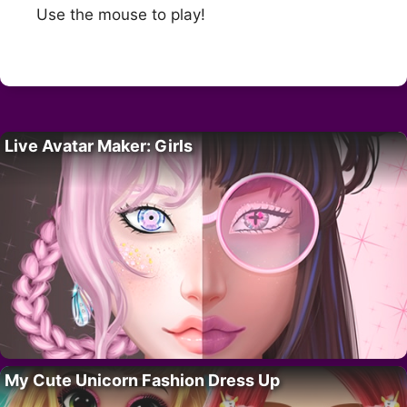
Use the mouse to play!
Live Avatar Maker: Girls
My Cute Unicorn Fashion Dress Up