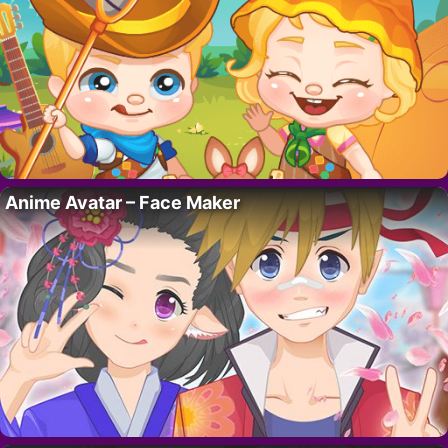
Anime Avatar – Face Maker