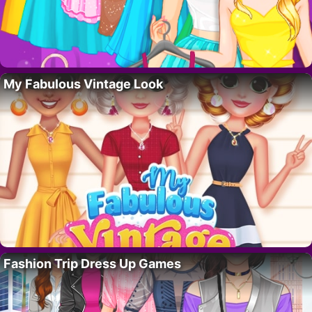
My Fabulous Vintage Look
Fashion Trip Dress Up Games