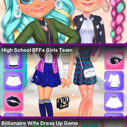
High School BFFs Girls Team
Billionaire Wife Dress Up Game