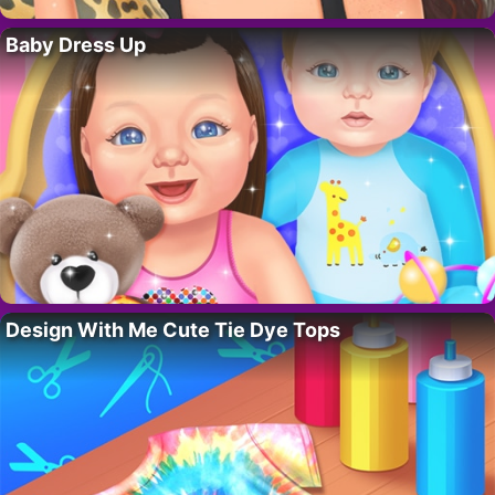
Baby Dress Up
Design With Me Cute Tie Dye Tops