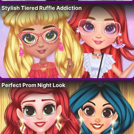
Stylish Tiered Ruffle Addiction
Perfect Prom Night Look