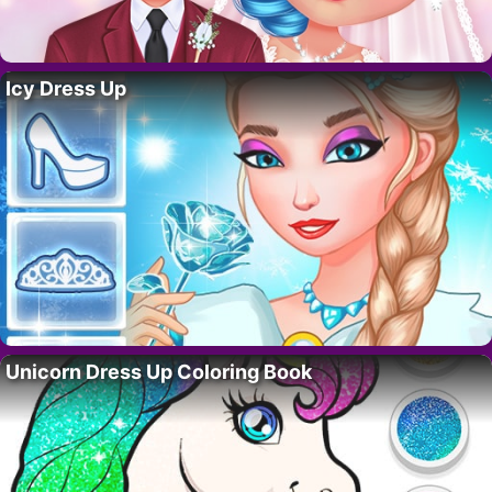
Icy Dress Up
Unicorn Dress Up Coloring Book