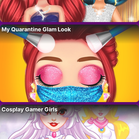
My Quarantine Glam Look
Cosplay Gamer Girls