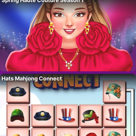
Spring Haute Couture Season 1
Hats Mahjong Connect