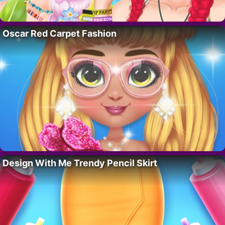
Oscar Red Carpet Fashion
Design With Me Trendy Pencil Skirt