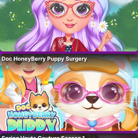
Doc HoneyBerry Puppy Surgery