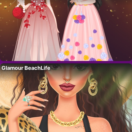
Glamour BeachLife