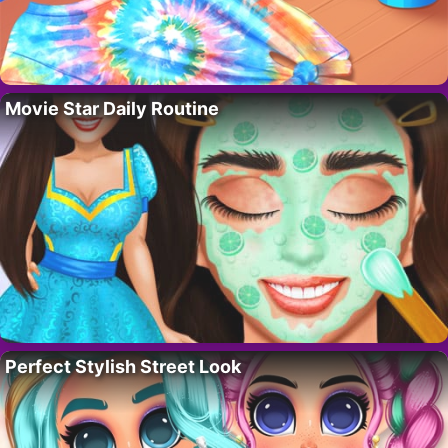
Movie Star Daily Routine
Perfect Stylish Street Look