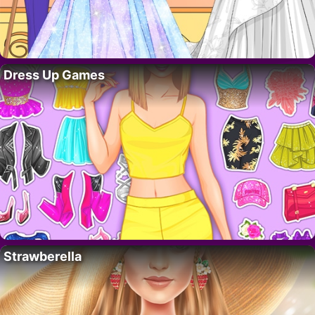
Dress Up Games
Strawberella