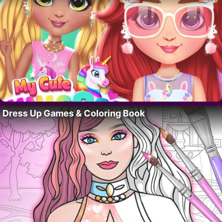
Dress Up Games & Coloring Book