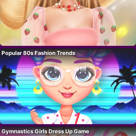
Popular 80s Fashion Trends
Gymnastics Girls Dress Up Game