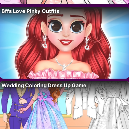
Bffs Love Pinky Outfits
Wedding Coloring Dress Up Game