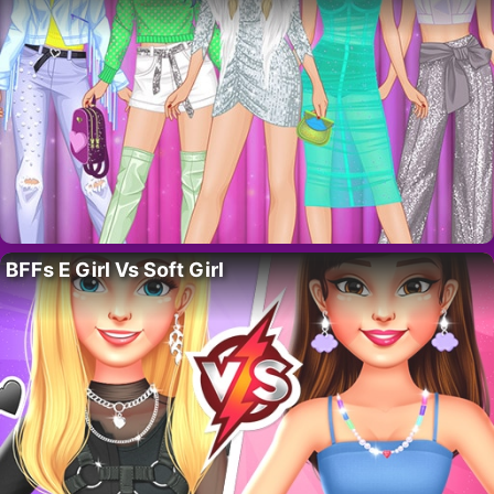
BFFs E Girl Vs Soft Girl