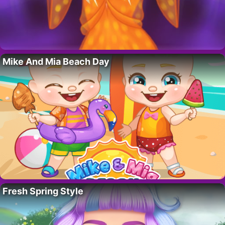
Mike And Mia Beach Day
Fresh Spring Style