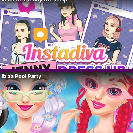
Ibiza Pool Party