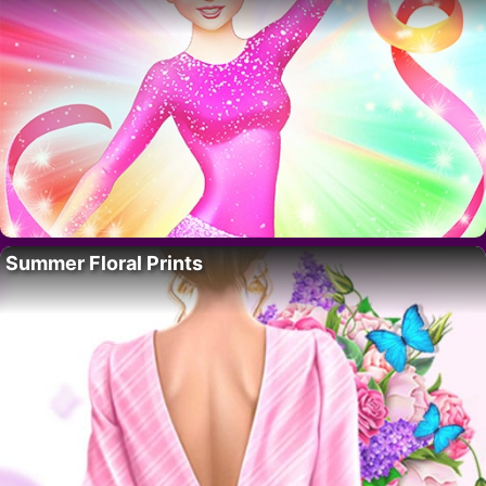
Summer Floral Prints