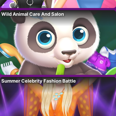
Wild Animal Care And Salon
Summer Celebrity Fashion Battle