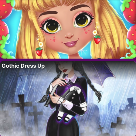
Gothic Dress Up