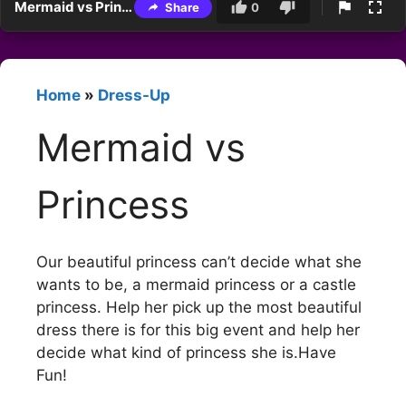
Mermaid vs Princess
Share
0
Home
»
Dress-Up
Mermaid vs
Princess
Our beautiful princess can’t decide what she
wants to be, a mermaid princess or a castle
princess. Help her pick up the most beautiful
dress there is for this big event and help her
decide what kind of princess she is.Have
Fun!