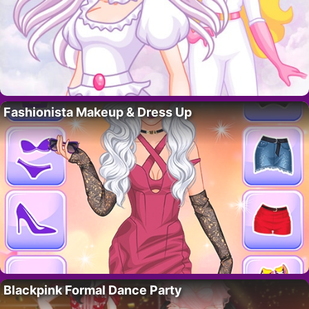
Fashionista Makeup & Dress Up
Blackpink Formal Dance Party