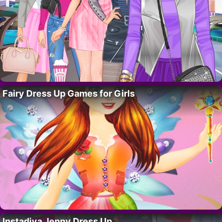
Fairy Dress Up Games for Girls
Instadiva Jenny Dress Up