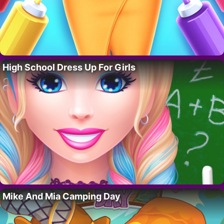
High School Dress Up For Girls
Mike And Mia Camping Day