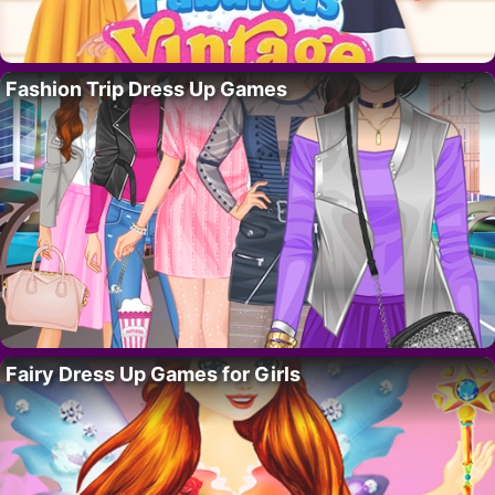
Fashion Trip Dress Up Games
Fairy Dress Up Games for Girls