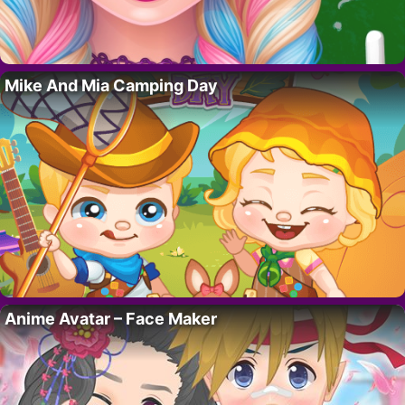
Mike And Mia Camping Day
Anime Avatar – Face Maker