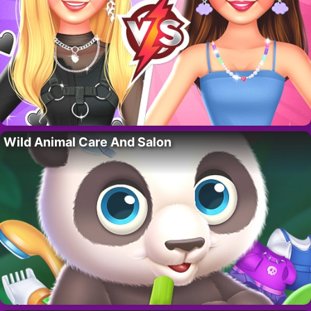
Wild Animal Care And Salon