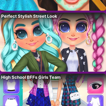
Perfect Stylish Street Look
High School BFFs Girls Team