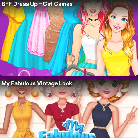
BFF Dress Up – Girl Games
My Fabulous Vintage Look