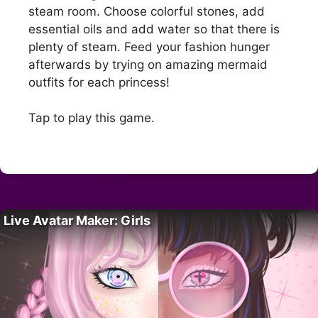
steam room. Choose colorful stones, add
essential oils and add water so that there is
plenty of steam. Feed your fashion hunger
afterwards by trying on amazing mermaid
outfits for each princess!
Tap to play this game.
Live Avatar Maker: Girls