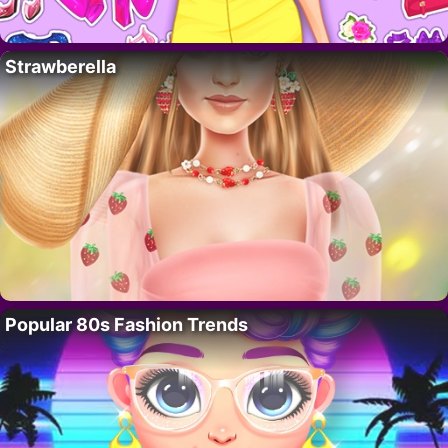
Strawberella
Popular 80s Fashion Trends