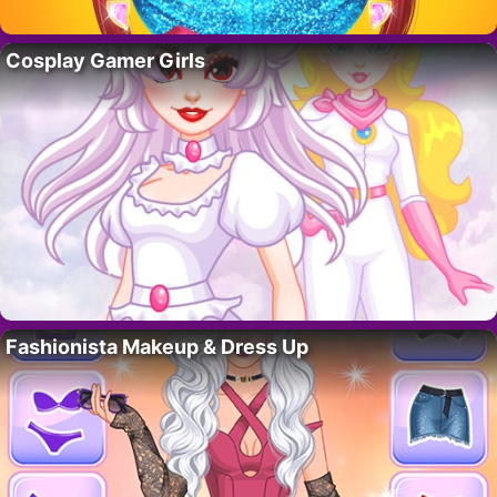
Cosplay Gamer Girls
Fashionista Makeup & Dress Up