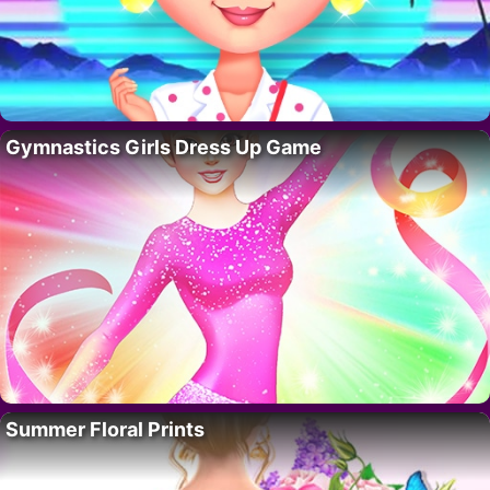
Gymnastics Girls Dress Up Game
Summer Floral Prints