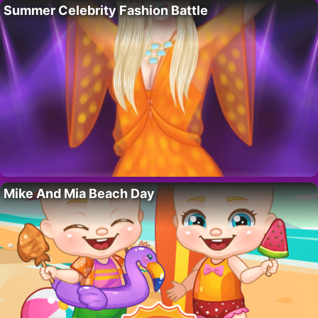
Summer Celebrity Fashion Battle
Mike And Mia Beach Day