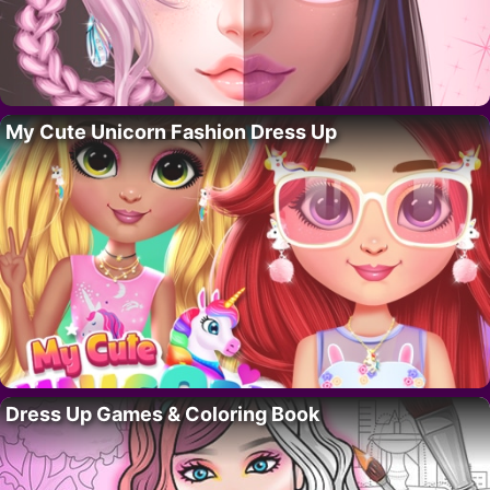
My Cute Unicorn Fashion Dress Up
Dress Up Games & Coloring Book