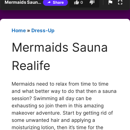
Mermaids Sauna Realife
Share
0
Home
»
Dress-Up
Mermaids Sauna
Realife
Mermaids need to relax from time to time
and what better way to do that then a sauna
session? Swimming all day can be
exhausting so join them in this amazing
makeover adventure. Start by getting rid of
some unwanted hair and applying a
moisturizing lotion, then it’s time for the