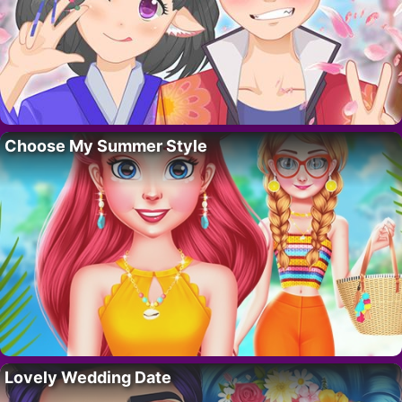
Choose My Summer Style
Lovely Wedding Date