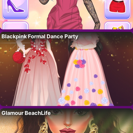
Blackpink Formal Dance Party
Glamour BeachLife