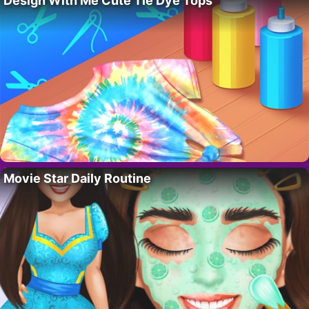
Design With Me Cute Tie Dye Tops
Movie Star Daily Routine