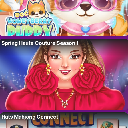
Spring Haute Couture Season 1
Hats Mahjong Connect