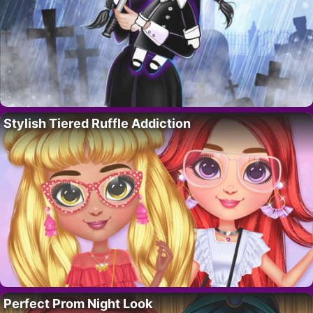
Stylish Tiered Ruffle Addiction
Perfect Prom Night Look