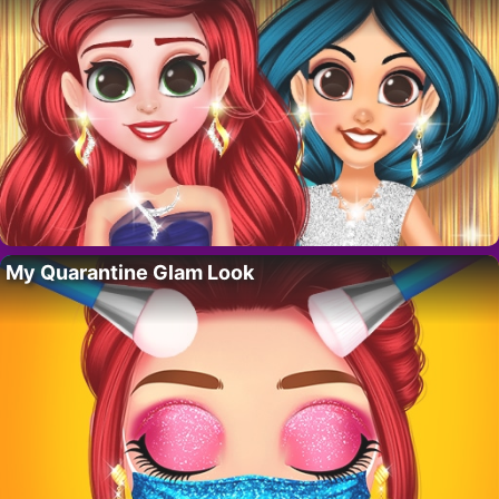
My Quarantine Glam Look