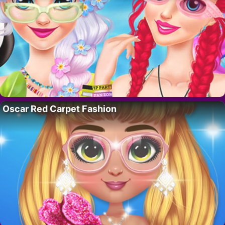
Oscar Red Carpet Fashion