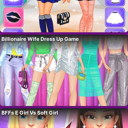
Billionaire Wife Dress Up Game
BFFs E Girl Vs Soft Girl