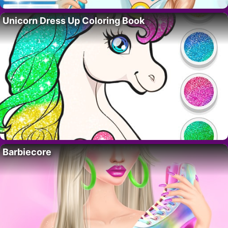
Unicorn Dress Up Coloring Book
Barbiecore