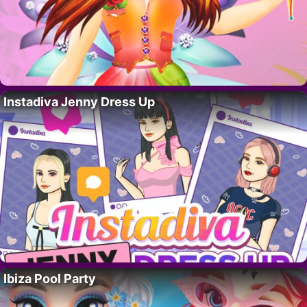
Instadiva Jenny Dress Up
Ibiza Pool Party