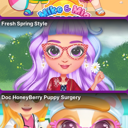
Fresh Spring Style
Doc HoneyBerry Puppy Surgery