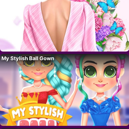
My Stylish Ball Gown