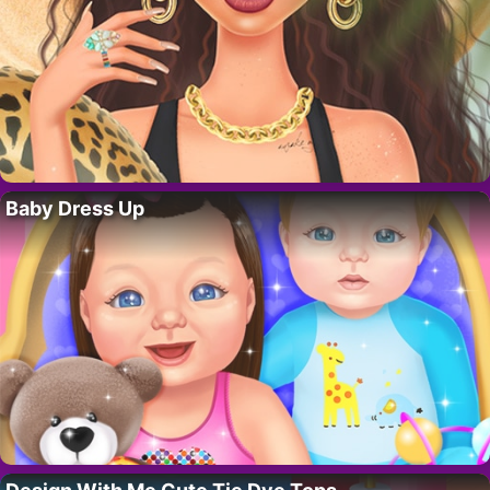
Baby Dress Up