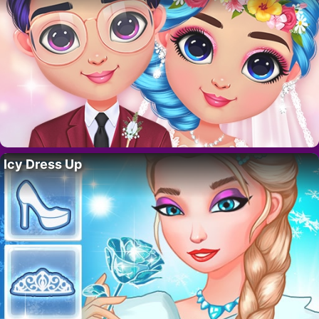
Icy Dress Up