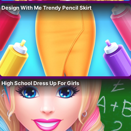
Design With Me Trendy Pencil Skirt
High School Dress Up For Girls