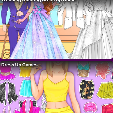
Dress Up Games