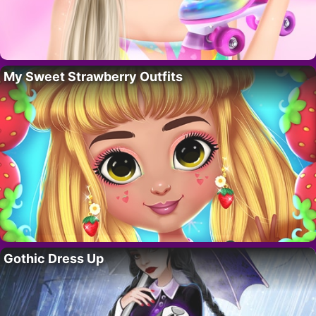
My Sweet Strawberry Outfits
Gothic Dress Up