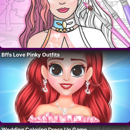
Bffs Love Pinky Outfits
Wedding Coloring Dress Up Game