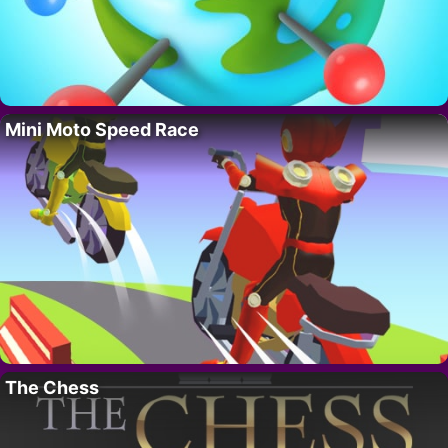
Mini Moto Speed Race
The Chess