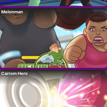
Melonman
Carrom Hero