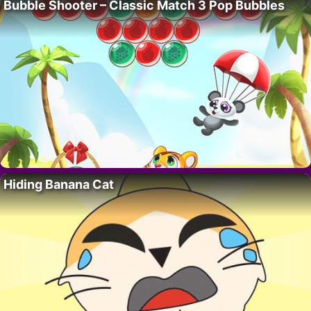
Bubble Shooter – Classic Match 3 Pop Bubbles
Hiding Banana Cat