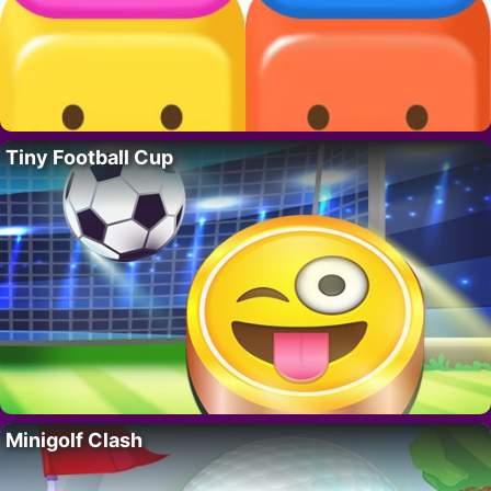
Tiny Football Cup
Minigolf Clash