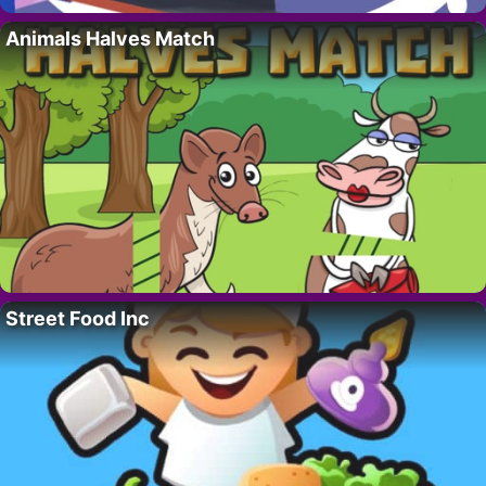
Animals Halves Match
Street Food Inc