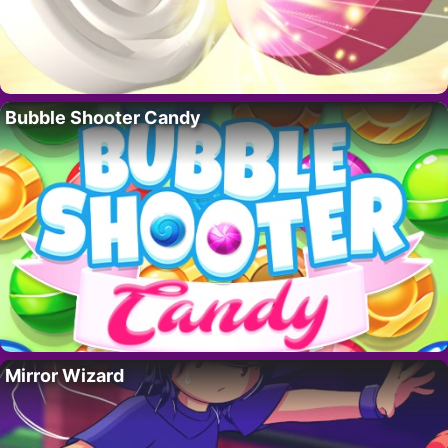
Bubble Shooter Candy
Mirror Wizard