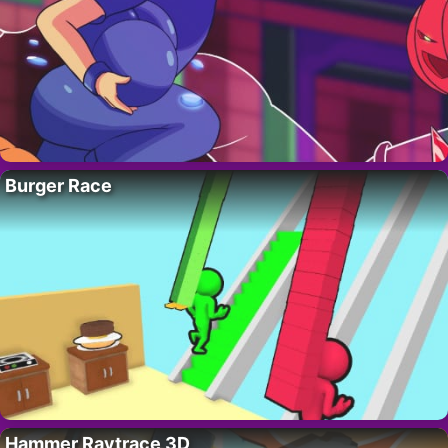
Burger Race
Hammer Raytrace 3D