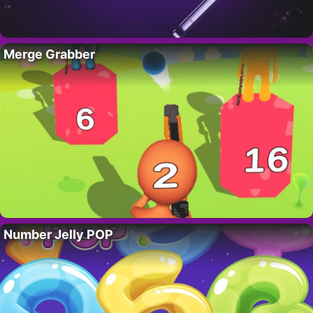
Merge Grabber
Number Jelly POP