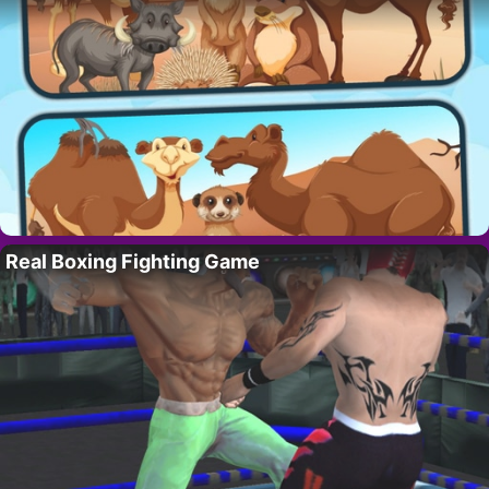
Real Boxing Fighting Game