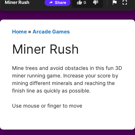
Miner Rush
Share
0
Home
»
Arcade Games
Miner Rush
Mine trees and avoid obstacles in this fun 3D
miner running game. Increase your score by
mining different minerals and reaching the
finish line as quickly as possible.
Use mouse or finger to move