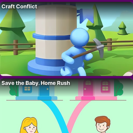
Craft Conflict
Save the Baby. Home Rush