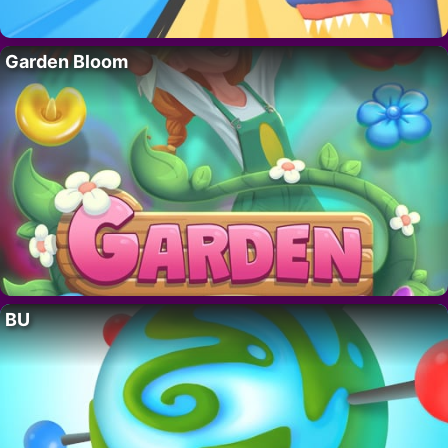
Garden Bloom
BU