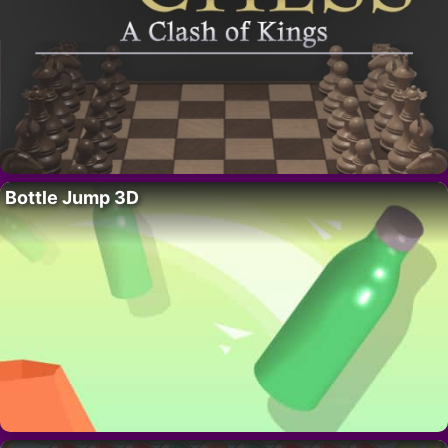
Bottle Jump 3D