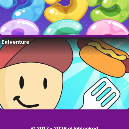
Eatventure
© 2017 - 2026 eUnblocked