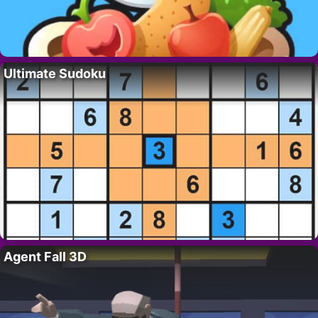
Ultimate Sudoku
Agent Fall 3D