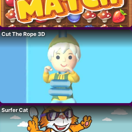
Cut The Rope 3D
Surfer Cat