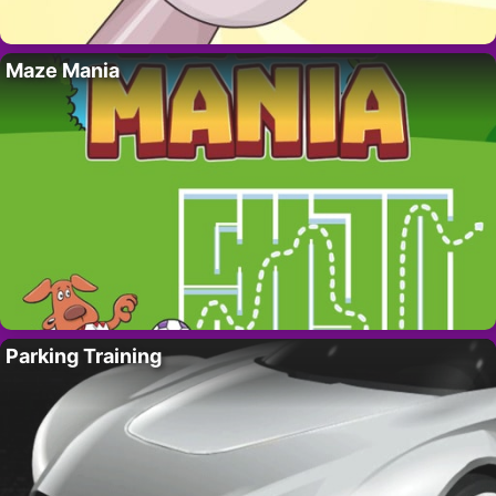
Maze Mania
Parking Training