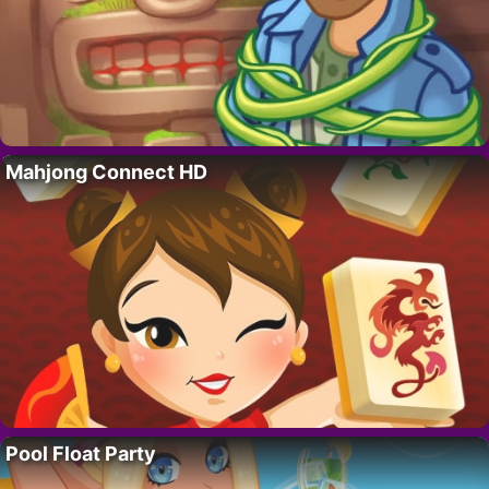
Mahjong Connect HD
Pool Float Party