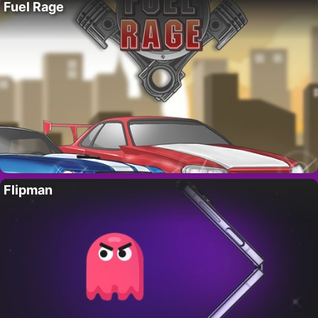
Fuel Rage
Flipman