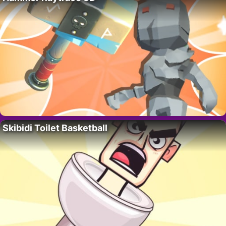
Skibidi Toilet Basketball