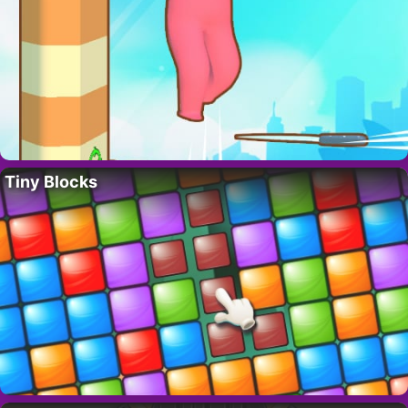
Tiny Blocks