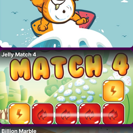
Jelly Match 4
Billion Marble