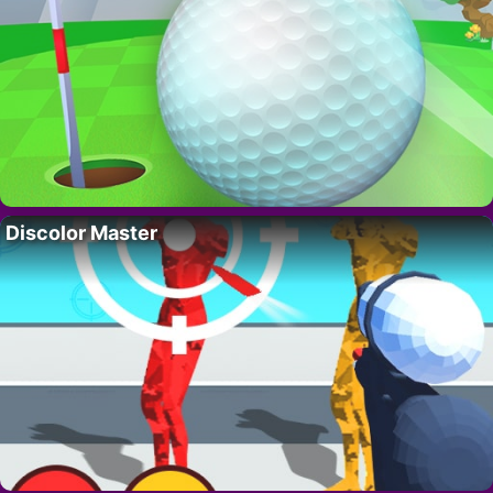
Discolor Master