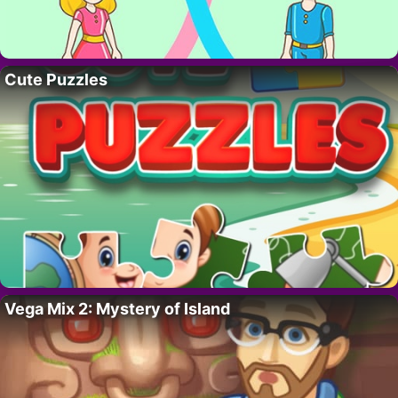
Cute Puzzles
Vega Mix 2: Mystery of Island