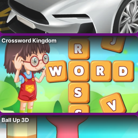
Crossword Kingdom
Ball Up 3D