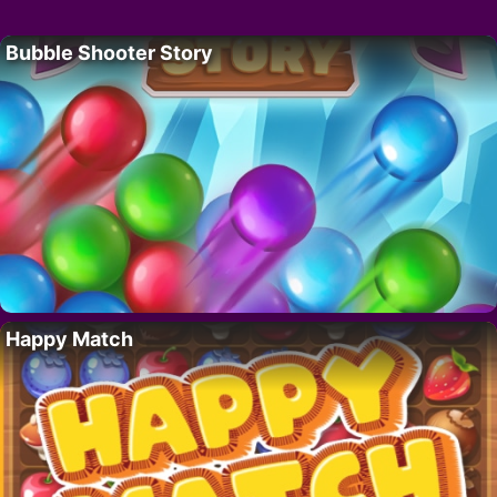
Bubble Shooter Story
Happy Match