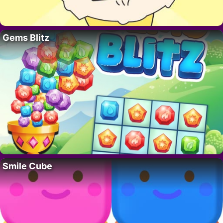
Gems Blitz
Smile Cube