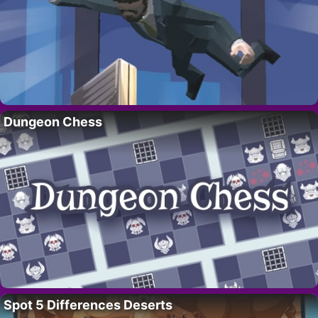
Dungeon Chess
Spot 5 Differences Deserts