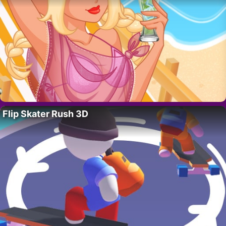
Flip Skater Rush 3D