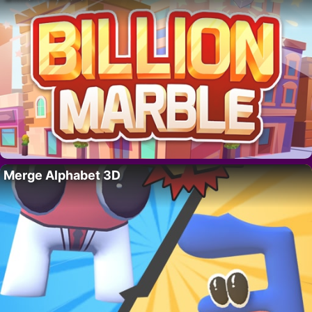
Merge Alphabet 3D