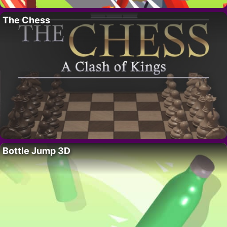
The Chess
Bottle Jump 3D