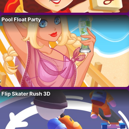
Pool Float Party
Flip Skater Rush 3D