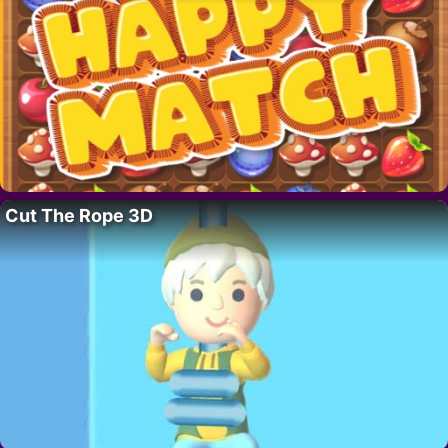
Cut The Rope 3D