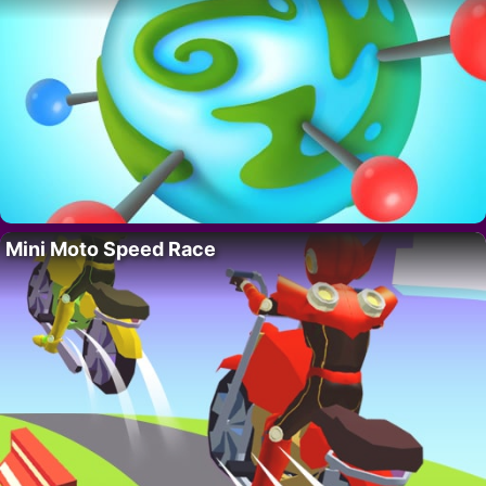
Mini Moto Speed Race