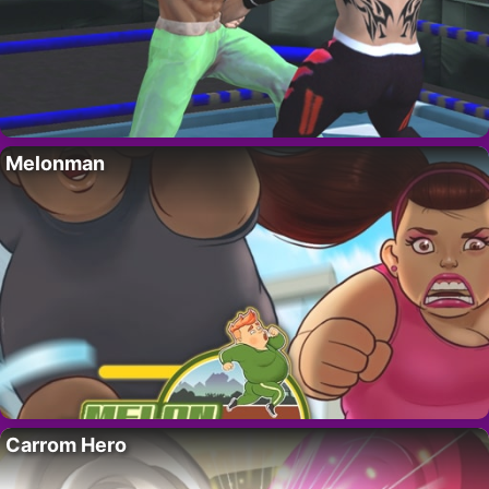
Melonman
Carrom Hero