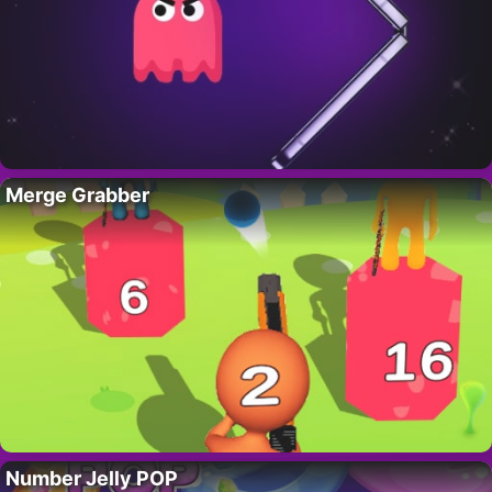
Merge Grabber
Number Jelly POP