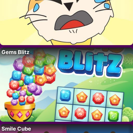
Gems Blitz
Smile Cube