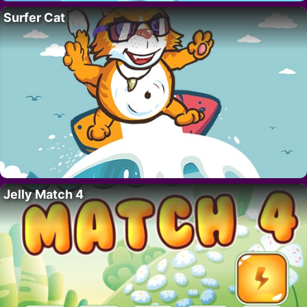
Surfer Cat
Jelly Match 4