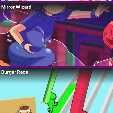
Mirror Wizard
Burger Race