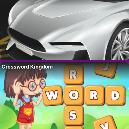
Crossword Kingdom