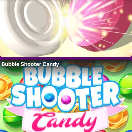
Bubble Shooter Candy