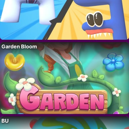
Garden Bloom
BU