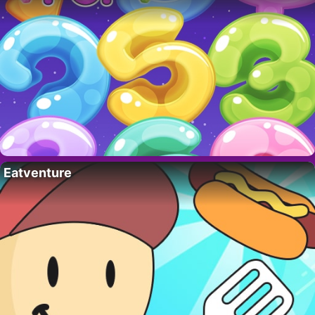
Eatventure