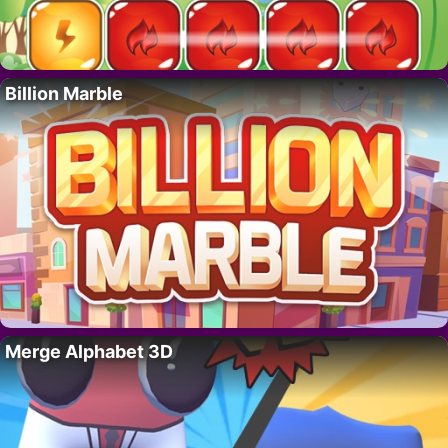
Billion Marble
Merge Alphabet 3D