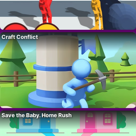
Craft Conflict
Save the Baby. Home Rush