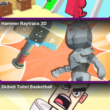
Hammer Raytrace 3D
Skibidi Toilet Basketball