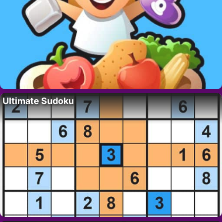
Ultimate Sudoku