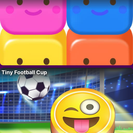
Tiny Football Cup