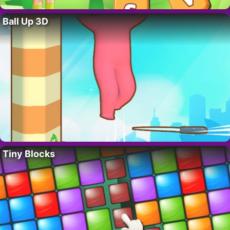
Ball Up 3D
Tiny Blocks