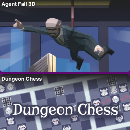
Agent Fall 3D
Dungeon Chess