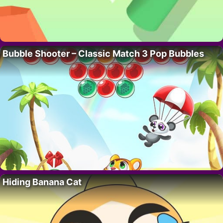
Bubble Shooter – Classic Match 3 Pop Bubbles
Hiding Banana Cat