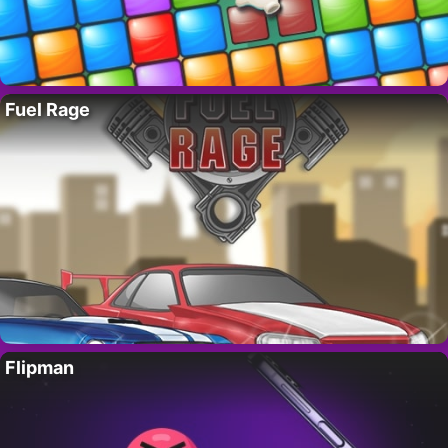
Fuel Rage
Flipman