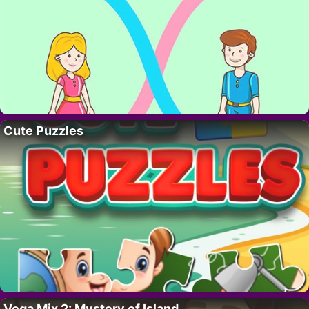
Cute Puzzles
Vega Mix 2: Mystery of Island