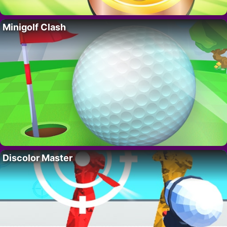
Minigolf Clash
Discolor Master