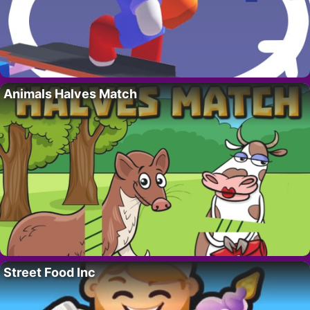
Animals Halves Match
Street Food Inc