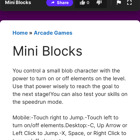
Mini Blocks
Share
0
Home
»
Arcade Games
Mini Blocks
You control a small blob character with the
power to turn on or off elements on the level.
Use that power wisely to reach the goal to
the next stage!You can also test your skills on
the speedrun mode.
Mobile:-Touch right to Jump.-Touch left to
turn on/off elements.Desktop:-C, Up Arrow or
Left Click to Jump.-X, Space, or Right Click to