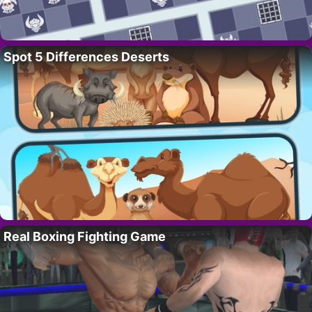
Spot 5 Differences Deserts
Real Boxing Fighting Game