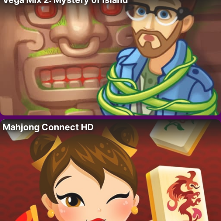
Mahjong Connect HD