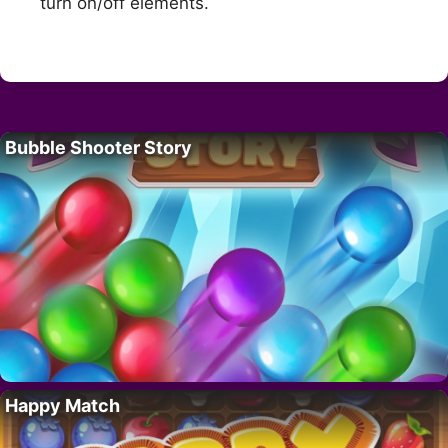
turn on/off elements.
Bubble Shooter Story
Happy Match