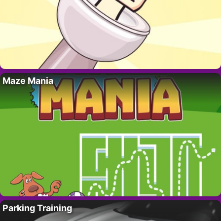
Maze Mania
Parking Training