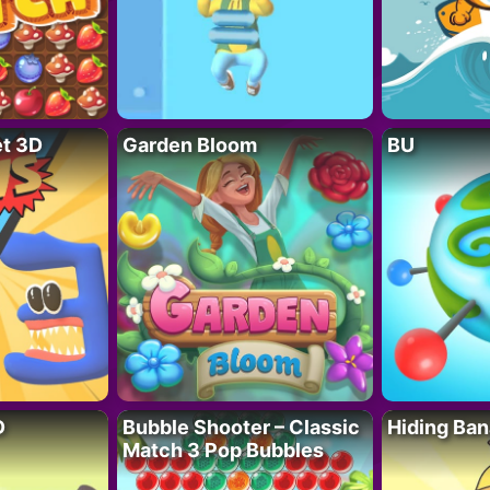
t 3D
Garden Bloom
BU
D
Bubble Shooter – Classic
Hiding Ban
Match 3 Pop Bubbles