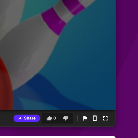
Share
0