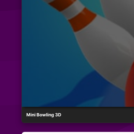
Mini Bowling 3D