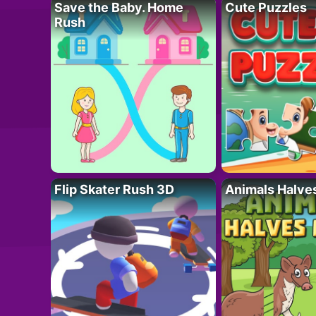
Save the Baby. Home
Cute Puzzles
Rush
Flip Skater Rush 3D
Animals Halve