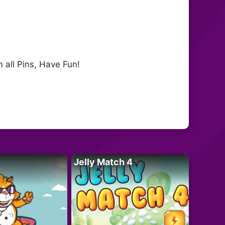
 all Pins, Have Fun!
Jelly Match 4