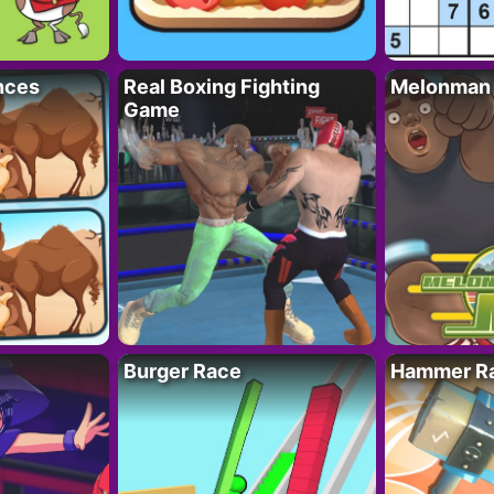
nces
Real Boxing Fighting
Melonman
Game
Burger Race
Hammer Ra