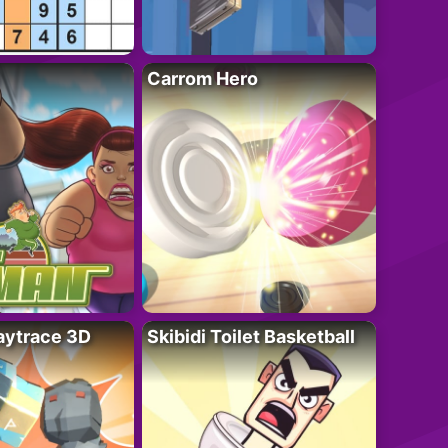
Carrom Hero
ytrace 3D
Skibidi Toilet Basketball