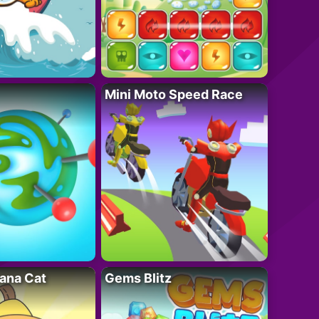
Mini Moto Speed Race
ana Cat
Gems Blitz