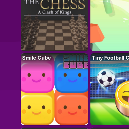
Smile Cube
Tiny Football 