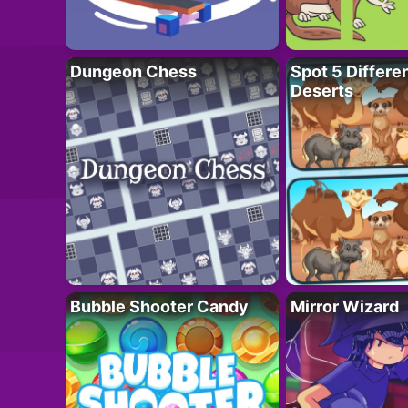
Dungeon Chess
Spot 5 Differe
Deserts
Bubble Shooter Candy
Mirror Wizard