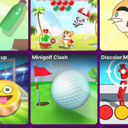
Cup
Minigolf Clash
Discolor M