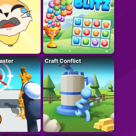
aster
Craft Conflict