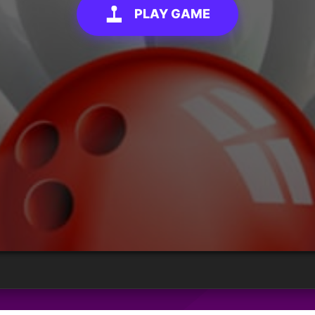
PLAY GAME