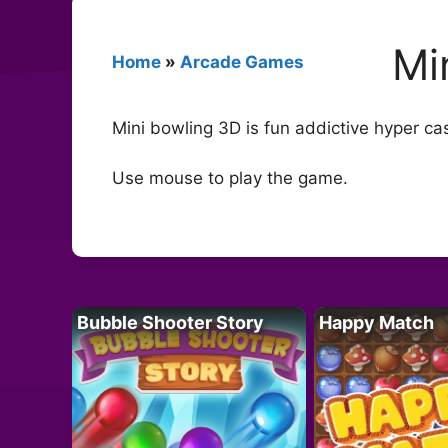
Mi
Home
»
Arcade Games
Mini bowling 3D is fun addictive hyper ca
Use mouse to play the game.
Bubble Shooter Story
Happy Match