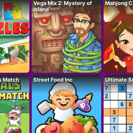
Vega Mix 2: Mystery of
Mahjong C
Island
s Match
Street Food Inc
Ultimate 