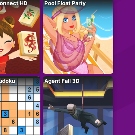
onnect HD
Pool Float Party
Sudoku
Agent Fall 3D