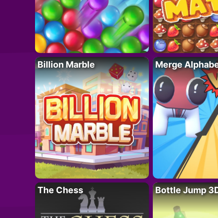
Billion Marble
Merge Alphabe
The Chess
Bottle Jump 3