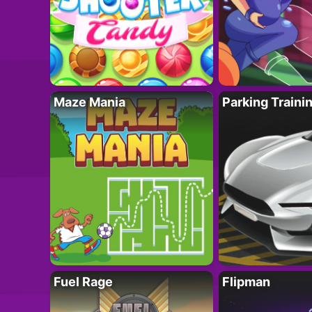
Maze Mania
Parking Traini
Fuel Rage
Flipman