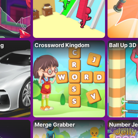
ng
Crossword Kingdom
Ball Up 3D
Merge Grabber
Number Je