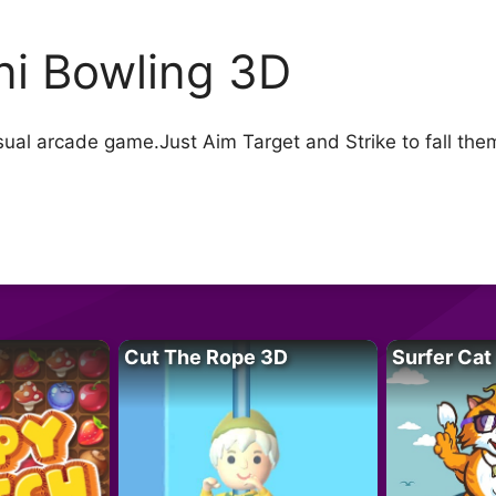
ni Bowling 3D
sual arcade game.Just Aim Target and Strike to fall them
Cut The Rope 3D
Surfer Cat