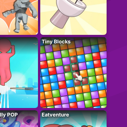
Tiny Blocks
lly POP
Eatventure