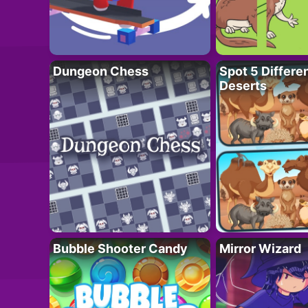
Dungeon Chess
Spot 5 Differe
Deserts
Bubble Shooter Candy
Mirror Wizard