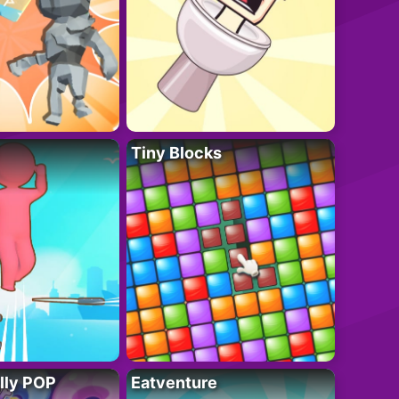
Tiny Blocks
lly POP
Eatventure