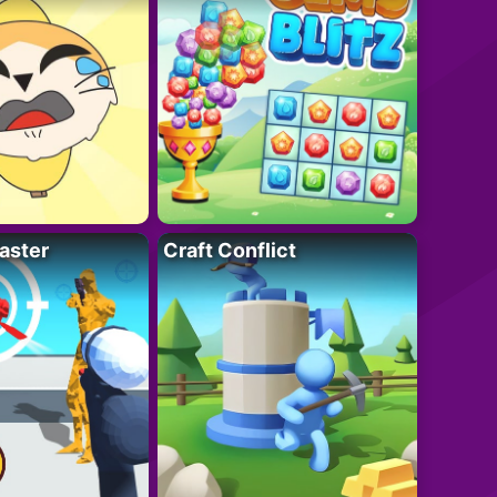
aster
Craft Conflict