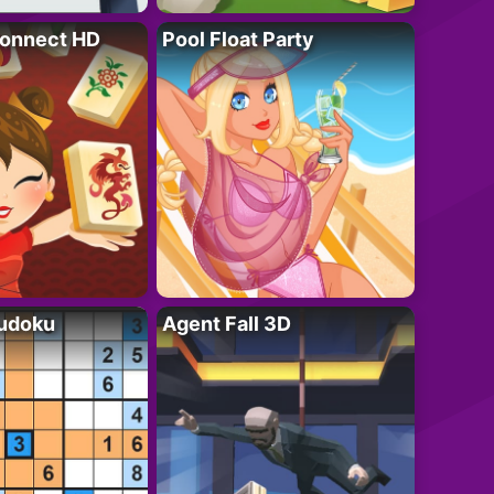
onnect HD
Pool Float Party
Sudoku
Agent Fall 3D