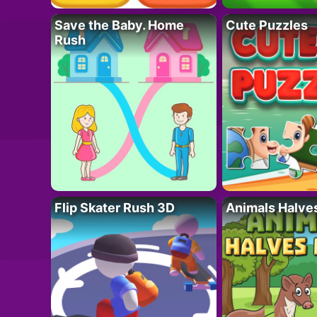
Save the Baby. Home
Cute Puzzles
Rush
Flip Skater Rush 3D
Animals Halve