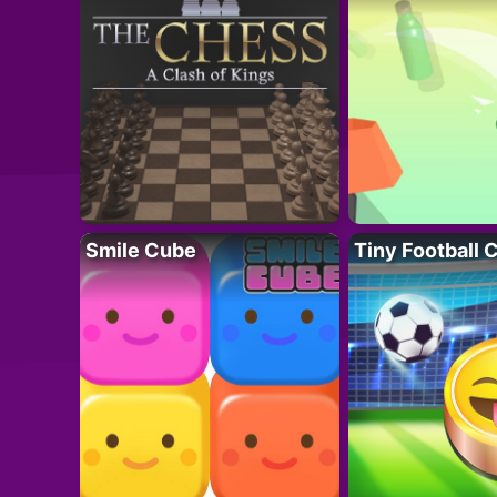
Smile Cube
Tiny Football 