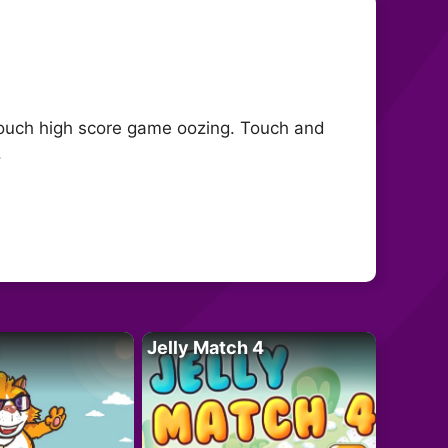
touch high score game oozing. Touch and
.
Jelly Match 4