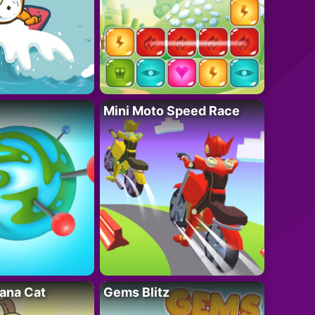
Mini Moto Speed Race
ana Cat
Gems Blitz