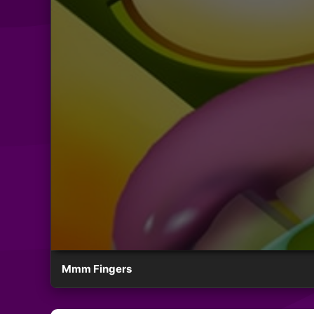
Mmm Fingers