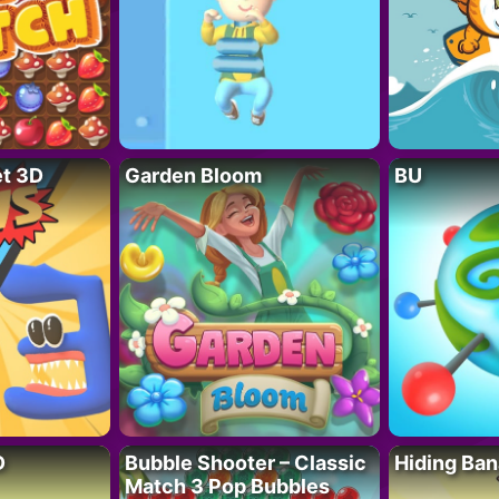
t 3D
Garden Bloom
BU
D
Bubble Shooter – Classic
Hiding Ban
Match 3 Pop Bubbles