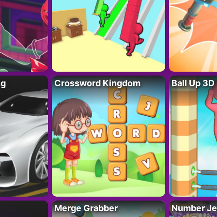
ng
Crossword Kingdom
Ball Up 3D
Merge Grabber
Number Je