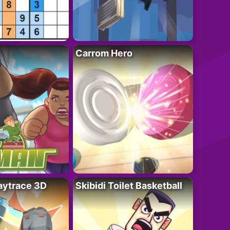
Carrom Hero
ytrace 3D
Skibidi Toilet Basketball