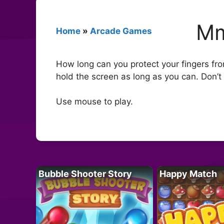
Mm
Home
»
Arcade Games
How long can you protect your fingers fr
hold the screen as long as you can. Don’t l
Use mouse to play.
Bubble Shooter Story
Happy Match