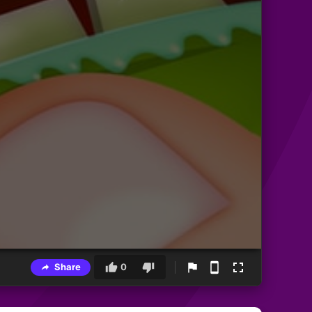
Share
0