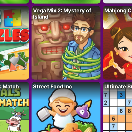
Vega Mix 2: Mystery of
Mahjong C
Island
s Match
Street Food Inc
Ultimate 