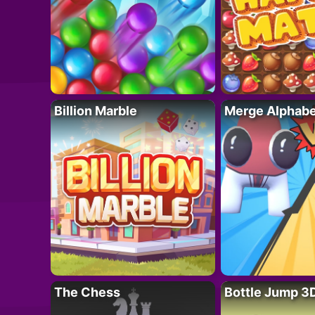
Billion Marble
Merge Alphabe
The Chess
Bottle Jump 3