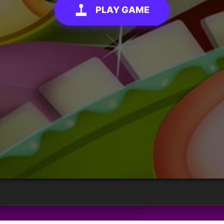
PLAY GAME