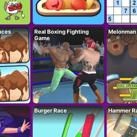
nces
Real Boxing Fighting
Melonman
Game
Burger Race
Hammer Ra