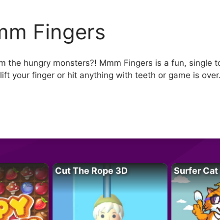
m Fingers
om the hungry monsters?! Mmm Fingers is a fun, single 
ift your finger or hit anything with teeth or game is over
Cut The Rope 3D
Surfer Cat