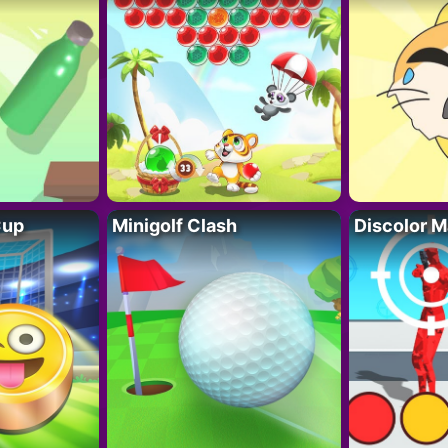
Cup
Minigolf Clash
Discolor M