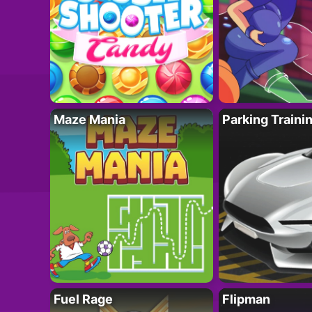
Maze Mania
Parking Traini
Fuel Rage
Flipman