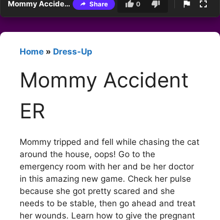
Mommy Accident ER
Share
0
Home
»
Dress-Up
Mommy Accident
ER
Mommy tripped and fell while chasing the cat
around the house, oops! Go to the
emergency room with her and be her doctor
in this amazing new game. Check her pulse
because she got pretty scared and she
needs to be stable, then go ahead and treat
her wounds. Learn how to give the pregnant