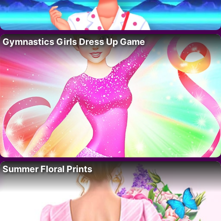
Gymnastics Girls Dress Up Game
Summer Floral Prints