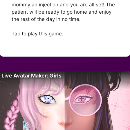
mommy an injection and you are all set! The
patient will be ready to go home and enjoy
the rest of the day in no time.
Tap to play this game.
Live Avatar Maker: Girls