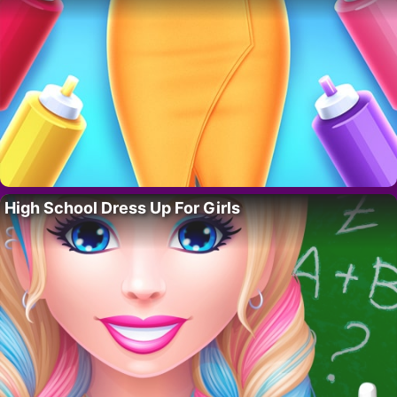
High School Dress Up For Girls