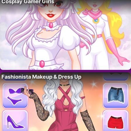
Cosplay Gamer Girls
Fashionista Makeup & Dress Up