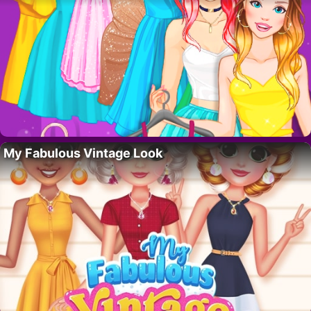
My Fabulous Vintage Look