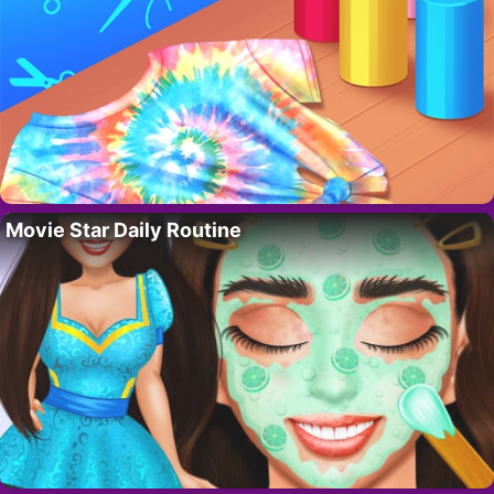
Movie Star Daily Routine