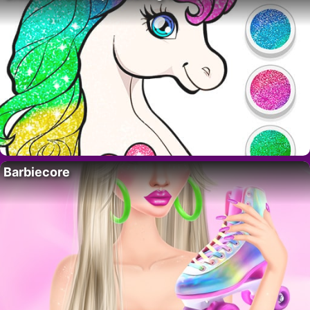
Barbiecore