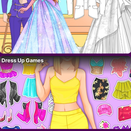
Dress Up Games