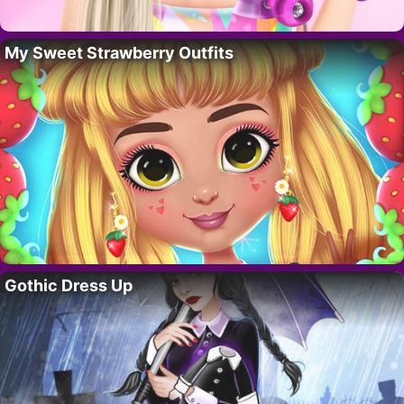
My Sweet Strawberry Outfits
Gothic Dress Up