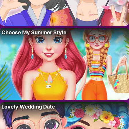
Choose My Summer Style
Lovely Wedding Date