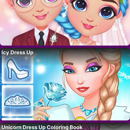
Icy Dress Up
Unicorn Dress Up Coloring Book