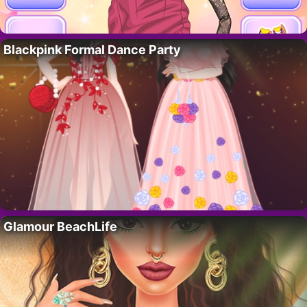
Blackpink Formal Dance Party
Glamour BeachLife