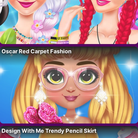
Oscar Red Carpet Fashion
Design With Me Trendy Pencil Skirt