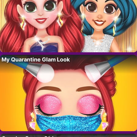
My Quarantine Glam Look