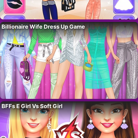
Billionaire Wife Dress Up Game
BFFs E Girl Vs Soft Girl