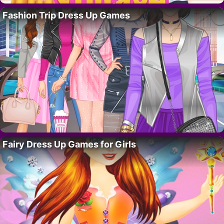
Fashion Trip Dress Up Games
Fairy Dress Up Games for Girls