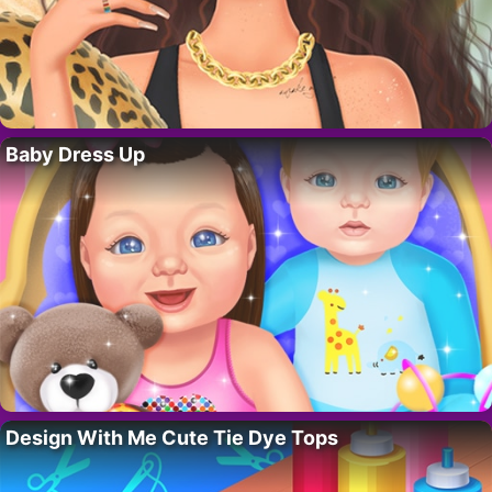
Baby Dress Up
Design With Me Cute Tie Dye Tops