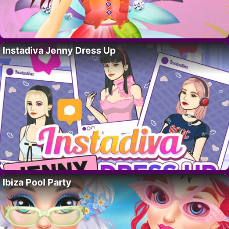
Instadiva Jenny Dress Up
Ibiza Pool Party