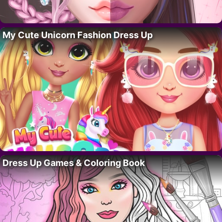
My Cute Unicorn Fashion Dress Up
Dress Up Games & Coloring Book