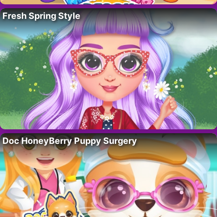
Fresh Spring Style
Doc HoneyBerry Puppy Surgery