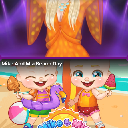
Mike And Mia Beach Day