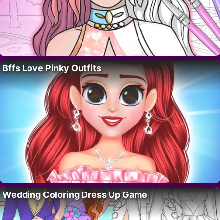
Bffs Love Pinky Outfits
Wedding Coloring Dress Up Game