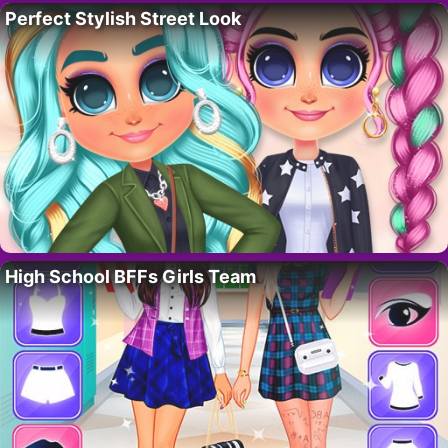
Perfect Stylish Street Look
High School BFFs Girls Team