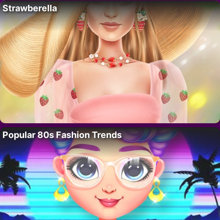
Strawberella
Popular 80s Fashion Trends