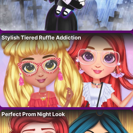
Stylish Tiered Ruffle Addiction
Perfect Prom Night Look