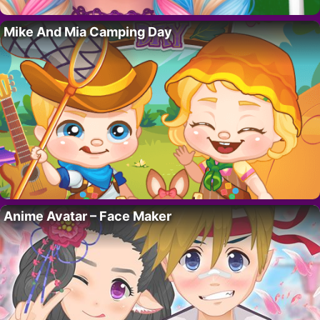
Mike And Mia Camping Day
Anime Avatar – Face Maker