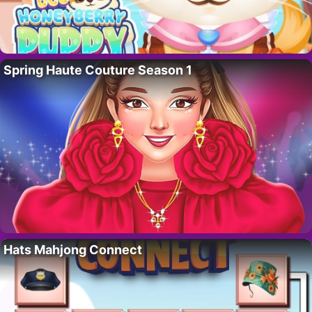
Spring Haute Couture Season 1
Hats Mahjong Connect