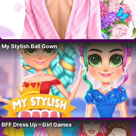
My Stylish Ball Gown
BFF Dress Up – Girl Games