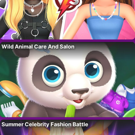
Wild Animal Care And Salon
Summer Celebrity Fashion Battle