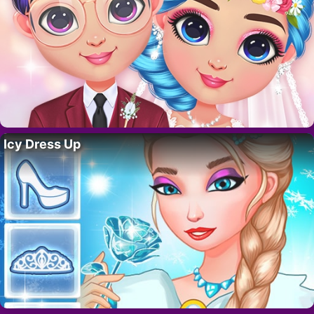
Icy Dress Up