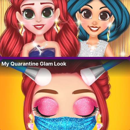
My Quarantine Glam Look