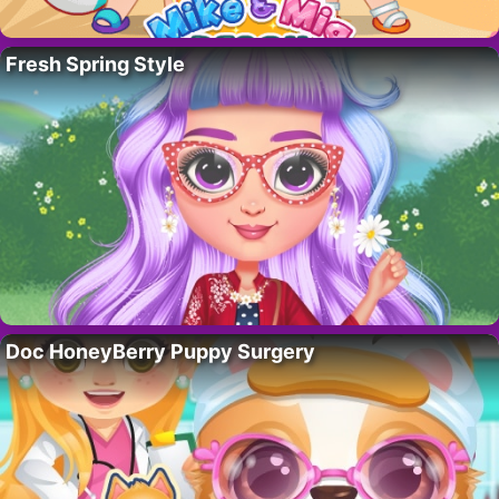
Fresh Spring Style
Doc HoneyBerry Puppy Surgery