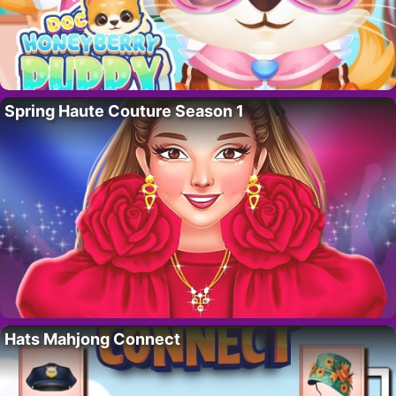
Spring Haute Couture Season 1
Hats Mahjong Connect