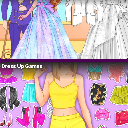
Dress Up Games