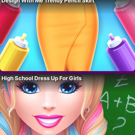
Design With Me Trendy Pencil Skirt
High School Dress Up For Girls