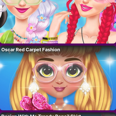
Oscar Red Carpet Fashion