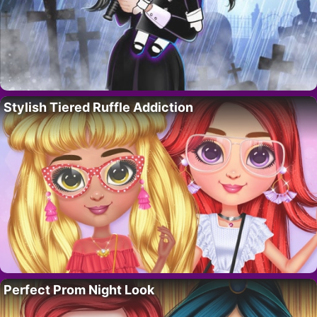
Stylish Tiered Ruffle Addiction
Perfect Prom Night Look