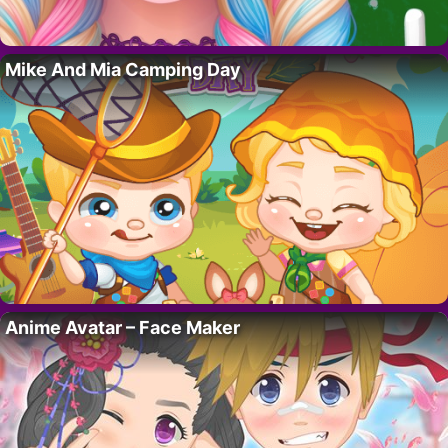
Mike And Mia Camping Day
Anime Avatar – Face Maker