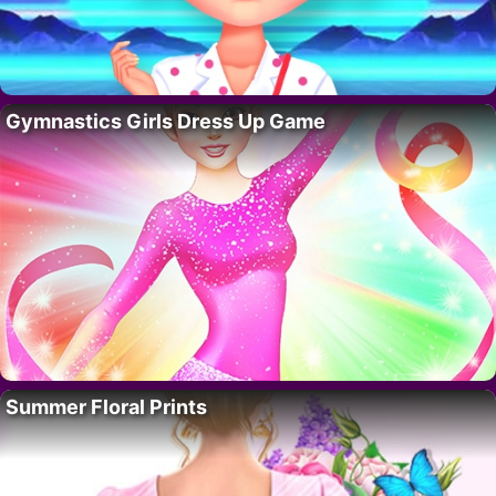
Gymnastics Girls Dress Up Game
Summer Floral Prints