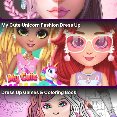
My Cute Unicorn Fashion Dress Up
Dress Up Games & Coloring Book