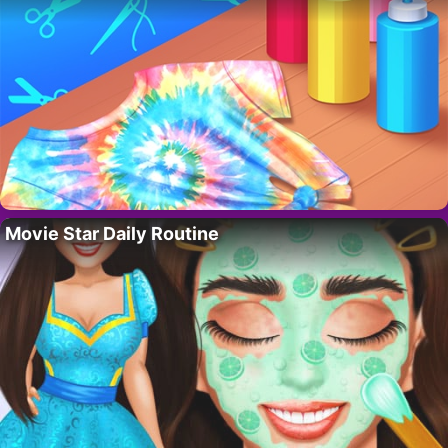
Movie Star Daily Routine