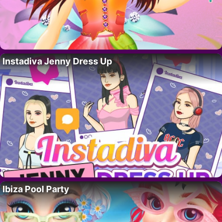
Instadiva Jenny Dress Up
Ibiza Pool Party