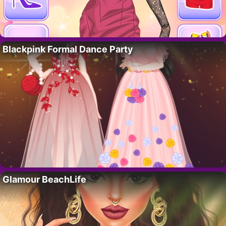
Blackpink Formal Dance Party
Glamour BeachLife