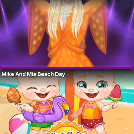
Mike And Mia Beach Day