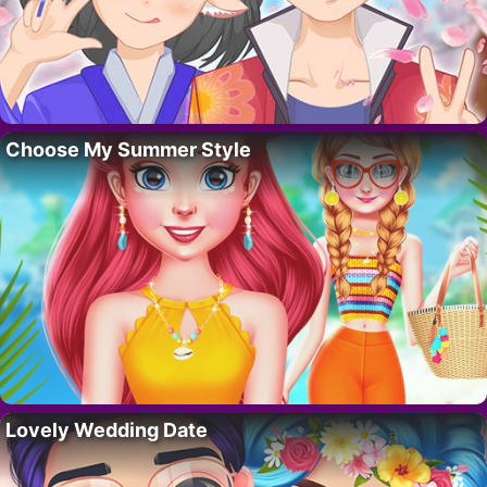
Choose My Summer Style
Lovely Wedding Date