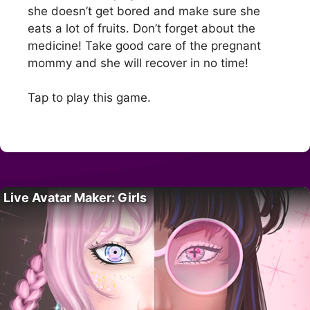
she doesn’t get bored and make sure she
eats a lot of fruits. Don’t forget about the
medicine! Take good care of the pregnant
mommy and she will recover in no time!
Tap to play this game.
Live Avatar Maker: Girls