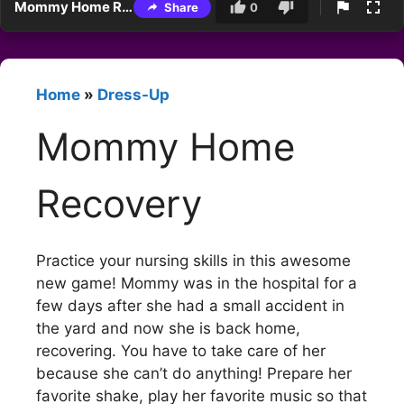
Mommy Home Recovery
Share
0
Home
»
Dress-Up
Mommy Home
Recovery
Practice your nursing skills in this awesome
new game! Mommy was in the hospital for a
few days after she had a small accident in
the yard and now she is back home,
recovering. You have to take care of her
because she can’t do anything! Prepare her
favorite shake, play her favorite music so that