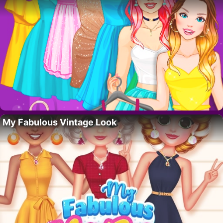
My Fabulous Vintage Look