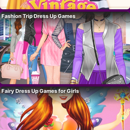
Fashion Trip Dress Up Games
Fairy Dress Up Games for Girls