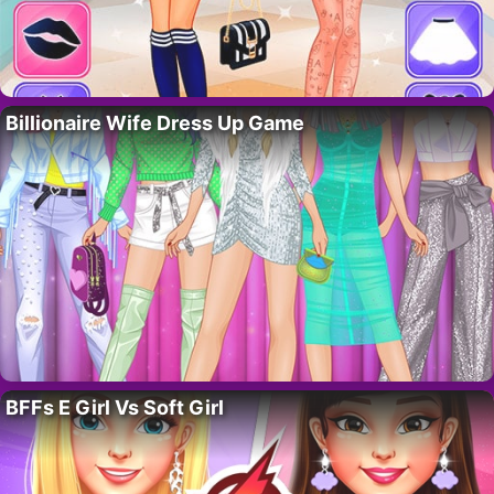
Billionaire Wife Dress Up Game
BFFs E Girl Vs Soft Girl