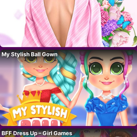
My Stylish Ball Gown
BFF Dress Up – Girl Games