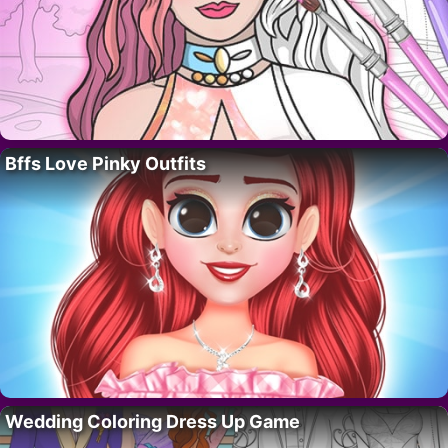
Bffs Love Pinky Outfits
Wedding Coloring Dress Up Game