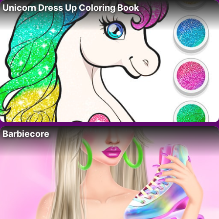
Unicorn Dress Up Coloring Book
Barbiecore