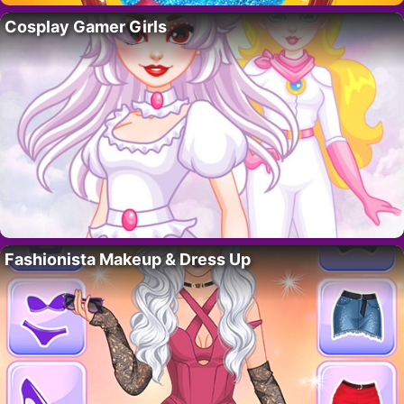
Cosplay Gamer Girls
Fashionista Makeup & Dress Up