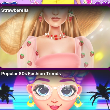
Strawberella
Popular 80s Fashion Trends