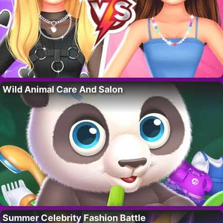
Wild Animal Care And Salon
Summer Celebrity Fashion Battle