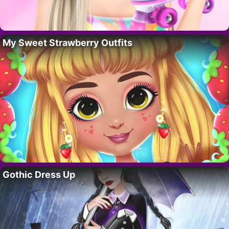
My Sweet Strawberry Outfits
Gothic Dress Up