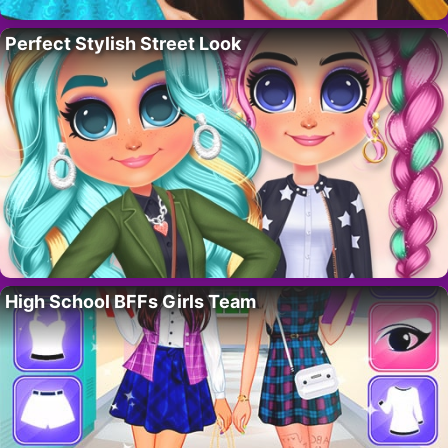
Perfect Stylish Street Look
High School BFFs Girls Team