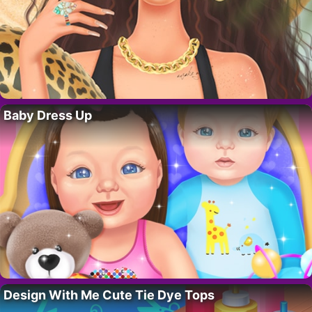
Baby Dress Up
Design With Me Cute Tie Dye Tops