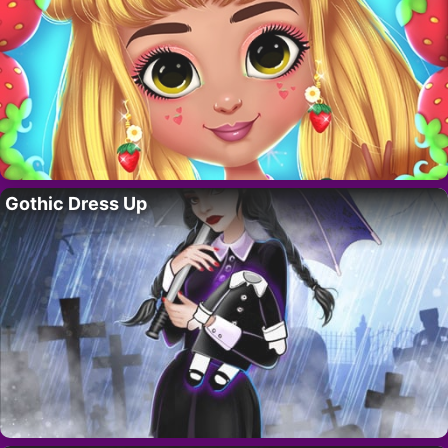
Gothic Dress Up