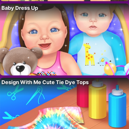
Baby Dress Up
Design With Me Cute Tie Dye Tops