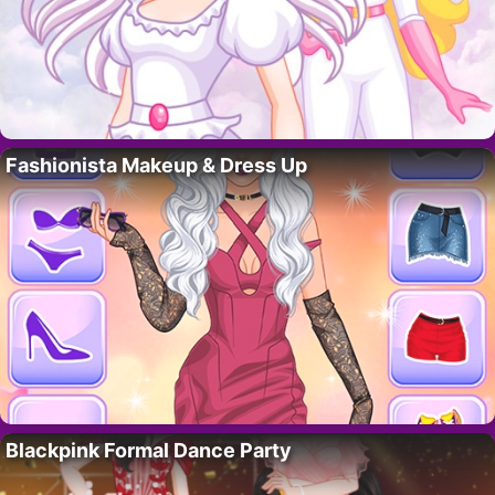
Fashionista Makeup & Dress Up
Blackpink Formal Dance Party