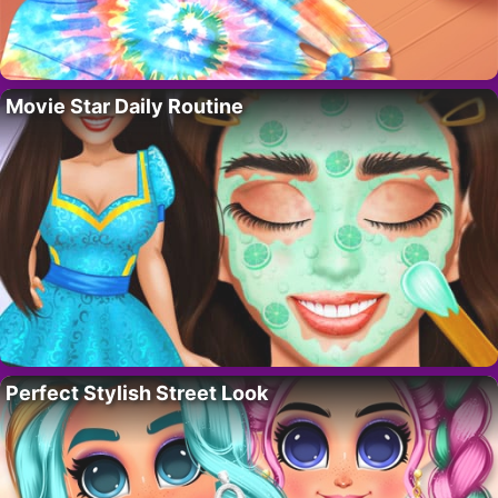
Movie Star Daily Routine
Perfect Stylish Street Look