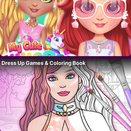
Dress Up Games & Coloring Book