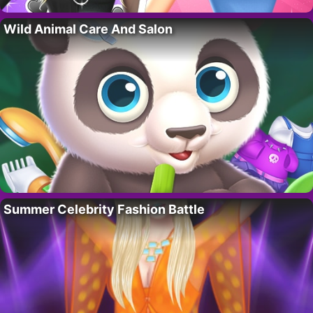
Wild Animal Care And Salon
Summer Celebrity Fashion Battle