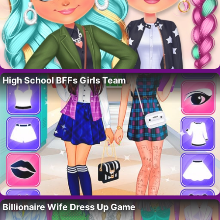
High School BFFs Girls Team
Billionaire Wife Dress Up Game