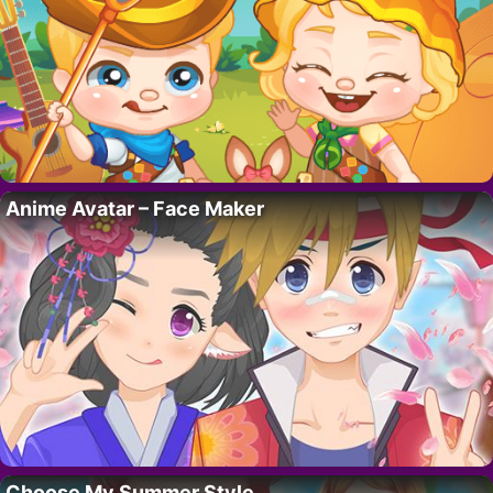
Anime Avatar – Face Maker
Choose My Summer Style