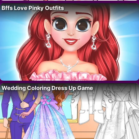
Bffs Love Pinky Outfits
Wedding Coloring Dress Up Game