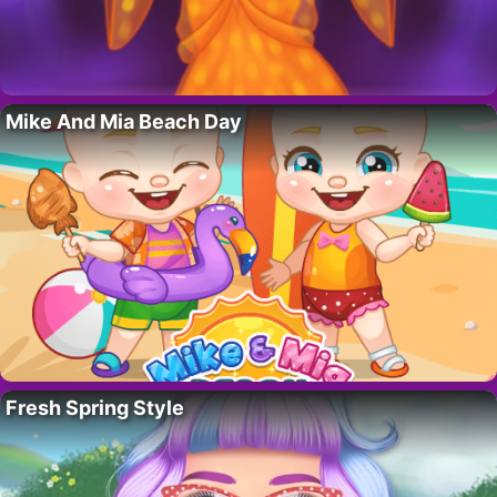
Mike And Mia Beach Day
Fresh Spring Style