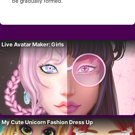
be gradually formed.
Live Avatar Maker: Girls
My Cute Unicorn Fashion Dress Up