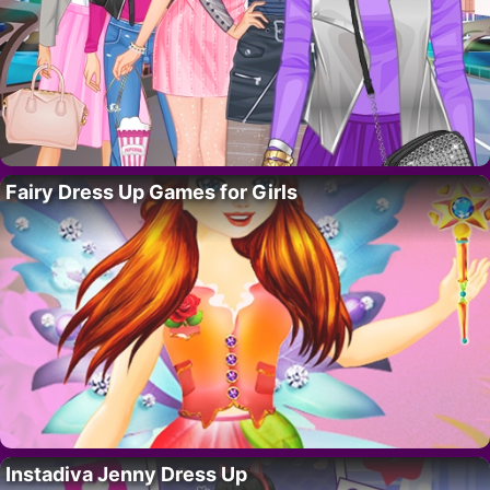
Fairy Dress Up Games for Girls
Instadiva Jenny Dress Up