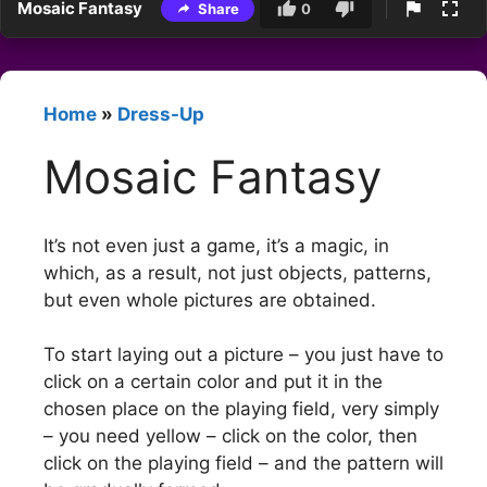
Mosaic Fantasy
Share
0
Home
»
Dress-Up
Mosaic Fantasy
It’s not even just a game, it’s a magic, in
which, as a result, not just objects, patterns,
but even whole pictures are obtained.
To start laying out a picture – you just have to
click on a certain color and put it in the
chosen place on the playing field, very simply
– you need yellow – click on the color, then
click on the playing field – and the pattern will