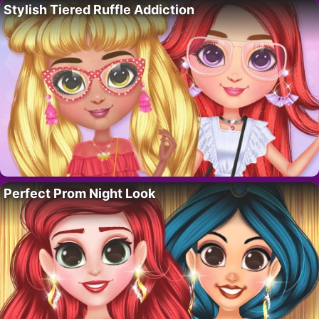
Stylish Tiered Ruffle Addiction
Perfect Prom Night Look