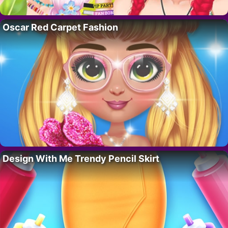
Oscar Red Carpet Fashion
Design With Me Trendy Pencil Skirt