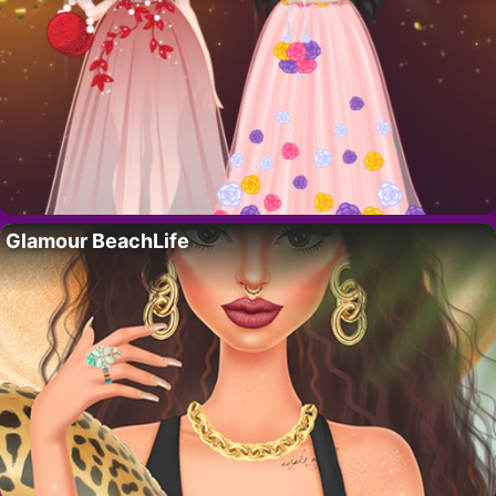
Glamour BeachLife