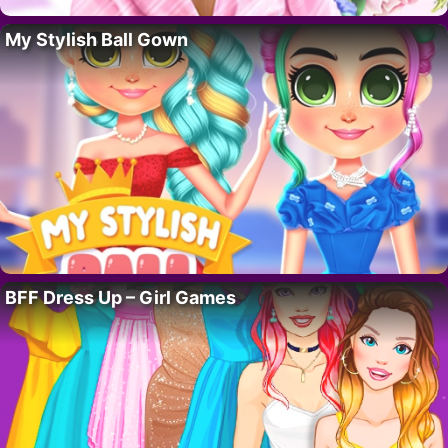
My Stylish Ball Gown
BFF Dress Up – Girl Games