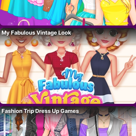
My Fabulous Vintage Look
Fashion Trip Dress Up Games