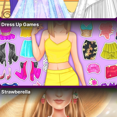
Dress Up Games
Strawberella