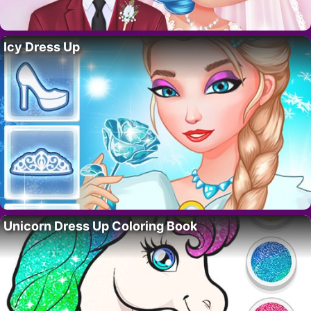
Icy Dress Up
Unicorn Dress Up Coloring Book