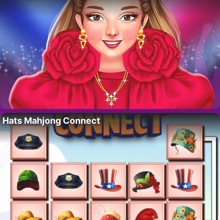
Hats Mahjong Connect