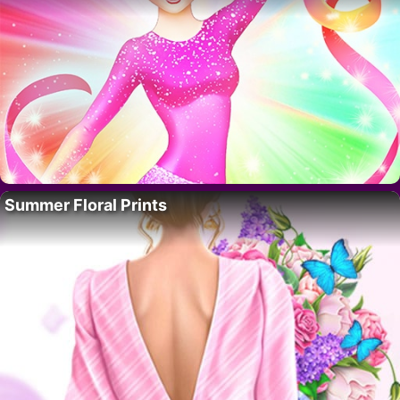
Summer Floral Prints