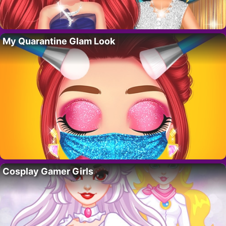
My Quarantine Glam Look
Cosplay Gamer Girls