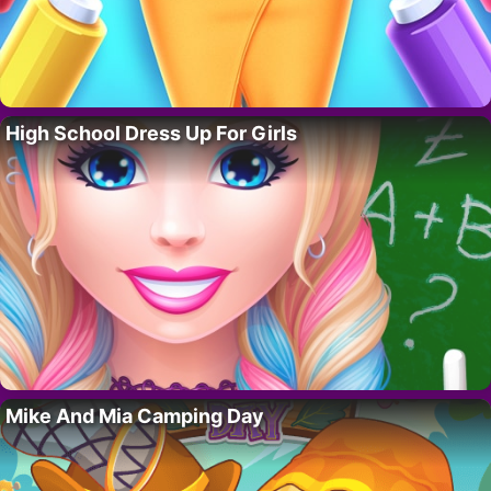
High School Dress Up For Girls
Mike And Mia Camping Day