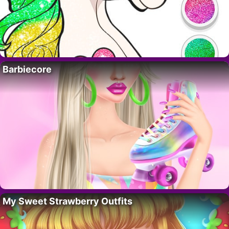
Barbiecore
My Sweet Strawberry Outfits