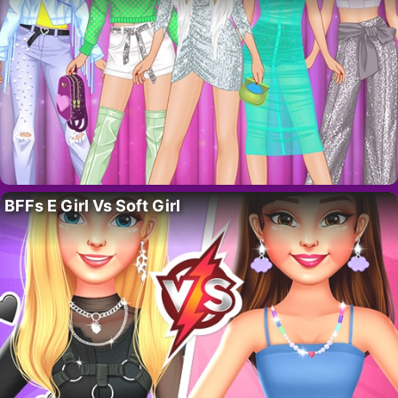
BFFs E Girl Vs Soft Girl