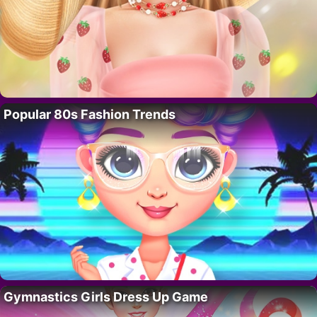
Popular 80s Fashion Trends
Gymnastics Girls Dress Up Game