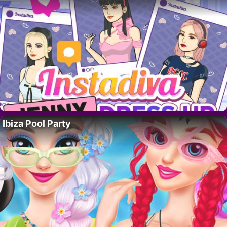
Ibiza Pool Party