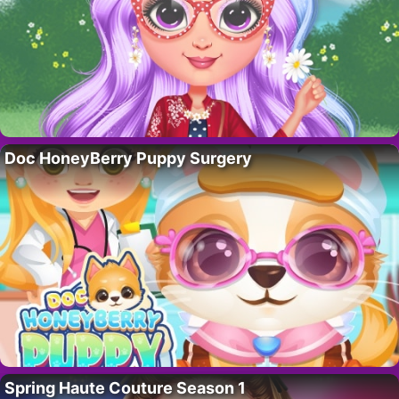
Doc HoneyBerry Puppy Surgery
Spring Haute Couture Season 1