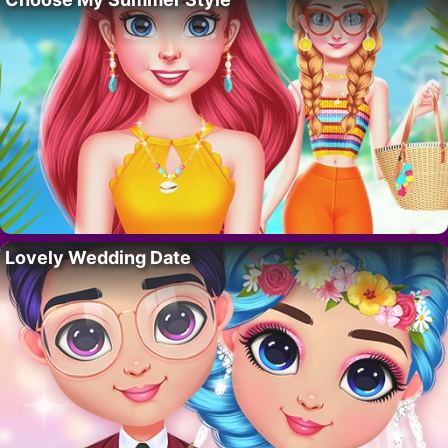
Lovely Wedding Date