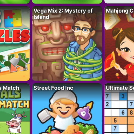
Vega Mix 2: Mystery of
Mahjong C
Island
s Match
Street Food Inc
Ultimate 