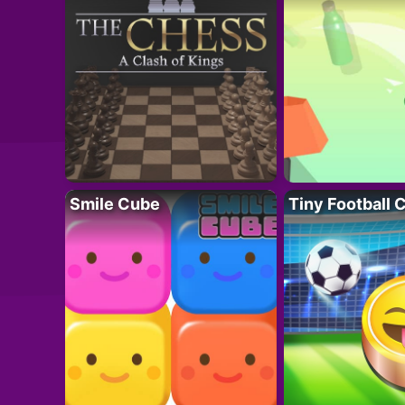
Smile Cube
Tiny Football 