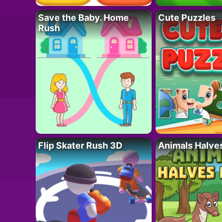
Save the Baby. Home
Cute Puzzles
Rush
Flip Skater Rush 3D
Animals Halve