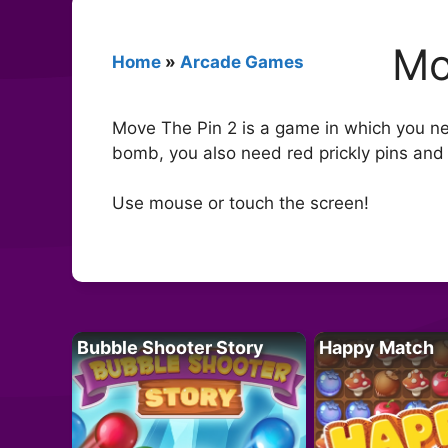
Mo
Home
»
Arcade Games
Move The Pin 2 is a game in which you need
bomb, you also need red prickly pins and
Use mouse or touch the screen!
Bubble Shooter Story
Happy Match