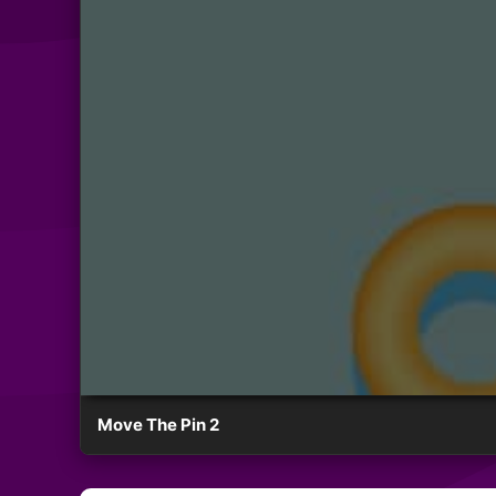
Move The Pin 2