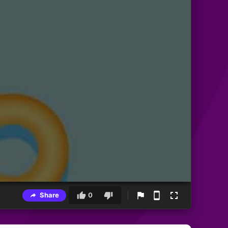
Share
0