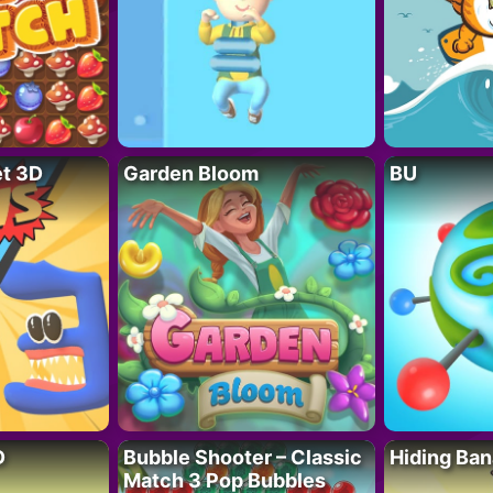
t 3D
Garden Bloom
BU
D
Bubble Shooter – Classic
Hiding Ban
Match 3 Pop Bubbles