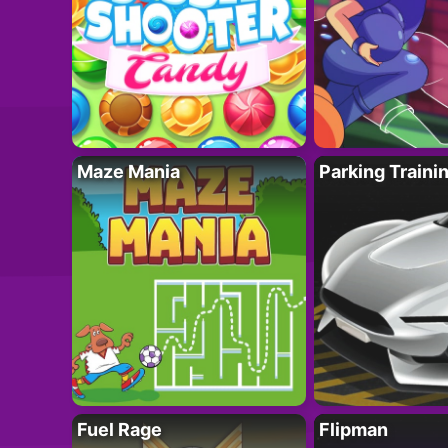
Maze Mania
Parking Traini
Fuel Rage
Flipman