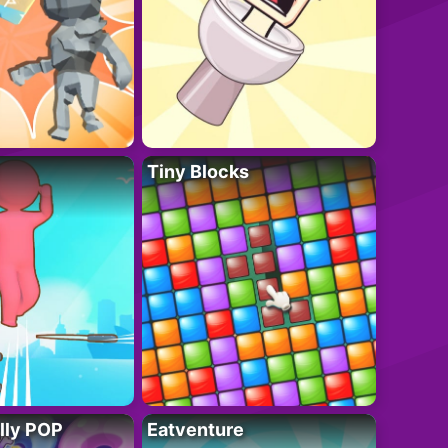
Tiny Blocks
lly POP
Eatventure