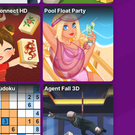
onnect HD
Pool Float Party
Sudoku
Agent Fall 3D