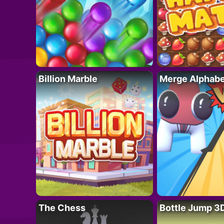
Billion Marble
Merge Alphabe
The Chess
Bottle Jump 3