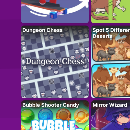
Dungeon Chess
Spot 5 Differe
Deserts
Bubble Shooter Candy
Mirror Wizard