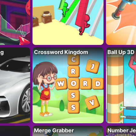
ng
Crossword Kingdom
Ball Up 3D
Merge Grabber
Number Je