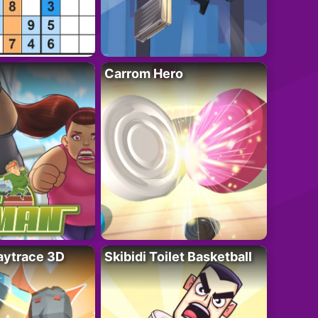
Carrom Hero
ytrace 3D
Skibidi Toilet Basketball