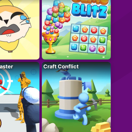
aster
Craft Conflict