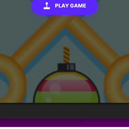
PLAY GAME