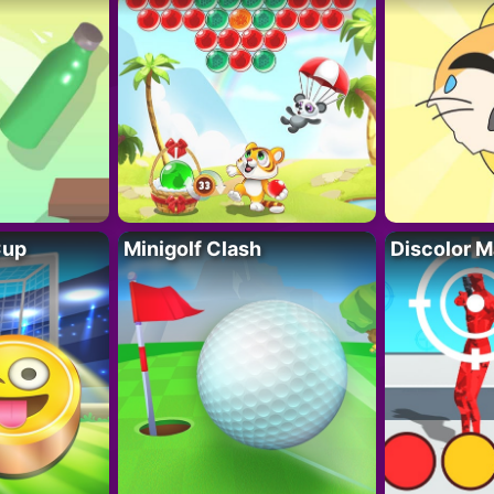
Cup
Minigolf Clash
Discolor M