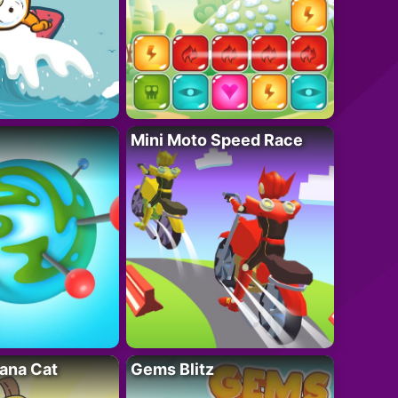
Mini Moto Speed Race
ana Cat
Gems Blitz