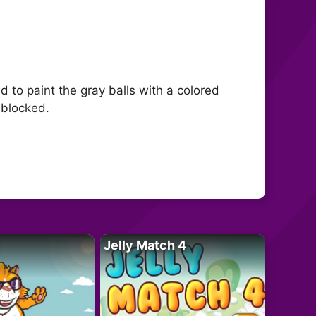
d to paint the gray balls with a colored
 blocked.
Jelly Match 4