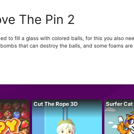
ve The Pin 2
 to fill a glass with colored balls, for this you also nee
 bombs that can destroy the balls, and some foams are
Cut The Rope 3D
Surfer Cat