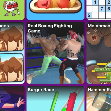
nces
Real Boxing Fighting
Melonman
Game
Burger Race
Hammer Ra