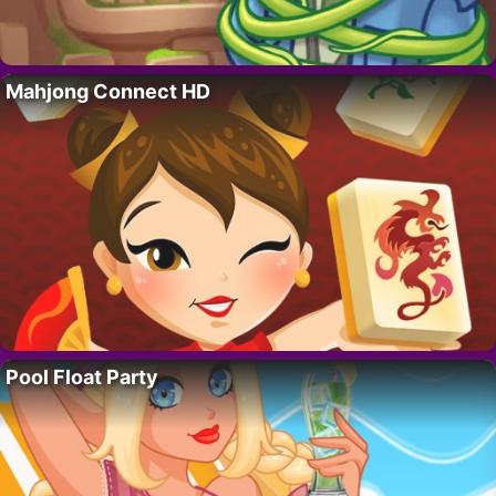
Mahjong Connect HD
Pool Float Party