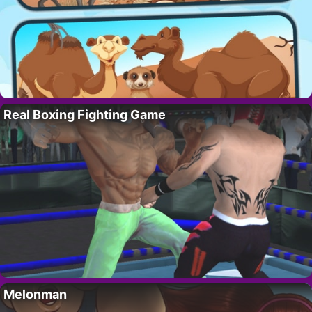
Real Boxing Fighting Game
Melonman