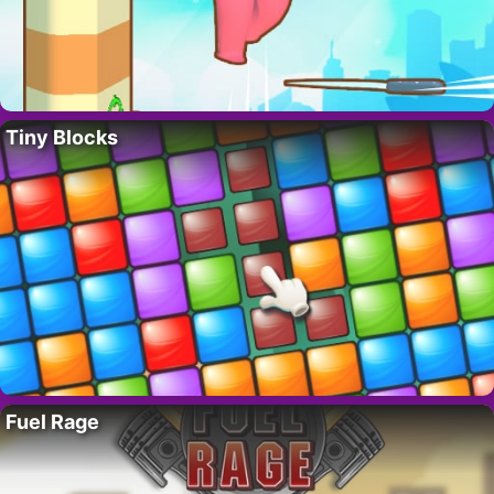
Tiny Blocks
Fuel Rage