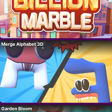
Merge Alphabet 3D
Garden Bloom