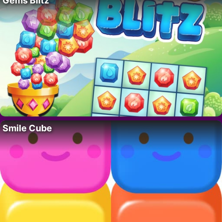
Gems Blitz
Smile Cube