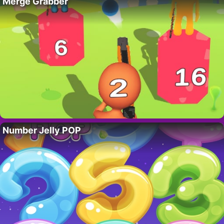
Merge Grabber
Number Jelly POP