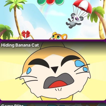
Hiding Banana Cat