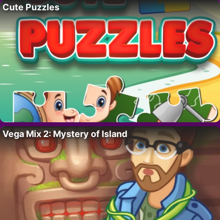
Cute Puzzles
Vega Mix 2: Mystery of Island