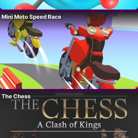
Mini Moto Speed Race
The Chess