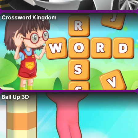
Crossword Kingdom
Ball Up 3D