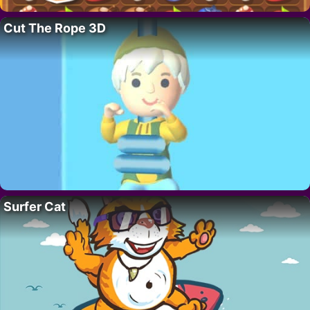
Cut The Rope 3D
Surfer Cat