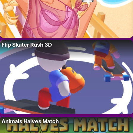
Flip Skater Rush 3D
Animals Halves Match