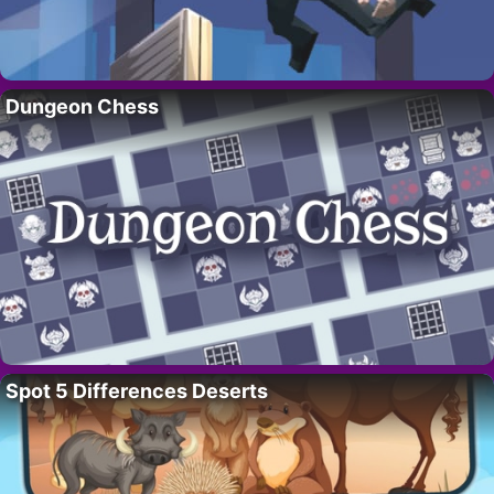
Dungeon Chess
Spot 5 Differences Deserts