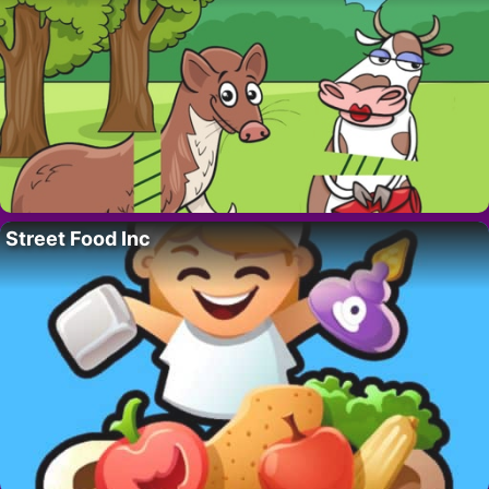
Street Food Inc