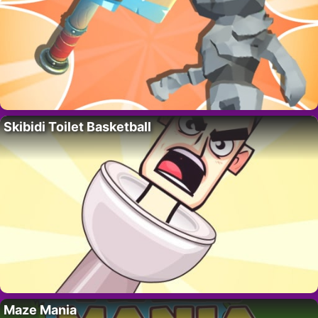
Skibidi Toilet Basketball
Maze Mania