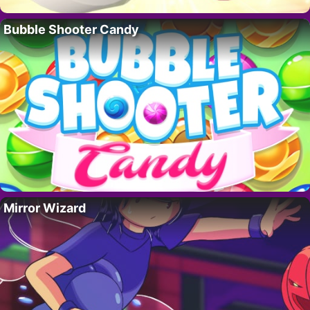
Bubble Shooter Candy
Mirror Wizard