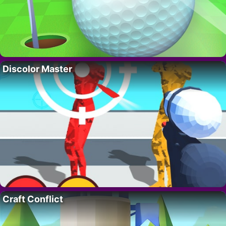
Discolor Master
Craft Conflict