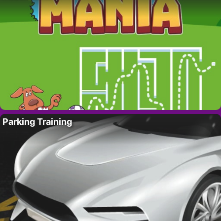
Parking Training