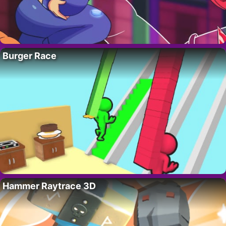
Burger Race
Hammer Raytrace 3D