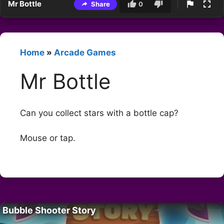
Mr Bottle
Share
0
Home
»
Arcade Games
Mr Bottle
Can you collect stars with a bottle cap?
Mouse or tap.
Bubble Shooter Story