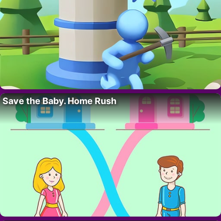
Save the Baby. Home Rush