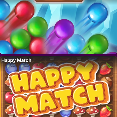
Happy Match