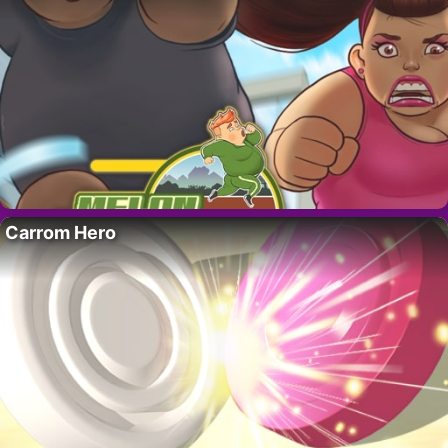
Carrom Hero