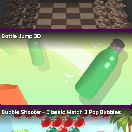
Bottle Jump 3D
Bubble Shooter – Classic Match 3 Pop Bubbles