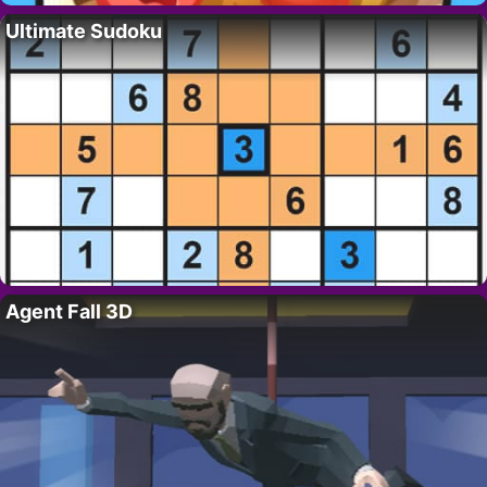
Ultimate Sudoku
Agent Fall 3D