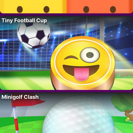
Tiny Football Cup
Minigolf Clash