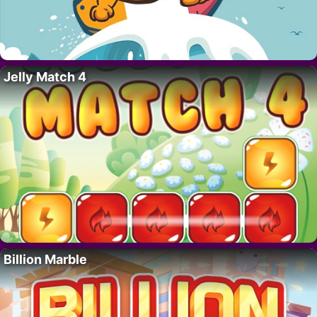
Jelly Match 4
Billion Marble