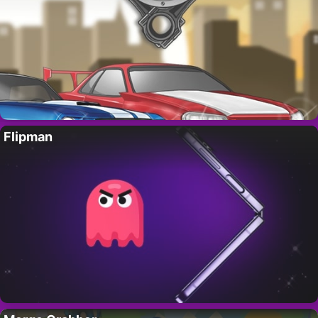
Flipman