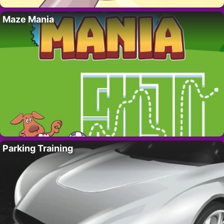
Maze Mania
Parking Training