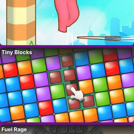
Tiny Blocks
Fuel Rage