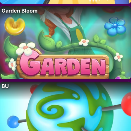
Garden Bloom
BU