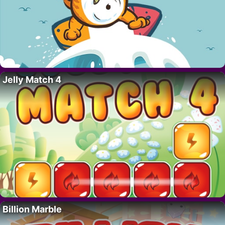
Jelly Match 4
Billion Marble