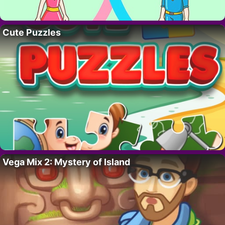
Cute Puzzles
Vega Mix 2: Mystery of Island