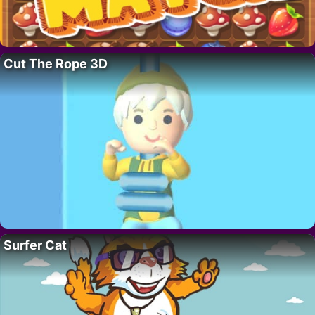
Cut The Rope 3D
Surfer Cat