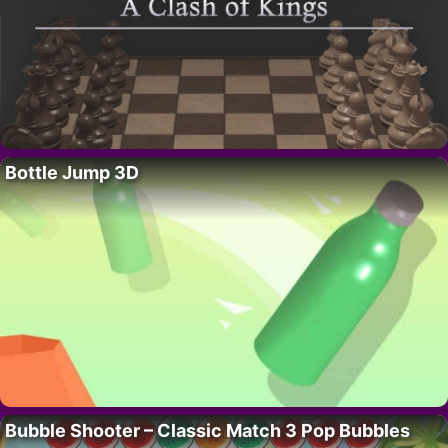
Bottle Jump 3D
Bubble Shooter – Classic Match 3 Pop Bubbles