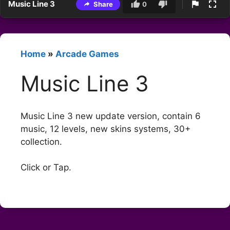
Music Line 3
Share
0
Home
»
Arcade Games
Music Line 3
Music Line 3 new update version, contain 6
music, 12 levels, new skins systems, 30+
collection.
Click or Tap.