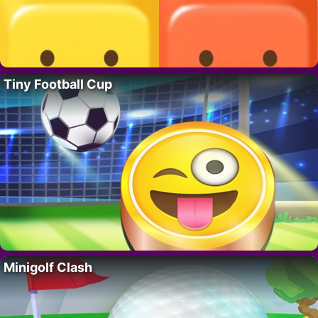
Tiny Football Cup
Minigolf Clash