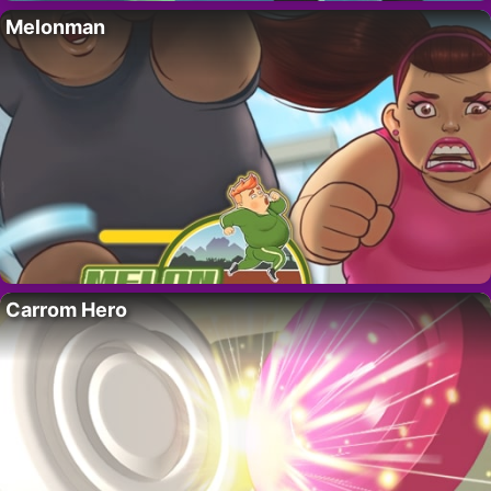
Melonman
Carrom Hero