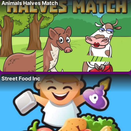
Animals Halves Match
Street Food Inc