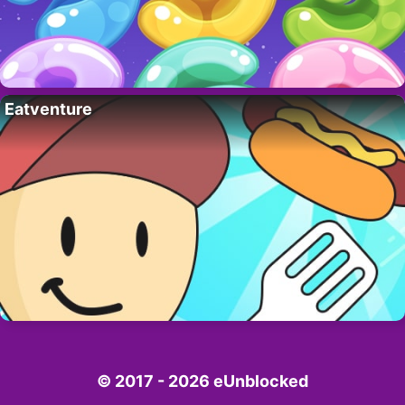
Eatventure
© 2017 - 2026 eUnblocked