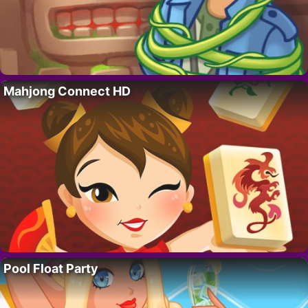
Mahjong Connect HD
Pool Float Party