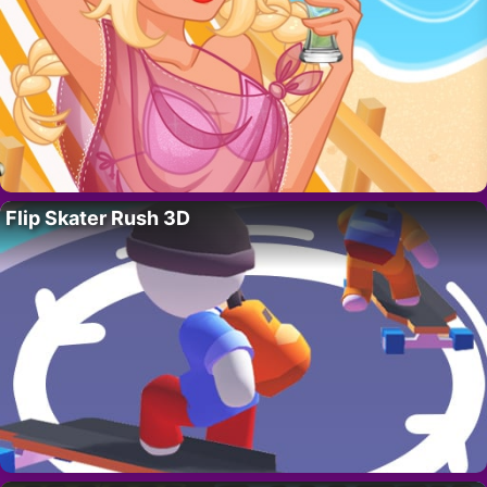
Flip Skater Rush 3D