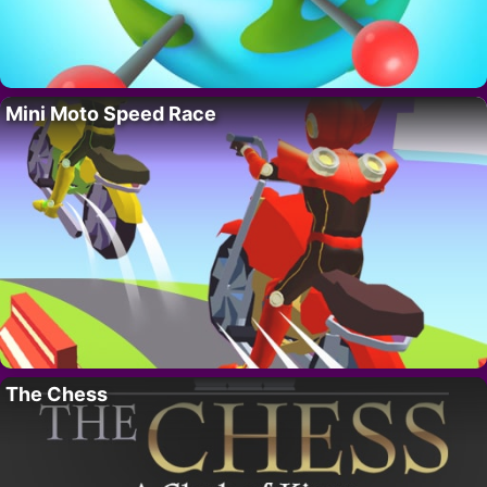
Mini Moto Speed Race
The Chess