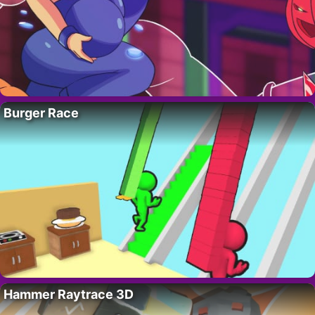
Burger Race
Hammer Raytrace 3D