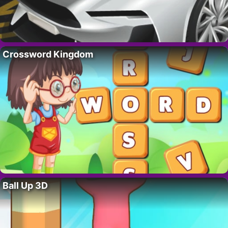
Crossword Kingdom
Ball Up 3D