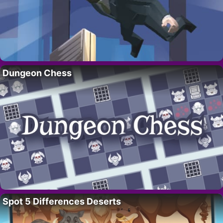
Dungeon Chess
Spot 5 Differences Deserts