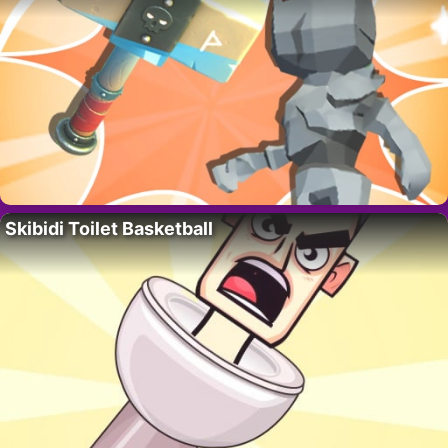
Skibidi Toilet Basketball