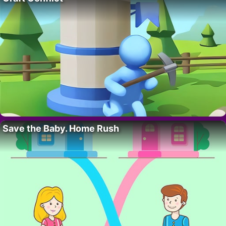
Save the Baby. Home Rush