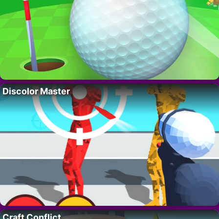
Discolor Master
Craft Conflict