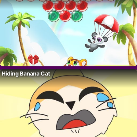
Hiding Banana Cat