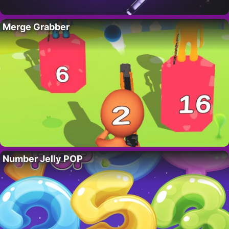
Merge Grabber
Number Jelly POP