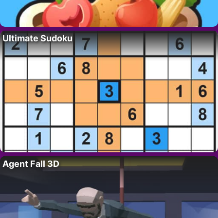
Ultimate Sudoku
Agent Fall 3D