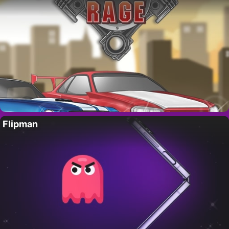
Flipman