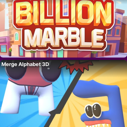
Merge Alphabet 3D