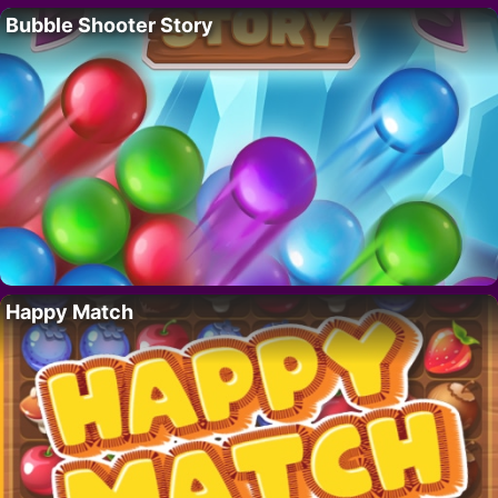
Bubble Shooter Story
Happy Match