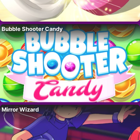
Bubble Shooter Candy
Mirror Wizard