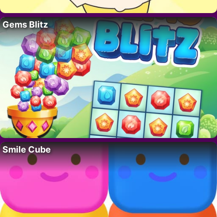
Gems Blitz
Smile Cube