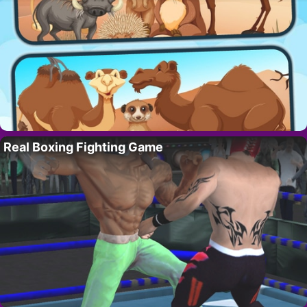
Real Boxing Fighting Game