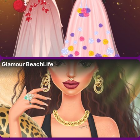
Glamour BeachLife