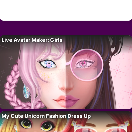
Live Avatar Maker: Girls
My Cute Unicorn Fashion Dress Up