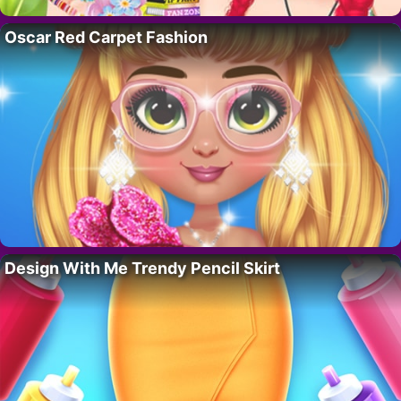
Oscar Red Carpet Fashion
Design With Me Trendy Pencil Skirt