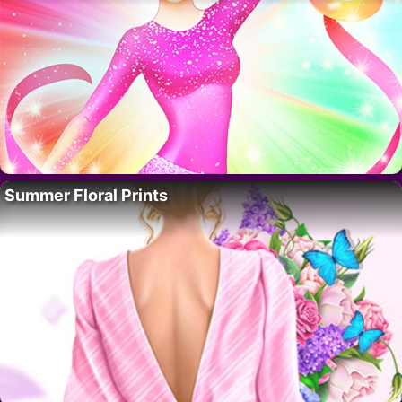
Summer Floral Prints