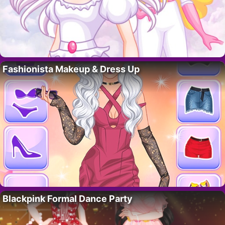
Fashionista Makeup & Dress Up
Blackpink Formal Dance Party