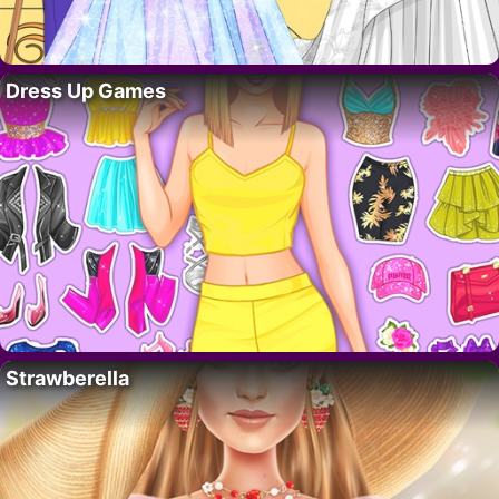
Dress Up Games
Strawberella