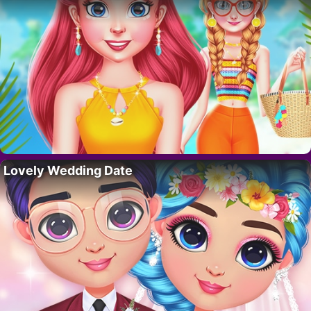
Lovely Wedding Date