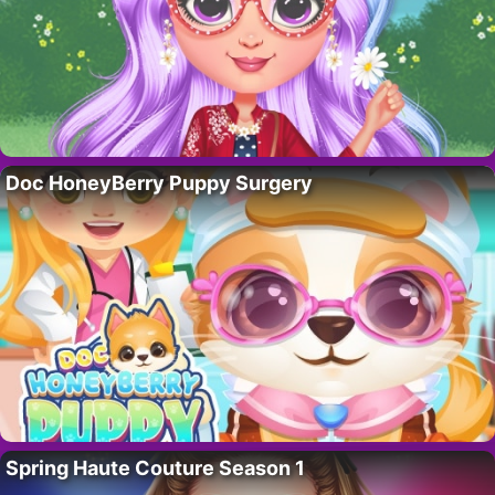
Doc HoneyBerry Puppy Surgery
Spring Haute Couture Season 1