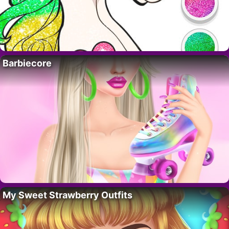
Barbiecore
My Sweet Strawberry Outfits