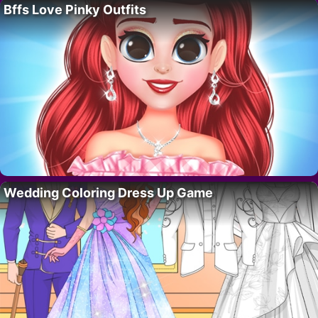
Bffs Love Pinky Outfits
Wedding Coloring Dress Up Game