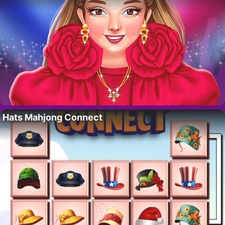
Hats Mahjong Connect