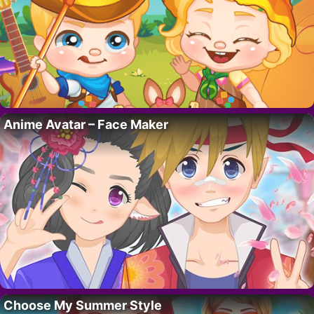
Anime Avatar – Face Maker
Choose My Summer Style