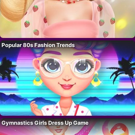
Popular 80s Fashion Trends
Gymnastics Girls Dress Up Game