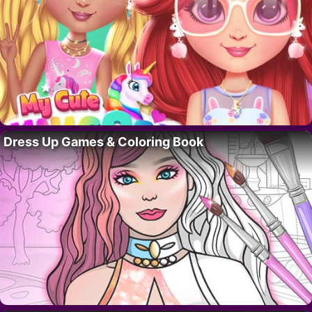
Dress Up Games & Coloring Book