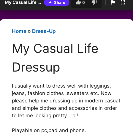
My Casual Life Dressup
Share
0
Home
»
Dress-Up
My Casual Life
Dressup
I usually want to dress well with leggings,
jeans, fashion clothes ,sweaters etc. Now
please help me dressing up in modern casual
and simple clothes and accessories in order
to let me looking pretty. Lol!
Playable on pc,pad and phone.