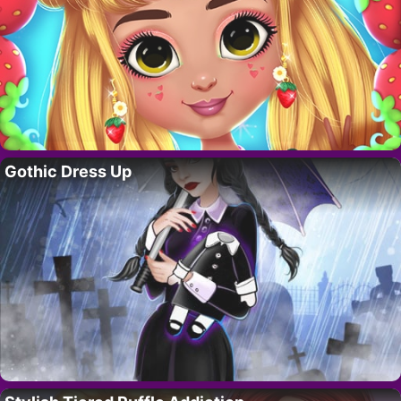
Gothic Dress Up