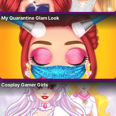
My Quarantine Glam Look
Cosplay Gamer Girls