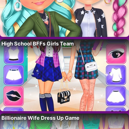
High School BFFs Girls Team
Billionaire Wife Dress Up Game