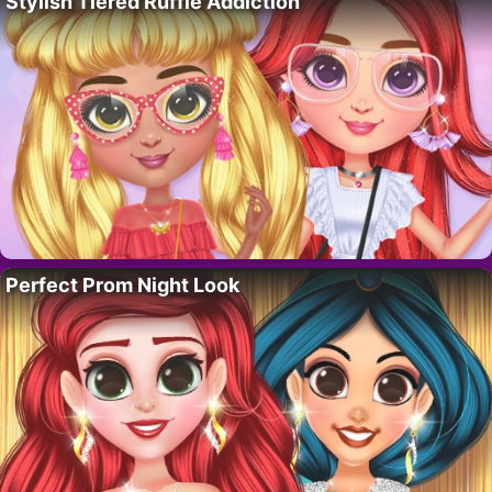
Stylish Tiered Ruffle Addiction
Perfect Prom Night Look