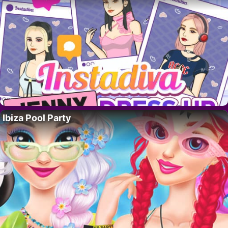
Ibiza Pool Party