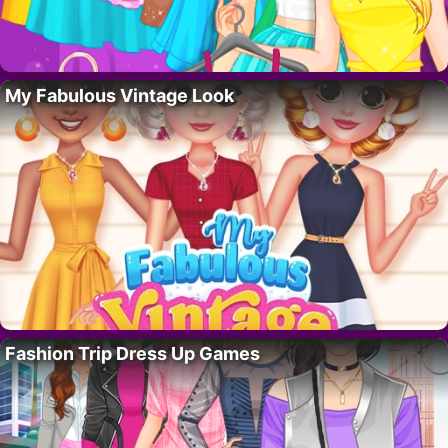
My Fabulous Vintage Look
Fashion Trip Dress Up Games