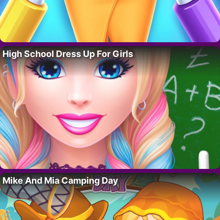
High School Dress Up For Girls
Mike And Mia Camping Day