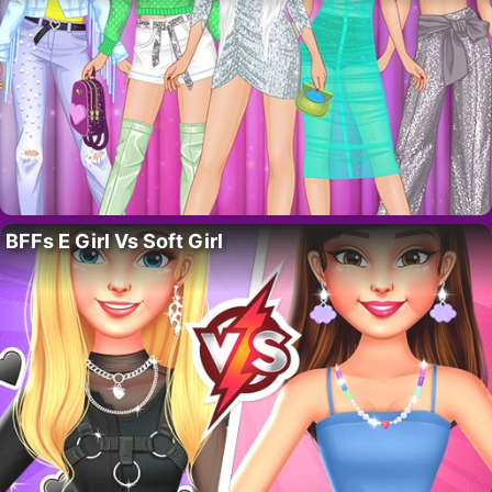
BFFs E Girl Vs Soft Girl