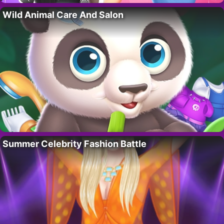
Wild Animal Care And Salon
Summer Celebrity Fashion Battle