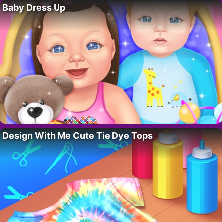
Baby Dress Up
Design With Me Cute Tie Dye Tops