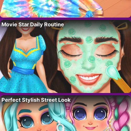
Movie Star Daily Routine
Perfect Stylish Street Look