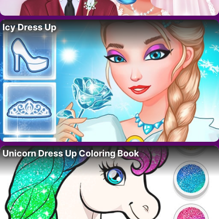
Icy Dress Up
Unicorn Dress Up Coloring Book