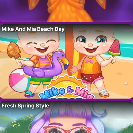
Mike And Mia Beach Day
Fresh Spring Style