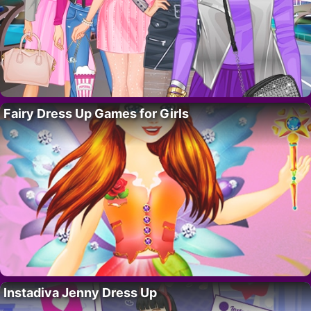
Fairy Dress Up Games for Girls
Instadiva Jenny Dress Up