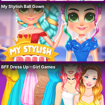
My Stylish Ball Gown
BFF Dress Up – Girl Games