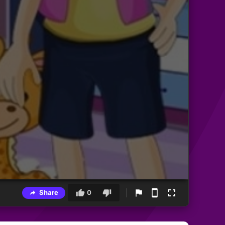
Share
0