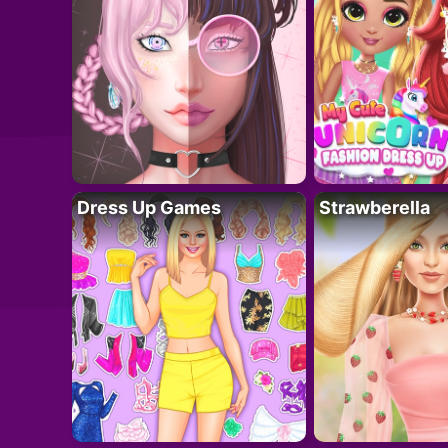
Dress Up Games
Strawberella