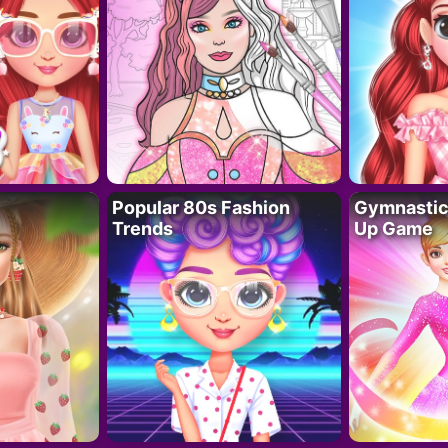
Popular 80s Fashion
Gymnastics
Trends
Up Game