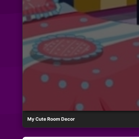
My Cute Room Decor