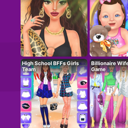
High School BFFs Girls
Billionaire Wi
Team
Game