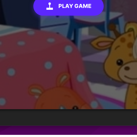
PLAY GAME