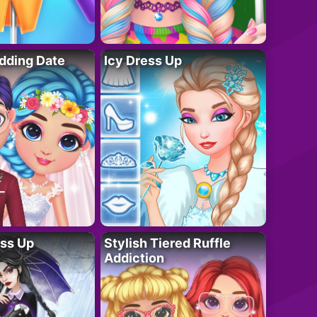
dding Date
Icy Dress Up
ess Up
Stylish Tiered Ruffle
Addiction