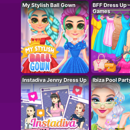
My Stylish Ball Gown
BFF Dress Up –
Games
Instadiva Jenny Dress Up
Ibiza Pool Part