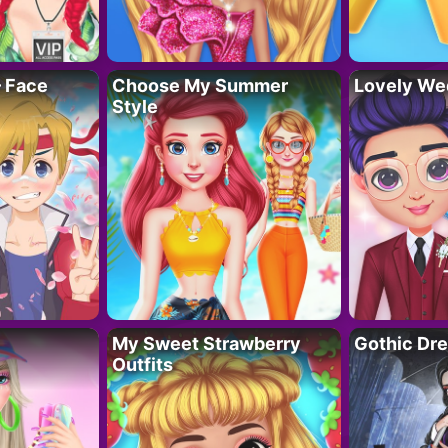
– Face
Choose My Summer
Lovely We
Style
My Sweet Strawberry
Gothic Dr
Outfits