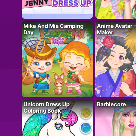
Mike And Mia Camping
Anime Avatar 
Day
Maker
Unicorn Dress Up
Barbiecore
Coloring Book