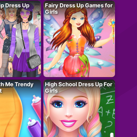
ip Dress Up
Fairy Dress Up Games for
Girls
th Me Trendy
High School Dress Up For
t
Girls