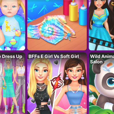
fe Dress Up
BFFs E Girl Vs Soft Girl
Wild Anim
Salon