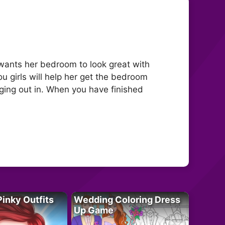
wants her bedroom to look great with
ou girls will help her get the bedroom
ging out in. When you have finished
Pinky Outfits
Wedding Coloring Dress
Up Game