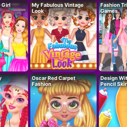
 Girl
My Fabulous Vintage
Fashion Tr
Look
Games
y
Oscar Red Carpet
Design Wi
Fashion
Pencil Skir