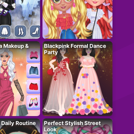
ta Makeup &
Blackpink Formal Dance
Party
 Daily Routine
Perfect Stylish Street
Look