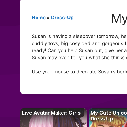
My
Home
»
Dress-Up
Susan is having a sleepover tomorrow, he
cuddly toys, big cosy bed and gorgeous fix
ready! Can you help Susan out, give her 
Susan may even tell you what she thinks 
Use your mouse to decorate Susan’s bed
Live Avatar Maker: Girls
My Cute Unico
Dress Up