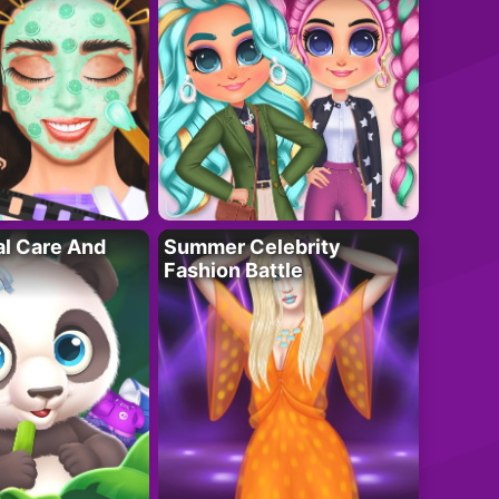
al Care And
Summer Celebrity
Fashion Battle