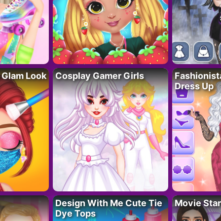
 Glam Look
Cosplay Gamer Girls
Fashionis
Dress Up
Design With Me Cute Tie
Movie Star
Dye Tops