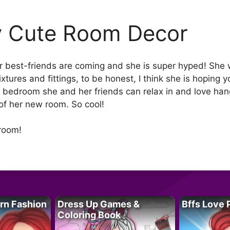
 Cute Room Decor
r best-friends are coming and she is super hyped! She 
tures and fittings, to be honest, I think she is hoping y
a bedroom she and her friends can relax in and love han
of her new room. So cool!
room!
rn Fashion
Dress Up Games &
Bffs Love 
Coloring Book