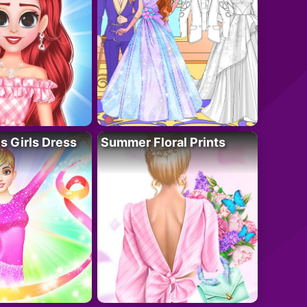
 Girls Dress
Summer Floral Prints