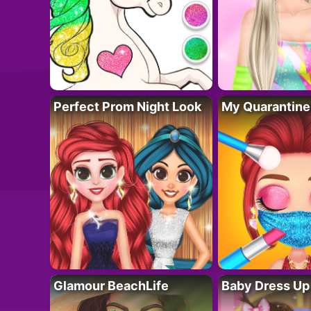
Perfect Prom Night Look
My Quarantine
Glamour BeachLife
Baby Dress Up