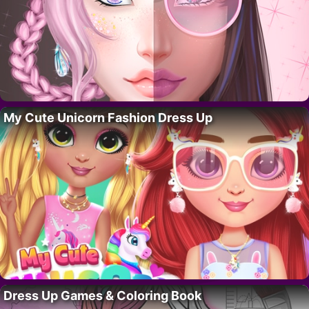
My Cute Unicorn Fashion Dress Up
Dress Up Games & Coloring Book