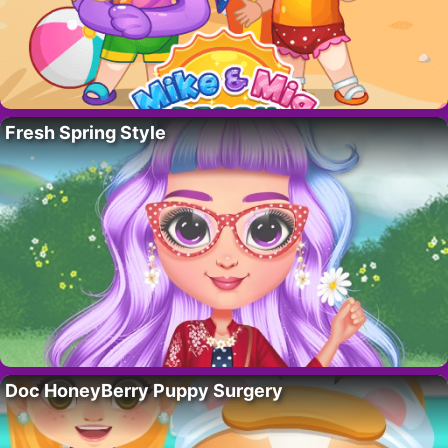
Fresh Spring Style
Doc HoneyBerry Puppy Surgery