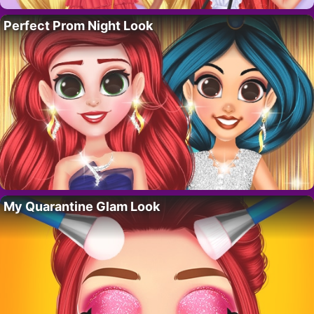
Perfect Prom Night Look
My Quarantine Glam Look