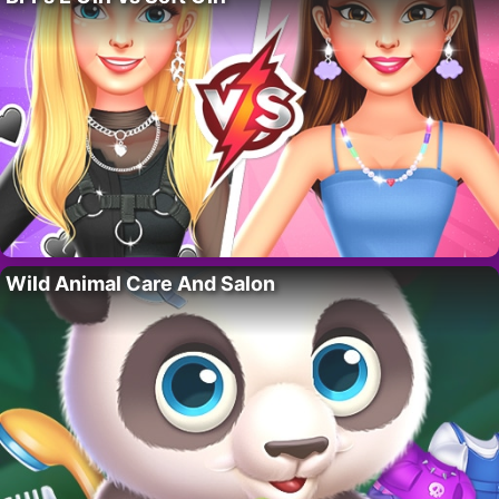
Wild Animal Care And Salon