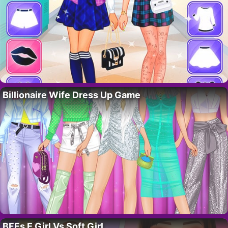
Billionaire Wife Dress Up Game
BFFs E Girl Vs Soft Girl