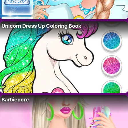
Unicorn Dress Up Coloring Book
Barbiecore