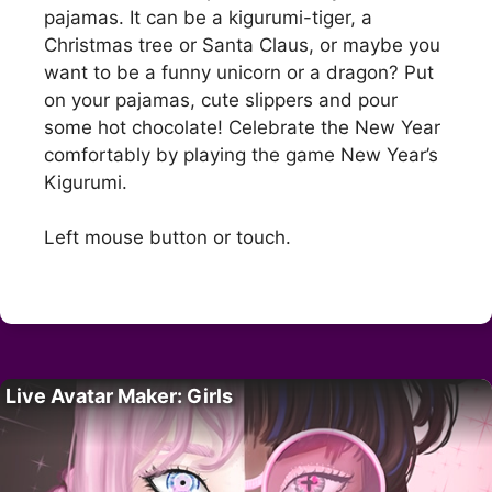
pajamas. It can be a kigurumi-tiger, a
Christmas tree or Santa Claus, or maybe you
want to be a funny unicorn or a dragon? Put
on your pajamas, cute slippers and pour
some hot chocolate! Celebrate the New Year
comfortably by playing the game New Year’s
Kigurumi.
Left mouse button or touch.
Live Avatar Maker: Girls