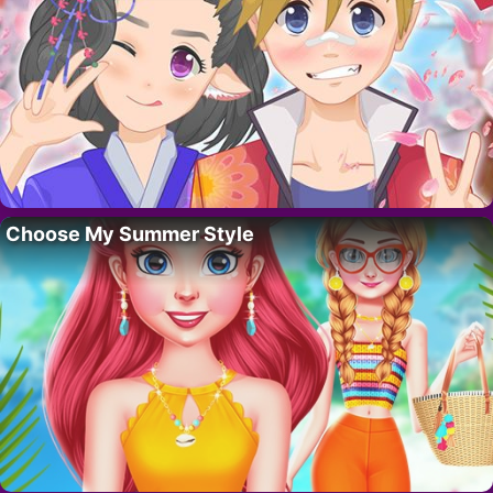
Choose My Summer Style