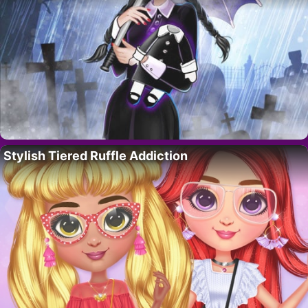
Stylish Tiered Ruffle Addiction