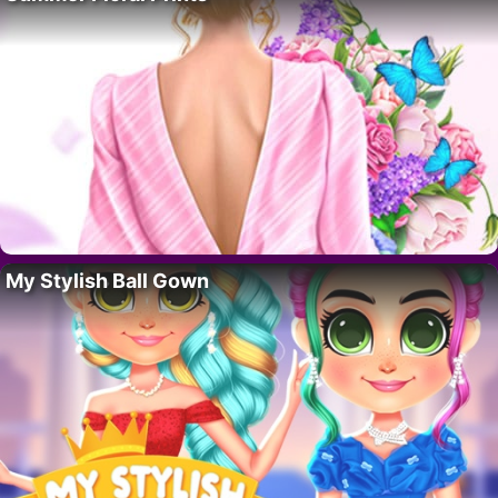
My Stylish Ball Gown