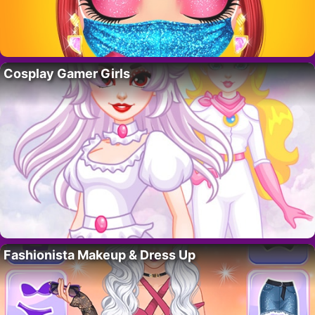
Cosplay Gamer Girls
Fashionista Makeup & Dress Up