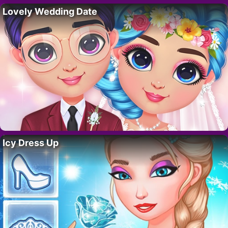
Lovely Wedding Date
Icy Dress Up