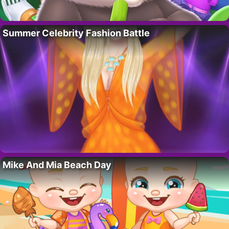
Summer Celebrity Fashion Battle
Mike And Mia Beach Day