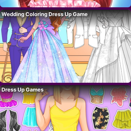
Wedding Coloring Dress Up Game
Dress Up Games