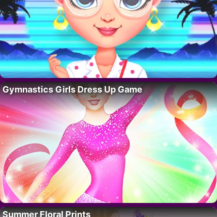
Gymnastics Girls Dress Up Game
Summer Floral Prints