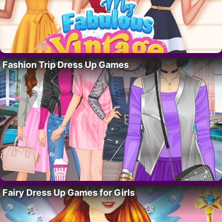
Fashion Trip Dress Up Games
Fairy Dress Up Games for Girls