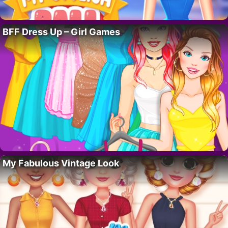
BFF Dress Up – Girl Games
My Fabulous Vintage Look