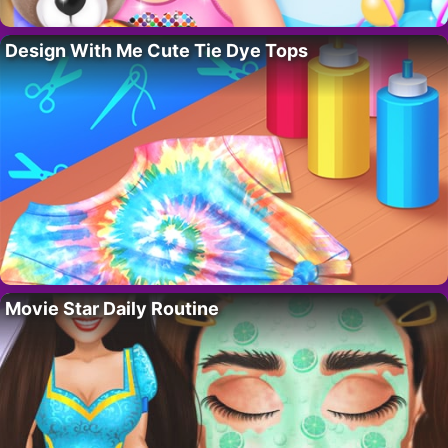
Design With Me Cute Tie Dye Tops
Movie Star Daily Routine