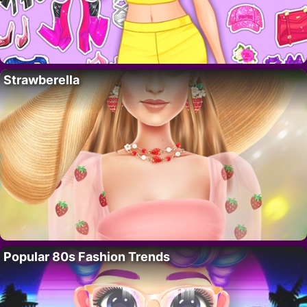
Strawberella
Popular 80s Fashion Trends