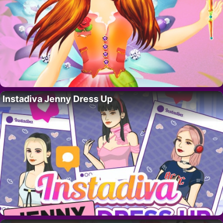
Instadiva Jenny Dress Up