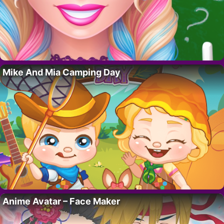
Mike And Mia Camping Day
Anime Avatar – Face Maker