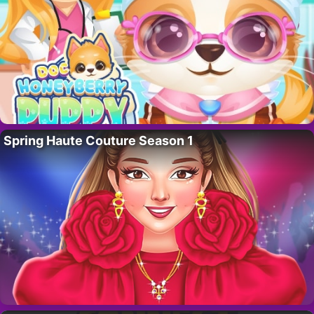
Spring Haute Couture Season 1