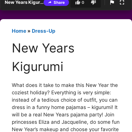
New Years Kigurumi
Share
0
Home
»
Dress-Up
New Years
Kigurumi
What does it take to make this New Year the
coziest holiday? Everything is very simple:
instead of a tedious choice of outfit, you can
dress in a funny home pajamas – kigurumi! It
will be a real New Years pajama party! Join
princesses Eliza and Jacqueline, do some fun
New Year’s makeup and choose your favorite