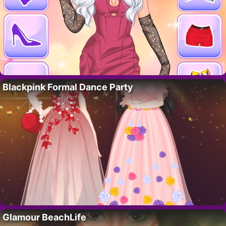
Blackpink Formal Dance Party
Glamour BeachLife