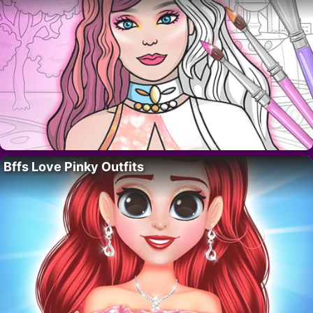
Bffs Love Pinky Outfits