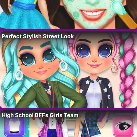
Perfect Stylish Street Look
High School BFFs Girls Team