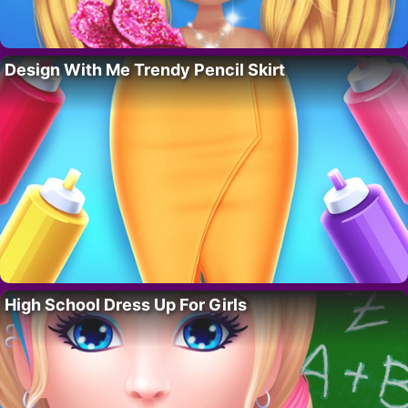
Design With Me Trendy Pencil Skirt
High School Dress Up For Girls