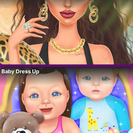
Baby Dress Up