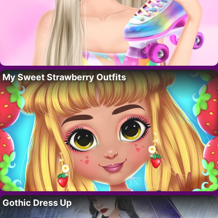
My Sweet Strawberry Outfits
Gothic Dress Up