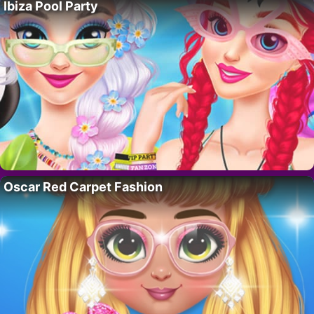
Ibiza Pool Party
Oscar Red Carpet Fashion