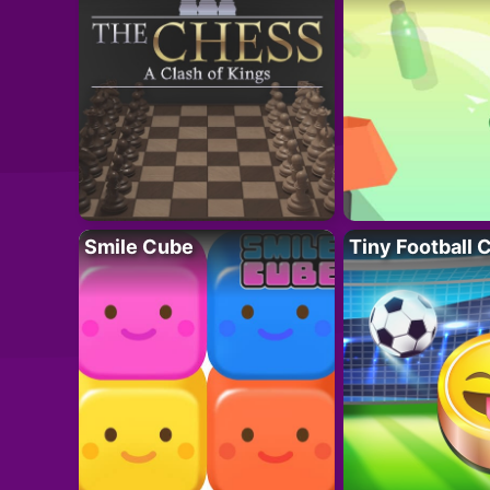
Smile Cube
Tiny Football 