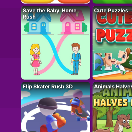
Save the Baby. Home
Cute Puzzles
Rush
Flip Skater Rush 3D
Animals Halve