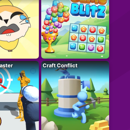
aster
Craft Conflict