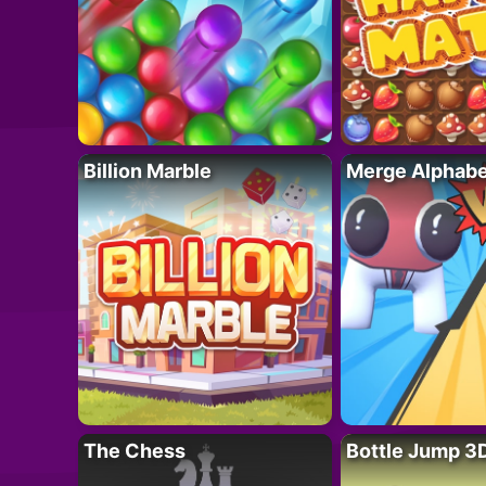
Billion Marble
Merge Alphabe
The Chess
Bottle Jump 3