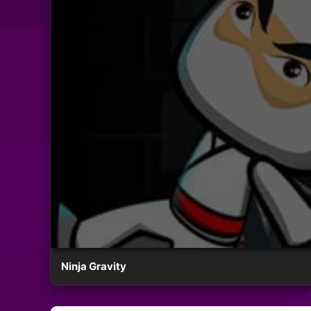
Ninja Gravity