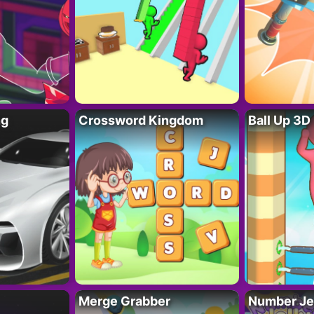
ng
Crossword Kingdom
Ball Up 3D
Merge Grabber
Number Je