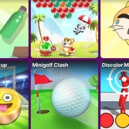
Cup
Minigolf Clash
Discolor M