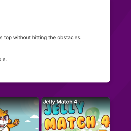
s top without hitting the obstacles.
le.
Jelly Match 4