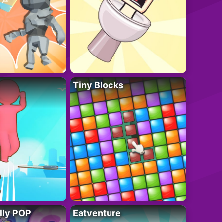
Tiny Blocks
lly POP
Eatventure