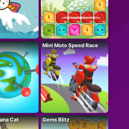
Mini Moto Speed Race
ana Cat
Gems Blitz