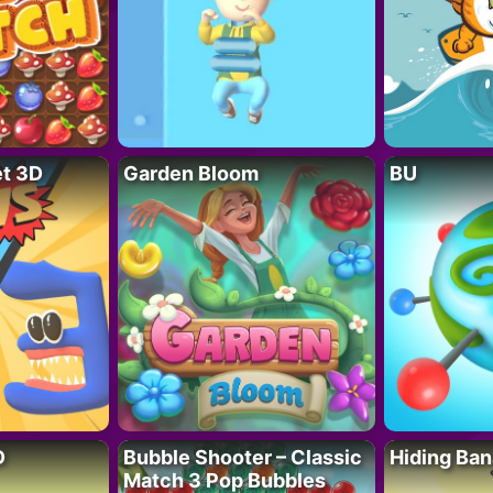
t 3D
Garden Bloom
BU
D
Bubble Shooter – Classic
Hiding Ban
Match 3 Pop Bubbles