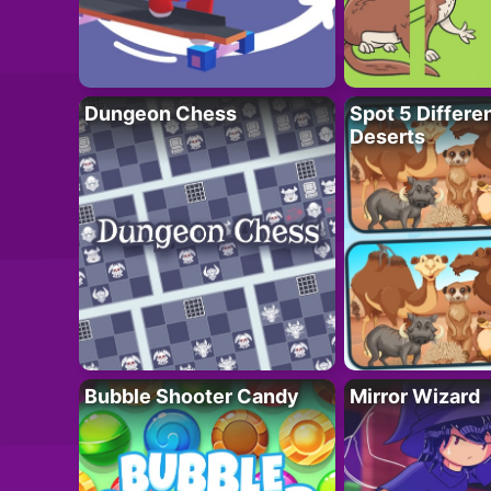
Dungeon Chess
Spot 5 Differe
Deserts
Bubble Shooter Candy
Mirror Wizard