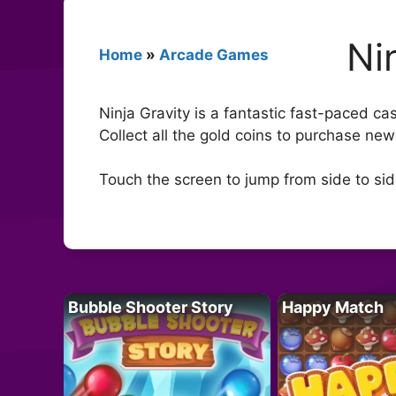
Ni
Home
»
Arcade Games
Ninja Gravity is a fantastic fast-paced ca
Collect all the gold coins to purchase new
Touch the screen to jump from side to si
Bubble Shooter Story
Happy Match