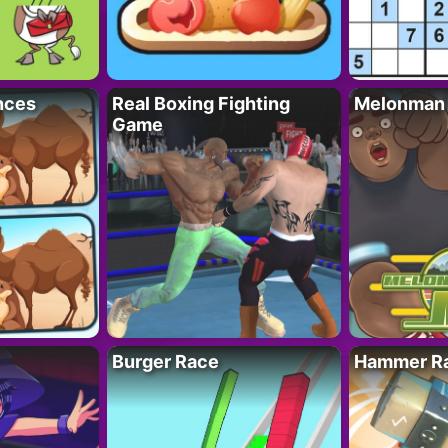
nces
Real Boxing Fighting
Melonman
Game
Burger Race
Hammer Ra