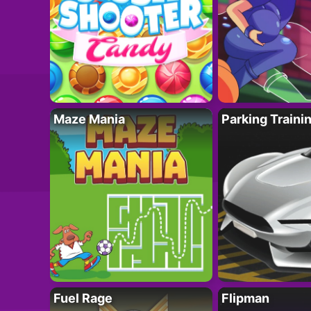
Maze Mania
Parking Traini
Fuel Rage
Flipman