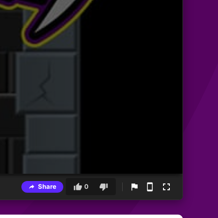
Share
0