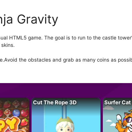
nja Gravity
sual HTML5 game. The goal is to run to the castle tower’
 skins.
de.Avoid the obstacles and grab as many coins as possib
Cut The Rope 3D
Surfer Cat