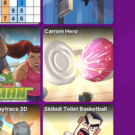
Carrom Hero
ytrace 3D
Skibidi Toilet Basketball