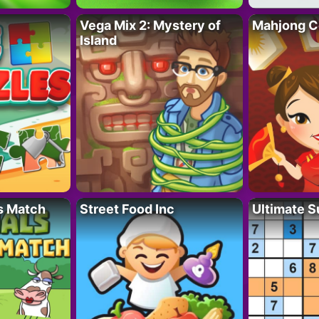
Vega Mix 2: Mystery of
Mahjong C
Island
s Match
Street Food Inc
Ultimate 