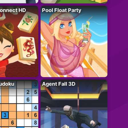
onnect HD
Pool Float Party
Sudoku
Agent Fall 3D