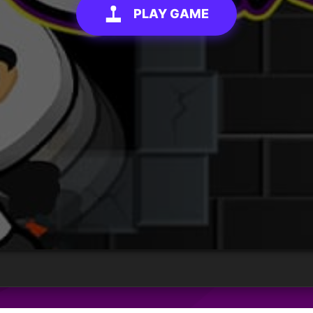
PLAY GAME