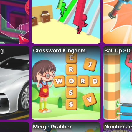
ng
Crossword Kingdom
Ball Up 3D
Merge Grabber
Number Je