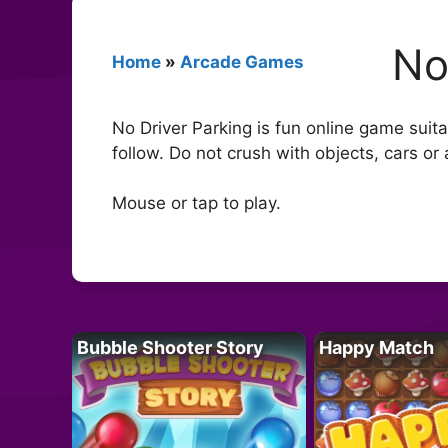
No
Home
»
Arcade Games
No Driver Parking is fun online game suita
follow. Do not crush with objects, cars or
Mouse or tap to play.
Bubble Shooter Story
Happy Match