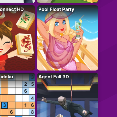
onnect HD
Pool Float Party
Sudoku
Agent Fall 3D