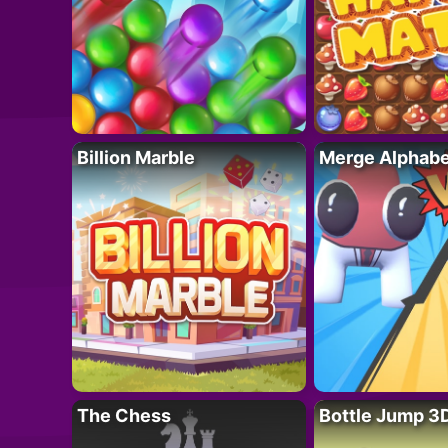
Billion Marble
Merge Alphabe
The Chess
Bottle Jump 3