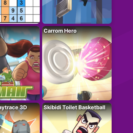
Carrom Hero
ytrace 3D
Skibidi Toilet Basketball