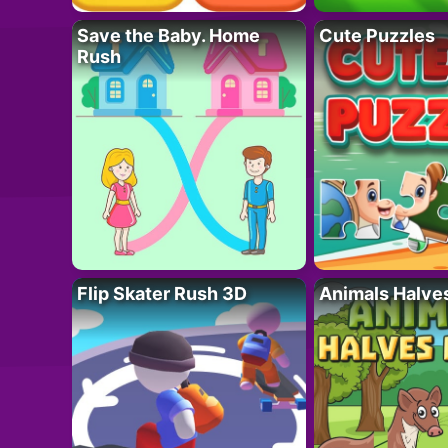
Save the Baby. Home
Cute Puzzles
Rush
Flip Skater Rush 3D
Animals Halve