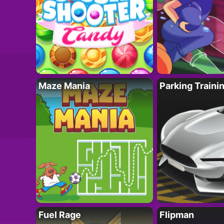
Maze Mania
Parking Traini
Fuel Rage
Flipman