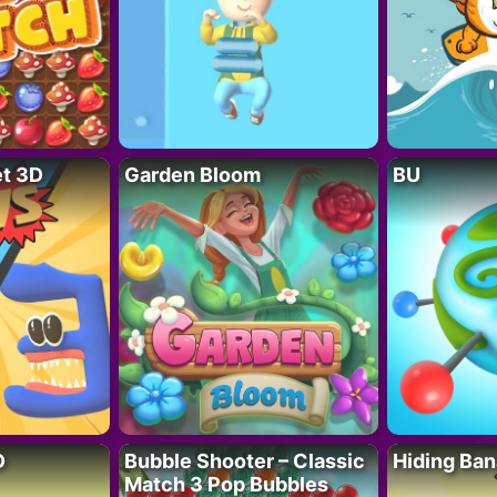
t 3D
Garden Bloom
BU
D
Bubble Shooter – Classic
Hiding Ban
Match 3 Pop Bubbles