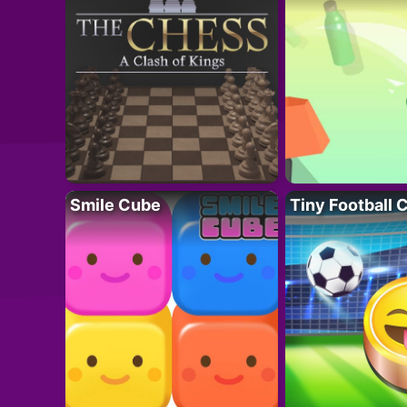
Smile Cube
Tiny Football 