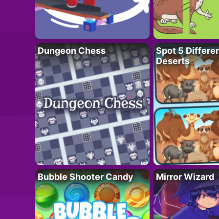
Dungeon Chess
Spot 5 Differe
Deserts
Bubble Shooter Candy
Mirror Wizard