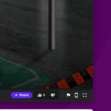
Share
0