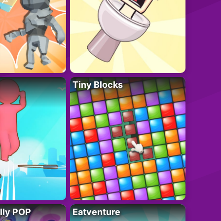
Tiny Blocks
lly POP
Eatventure