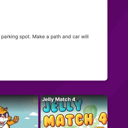
a parking spot. Make a path and car will
Jelly Match 4