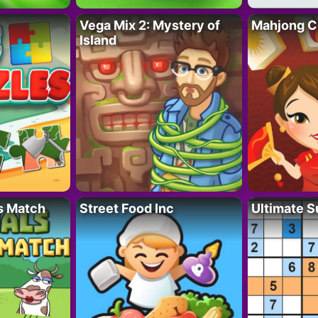
Vega Mix 2: Mystery of
Mahjong C
Island
s Match
Street Food Inc
Ultimate 