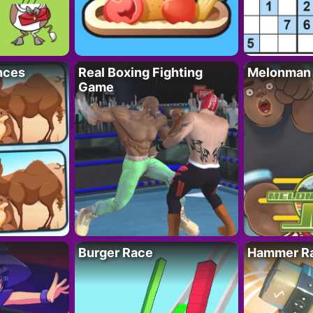
nces
Real Boxing Fighting
Melonman
Game
Burger Race
Hammer Ra