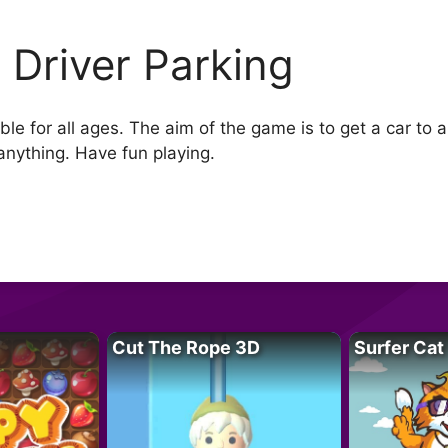
 Driver Parking
ble for all ages. The aim of the game is to get a car to 
 anything. Have fun playing.
Cut The Rope 3D
Surfer Cat