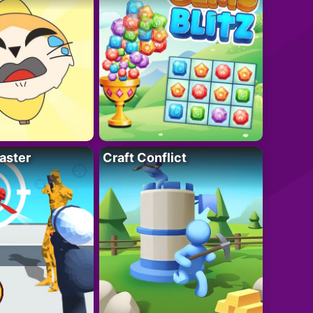
aster
Craft Conflict