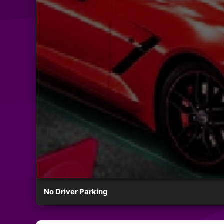
No Driver Parking