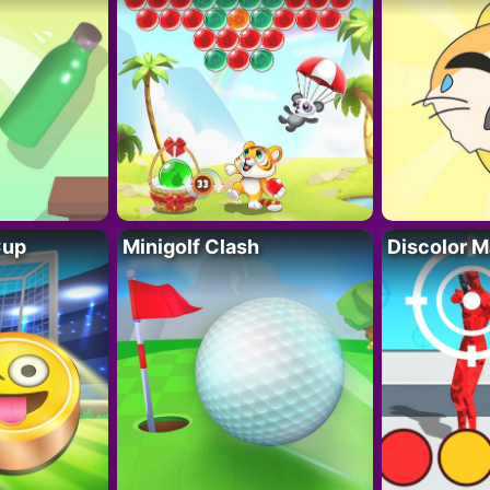
Cup
Minigolf Clash
Discolor M