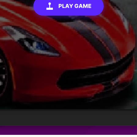
PLAY GAME