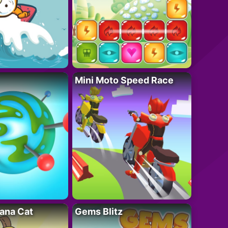
Mini Moto Speed Race
ana Cat
Gems Blitz