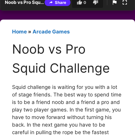
Noob vs Pro Squid Challenge
Share
0
Home
»
Arcade Games
Noob vs Pro
Squid Challenge
Squid challenge is waiting for you with a lot
of stage friends. The best way to spend time
is to be a friend noob and a friend a pro and
play two player games. In the first game, you
have to move forward without turning his
back. In the next game you have to be
careful in pulling the rope be the fastest