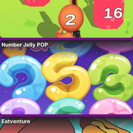
Number Jelly POP
Eatventure