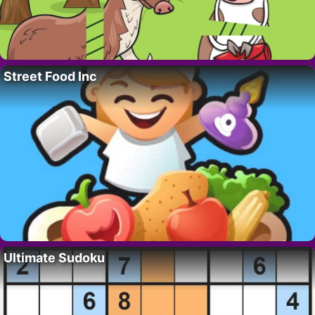
Street Food Inc
Ultimate Sudoku