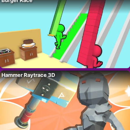
Burger Race
Hammer Raytrace 3D