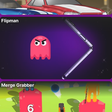
Flipman
Merge Grabber