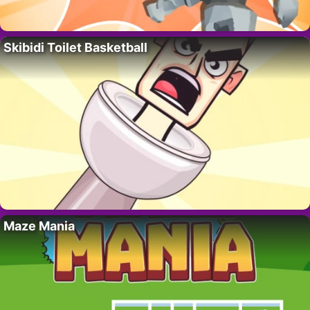
Skibidi Toilet Basketball
Maze Mania