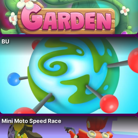
BU
Mini Moto Speed Race