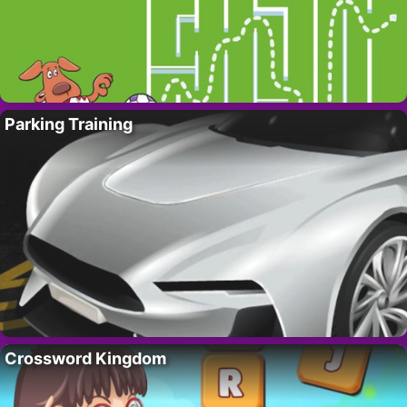
Parking Training
Crossword Kingdom