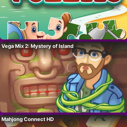
Vega Mix 2: Mystery of Island
Mahjong Connect HD