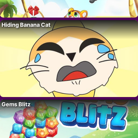
Hiding Banana Cat
Gems Blitz