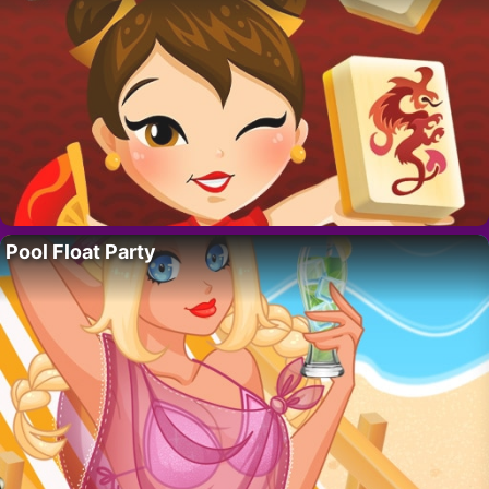
Pool Float Party