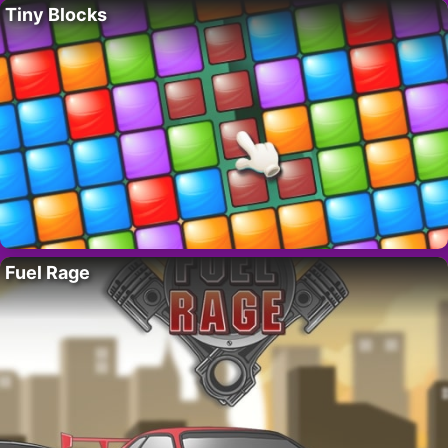
Tiny Blocks
Fuel Rage