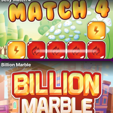
Billion Marble