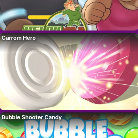
Carrom Hero
Bubble Shooter Candy