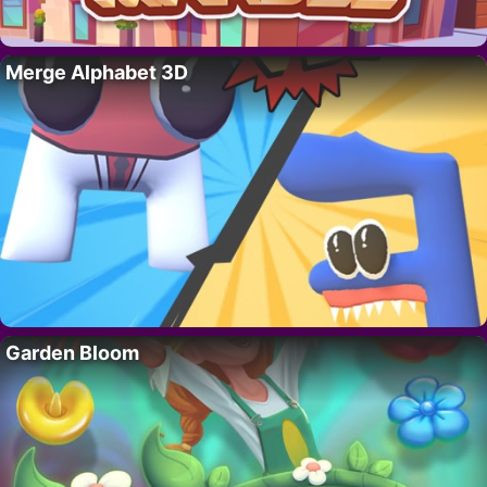
Merge Alphabet 3D
Garden Bloom