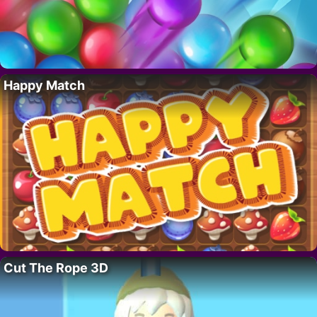
Happy Match
Cut The Rope 3D