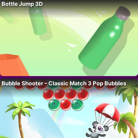
Bottle Jump 3D
Bubble Shooter – Classic Match 3 Pop Bubbles