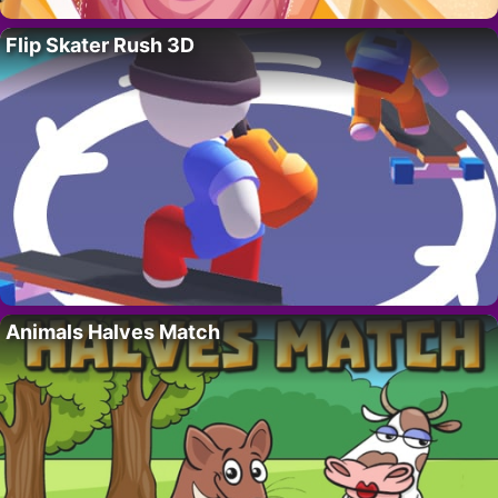
Flip Skater Rush 3D
Animals Halves Match