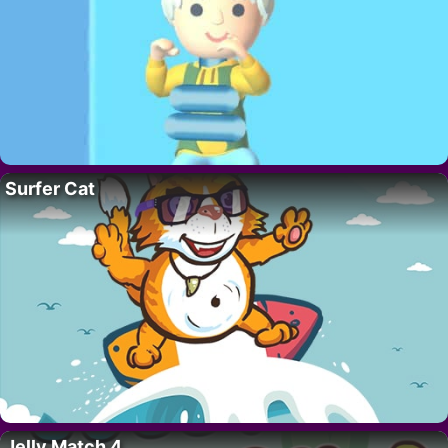
Surfer Cat
Jelly Match 4