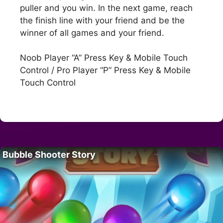
puller and you win. In the next game, reach
the finish line with your friend and be the
winner of all games and your friend.
Noob Player “A” Press Key & Mobile Touch
Control / Pro Player “P” Press Key & Mobile
Touch Control
Bubble Shooter Story