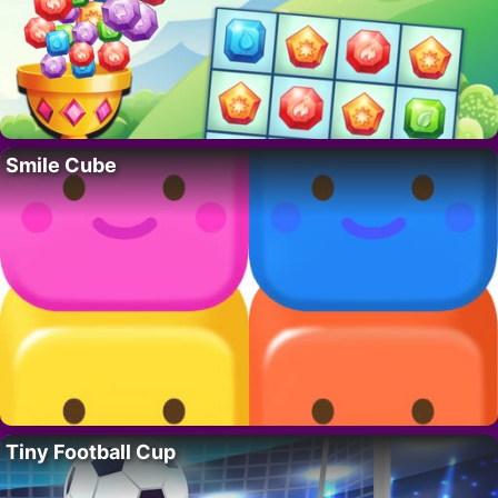
Smile Cube
Tiny Football Cup