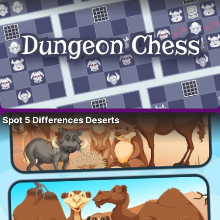
Spot 5 Differences Deserts