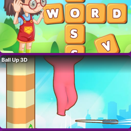
Ball Up 3D