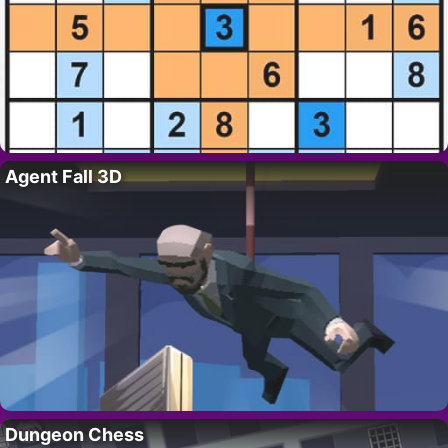
Agent Fall 3D
Dungeon Chess