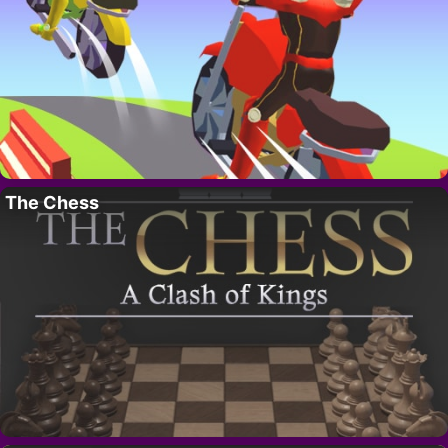
The Chess