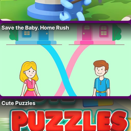
Save the Baby. Home Rush
Cute Puzzles