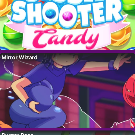
Mirror Wizard