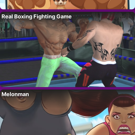
Real Boxing Fighting Game
Melonman