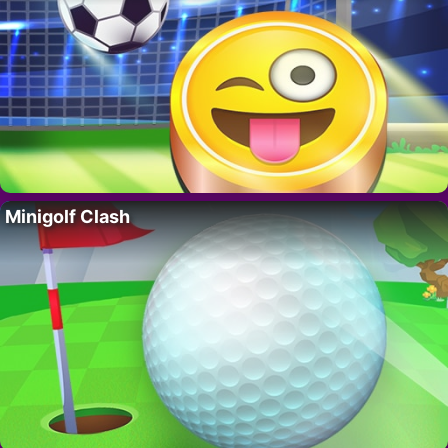
Minigolf Clash