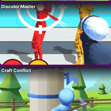
Discolor Master
Craft Conflict