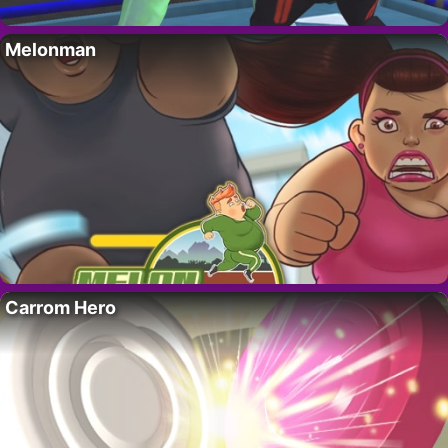
Melonman
Carrom Hero