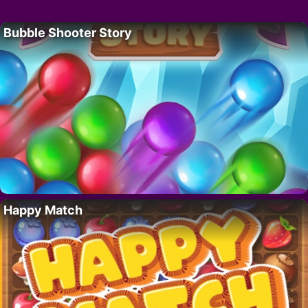
Bubble Shooter Story
Happy Match