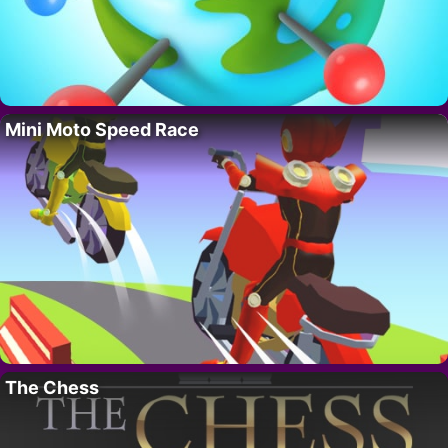
Mini Moto Speed Race
The Chess