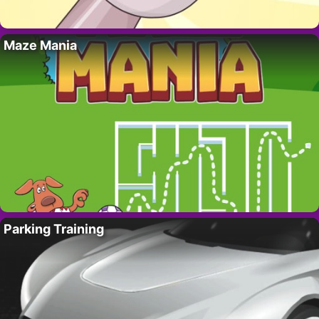
Maze Mania
Parking Training