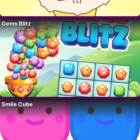
Gems Blitz
Smile Cube