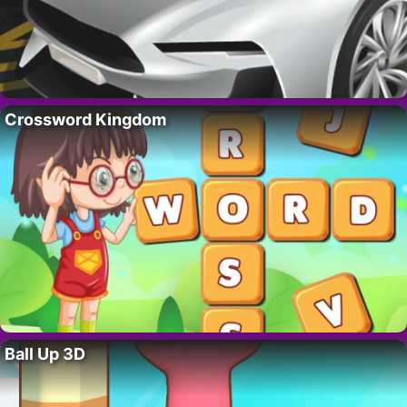
Crossword Kingdom
Ball Up 3D