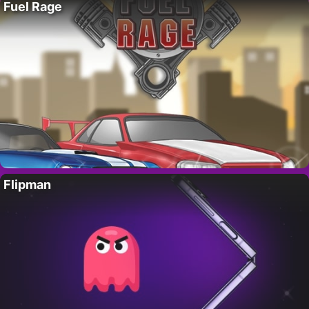
Fuel Rage
Flipman