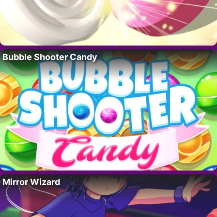
Bubble Shooter Candy
Mirror Wizard