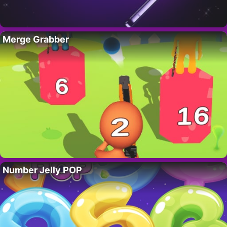
Merge Grabber
Number Jelly POP