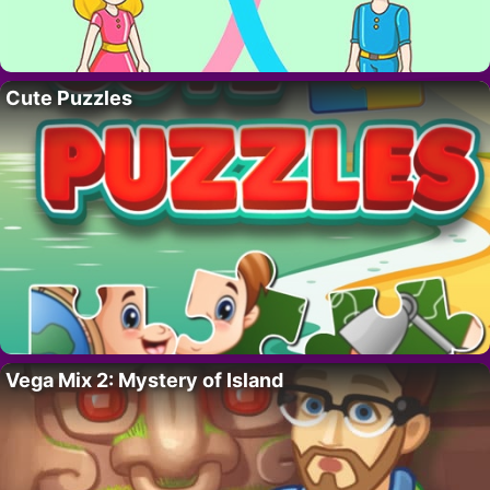
Cute Puzzles
Vega Mix 2: Mystery of Island