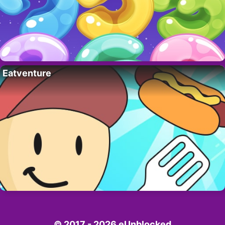
Eatventure
© 2017 - 2026 eUnblocked