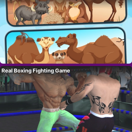
Real Boxing Fighting Game