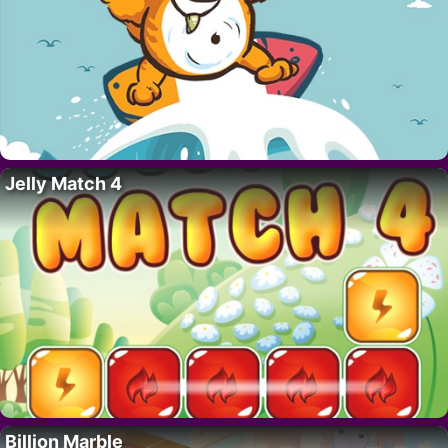
Jelly Match 4
Billion Marble