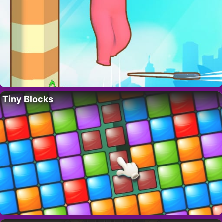
Tiny Blocks