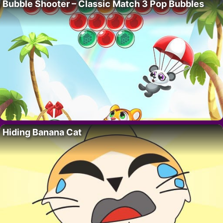
Bubble Shooter – Classic Match 3 Pop Bubbles
Hiding Banana Cat