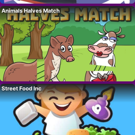
Animals Halves Match
Street Food Inc