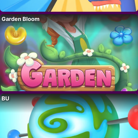
Garden Bloom
BU