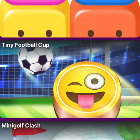
Tiny Football Cup
Minigolf Clash