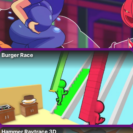
Burger Race
Hammer Raytrace 3D