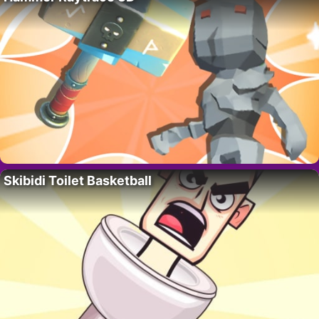
Skibidi Toilet Basketball