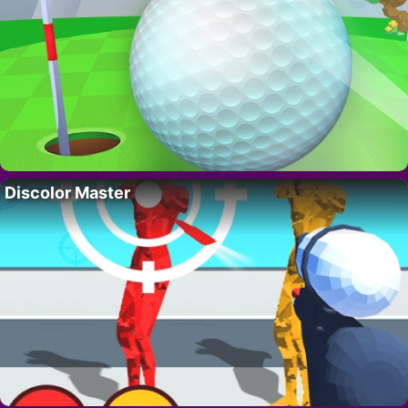
Discolor Master