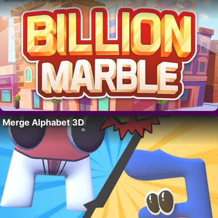
Merge Alphabet 3D