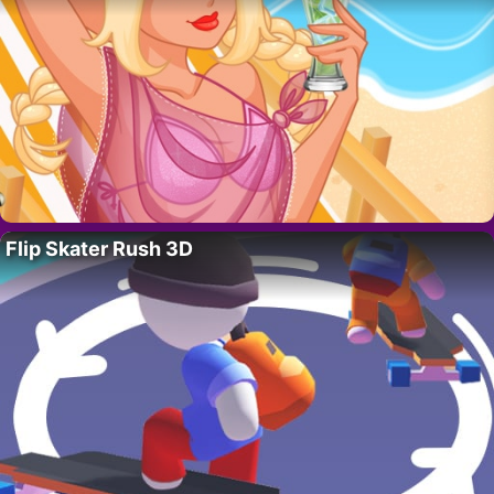
Flip Skater Rush 3D