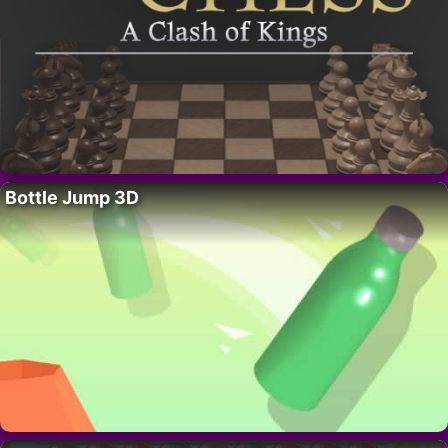
Bottle Jump 3D