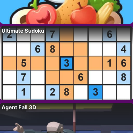
Ultimate Sudoku
Agent Fall 3D