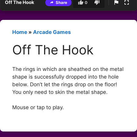
Off The Hook
Share
0
Home
»
Arcade Games
Off The Hook
The rings in which are sheathed on the metal
shape is successfully dropped into the hole
below. Don’t let the rings drop on the floor!
You only need to skin the metal shape.
Mouse or tap to play.