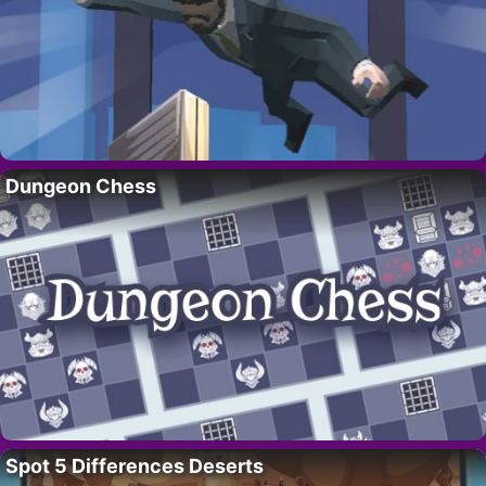
Dungeon Chess
Spot 5 Differences Deserts