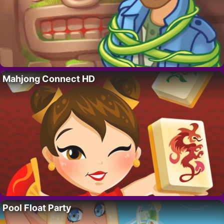
Mahjong Connect HD
Pool Float Party