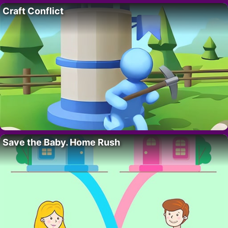
Craft Conflict
Save the Baby. Home Rush