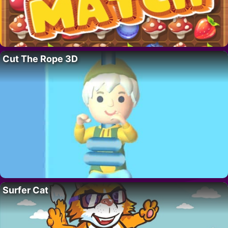
Cut The Rope 3D
Surfer Cat