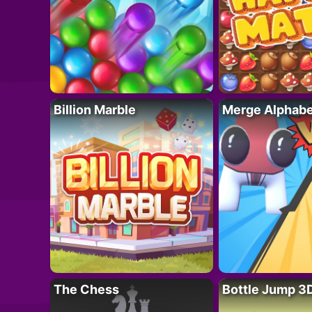
Billion Marble
Merge Alphabe
The Chess
Bottle Jump 3