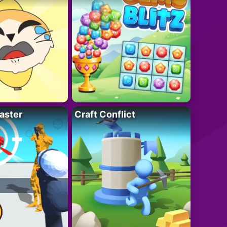
aster
Craft Conflict