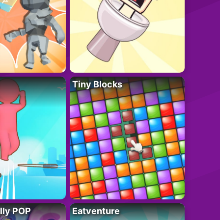
Tiny Blocks
lly POP
Eatventure