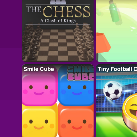
Smile Cube
Tiny Football 