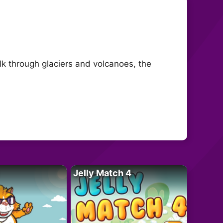
k through glaciers and volcanoes, the
Jelly Match 4