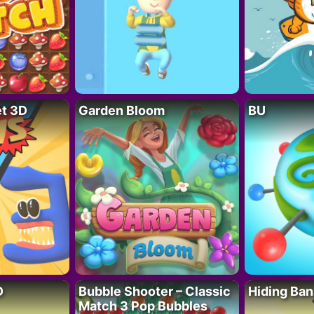
t 3D
Garden Bloom
BU
D
Bubble Shooter – Classic
Hiding Ban
Match 3 Pop Bubbles