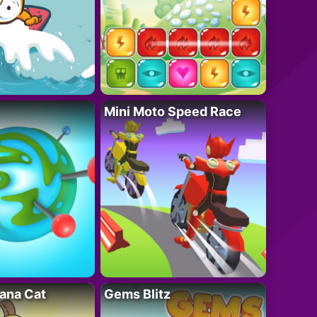
Mini Moto Speed Race
ana Cat
Gems Blitz