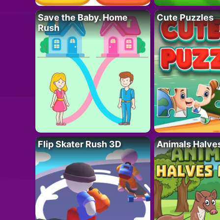
Save the Baby. Home
Cute Puzzles
Rush
Flip Skater Rush 3D
Animals Halve