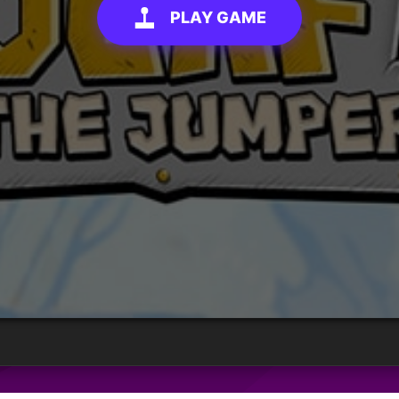
PLAY GAME