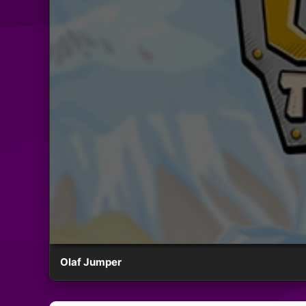
Olaf Jumper