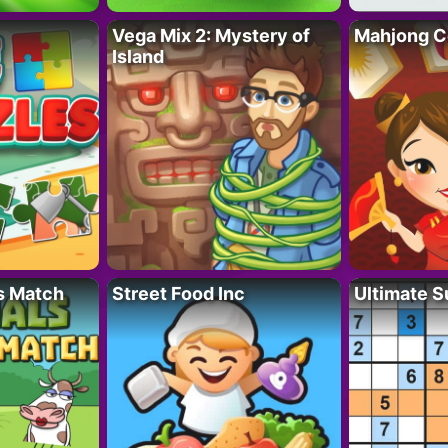
Vega Mix 2: Mystery of
Mahjong C
Island
s Match
Street Food Inc
Ultimate 