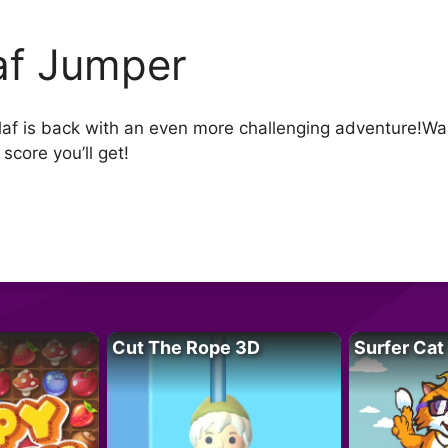
af Jumper
af is back with an even more challenging adventure!Wal
score you’ll get!
Cut The Rope 3D
Surfer Cat