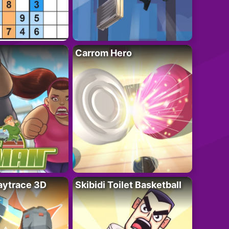
Carrom Hero
ytrace 3D
Skibidi Toilet Basketball