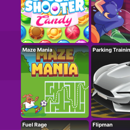
Maze Mania
Parking Traini
Fuel Rage
Flipman