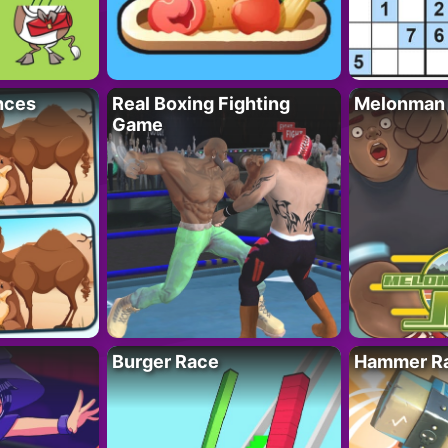
nces
Real Boxing Fighting
Melonman
Game
Burger Race
Hammer Ra