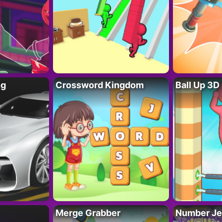
ng
Crossword Kingdom
Ball Up 3D
Merge Grabber
Number Je