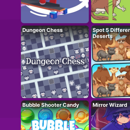
Dungeon Chess
Spot 5 Differe
Deserts
Bubble Shooter Candy
Mirror Wizard