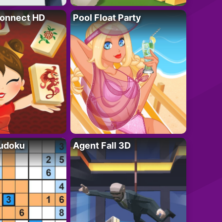
onnect HD
Pool Float Party
Sudoku
Agent Fall 3D