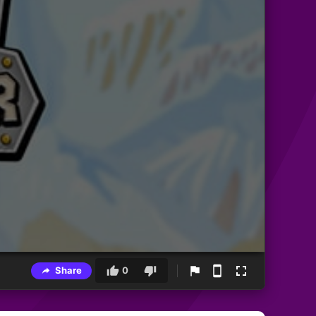
Share
0