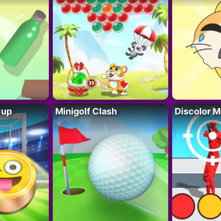
Cup
Minigolf Clash
Discolor M