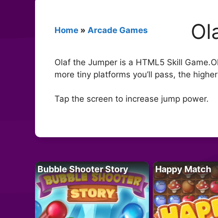
Ol
Home
»
Arcade Games
Olaf the Jumper is a HTML5 Skill Game.Ol
more tiny platforms you’ll pass, the higher 
Tap the screen to increase jump power.
Bubble Shooter Story
Happy Match