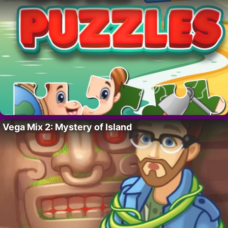
Vega Mix 2: Mystery of Island