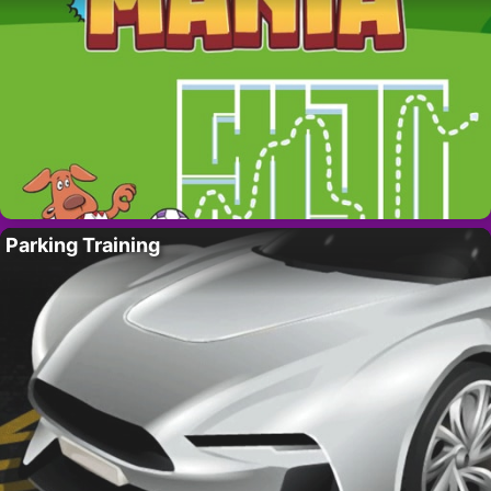
Parking Training