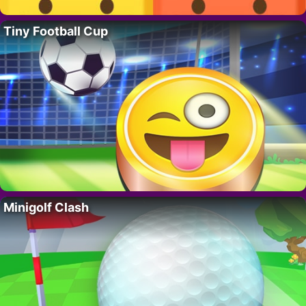
Tiny Football Cup
Minigolf Clash