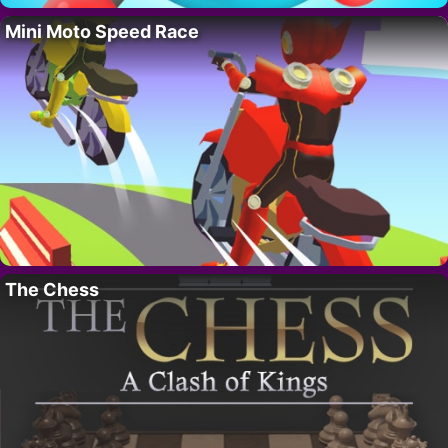
Mini Moto Speed Race
The Chess