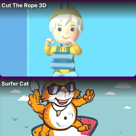
Cut The Rope 3D
Surfer Cat