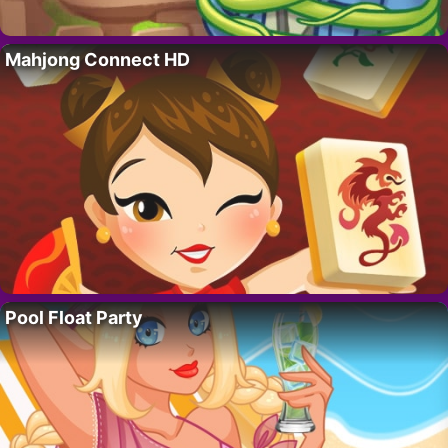
Mahjong Connect HD
Pool Float Party