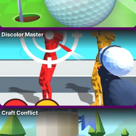
Discolor Master
Craft Conflict