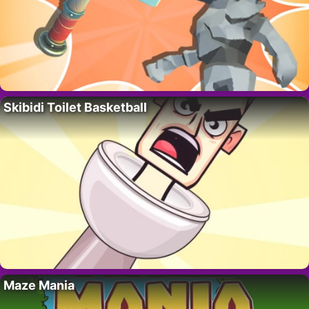
Skibidi Toilet Basketball
Maze Mania