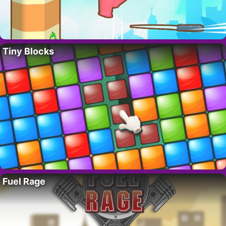
Tiny Blocks
Fuel Rage