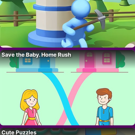
Save the Baby. Home Rush
Cute Puzzles