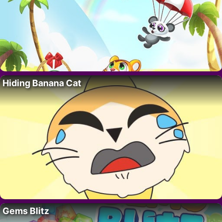
Hiding Banana Cat
Gems Blitz