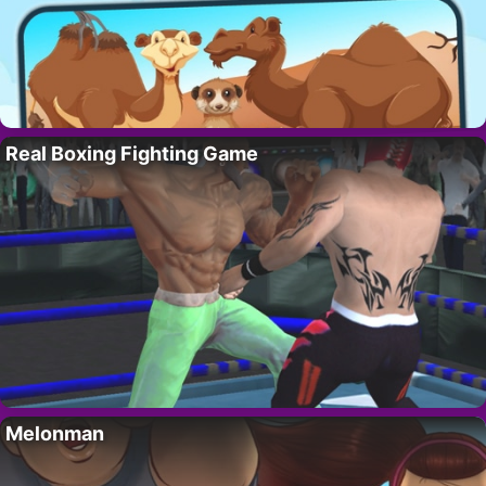
Real Boxing Fighting Game
Melonman