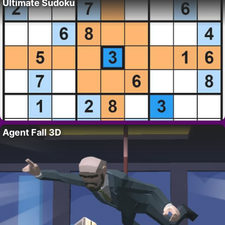
Ultimate Sudoku
Agent Fall 3D