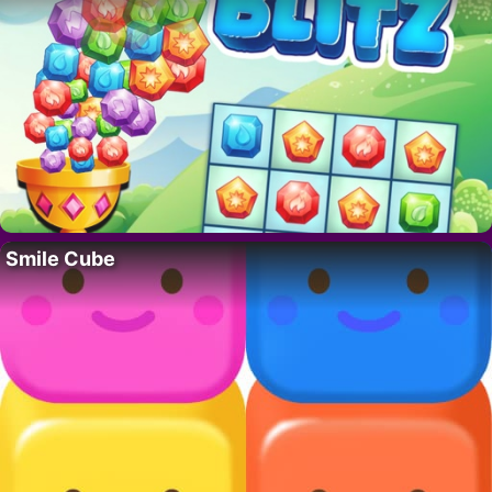
Smile Cube