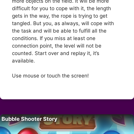
more objects on the field. It will be more
difficult for you to cope with it, the length
gets in the way, the rope is trying to get
tangled. But you, as always, will cope with
the task and will be able to fulfill all the
conditions. If you miss at least one
connection point, the level will not be
counted. Start over and replay it, it’s
available.
Use mouse or touch the screen!
Bubble Shooter Story