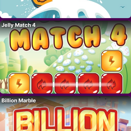
Jelly Match 4
Billion Marble