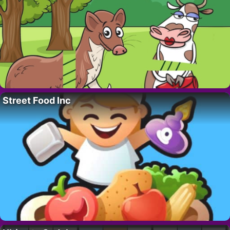
Street Food Inc