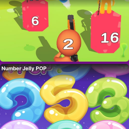
Number Jelly POP