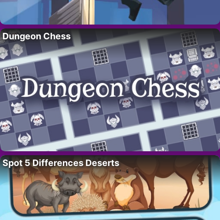
Dungeon Chess
Spot 5 Differences Deserts