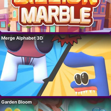
Merge Alphabet 3D
Garden Bloom