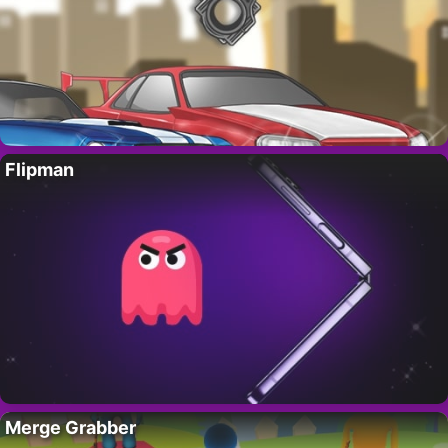
Flipman
Merge Grabber