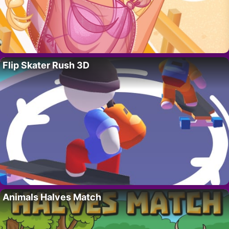
Flip Skater Rush 3D
Animals Halves Match