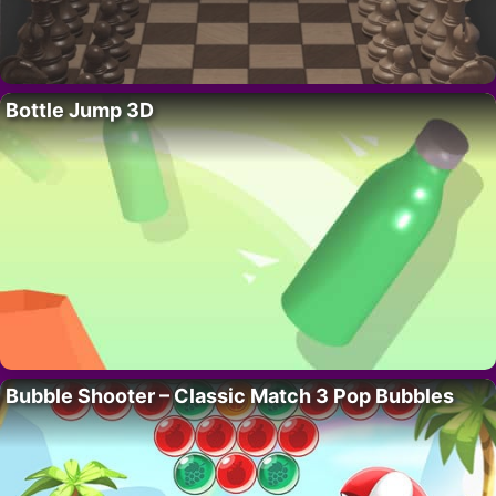
Bottle Jump 3D
Bubble Shooter – Classic Match 3 Pop Bubbles