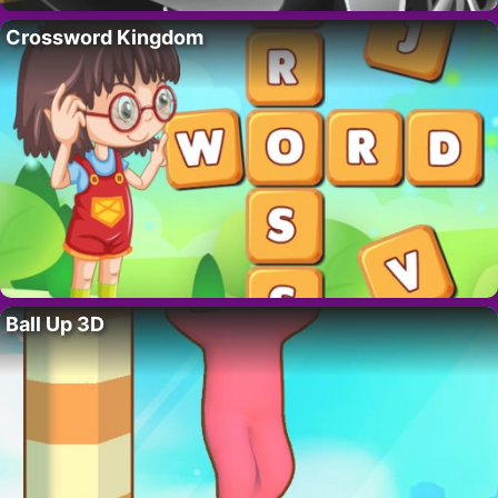
Crossword Kingdom
Ball Up 3D