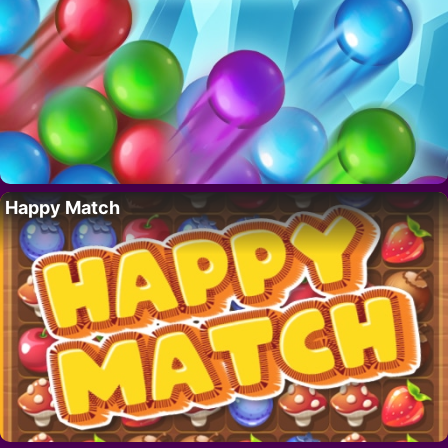
Happy Match