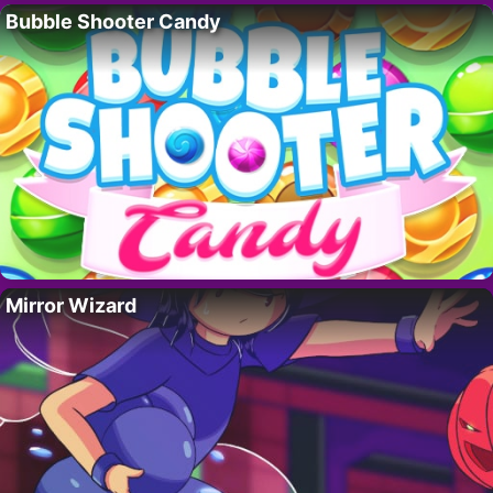
Bubble Shooter Candy
Mirror Wizard