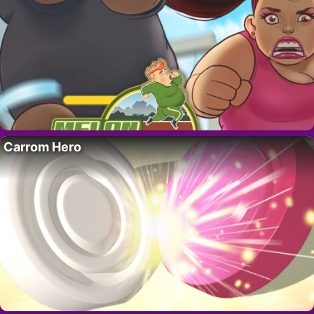
Carrom Hero