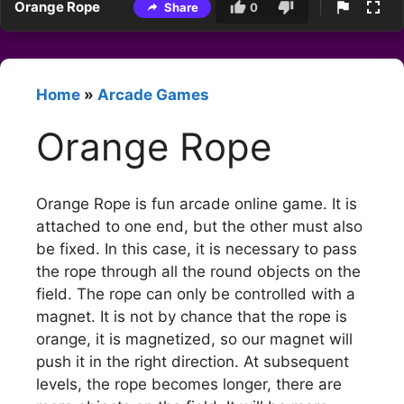
Orange Rope
Share
0
Home
»
Arcade Games
Orange Rope
Orange Rope is fun arcade online game. It is
attached to one end, but the other must also
be fixed. In this case, it is necessary to pass
the rope through all the round objects on the
field. The rope can only be controlled with a
magnet. It is not by chance that the rope is
orange, it is magnetized, so our magnet will
push it in the right direction. At subsequent
levels, the rope becomes longer, there are