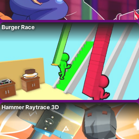
Burger Race
Hammer Raytrace 3D