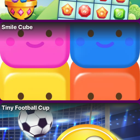
Smile Cube
Tiny Football Cup