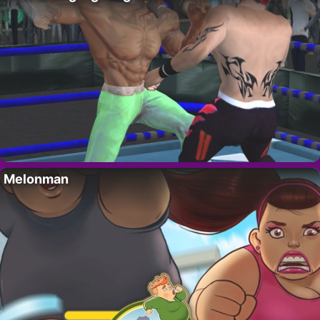
Melonman