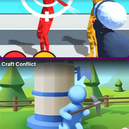
Craft Conflict