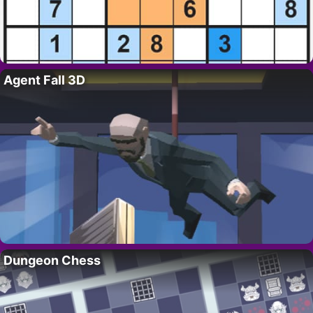
Agent Fall 3D
Dungeon Chess