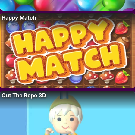
Happy Match
Cut The Rope 3D