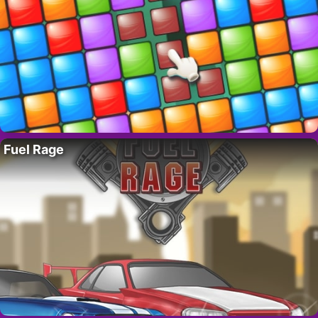
Fuel Rage