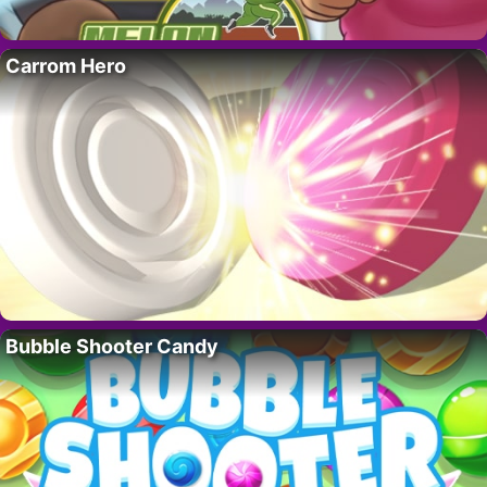
Carrom Hero
Bubble Shooter Candy