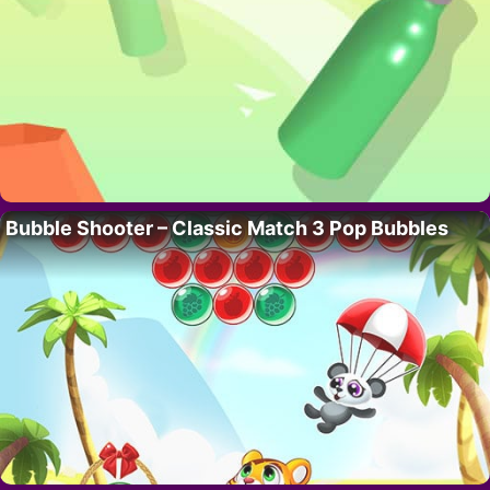
Bubble Shooter – Classic Match 3 Pop Bubbles