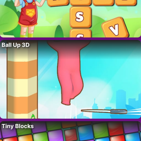
Ball Up 3D
Tiny Blocks