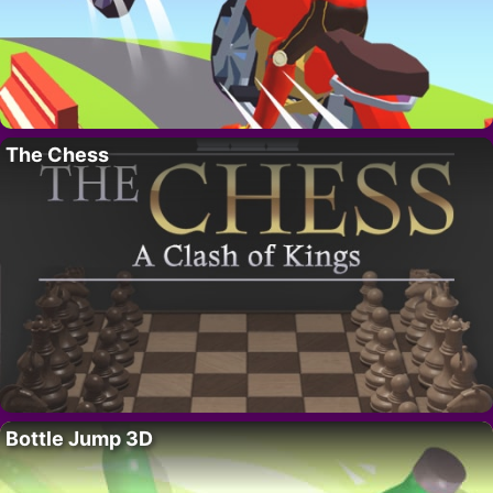
The Chess
Bottle Jump 3D