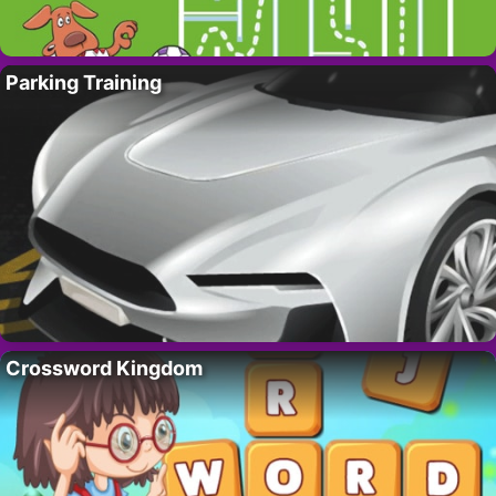
Parking Training
Crossword Kingdom