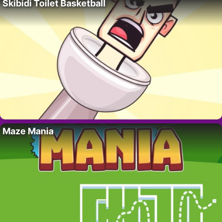
Skibidi Toilet Basketball
Maze Mania