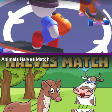
Animals Halves Match