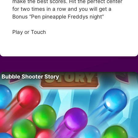
make the best scores. Hit the perfect center
for two times in a row and you will get a
Bonus “Pen pineapple Freddys night”
Play or Touch
Bubble Shooter Story