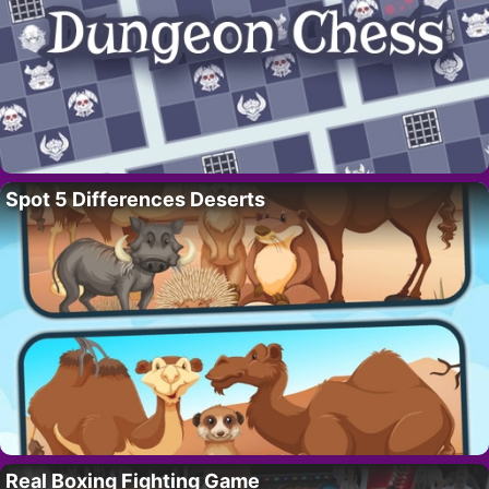
Spot 5 Differences Deserts
Real Boxing Fighting Game