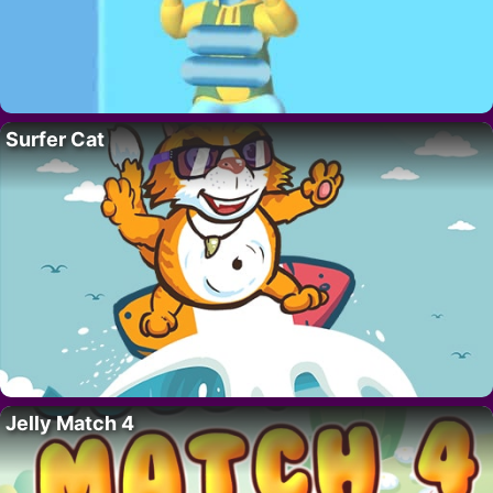
Surfer Cat
Jelly Match 4