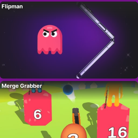
Flipman
Merge Grabber