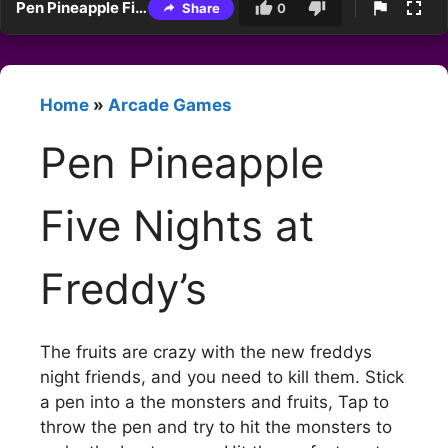
Pen Pineapple Five Nights at Freddy’s
Share
0
Home
»
Arcade Games
Pen Pineapple
Five Nights at
Freddy’s
The fruits are crazy with the new freddys
night friends, and you need to kill them. Stick
a pen into a the monsters and fruits, Tap to
throw the pen and try to hit the monsters to