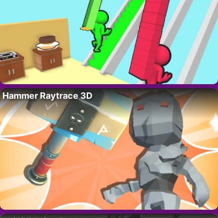
Hammer Raytrace 3D