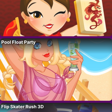
Pool Float Party
Flip Skater Rush 3D