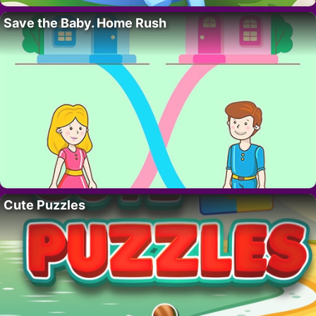
Save the Baby. Home Rush
Cute Puzzles