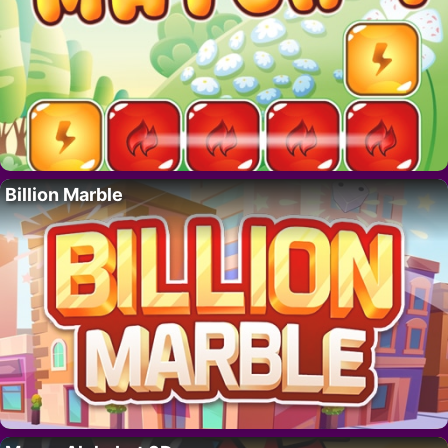
Billion Marble