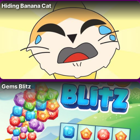
Hiding Banana Cat
Gems Blitz