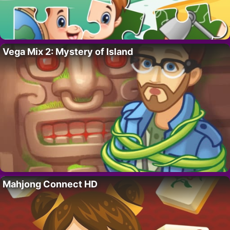
Vega Mix 2: Mystery of Island
Mahjong Connect HD