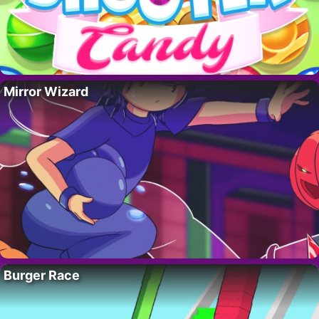
Mirror Wizard
Burger Race