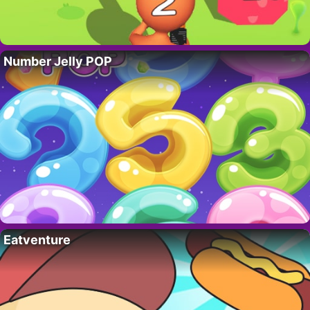
Number Jelly POP
Eatventure