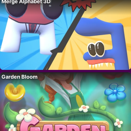
Merge Alphabet 3D
Garden Bloom