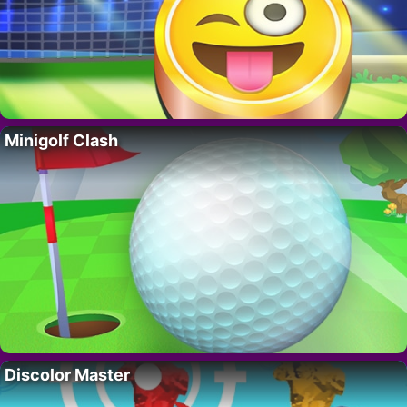
Minigolf Clash
Discolor Master