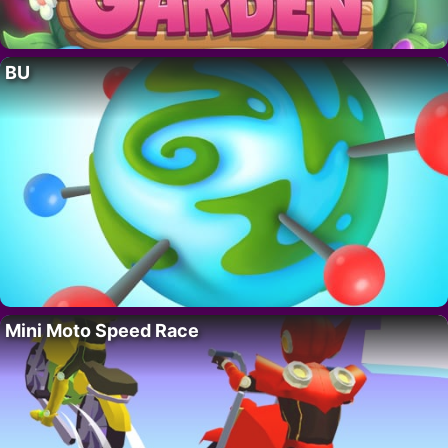
BU
Mini Moto Speed Race