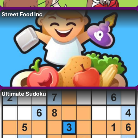
Street Food Inc
Ultimate Sudoku