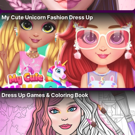
My Cute Unicorn Fashion Dress Up
Dress Up Games & Coloring Book