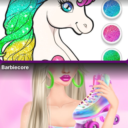
Barbiecore