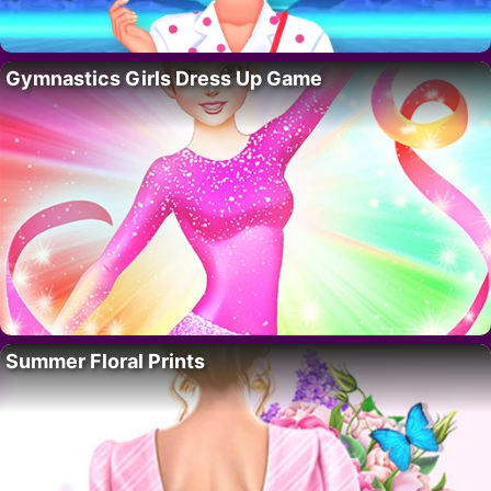
Gymnastics Girls Dress Up Game
Summer Floral Prints