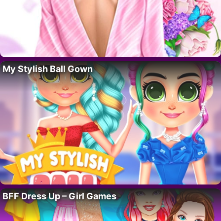
My Stylish Ball Gown
BFF Dress Up – Girl Games