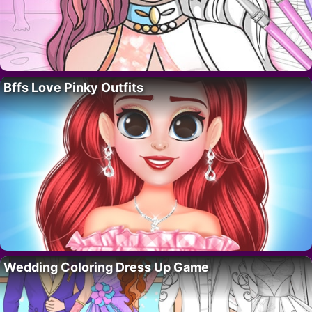
Bffs Love Pinky Outfits
Wedding Coloring Dress Up Game