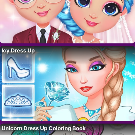
Icy Dress Up
Unicorn Dress Up Coloring Book