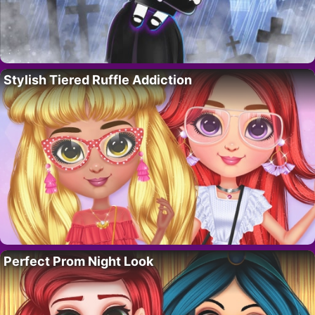
Stylish Tiered Ruffle Addiction
Perfect Prom Night Look