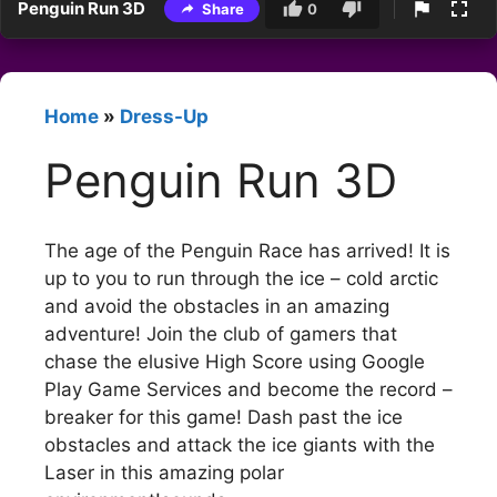
Penguin Run 3D
Share
0
Home
»
Dress-Up
Penguin Run 3D
The age of the Penguin Race has arrived! It is
up to you to run through the ice – cold arctic
and avoid the obstacles in an amazing
adventure! Join the club of gamers that
chase the elusive High Score using Google
Play Game Services and become the record –
breaker for this game! Dash past the ice
obstacles and attack the ice giants with the
Laser in this amazing polar