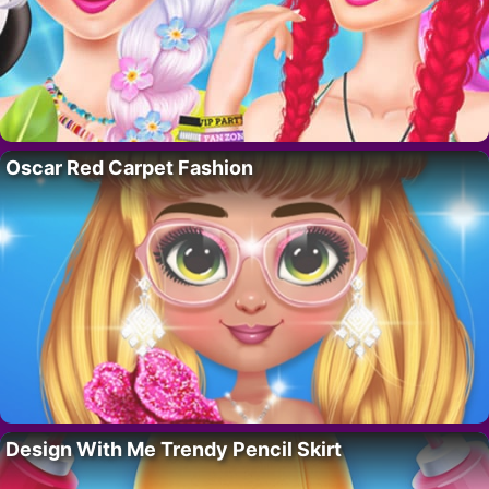
Oscar Red Carpet Fashion
Design With Me Trendy Pencil Skirt