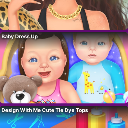
Baby Dress Up
Design With Me Cute Tie Dye Tops