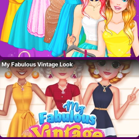
My Fabulous Vintage Look