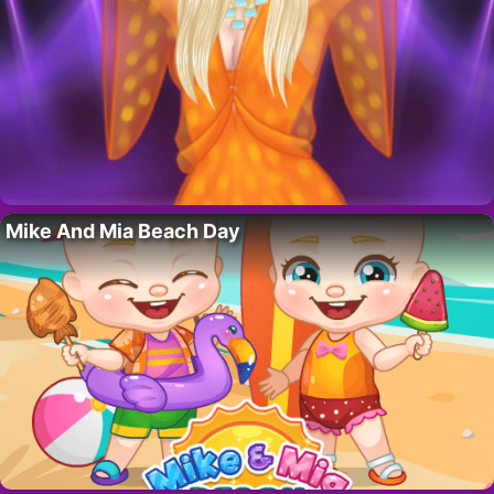
Mike And Mia Beach Day