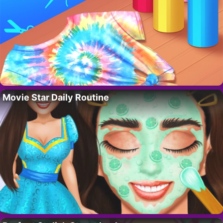
Movie Star Daily Routine