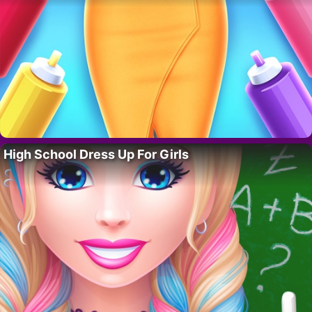
High School Dress Up For Girls