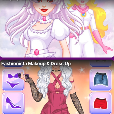
Fashionista Makeup & Dress Up