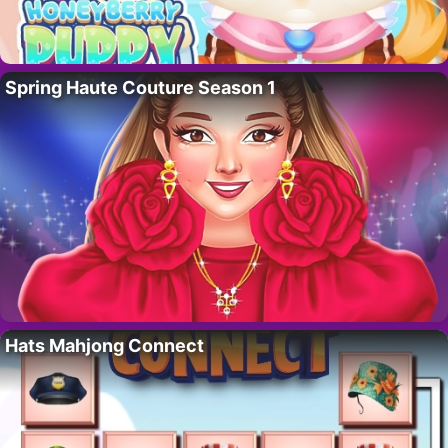
Spring Haute Couture Season 1
Hats Mahjong Connect