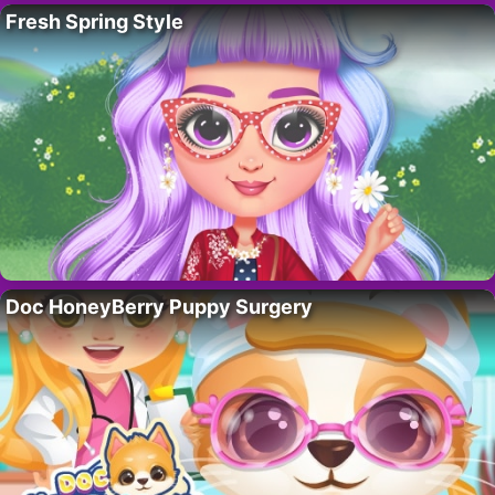
Fresh Spring Style
Doc HoneyBerry Puppy Surgery