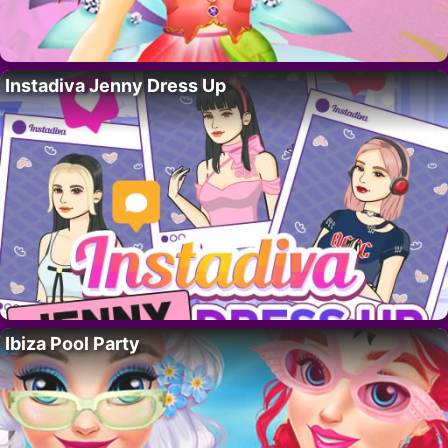
Instadiva Jenny Dress Up
Ibiza Pool Party