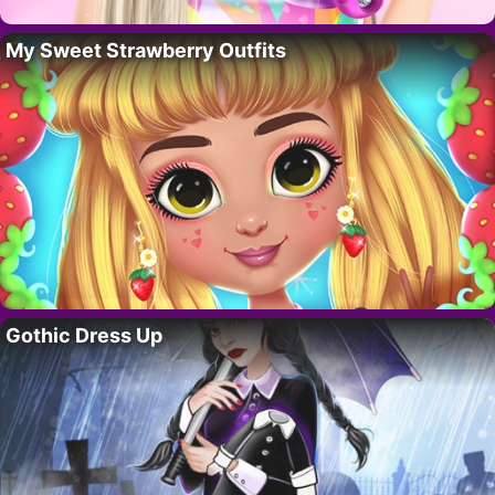
My Sweet Strawberry Outfits
Gothic Dress Up