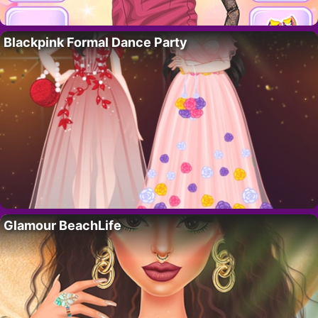
Blackpink Formal Dance Party
Glamour BeachLife