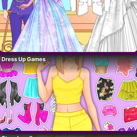
Dress Up Games