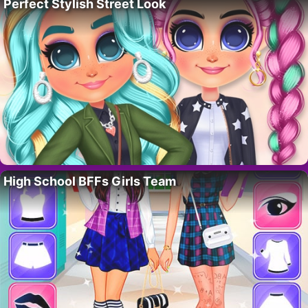
Perfect Stylish Street Look
High School BFFs Girls Team