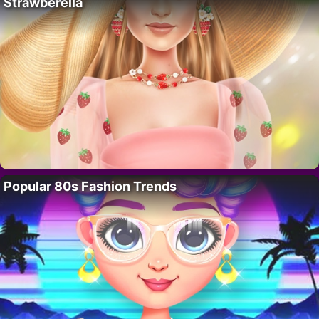
Strawberella
Popular 80s Fashion Trends