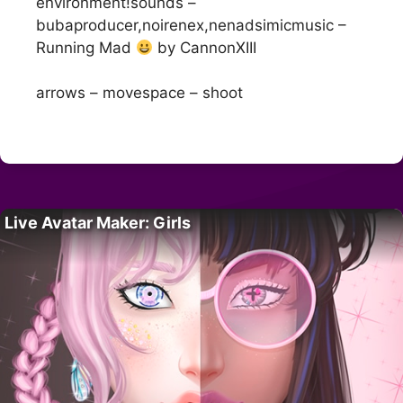
environment!sounds –
bubaproducer,noirenex,nenadsimicmusic –
Running Mad
by CannonXIII
arrows – movespace – shoot
Live Avatar Maker: Girls