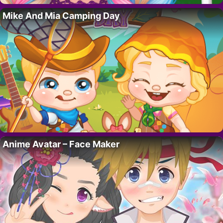
Mike And Mia Camping Day
Anime Avatar – Face Maker