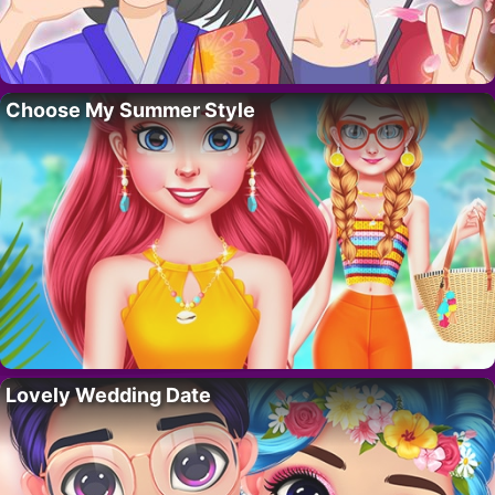
Choose My Summer Style
Lovely Wedding Date