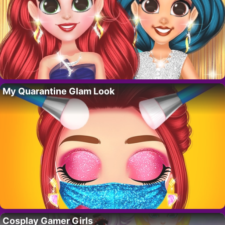
My Quarantine Glam Look
Cosplay Gamer Girls