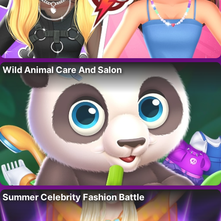
Wild Animal Care And Salon
Summer Celebrity Fashion Battle