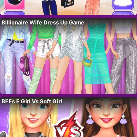
Billionaire Wife Dress Up Game
BFFs E Girl Vs Soft Girl