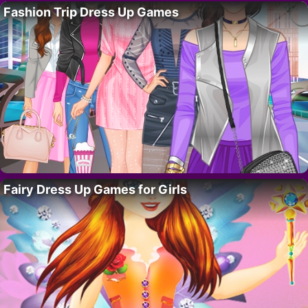
Fashion Trip Dress Up Games
Fairy Dress Up Games for Girls