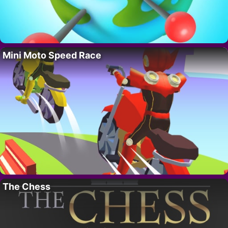
Mini Moto Speed Race
The Chess