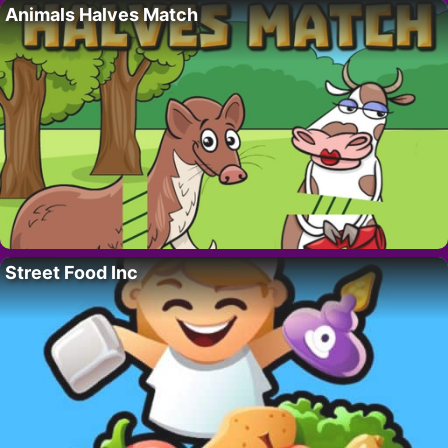
Animals Halves Match
Street Food Inc