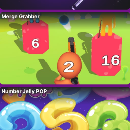
Merge Grabber
Number Jelly POP