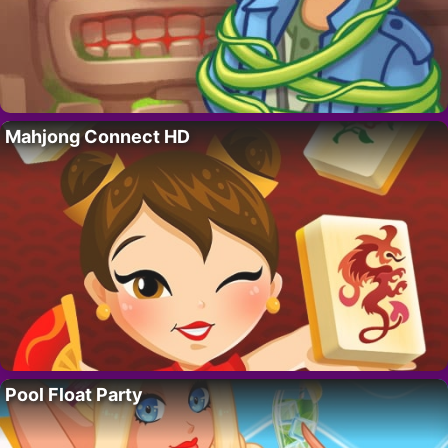
Mahjong Connect HD
Pool Float Party