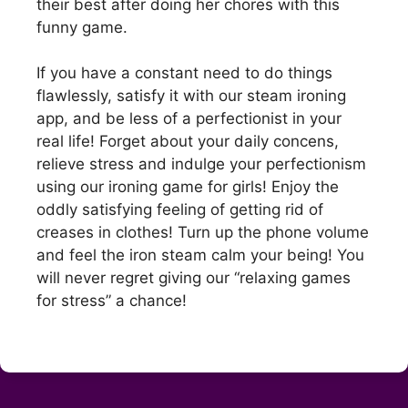
their best after doing her chores with this
funny game.
If you have a constant need to do things
flawlessly, satisfy it with our steam ironing
app, and be less of a perfectionist in your
real life! Forget about your daily concens,
relieve stress and indulge your perfectionism
using our ironing game for girls! Enjoy the
oddly satisfying feeling of getting rid of
creases in clothes! Turn up the phone volume
and feel the iron steam calm your being! You
will never regret giving our “relaxing games
for stress” a chance!