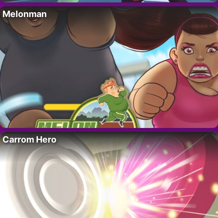
Melonman
Carrom Hero