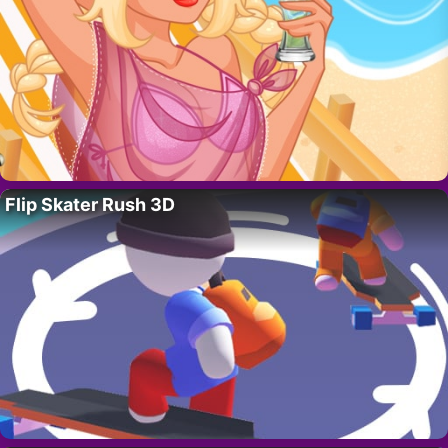
Flip Skater Rush 3D