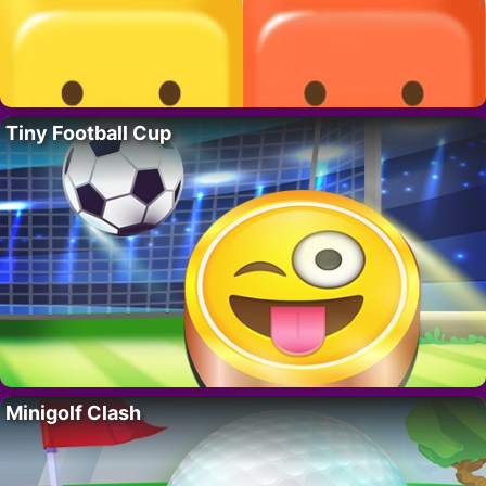
Tiny Football Cup
Minigolf Clash