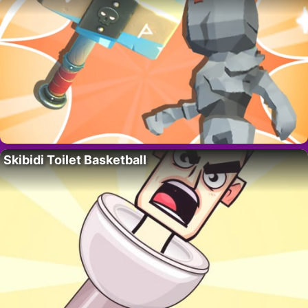
Skibidi Toilet Basketball