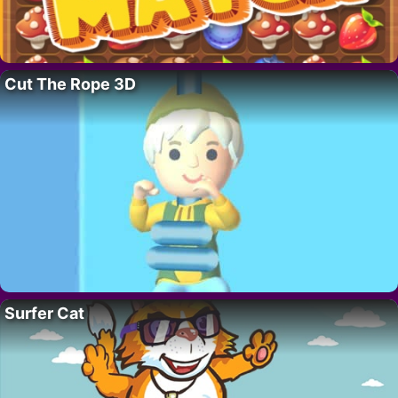
Cut The Rope 3D
Surfer Cat