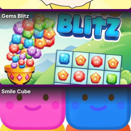
Gems Blitz
Smile Cube