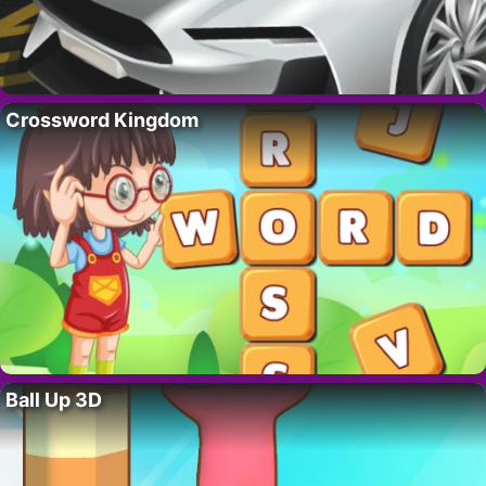
Crossword Kingdom
Ball Up 3D