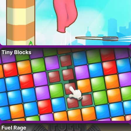
Tiny Blocks
Fuel Rage