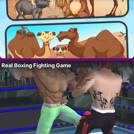
Real Boxing Fighting Game