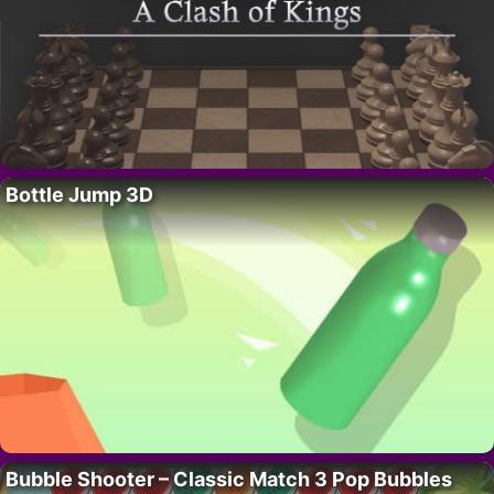
Bottle Jump 3D
Bubble Shooter – Classic Match 3 Pop Bubbles