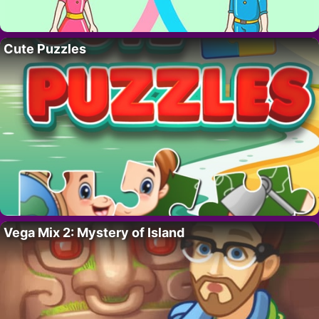
Cute Puzzles
Vega Mix 2: Mystery of Island