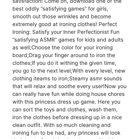
satisfaction! Come on, download one of the
best oddly “satisfying games” for girls,
smooth out those wrinkles and become
extremely good at ironing clothes! Perfect
Ironing: Satisfy your Inner Perfectionist Fun
“satisfying ASMR” games for kids and adults
as well;Choose the color for your ironing
board;Drag your finger around to iron the
clothes;If you do it withing the given time,
you go to the next level;With every level, new
clothing iteams to iron;Steamy asmr sounds
that will relax and soothe every user!Now you
can really have fun while doing house chores
with this princess dress up game. Here you
can sort the toys and clothes, wash them,
iron the clothes before dressing up in a nice
clean outfit. With so much cleaning and
ironing fun to be had, any princess will look