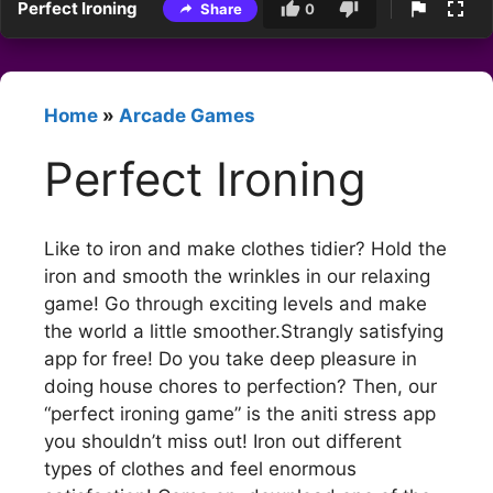
Perfect Ironing
Share
0
Home
»
Arcade Games
Perfect Ironing
Like to iron and make clothes tidier? Hold the
iron and smooth the wrinkles in our relaxing
game! Go through exciting levels and make
the world a little smoother.Strangly satisfying
app for free! Do you take deep pleasure in
doing house chores to perfection? Then, our
“perfect ironing game” is the aniti stress app
you shouldn’t miss out! Iron out different
types of clothes and feel enormous