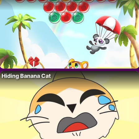
Hiding Banana Cat