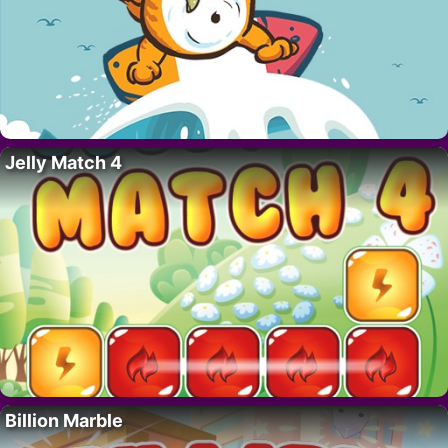
Jelly Match 4
Billion Marble