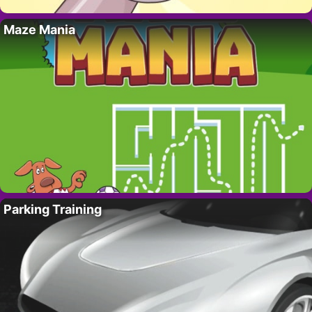
Maze Mania
Parking Training