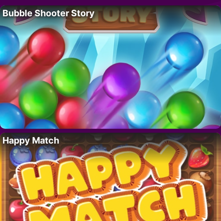
Bubble Shooter Story
Happy Match