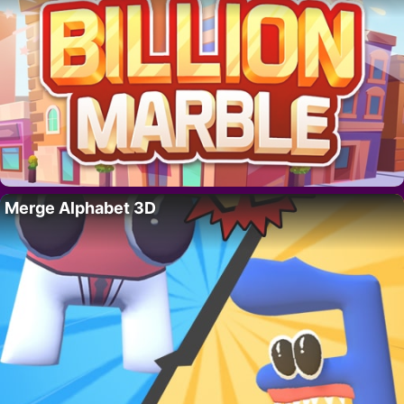
Merge Alphabet 3D