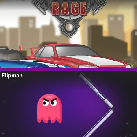
Flipman