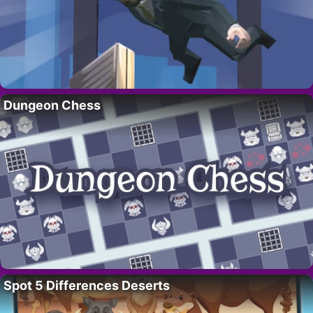
Dungeon Chess
Spot 5 Differences Deserts