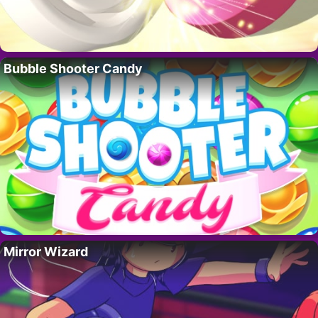
Bubble Shooter Candy
Mirror Wizard