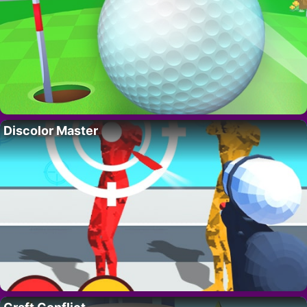
Discolor Master