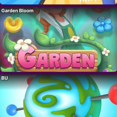
Garden Bloom
BU