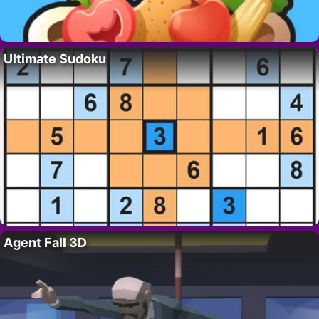
Ultimate Sudoku
Agent Fall 3D