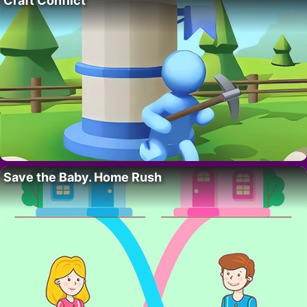
Craft Conflict
Save the Baby. Home Rush