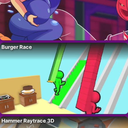
Burger Race
Hammer Raytrace 3D