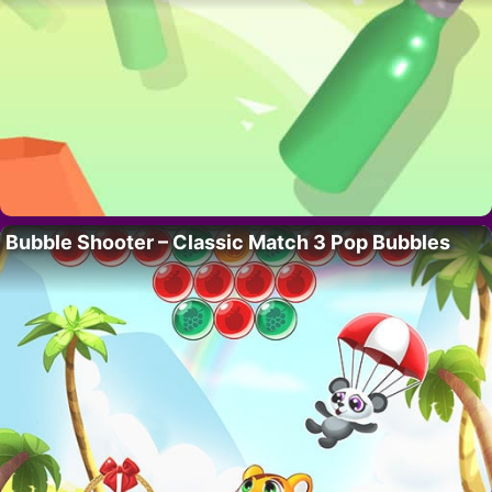
Bubble Shooter – Classic Match 3 Pop Bubbles