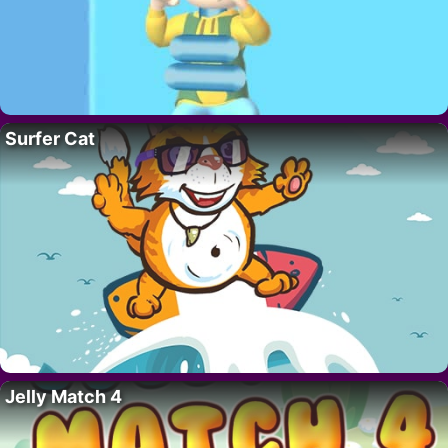
Surfer Cat
Jelly Match 4