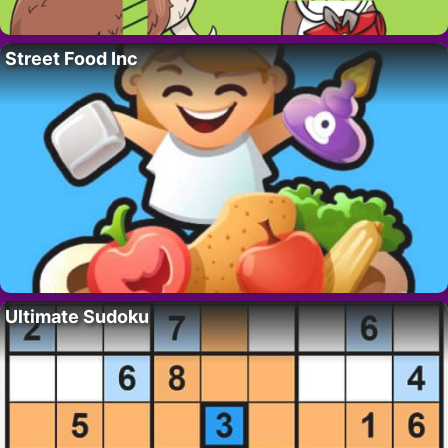
Street Food Inc
Ultimate Sudoku