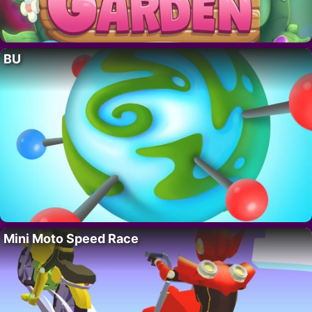
BU
Mini Moto Speed Race