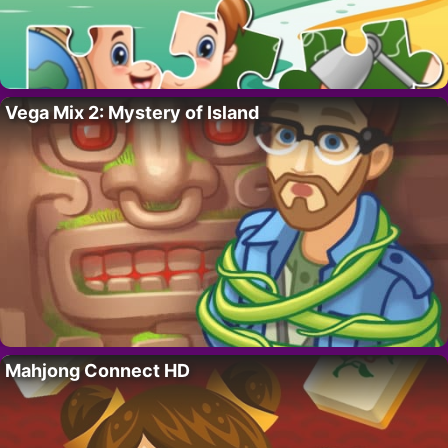
Vega Mix 2: Mystery of Island
Mahjong Connect HD