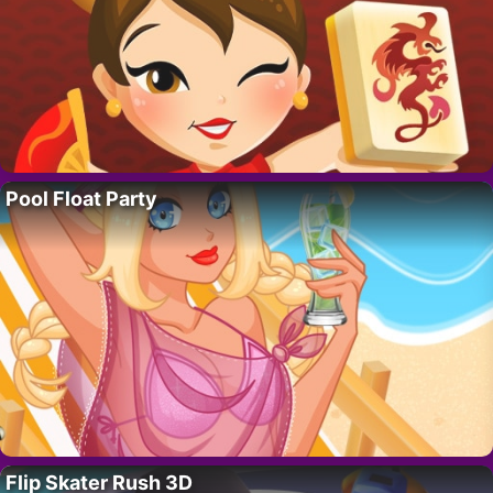
Pool Float Party
Flip Skater Rush 3D