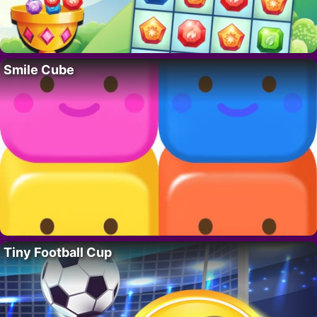
Smile Cube
Tiny Football Cup