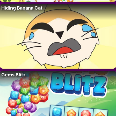
Hiding Banana Cat
Gems Blitz