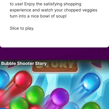
to use! Enjoy the satisfying shopping
experience and watch your chopped veggies
turn into a nice bowl of soup!
Slice to play.
Bubble Shooter Story