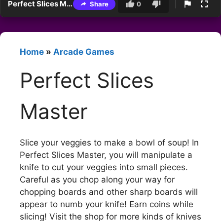
Perfect Slices Master
Share
0
Home
»
Arcade Games
Perfect Slices
Master
Slice your veggies to make a bowl of soup! In
Perfect Slices Master, you will manipulate a
knife to cut your veggies into small pieces.
Careful as you chop along your way for
chopping boards and other sharp boards will
appear to numb your knife! Earn coins while
slicing! Visit the shop for more kinds of knives