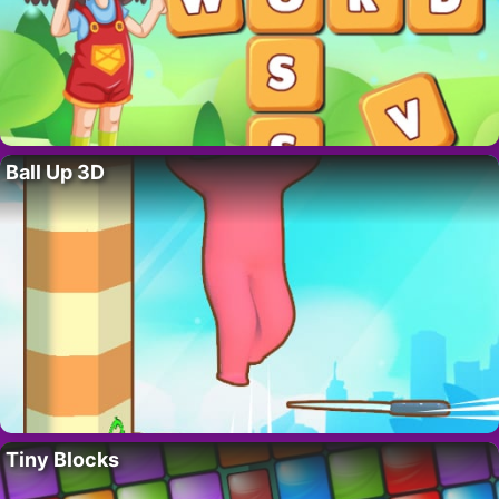
Ball Up 3D
Tiny Blocks