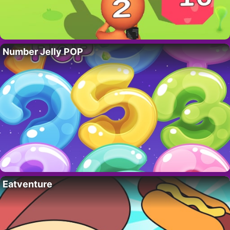
Number Jelly POP
Eatventure