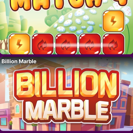
Billion Marble