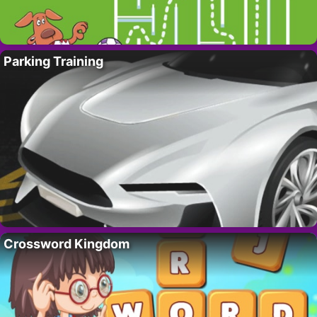
Parking Training
Crossword Kingdom