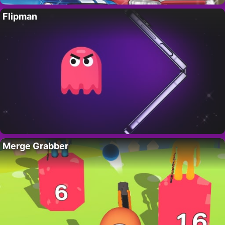
Flipman
Merge Grabber