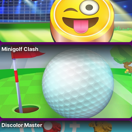
Minigolf Clash
Discolor Master