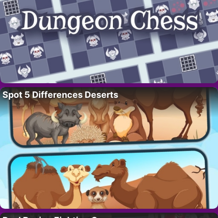
Spot 5 Differences Deserts