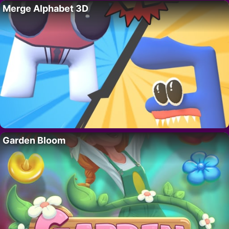
Merge Alphabet 3D
Garden Bloom