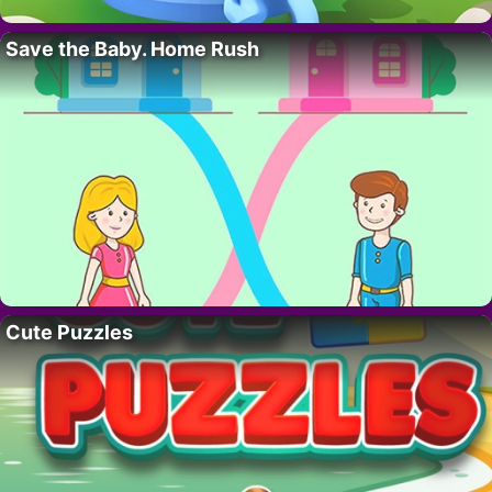
Save the Baby. Home Rush
Cute Puzzles