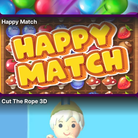
Happy Match
Cut The Rope 3D