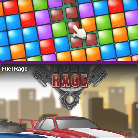
Fuel Rage