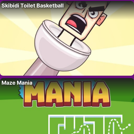
Skibidi Toilet Basketball
Maze Mania