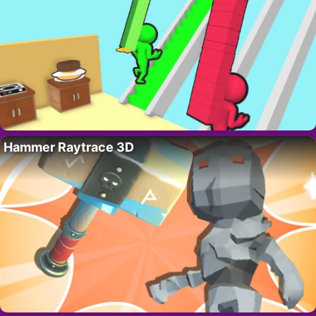
Hammer Raytrace 3D