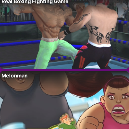
Real Boxing Fighting Game
Melonman