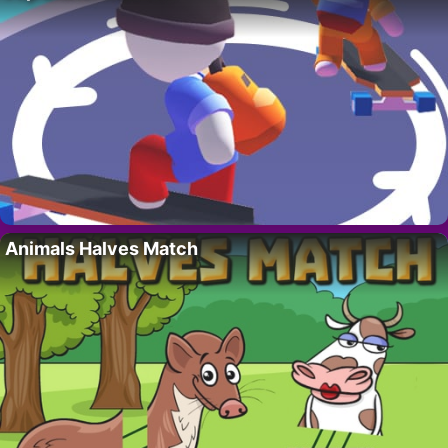
Animals Halves Match