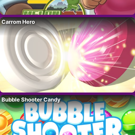
Carrom Hero
Bubble Shooter Candy