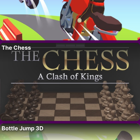
The Chess
Bottle Jump 3D