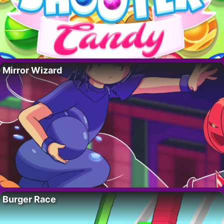
Mirror Wizard
Burger Race