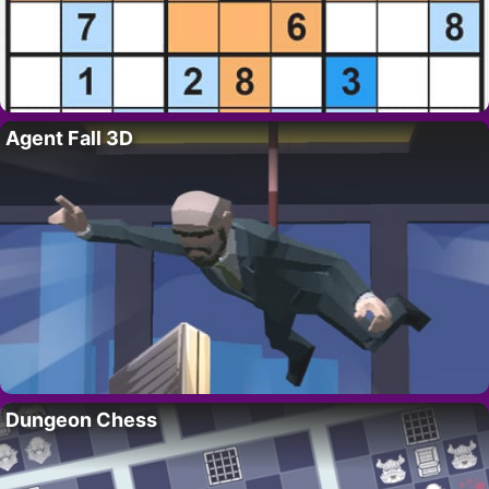
Agent Fall 3D
Dungeon Chess