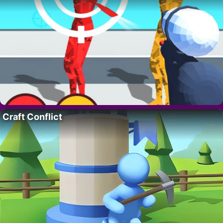
Craft Conflict