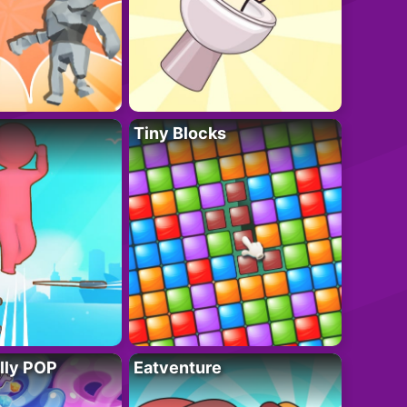
Tiny Blocks
lly POP
Eatventure