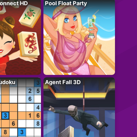
onnect HD
Pool Float Party
Sudoku
Agent Fall 3D