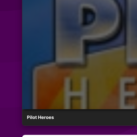
Pilot Heroes