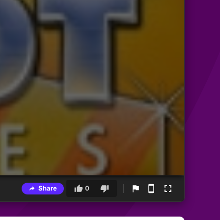
Share
0