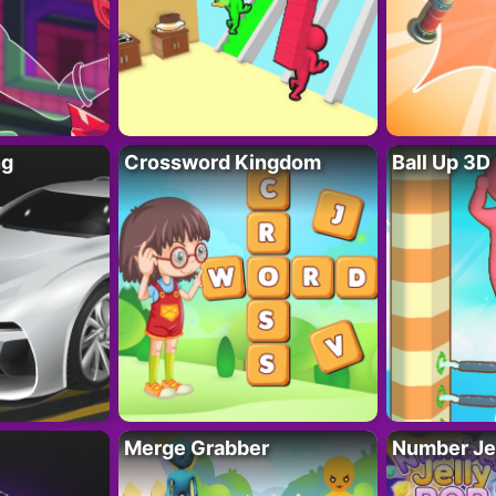
ng
Crossword Kingdom
Ball Up 3D
Merge Grabber
Number Je