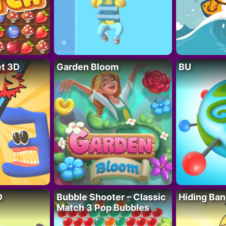
t 3D
Garden Bloom
BU
D
Bubble Shooter – Classic
Hiding Ban
Match 3 Pop Bubbles