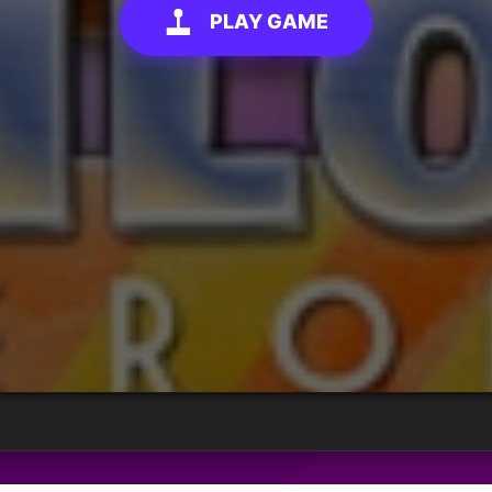
PLAY GAME