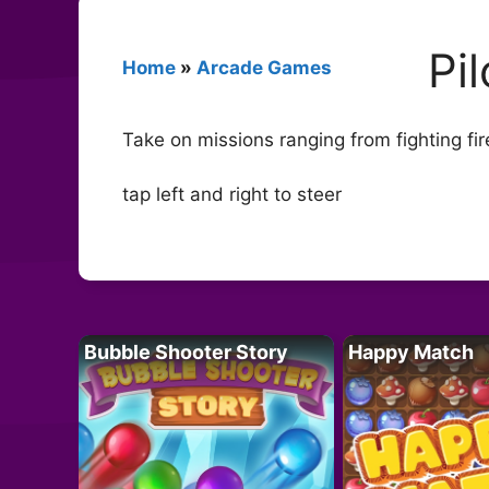
Pi
Home
»
Arcade Games
Take on missions ranging from fighting fire
tap left and right to steer
Bubble Shooter Story
Happy Match