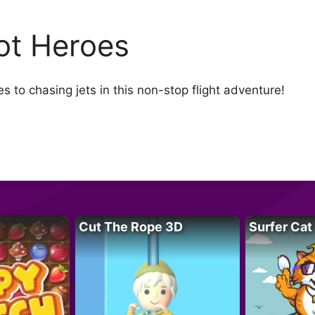
lot Heroes
s to chasing jets in this non-stop flight adventure!
Cut The Rope 3D
Surfer Cat