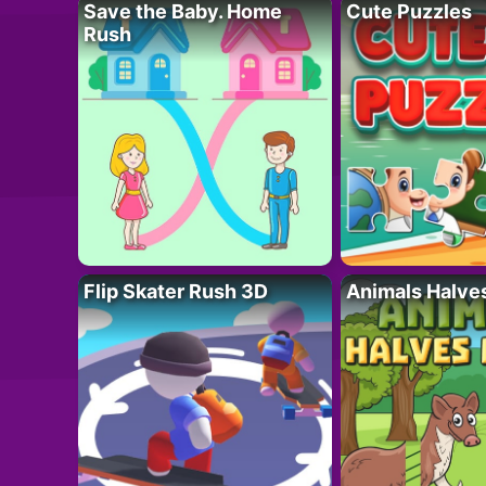
Save the Baby. Home
Cute Puzzles
Rush
Flip Skater Rush 3D
Animals Halve