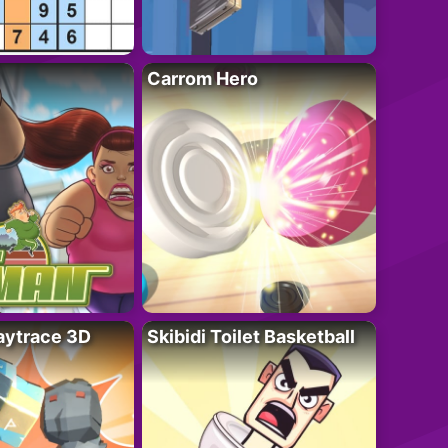
Carrom Hero
ytrace 3D
Skibidi Toilet Basketball