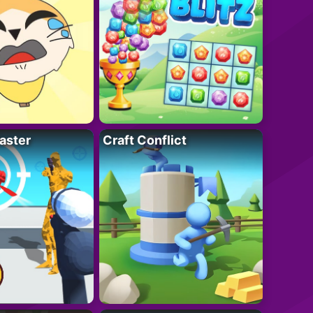
aster
Craft Conflict