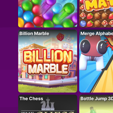
Billion Marble
Merge Alphabe
The Chess
Bottle Jump 3