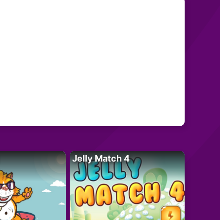
Jelly Match 4