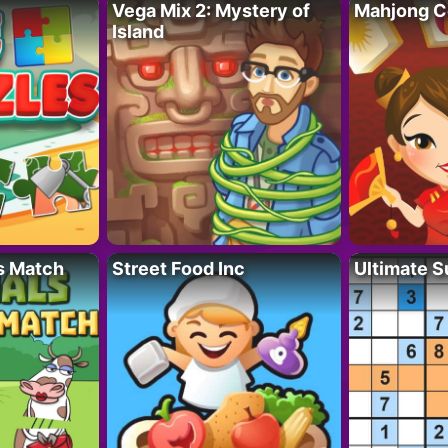
Vega Mix 2: Mystery of
Mahjong C
Island
s Match
Street Food Inc
Ultimate 