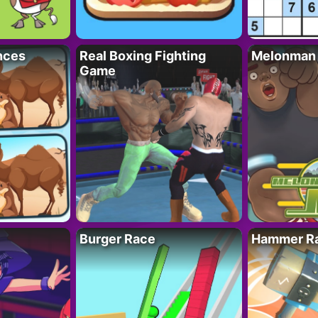
nces
Real Boxing Fighting
Melonman
Game
Burger Race
Hammer Ra