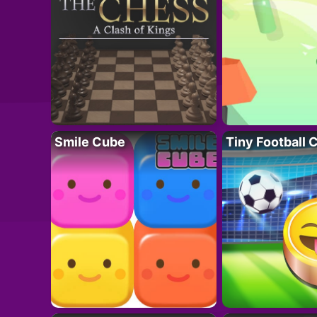
Smile Cube
Tiny Football 