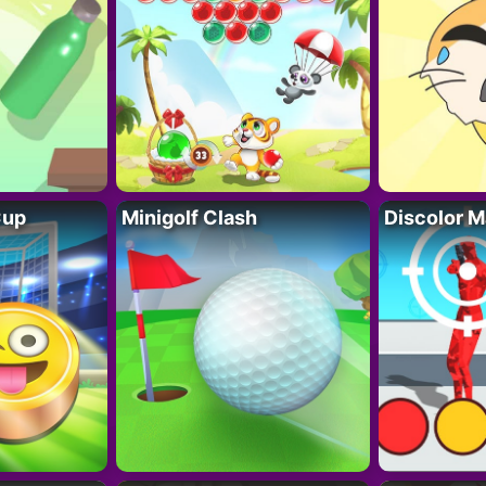
Cup
Minigolf Clash
Discolor M