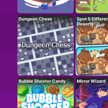
Dungeon Chess
Spot 5 Differe
Deserts
Bubble Shooter Candy
Mirror Wizard