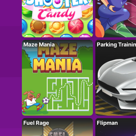
Maze Mania
Parking Traini
Fuel Rage
Flipman