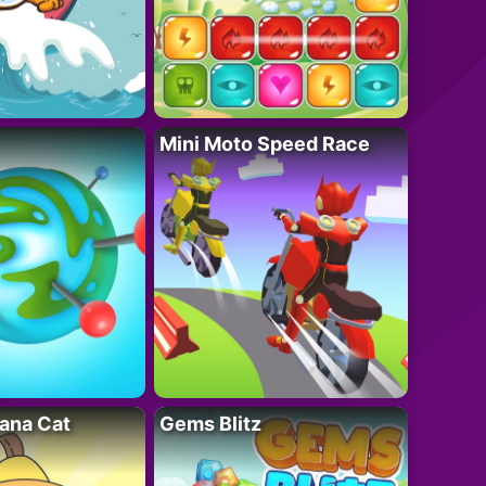
Mini Moto Speed Race
ana Cat
Gems Blitz