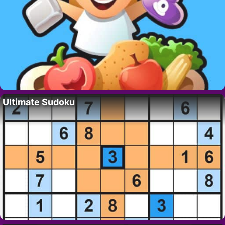
Ultimate Sudoku