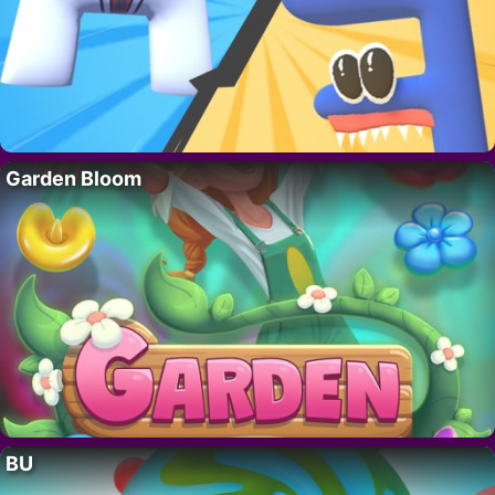
Garden Bloom
BU