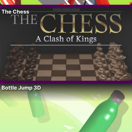
The Chess
Bottle Jump 3D