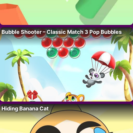
Bubble Shooter – Classic Match 3 Pop Bubbles
Hiding Banana Cat