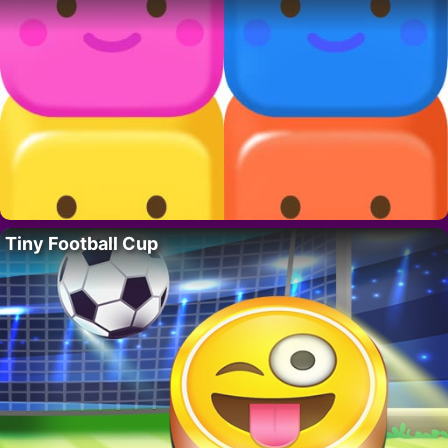
Tiny Football Cup