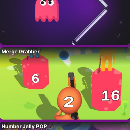
Merge Grabber
Number Jelly POP