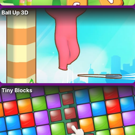
Ball Up 3D
Tiny Blocks