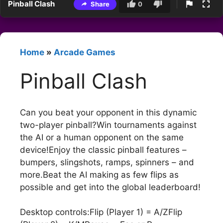
Pinball Clash
Share
0
Home
»
Arcade Games
Pinball Clash
Can you beat your opponent in this dynamic
two-player pinball?Win tournaments against
the AI or a human opponent on the same
device!Enjoy the classic pinball features –
bumpers, slingshots, ramps, spinners – and
more.Beat the AI making as few flips as
possible and get into the global leaderboard!
Desktop controls:Flip (Player 1) = A/ZFlip