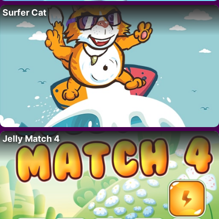
Surfer Cat
Jelly Match 4