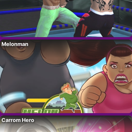
Melonman
Carrom Hero