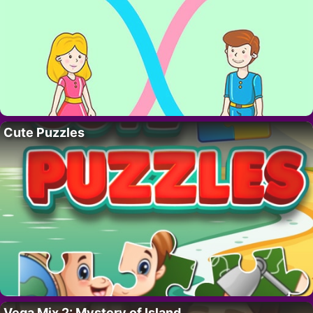
Cute Puzzles
Vega Mix 2: Mystery of Island