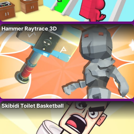
Hammer Raytrace 3D
Skibidi Toilet Basketball