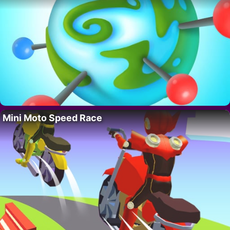
Mini Moto Speed Race