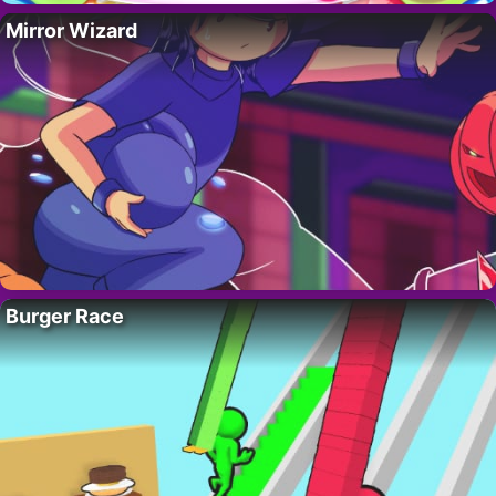
Mirror Wizard
Burger Race