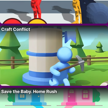
Craft Conflict
Save the Baby. Home Rush