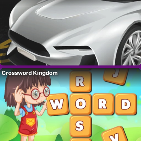
Crossword Kingdom