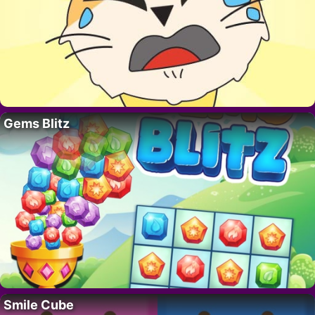
Gems Blitz
Smile Cube