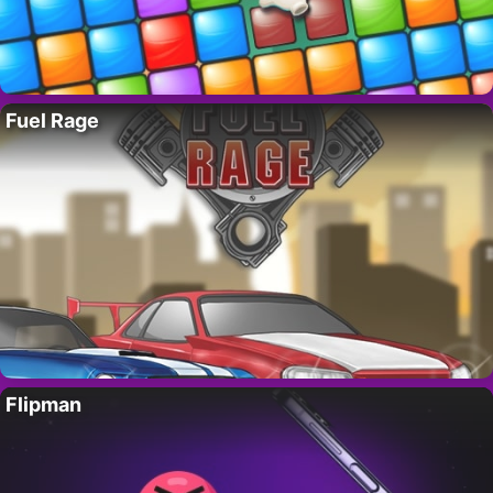
Fuel Rage
Flipman