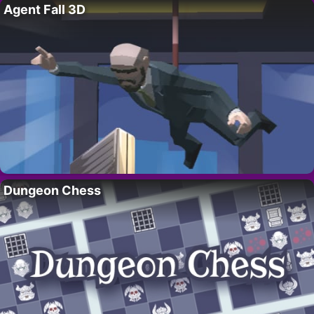
Agent Fall 3D
Dungeon Chess