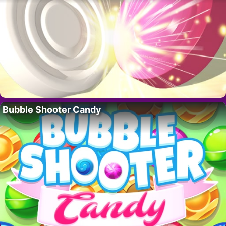
Bubble Shooter Candy