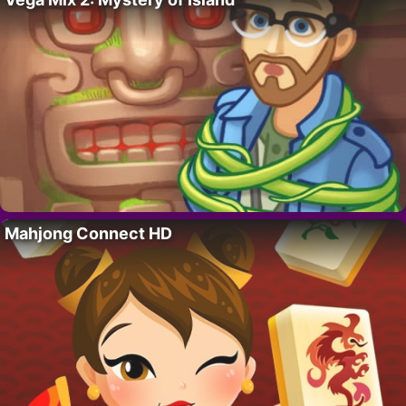
Mahjong Connect HD