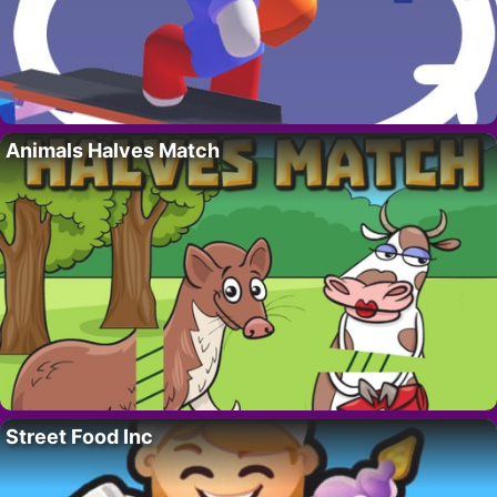
Animals Halves Match
Street Food Inc