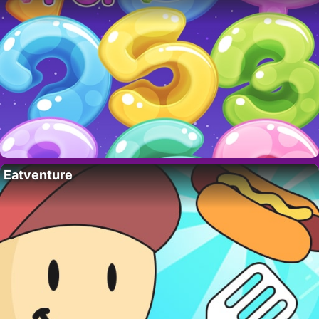
Eatventure