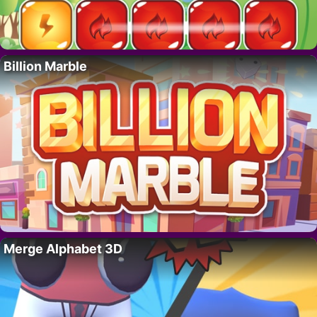
Billion Marble
Merge Alphabet 3D