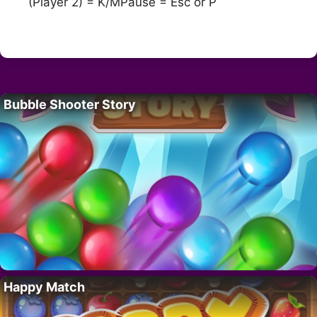
(Player 2) = K/MPause = Esc or P
Bubble Shooter Story
Happy Match