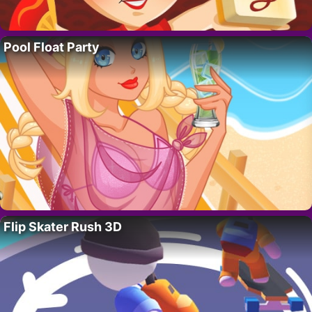
Pool Float Party
Flip Skater Rush 3D