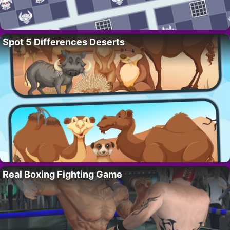
Spot 5 Differences Deserts
Real Boxing Fighting Game