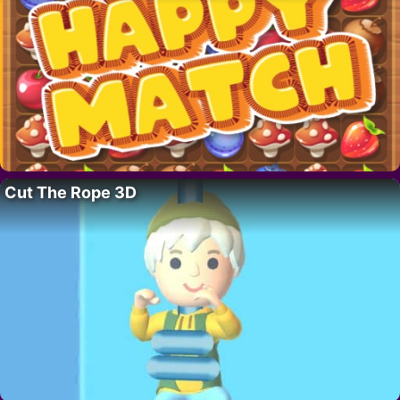
Cut The Rope 3D