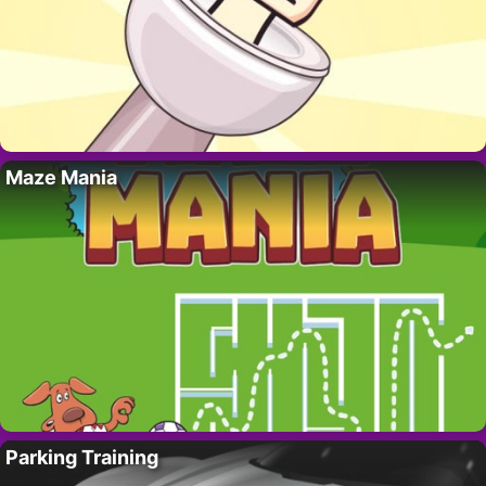
Maze Mania
Parking Training