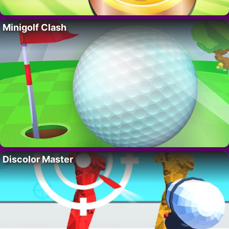
Minigolf Clash
Discolor Master