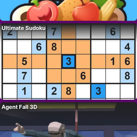
Ultimate Sudoku
Agent Fall 3D