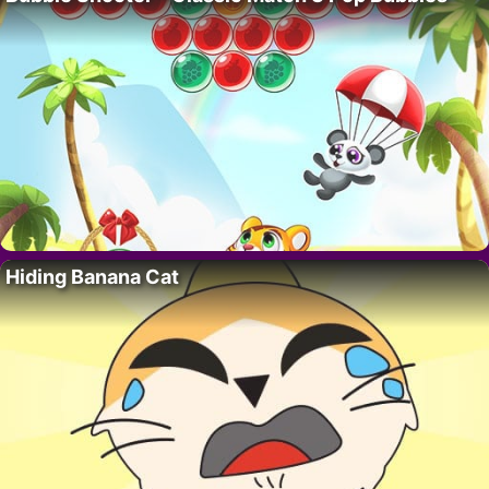
Hiding Banana Cat