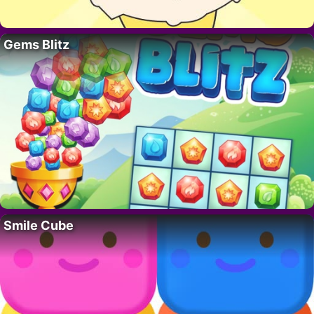
Gems Blitz
Smile Cube