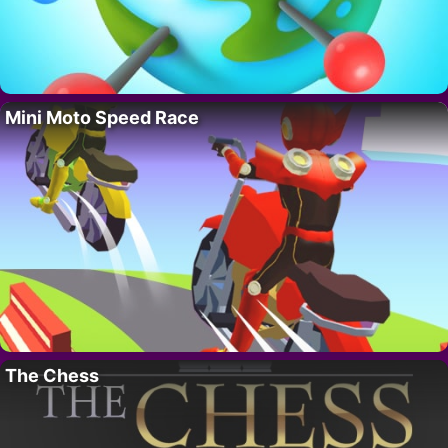
Mini Moto Speed Race
The Chess