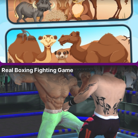
Real Boxing Fighting Game