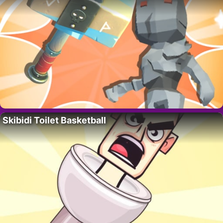
Skibidi Toilet Basketball