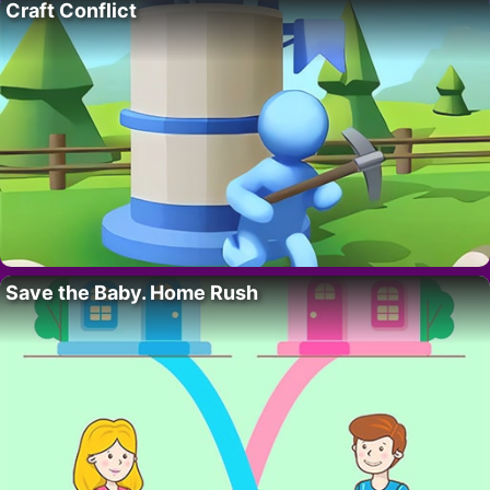
Craft Conflict
Save the Baby. Home Rush