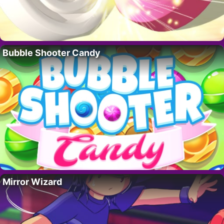
Bubble Shooter Candy
Mirror Wizard