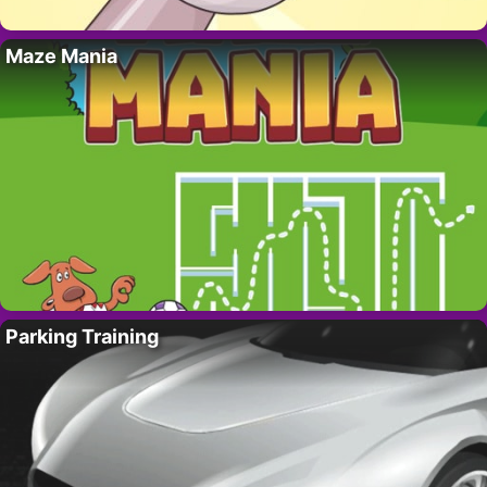
Maze Mania
Parking Training