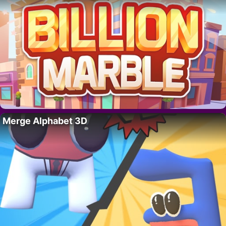
Merge Alphabet 3D