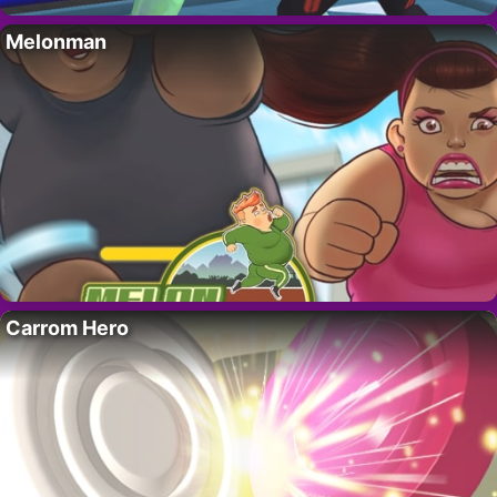
Melonman
Carrom Hero