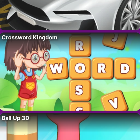
Crossword Kingdom
Ball Up 3D