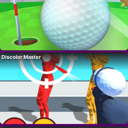
Discolor Master