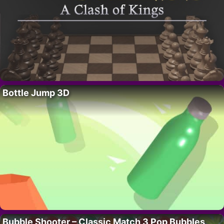
Bottle Jump 3D
Bubble Shooter – Classic Match 3 Pop Bubbles