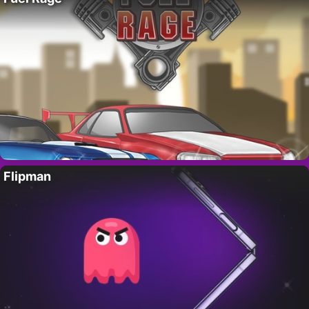
Flipman