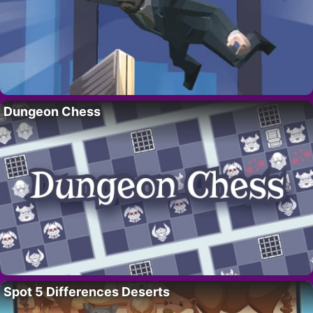
Dungeon Chess
Spot 5 Differences Deserts