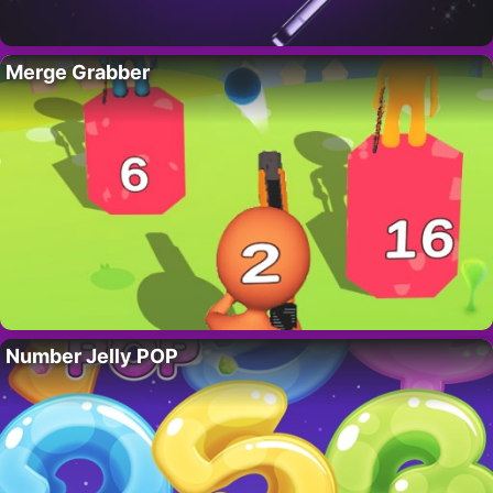
Merge Grabber
Number Jelly POP