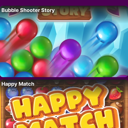
Bubble Shooter Story
Happy Match