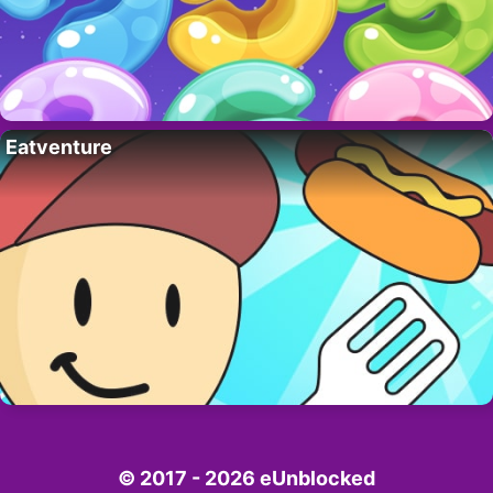
Eatventure
© 2017 - 2026 eUnblocked