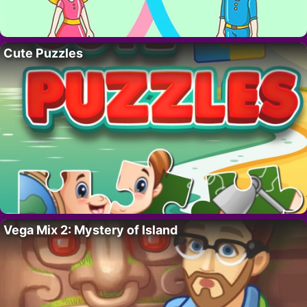
Cute Puzzles
Vega Mix 2: Mystery of Island