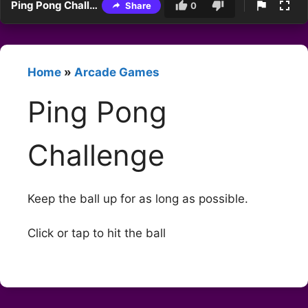
Ping Pong Challenge
Share
0
Home
»
Arcade Games
Ping Pong
Challenge
Keep the ball up for as long as possible.
Click or tap to hit the ball