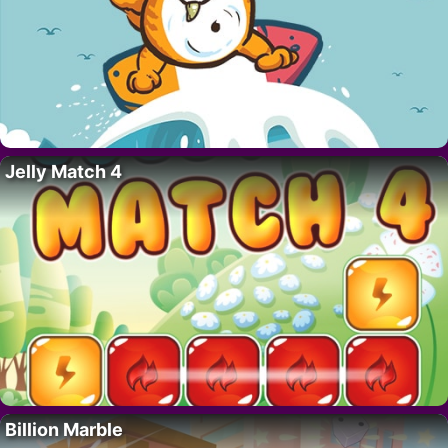
Jelly Match 4
Billion Marble