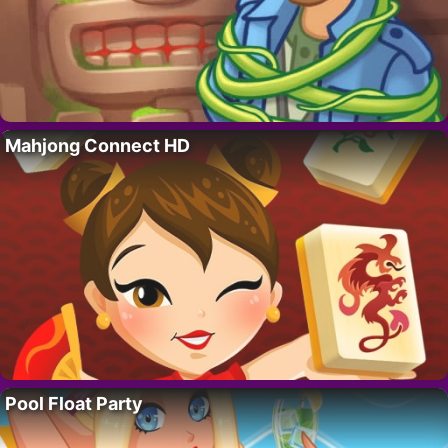
Mahjong Connect HD
Pool Float Party