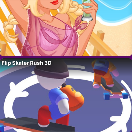
Flip Skater Rush 3D