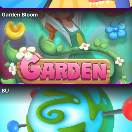
Garden Bloom
BU