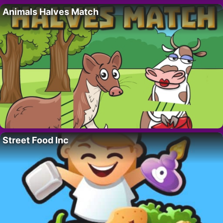
Animals Halves Match
Street Food Inc