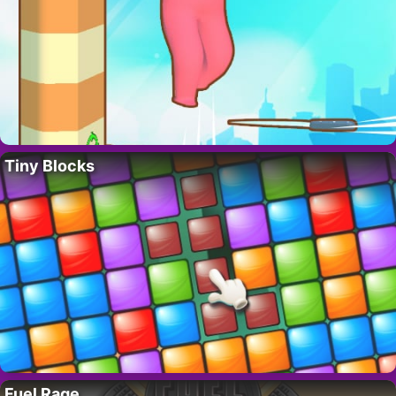
Tiny Blocks
Fuel Rage