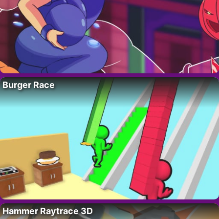
Burger Race
Hammer Raytrace 3D