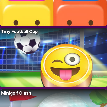
Tiny Football Cup
Minigolf Clash