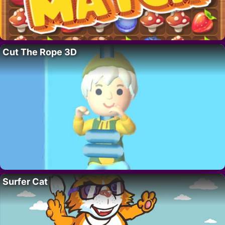
Cut The Rope 3D
Surfer Cat