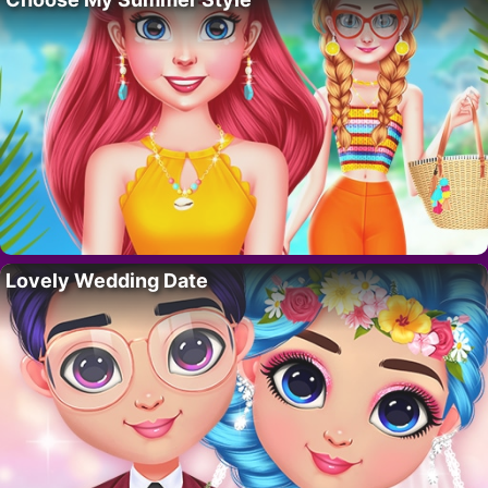
Lovely Wedding Date