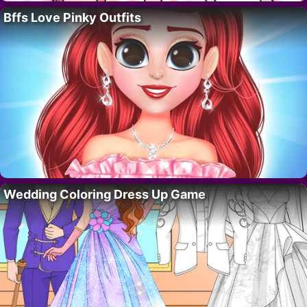
Bffs Love Pinky Outfits
Wedding Coloring Dress Up Game