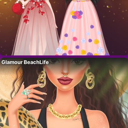
Glamour BeachLife