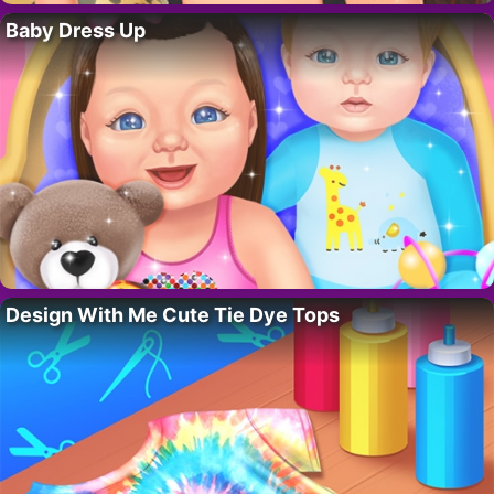
Baby Dress Up
Design With Me Cute Tie Dye Tops