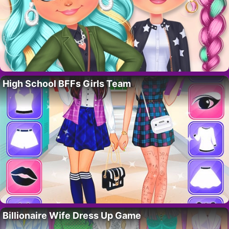
High School BFFs Girls Team
Billionaire Wife Dress Up Game