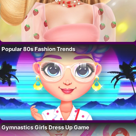
Popular 80s Fashion Trends
Gymnastics Girls Dress Up Game