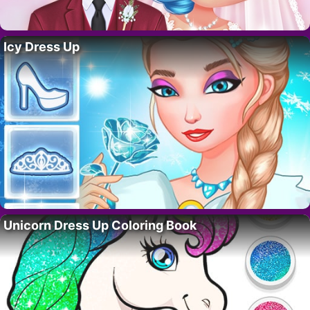
Icy Dress Up
Unicorn Dress Up Coloring Book