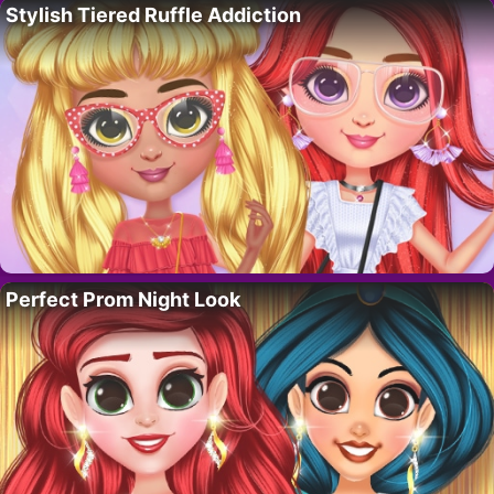
Stylish Tiered Ruffle Addiction
Perfect Prom Night Look