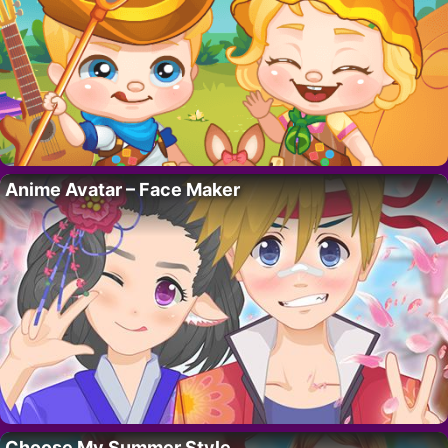
Anime Avatar – Face Maker
Choose My Summer Style