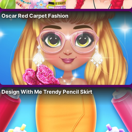
Oscar Red Carpet Fashion
Design With Me Trendy Pencil Skirt