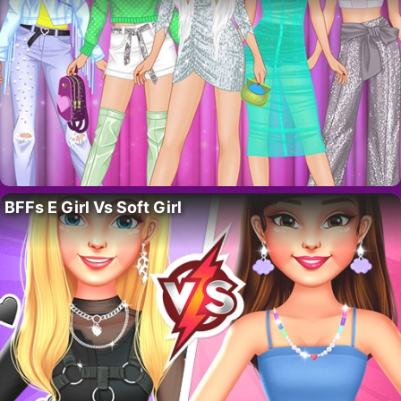
BFFs E Girl Vs Soft Girl