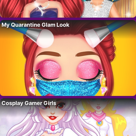
My Quarantine Glam Look
Cosplay Gamer Girls