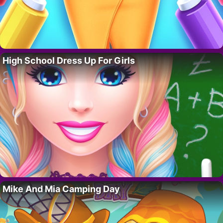
High School Dress Up For Girls
Mike And Mia Camping Day