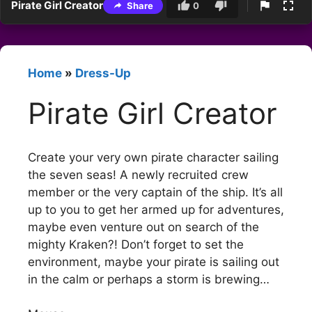
Pirate Girl Creator
Share
0
Home
»
Dress-Up
Pirate Girl Creator
Create your very own pirate character sailing
the seven seas! A newly recruited crew
member or the very captain of the ship. It’s all
up to you to get her armed up for adventures,
maybe even venture out on search of the
mighty Kraken?! Don’t forget to set the
environment, maybe your pirate is sailing out
in the calm or perhaps a storm is brewing…