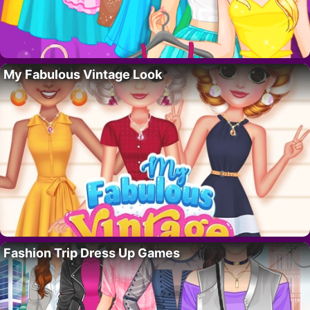
My Fabulous Vintage Look
Fashion Trip Dress Up Games