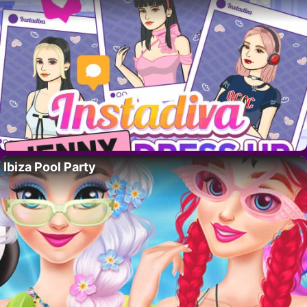
Ibiza Pool Party