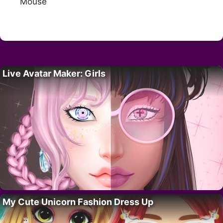
Mouse
Live Avatar Maker: Girls
My Cute Unicorn Fashion Dress Up