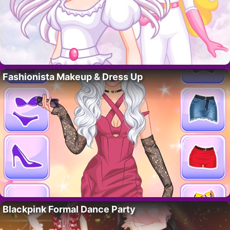
Fashionista Makeup & Dress Up
Blackpink Formal Dance Party