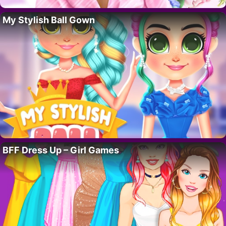
My Stylish Ball Gown
BFF Dress Up – Girl Games