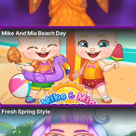
Mike And Mia Beach Day
Fresh Spring Style