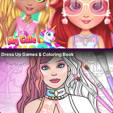
Dress Up Games & Coloring Book