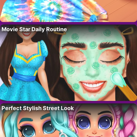
Movie Star Daily Routine
Perfect Stylish Street Look