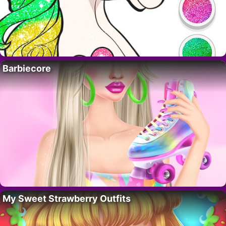
Barbiecore
My Sweet Strawberry Outfits