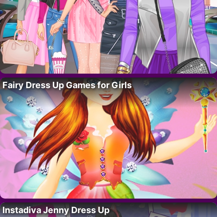
Fairy Dress Up Games for Girls
Instadiva Jenny Dress Up