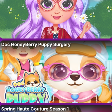
Doc HoneyBerry Puppy Surgery
Spring Haute Couture Season 1