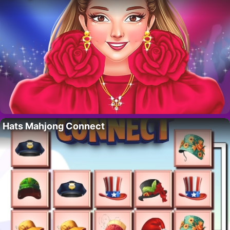
Hats Mahjong Connect