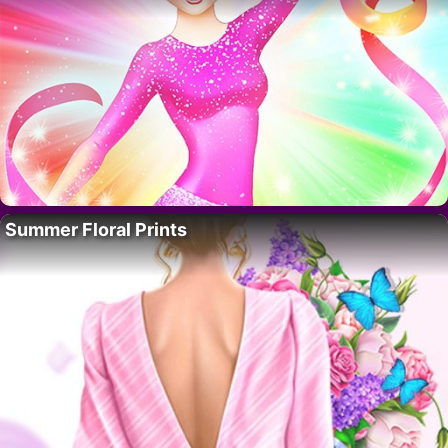
Summer Floral Prints