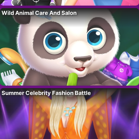
Wild Animal Care And Salon
Summer Celebrity Fashion Battle