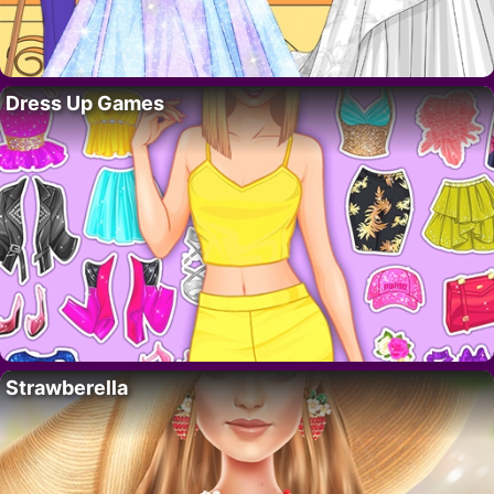
Dress Up Games
Strawberella