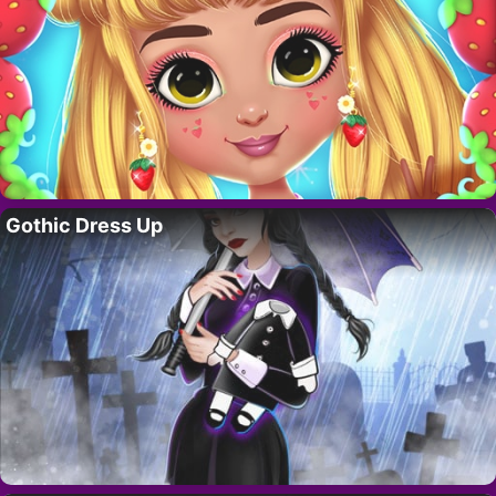
Gothic Dress Up