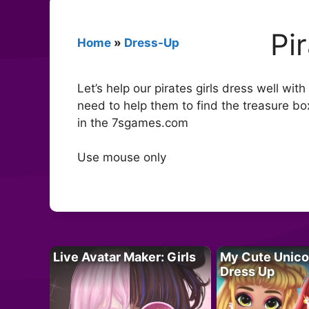
Pi
Home
»
Dress-Up
Let’s help our pirates girls dress well wi
need to help them to find the treasure b
in the 7sgames.com
Use mouse only
Live Avatar Maker: Girls
My Cute Unico
Dress Up