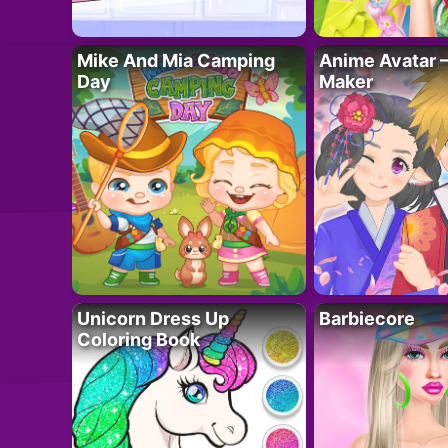
Mike And Mia Camping
Anime Avatar 
Day
Maker
Unicorn Dress Up
Barbiecore
Coloring Book