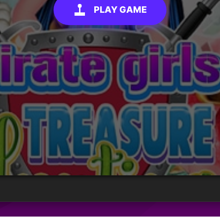
PLAY GAME