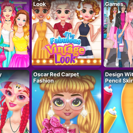
Look
Games
y
Oscar Red Carpet
Design Wi
Fashion
Pencil Skir