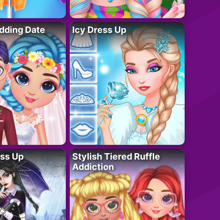
dding Date
Icy Dress Up
ess Up
Stylish Tiered Ruffle
Addiction