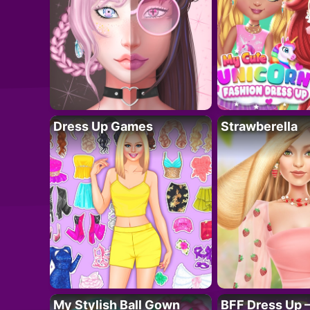
Dress Up Games
Strawberella
My Stylish Ball Gown
BFF Dress Up –