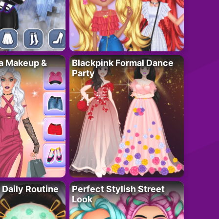
ta Makeup &
Blackpink Formal Dance
Party
 Daily Routine
Perfect Stylish Street
Look