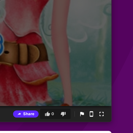
Share
0