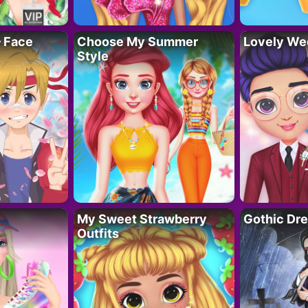
– Face
Choose My Summer
Lovely We
Style
My Sweet Strawberry
Gothic Dr
Outfits