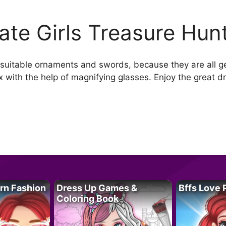
rate Girls Treasure Hun
th suitable ornaments and swords, because they are all g
ox with the help of magnifying glasses. Enjoy the grea
rn Fashion
Dress Up Games &
Bffs Love 
Coloring Book