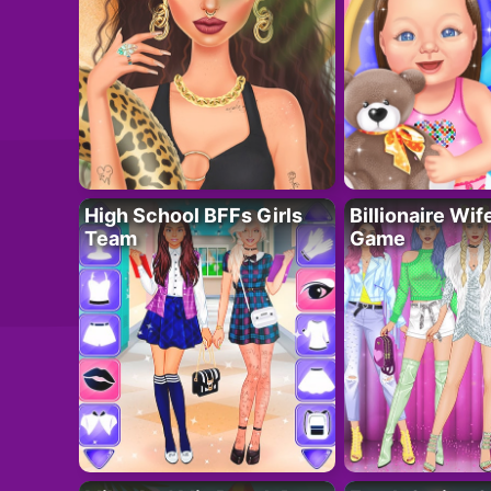
High School BFFs Girls
Billionaire Wi
Team
Game