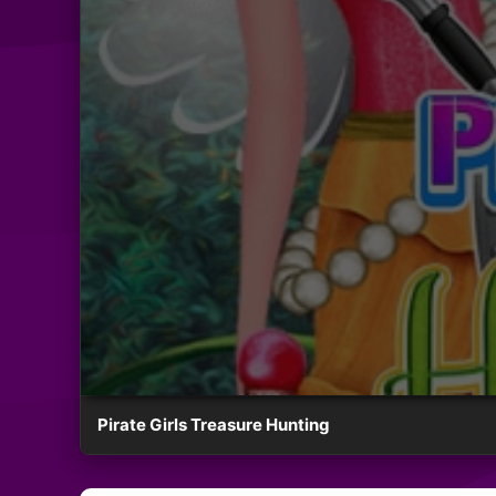
Pirate Girls Treasure Hunting