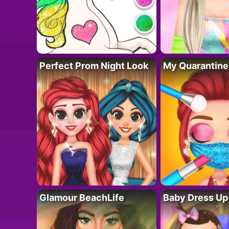
Perfect Prom Night Look
My Quarantine
Glamour BeachLife
Baby Dress Up