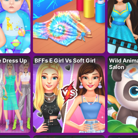
fe Dress Up
BFFs E Girl Vs Soft Girl
Wild Anim
Salon