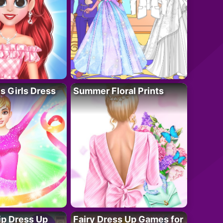
 Girls Dress
Summer Floral Prints
ip Dress Up
Fairy Dress Up Games for