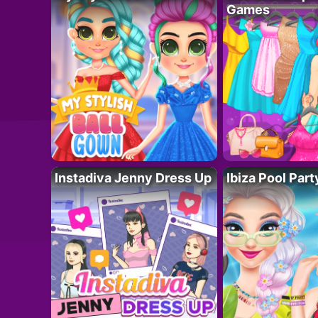
Games
Instadiva Jenny Dress Up
Ibiza Pool Part