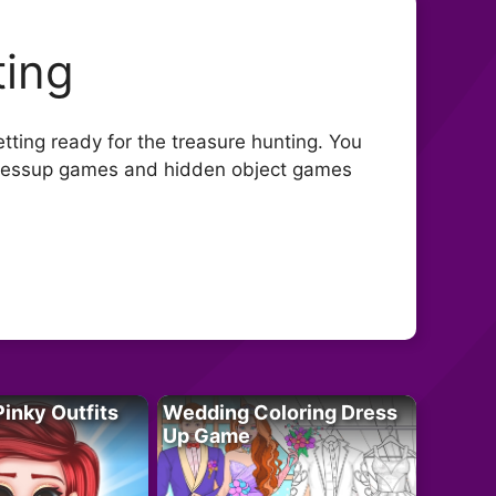
ting
etting ready for the treasure hunting. You
t dressup games and hidden object games
Pinky Outfits
Wedding Coloring Dress
Up Game