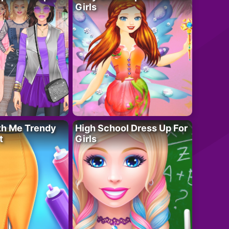
Girls
th Me Trendy
High School Dress Up For
t
Girls