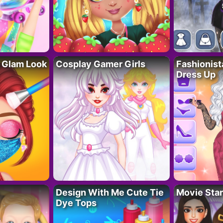
 Glam Look
Cosplay Gamer Girls
Fashionis
Dress Up
Design With Me Cute Tie
Movie Star
Dye Tops