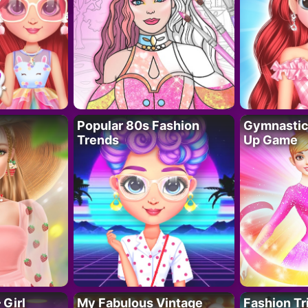
Popular 80s Fashion
Gymnastics
Trends
Up Game
 Girl
My Fabulous Vintage
Fashion Tr