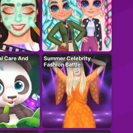
al Care And
Summer Celebrity
Fashion Battle