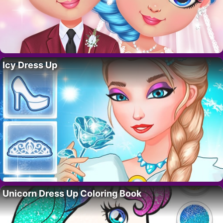
Icy Dress Up
Unicorn Dress Up Coloring Book