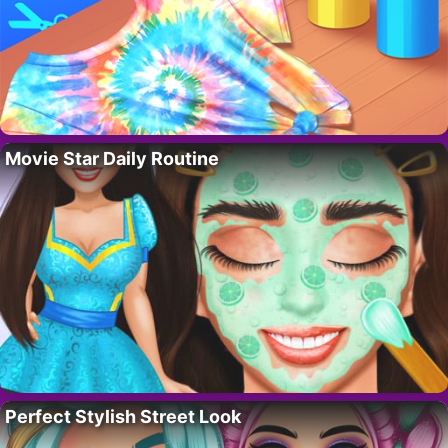
Movie Star Daily Routine
Perfect Stylish Street Look