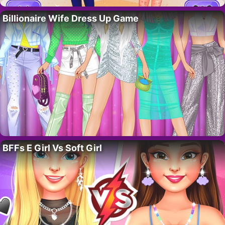
Billionaire Wife Dress Up Game
BFFs E Girl Vs Soft Girl