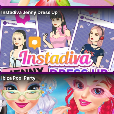
Instadiva Jenny Dress Up
Ibiza Pool Party