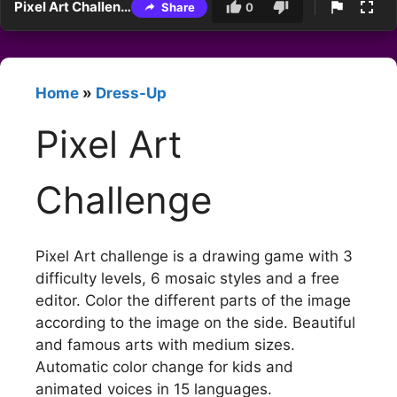
Pixel Art Challenge
Share
0
Home
»
Dress-Up
Pixel Art
Challenge
Pixel Art challenge is a drawing game with 3
difficulty levels, 6 mosaic styles and a free
editor. Color the different parts of the image
according to the image on the side. Beautiful
and famous arts with medium sizes.
Automatic color change for kids and
animated voices in 15 languages.