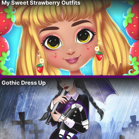
My Sweet Strawberry Outfits
Gothic Dress Up