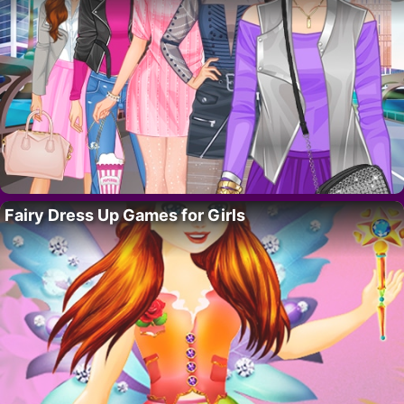
Fairy Dress Up Games for Girls