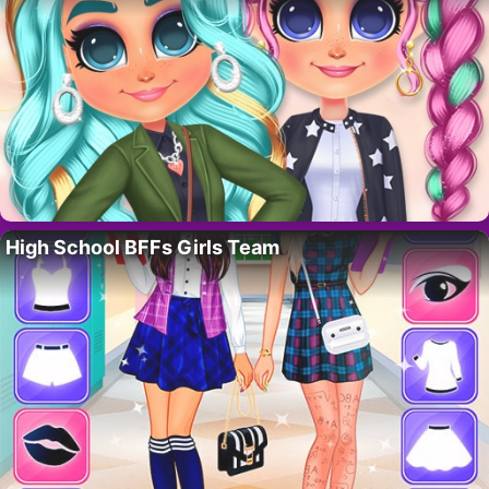
High School BFFs Girls Team