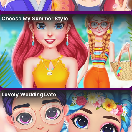
Choose My Summer Style
Lovely Wedding Date