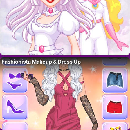
Fashionista Makeup & Dress Up