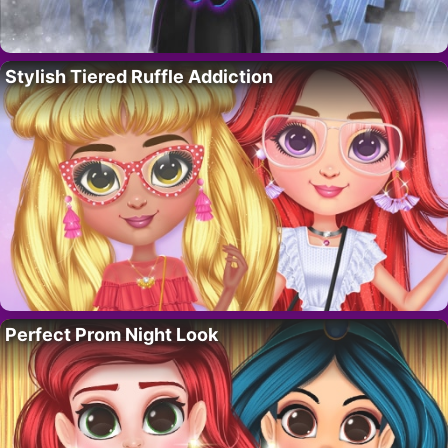
Stylish Tiered Ruffle Addiction
Perfect Prom Night Look