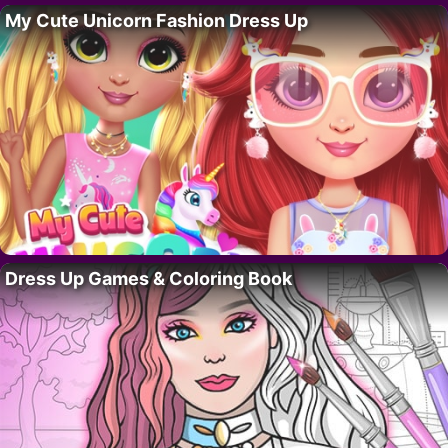
My Cute Unicorn Fashion Dress Up
Dress Up Games & Coloring Book