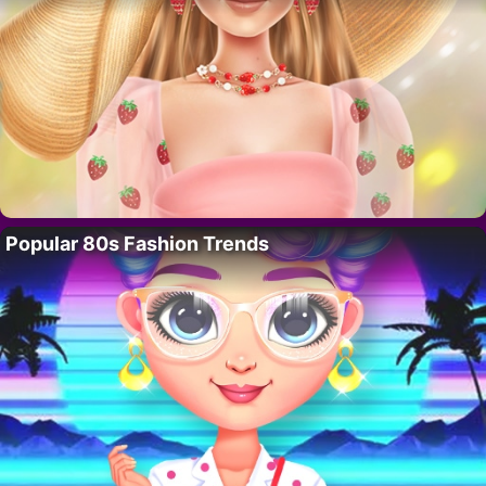
Popular 80s Fashion Trends