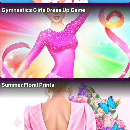
Gymnastics Girls Dress Up Game
Summer Floral Prints