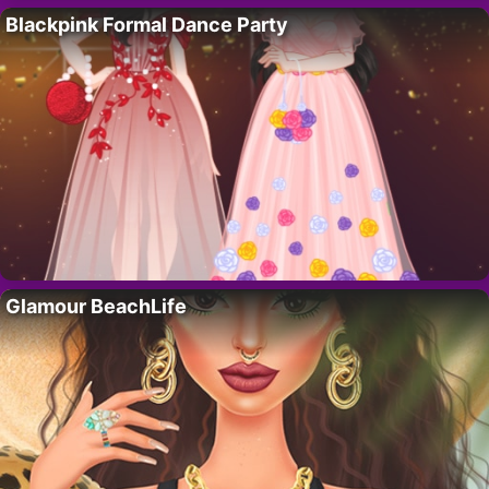
Blackpink Formal Dance Party
Glamour BeachLife