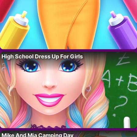
High School Dress Up For Girls
Mike And Mia Camping Day