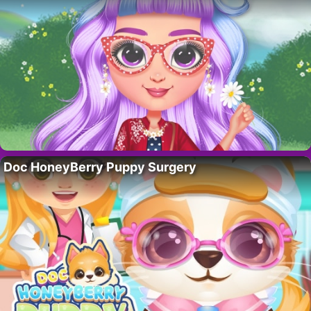
Doc HoneyBerry Puppy Surgery