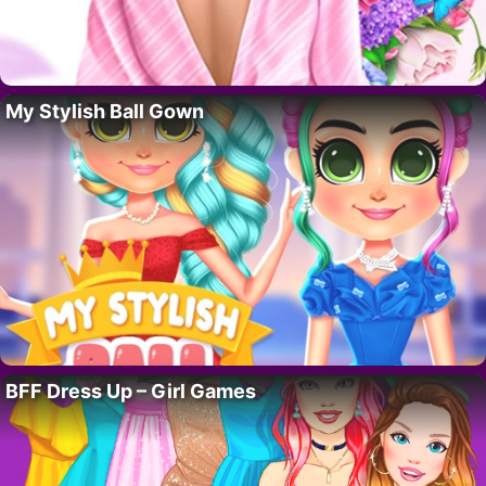
My Stylish Ball Gown
BFF Dress Up – Girl Games