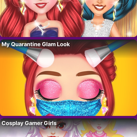
My Quarantine Glam Look
Cosplay Gamer Girls