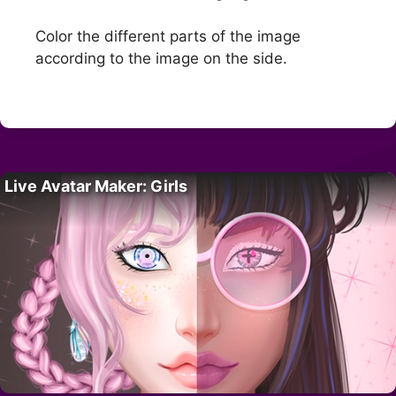
Color the different parts of the image
according to the image on the side.
Live Avatar Maker: Girls