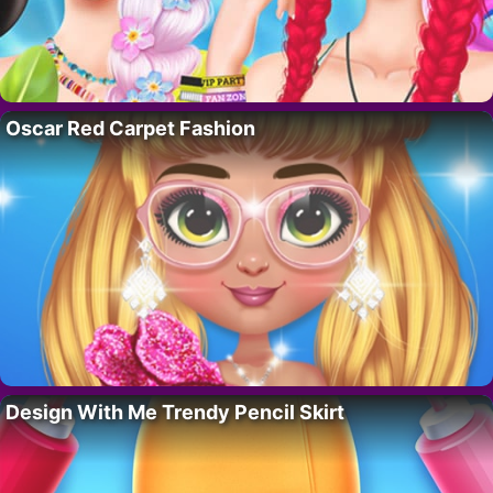
Oscar Red Carpet Fashion
Design With Me Trendy Pencil Skirt