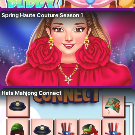
Spring Haute Couture Season 1
Hats Mahjong Connect