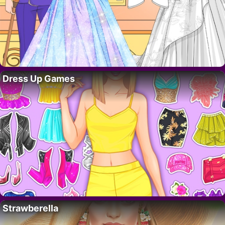
Dress Up Games
Strawberella