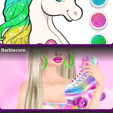
Barbiecore