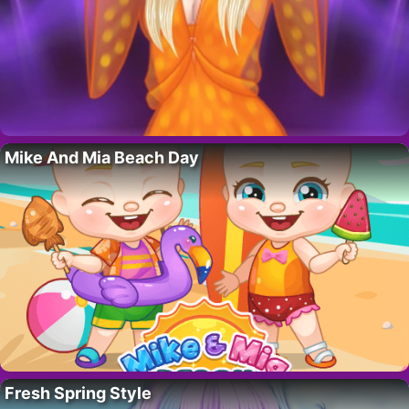
Mike And Mia Beach Day
Fresh Spring Style