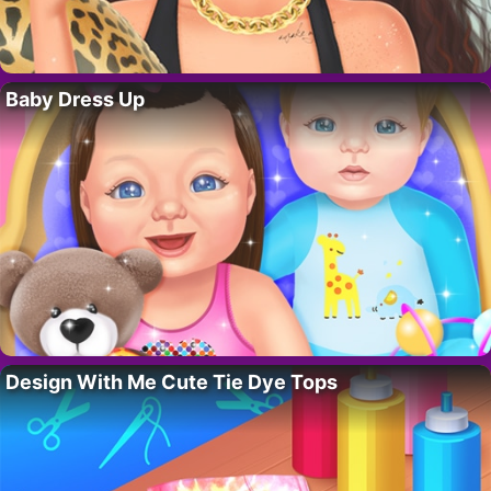
Baby Dress Up
Design With Me Cute Tie Dye Tops