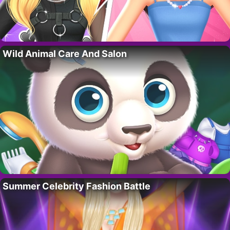
Wild Animal Care And Salon
Summer Celebrity Fashion Battle