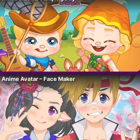
Anime Avatar – Face Maker