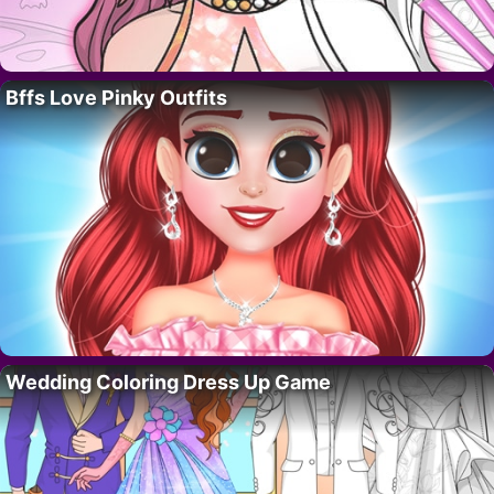
Bffs Love Pinky Outfits
Wedding Coloring Dress Up Game