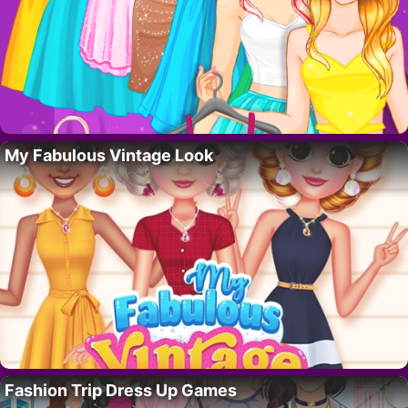
My Fabulous Vintage Look
Fashion Trip Dress Up Games