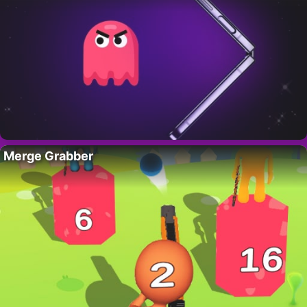
Merge Grabber