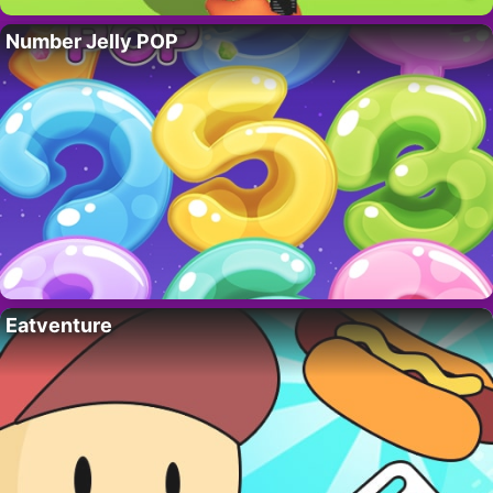
Number Jelly POP
Eatventure