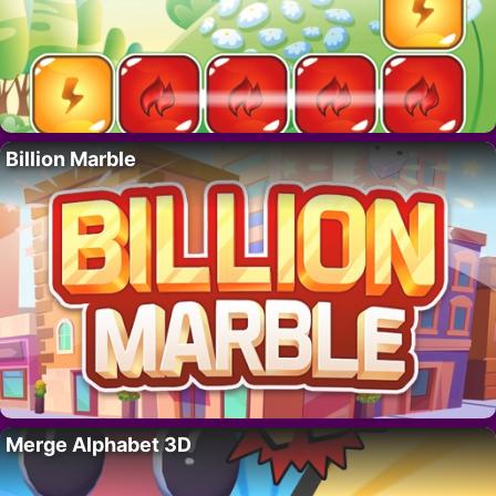
Billion Marble
Merge Alphabet 3D