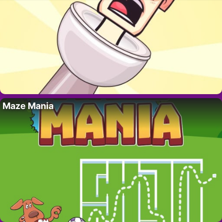
Maze Mania