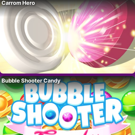
Carrom Hero
Bubble Shooter Candy