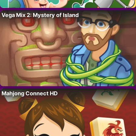
Vega Mix 2: Mystery of Island
Mahjong Connect HD