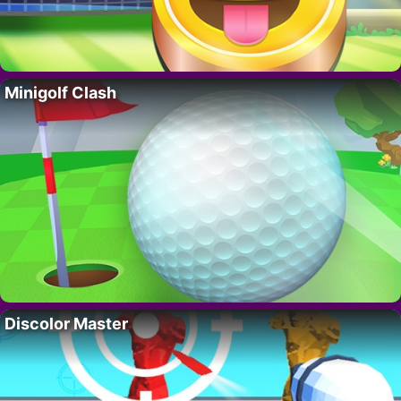
Minigolf Clash
Discolor Master