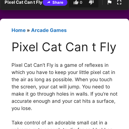
Pixel Cat Can t Fly
Share
0
Home
»
Arcade Games
Pixel Cat Can t Fly
Pixel Cat Can’t Fly is a game of reflexes in
which you have to keep your little pixel cat in
the air as long as possible. When you touch
the screen, your cat will jump. You need to
make it go through holes in walls. If you’re not
accurate enough and your cat hits a surface,
you lose.
Take control of an adorable small cat in a