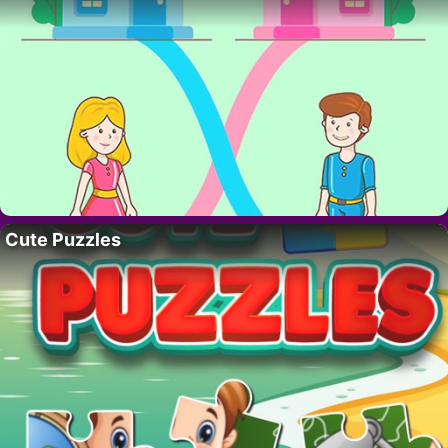
Cute Puzzles