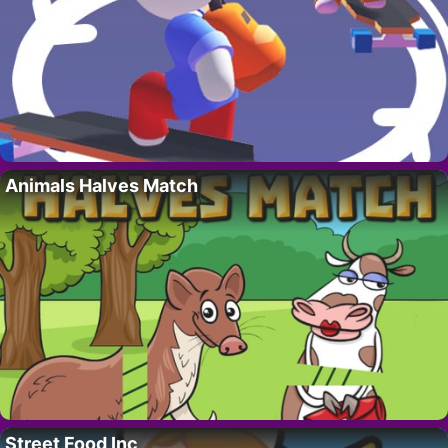
Animals Halves Match
Street Food Inc