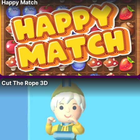
Happy Match
Cut The Rope 3D