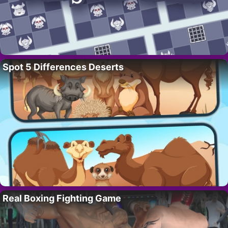
Spot 5 Differences Deserts
Real Boxing Fighting Game