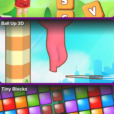
Ball Up 3D
Tiny Blocks