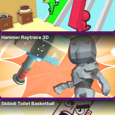
Hammer Raytrace 3D
Skibidi Toilet Basketball