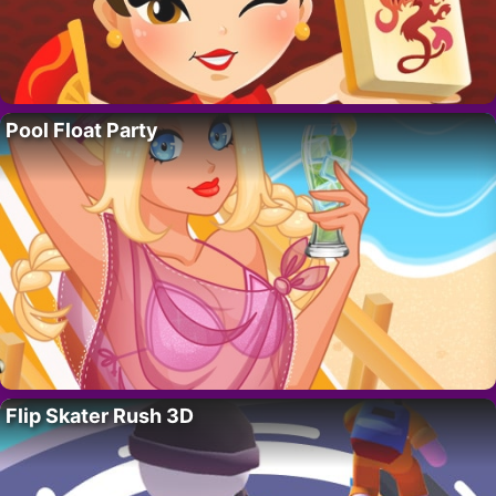
Pool Float Party
Flip Skater Rush 3D