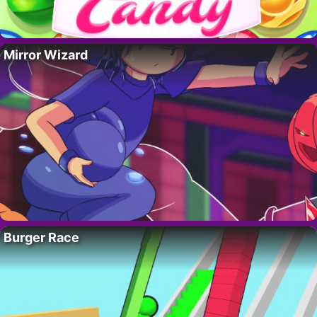
Mirror Wizard
Burger Race