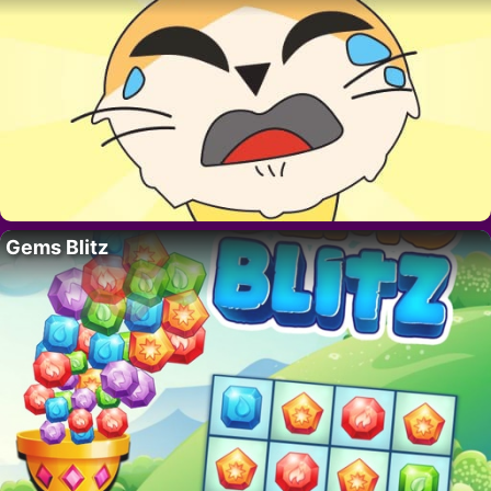
Gems Blitz