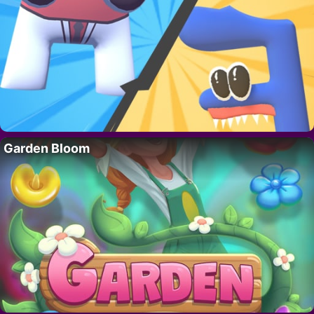
Garden Bloom