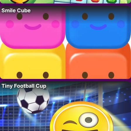
Smile Cube
Tiny Football Cup