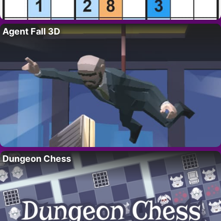
Agent Fall 3D
Dungeon Chess