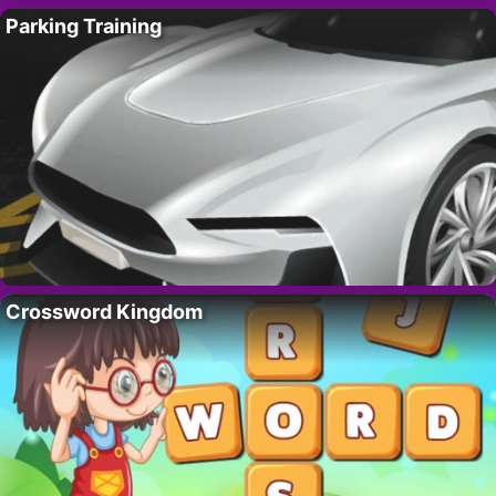
Parking Training
Crossword Kingdom