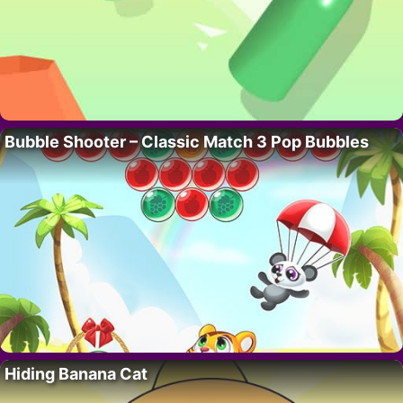
Bubble Shooter – Classic Match 3 Pop Bubbles
Hiding Banana Cat