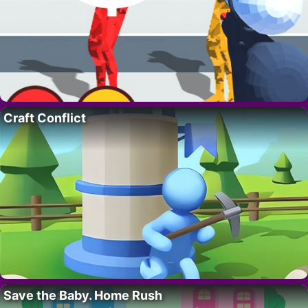
Craft Conflict
Save the Baby. Home Rush