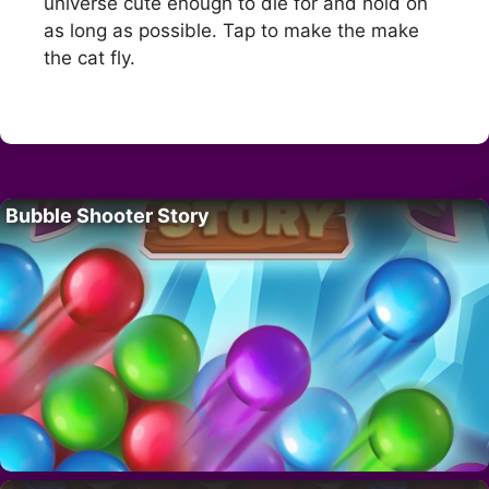
universe cute enough to die for and hold on
as long as possible. Tap to make the make
the cat fly.
Bubble Shooter Story