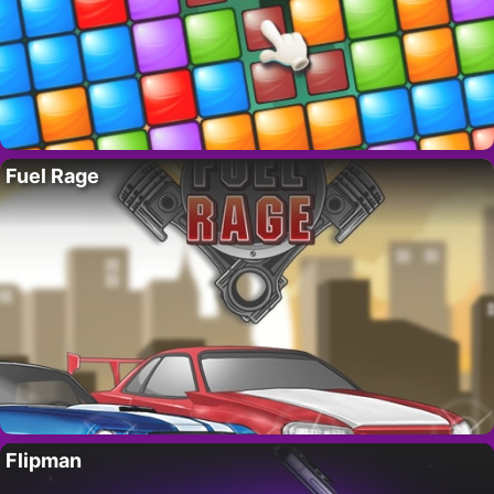
Fuel Rage
Flipman