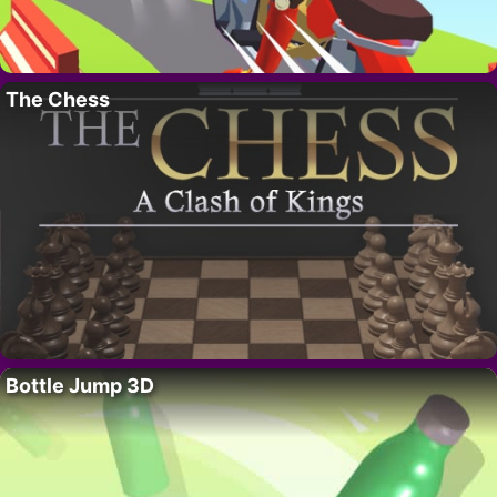
The Chess
Bottle Jump 3D