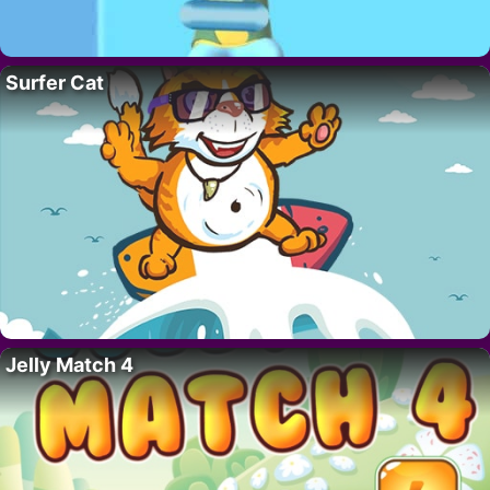
Surfer Cat
Jelly Match 4