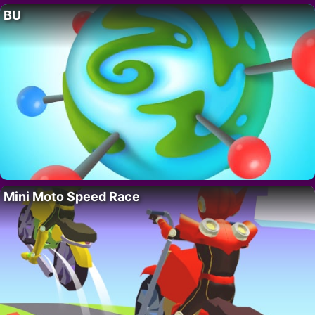
BU
Mini Moto Speed Race