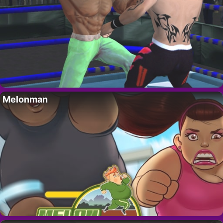
Melonman