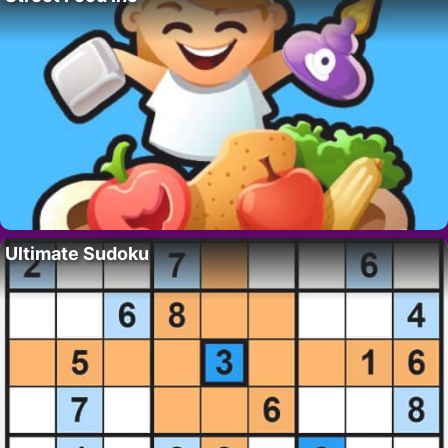
Ultimate Sudoku