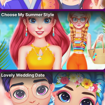
Choose My Summer Style
Lovely Wedding Date