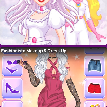
Fashionista Makeup & Dress Up