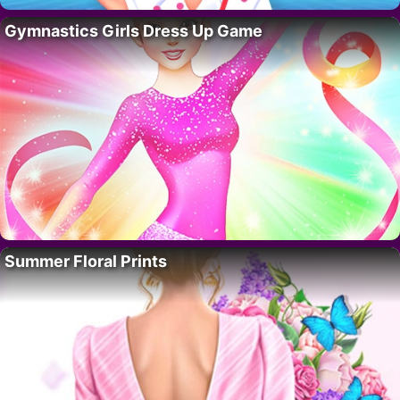
Gymnastics Girls Dress Up Game
Summer Floral Prints