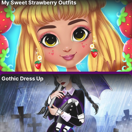
My Sweet Strawberry Outfits
Gothic Dress Up