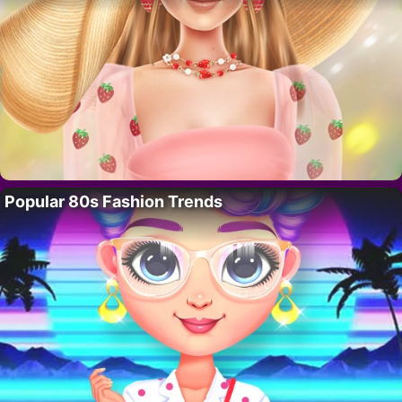
Popular 80s Fashion Trends