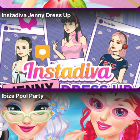
Instadiva Jenny Dress Up
Ibiza Pool Party