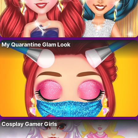
My Quarantine Glam Look
Cosplay Gamer Girls