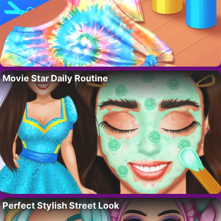
Movie Star Daily Routine
Perfect Stylish Street Look