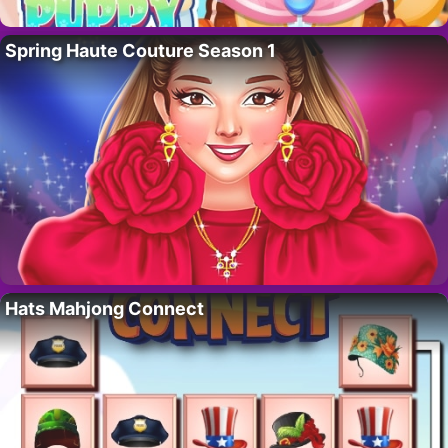
Spring Haute Couture Season 1
Hats Mahjong Connect