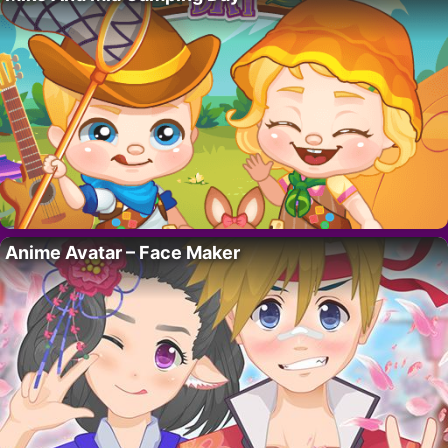
Anime Avatar – Face Maker