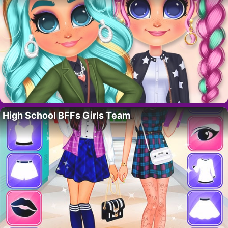
High School BFFs Girls Team