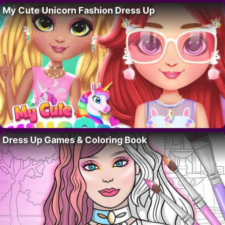
My Cute Unicorn Fashion Dress Up
Dress Up Games & Coloring Book