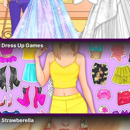
Dress Up Games
Strawberella