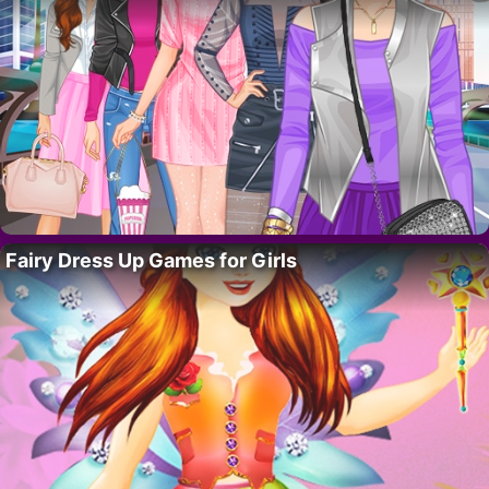
Fairy Dress Up Games for Girls