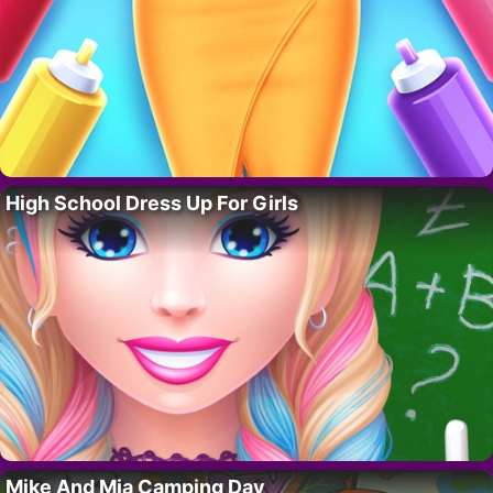
High School Dress Up For Girls
Mike And Mia Camping Day