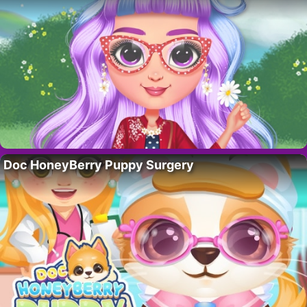
Doc HoneyBerry Puppy Surgery