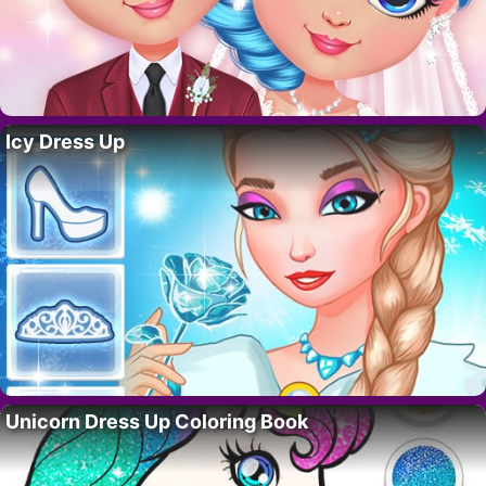
Icy Dress Up
Unicorn Dress Up Coloring Book