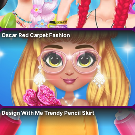
Oscar Red Carpet Fashion
Design With Me Trendy Pencil Skirt