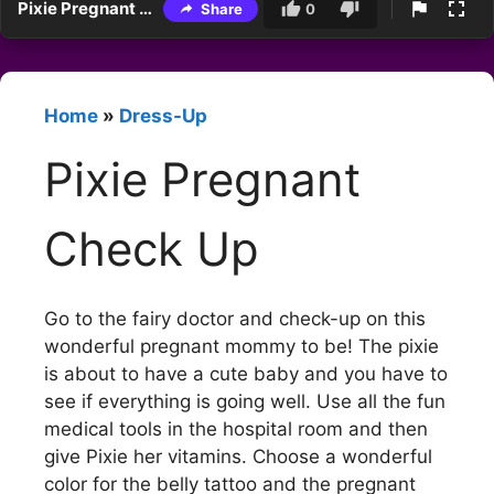
Pixie Pregnant Check Up
Share
0
Home
»
Dress-Up
Pixie Pregnant
Check Up
Go to the fairy doctor and check-up on this
wonderful pregnant mommy to be! The pixie
is about to have a cute baby and you have to
see if everything is going well. Use all the fun
medical tools in the hospital room and then
give Pixie her vitamins. Choose a wonderful
color for the belly tattoo and the pregnant