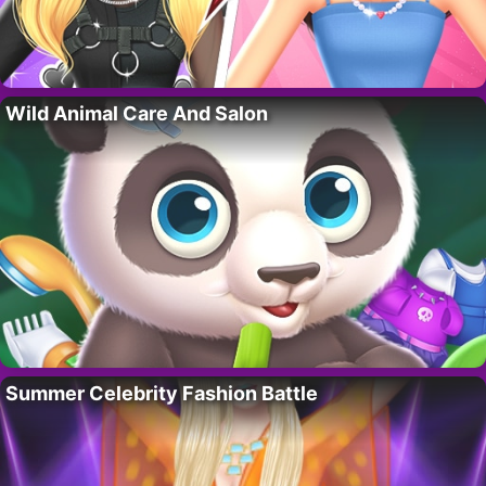
Wild Animal Care And Salon
Summer Celebrity Fashion Battle