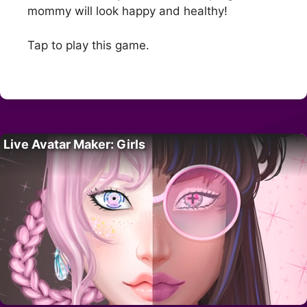
mommy will look happy and healthy!
Tap to play this game.
Live Avatar Maker: Girls