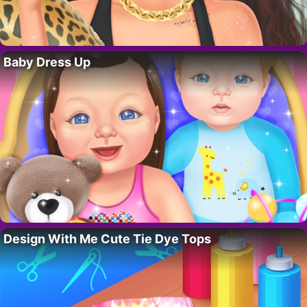
Baby Dress Up
Design With Me Cute Tie Dye Tops