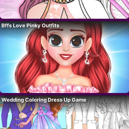
Bffs Love Pinky Outfits
Wedding Coloring Dress Up Game