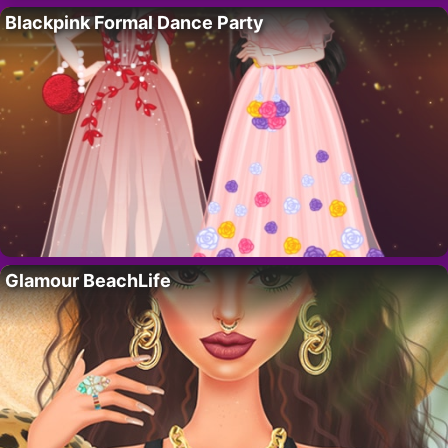
Blackpink Formal Dance Party
Glamour BeachLife