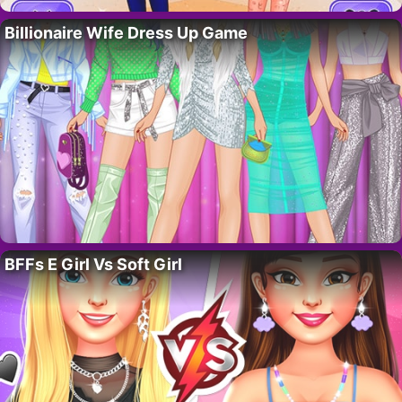
Billionaire Wife Dress Up Game
BFFs E Girl Vs Soft Girl