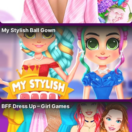
My Stylish Ball Gown
BFF Dress Up – Girl Games