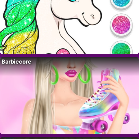
Barbiecore