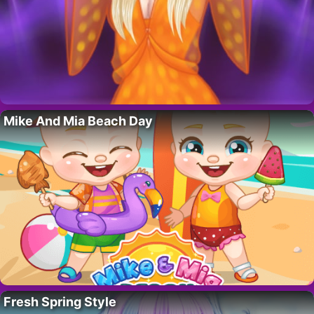
Mike And Mia Beach Day
Fresh Spring Style