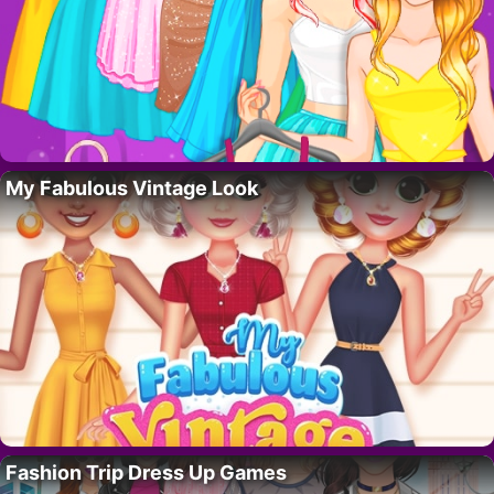
My Fabulous Vintage Look
Fashion Trip Dress Up Games