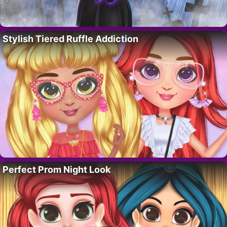
Stylish Tiered Ruffle Addiction
Perfect Prom Night Look