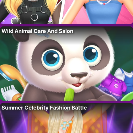
Wild Animal Care And Salon
Summer Celebrity Fashion Battle