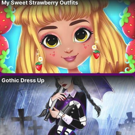
My Sweet Strawberry Outfits
Gothic Dress Up