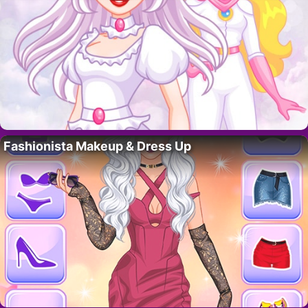
Fashionista Makeup & Dress Up