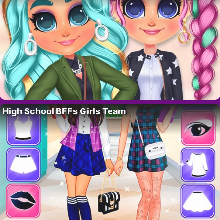
High School BFFs Girls Team