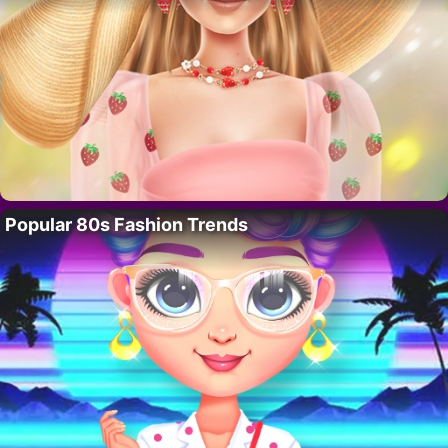
Popular 80s Fashion Trends