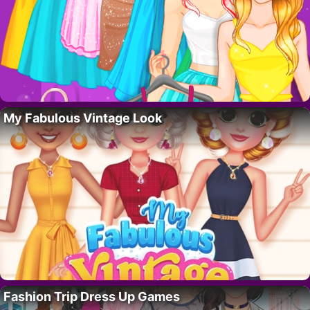
My Fabulous Vintage Look
Fashion Trip Dress Up Games