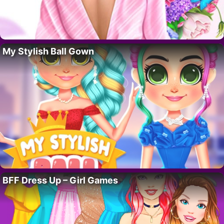
My Stylish Ball Gown
BFF Dress Up – Girl Games