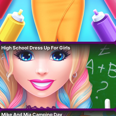
High School Dress Up For Girls
Mike And Mia Camping Day