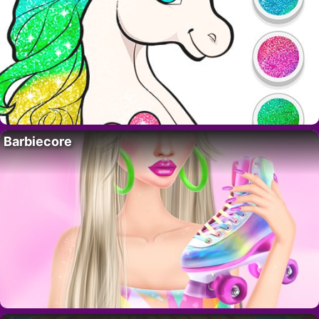
Barbiecore