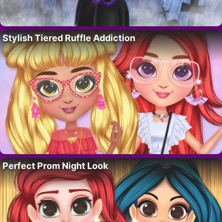
Stylish Tiered Ruffle Addiction
Perfect Prom Night Look