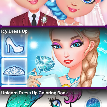
Icy Dress Up
Unicorn Dress Up Coloring Book