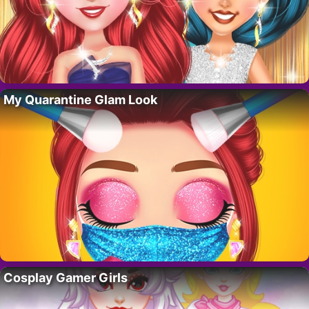
My Quarantine Glam Look
Cosplay Gamer Girls