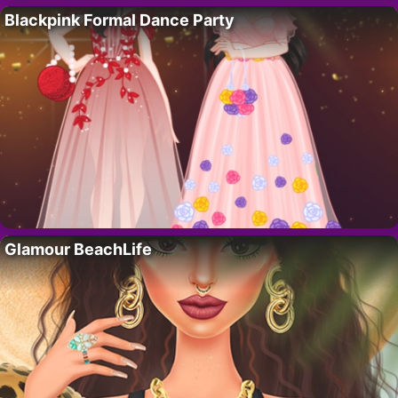
Blackpink Formal Dance Party
Glamour BeachLife