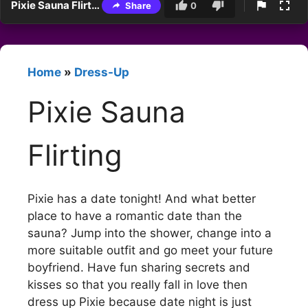
Pixie Sauna Flirting
Share
0
Home
»
Dress-Up
Pixie Sauna
Flirting
Pixie has a date tonight! And what better
place to have a romantic date than the
sauna? Jump into the shower, change into a
more suitable outfit and go meet your future
boyfriend. Have fun sharing secrets and
kisses so that you really fall in love then
dress up Pixie because date night is just