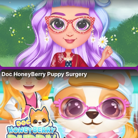
Doc HoneyBerry Puppy Surgery