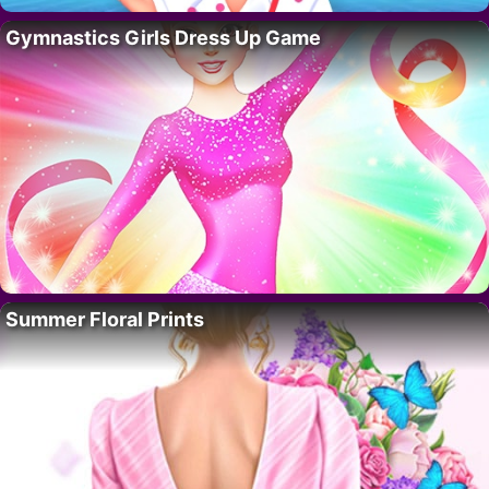
Gymnastics Girls Dress Up Game
Summer Floral Prints