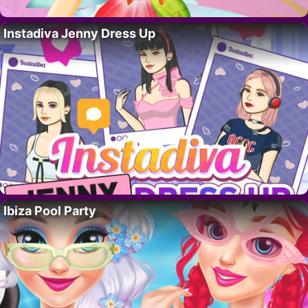
Instadiva Jenny Dress Up
Ibiza Pool Party