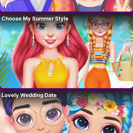
Choose My Summer Style
Lovely Wedding Date