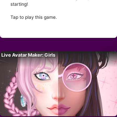
starting!
Tap to play this game.
Live Avatar Maker: Girls