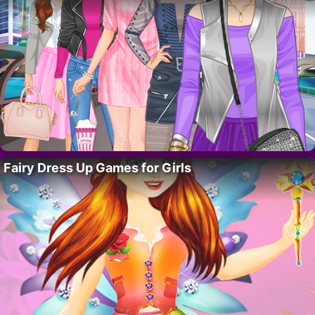
Fairy Dress Up Games for Girls