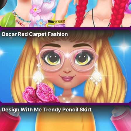
Oscar Red Carpet Fashion
Design With Me Trendy Pencil Skirt