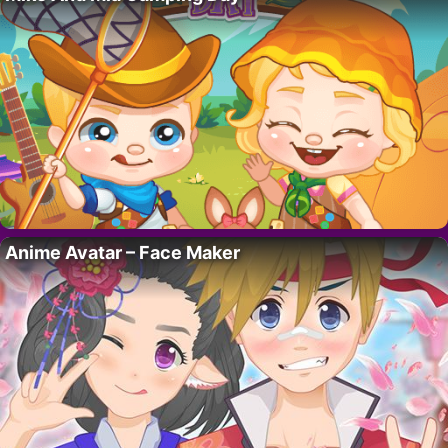
Anime Avatar – Face Maker