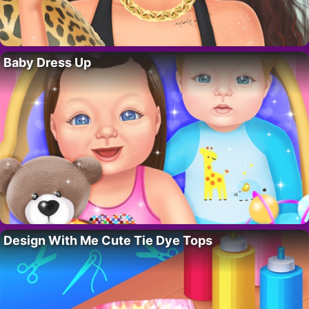
Baby Dress Up
Design With Me Cute Tie Dye Tops