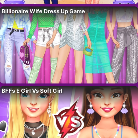
Billionaire Wife Dress Up Game
BFFs E Girl Vs Soft Girl