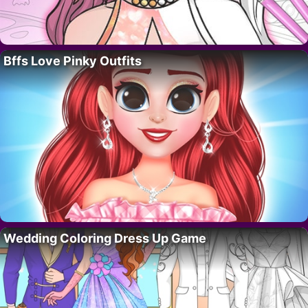
Bffs Love Pinky Outfits
Wedding Coloring Dress Up Game