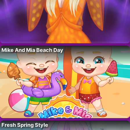
Mike And Mia Beach Day
Fresh Spring Style