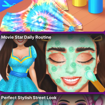
Movie Star Daily Routine
Perfect Stylish Street Look