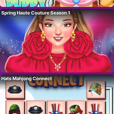
Spring Haute Couture Season 1
Hats Mahjong Connect