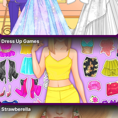
Dress Up Games
Strawberella