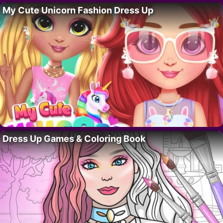
My Cute Unicorn Fashion Dress Up
Dress Up Games & Coloring Book