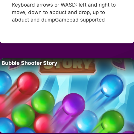
Keyboard arrows or WASD: left and right to
move, down to abduct and drop, up to
abduct and dumpGamepad supported
Bubble Shooter Story