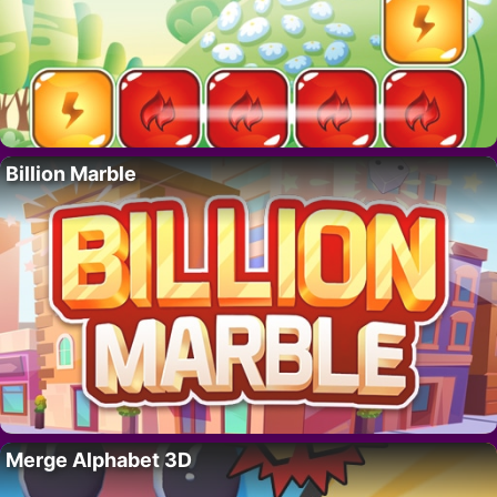
Billion Marble
Merge Alphabet 3D