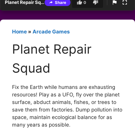
Planet Repair Squad
Share
0
Home
»
Arcade Games
Planet Repair
Squad
Fix the Earth while humans are exhausting
resources! Play as a UFO, fly over the planet
surface, abduct animals, fishes, or trees to
save them from factories. Dump pollution into
space, maintain ecological balance for as
many years as possible.