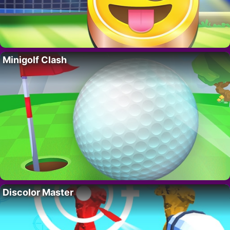
Minigolf Clash
Discolor Master