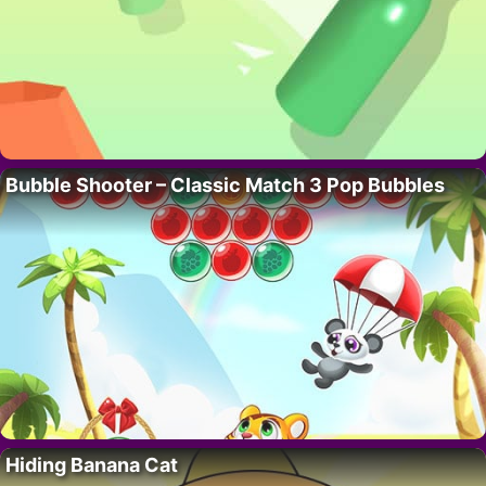
Bubble Shooter – Classic Match 3 Pop Bubbles
Hiding Banana Cat