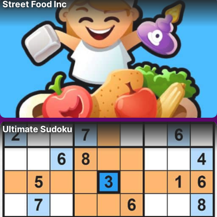
Street Food Inc
Ultimate Sudoku