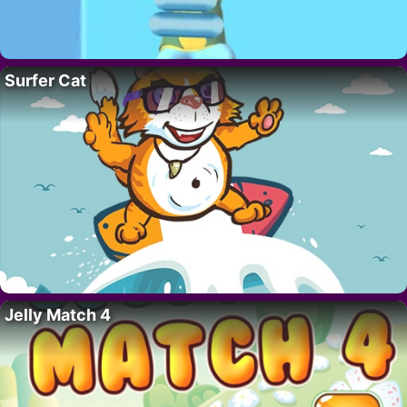
Surfer Cat
Jelly Match 4