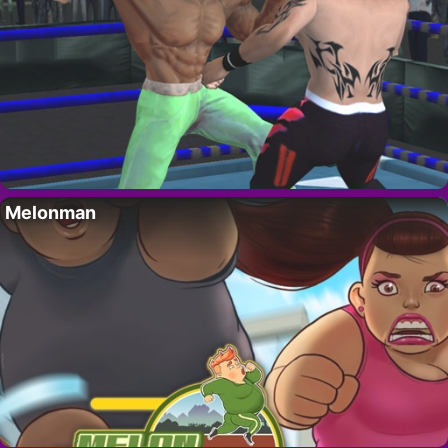
Melonman