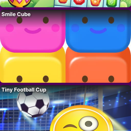
Smile Cube
Tiny Football Cup