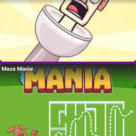
Maze Mania