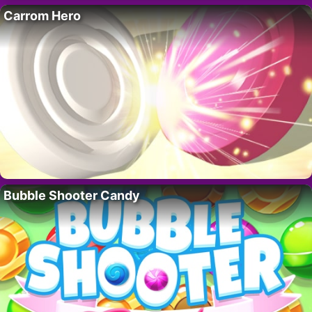
Carrom Hero
Bubble Shooter Candy