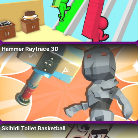
Hammer Raytrace 3D
Skibidi Toilet Basketball