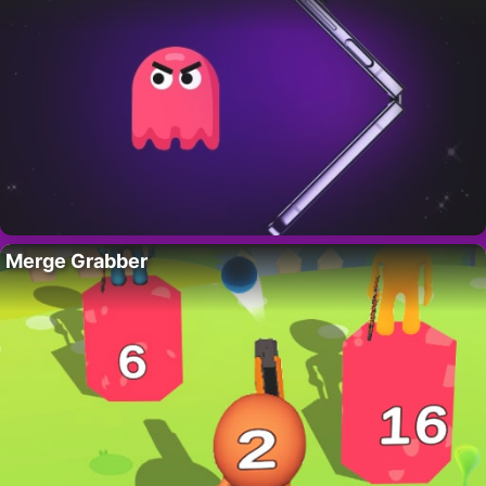
Merge Grabber