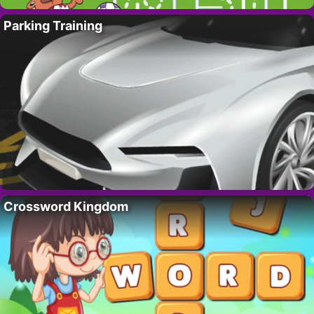
Parking Training
Crossword Kingdom