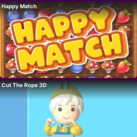
Happy Match
Cut The Rope 3D