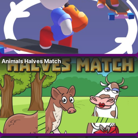
Animals Halves Match