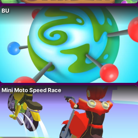
BU
Mini Moto Speed Race