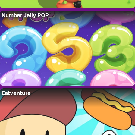
Number Jelly POP
Eatventure