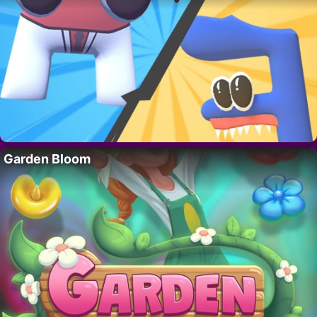
Garden Bloom