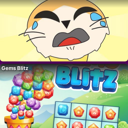
Gems Blitz