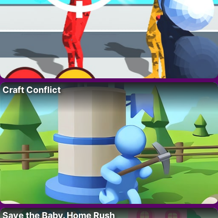
Craft Conflict
Save the Baby. Home Rush