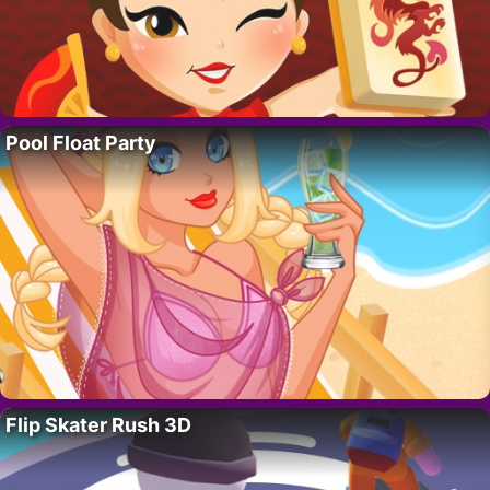
Pool Float Party
Flip Skater Rush 3D