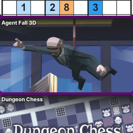
Agent Fall 3D
Dungeon Chess