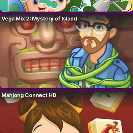
Vega Mix 2: Mystery of Island
Mahjong Connect HD