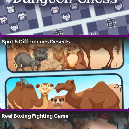
Spot 5 Differences Deserts
Real Boxing Fighting Game