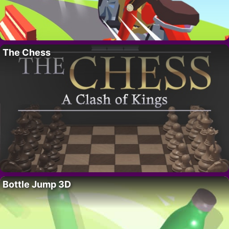
The Chess
Bottle Jump 3D