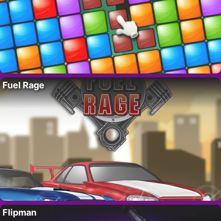
Fuel Rage
Flipman