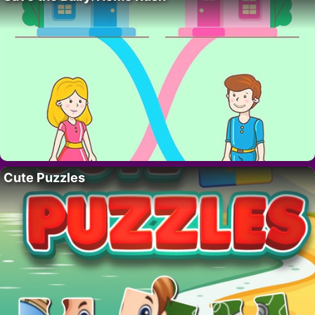
Cute Puzzles