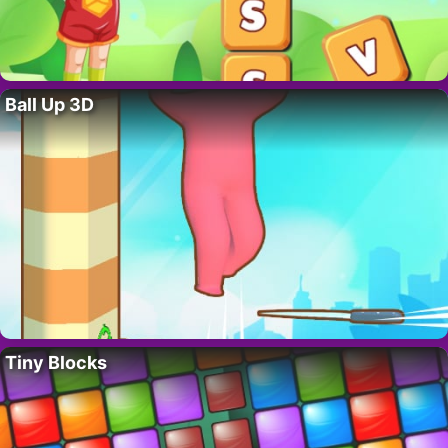
Ball Up 3D
Tiny Blocks