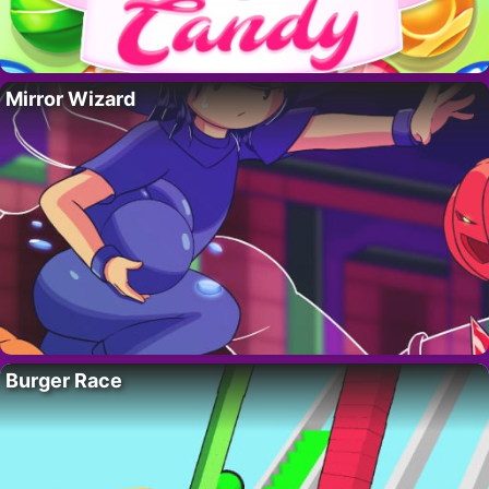
Mirror Wizard
Burger Race