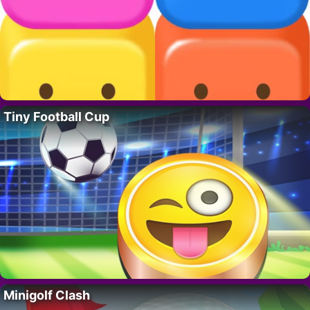
Tiny Football Cup
Minigolf Clash