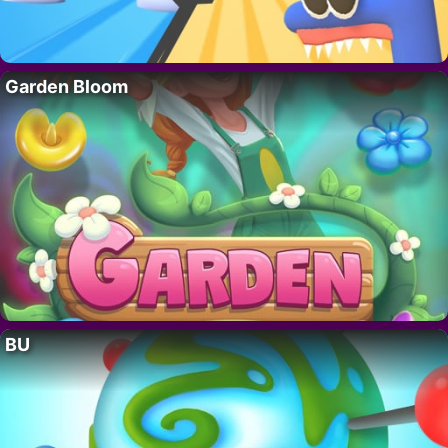
Garden Bloom
BU