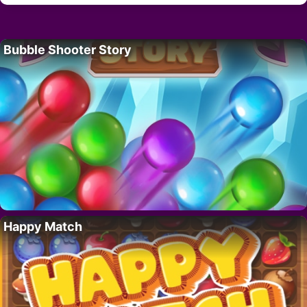
Bubble Shooter Story
Happy Match