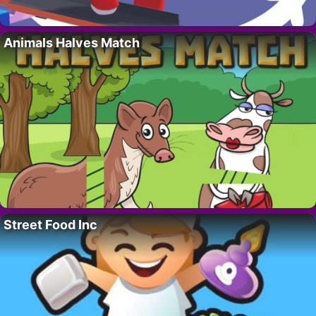
Animals Halves Match
Street Food Inc