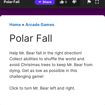
Polar Fall
Share
0
Home
»
Arcade Games
Polar Fall
Help Mr. Bear fall in the right direction!
Collect abilities to shuffle the world and
avoid Christmas trees to keep Mr. Bear from
dying. Get as low as possible in this
challenging game!
Click to turn Mr. Bear left and right.