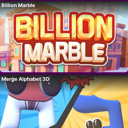
Billion Marble
Merge Alphabet 3D