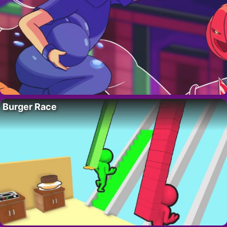
Burger Race