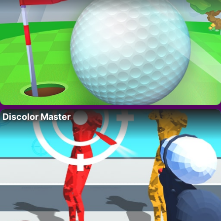
Discolor Master