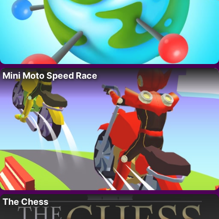
Mini Moto Speed Race
The Chess