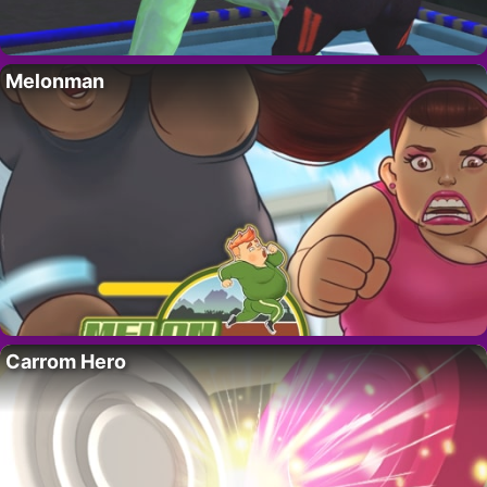
Melonman
Carrom Hero