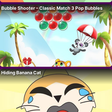
Bubble Shooter – Classic Match 3 Pop Bubbles
Hiding Banana Cat