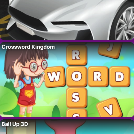
Crossword Kingdom
Ball Up 3D