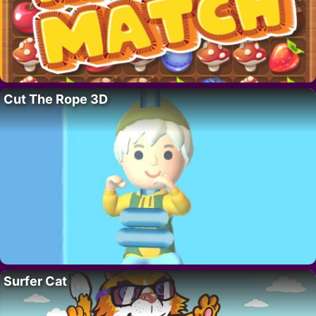
Cut The Rope 3D
Surfer Cat