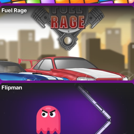
Fuel Rage
Flipman