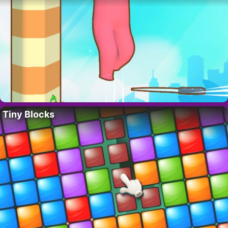
Tiny Blocks