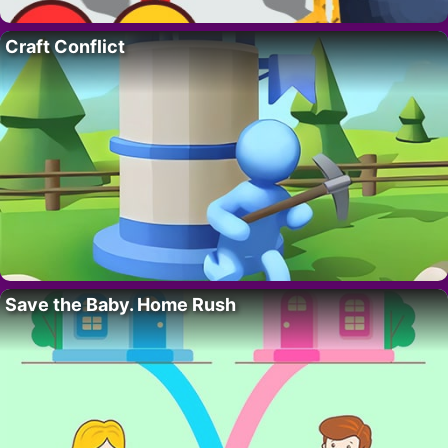
Craft Conflict
Save the Baby. Home Rush