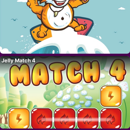
Jelly Match 4