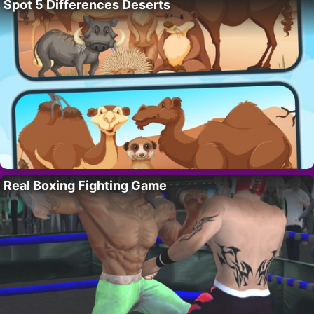
Spot 5 Differences Deserts
Real Boxing Fighting Game