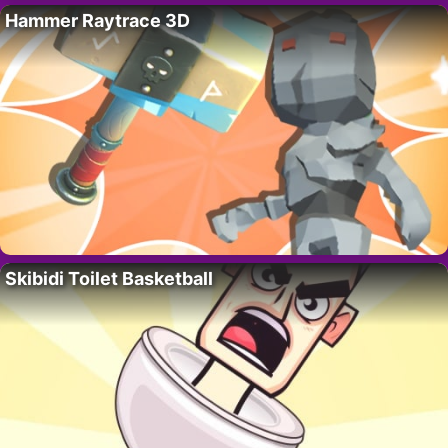
Hammer Raytrace 3D
Skibidi Toilet Basketball