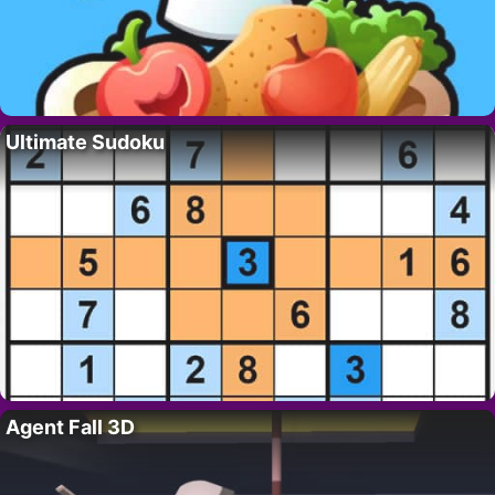
Ultimate Sudoku
Agent Fall 3D