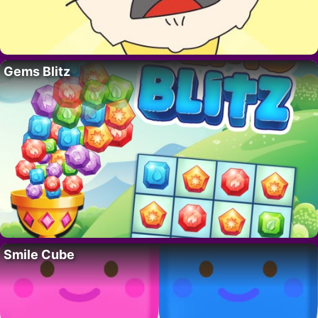
Gems Blitz
Smile Cube