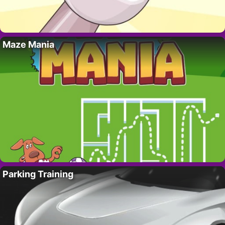
Maze Mania
Parking Training