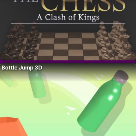
Bottle Jump 3D