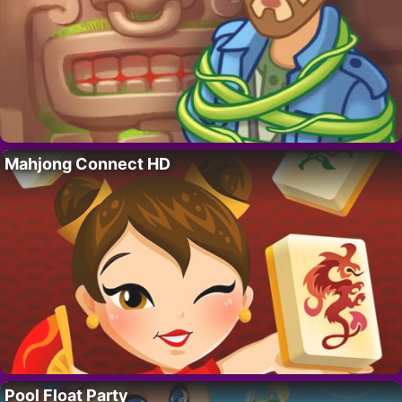
Mahjong Connect HD
Pool Float Party