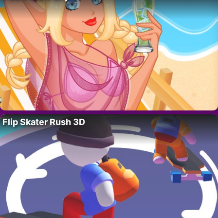
Flip Skater Rush 3D