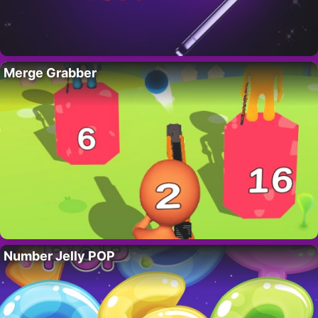
Merge Grabber
Number Jelly POP