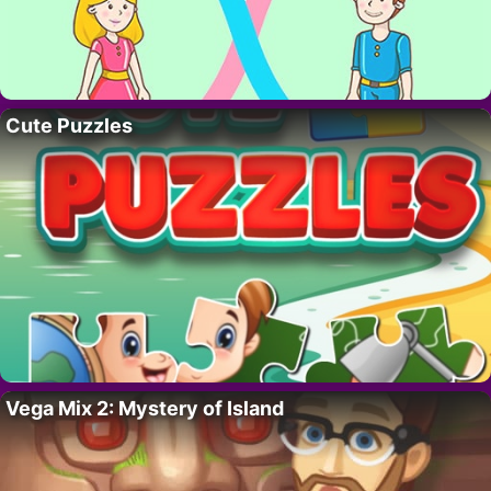
Cute Puzzles
Vega Mix 2: Mystery of Island