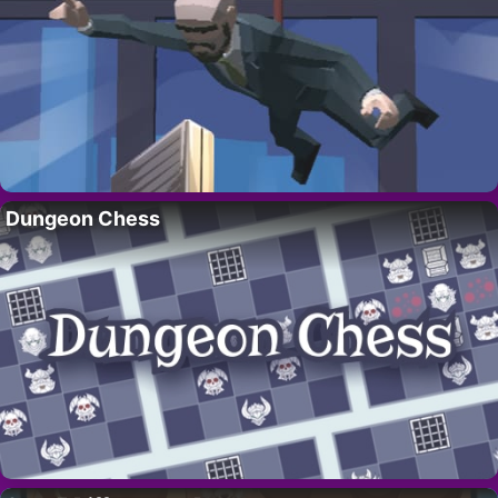
Dungeon Chess