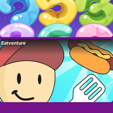
Eatventure