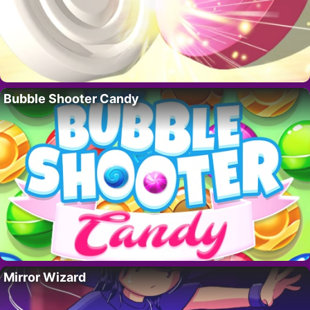
Bubble Shooter Candy
Mirror Wizard