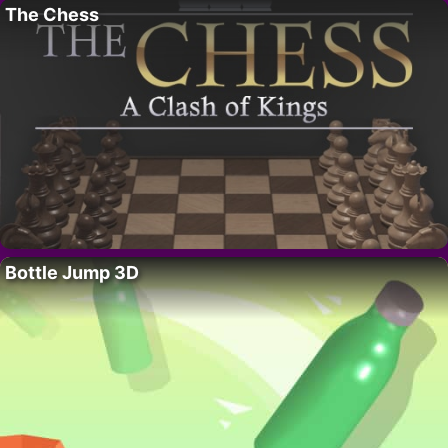
The Chess
Bottle Jump 3D