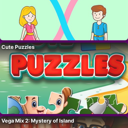
Cute Puzzles
Vega Mix 2: Mystery of Island