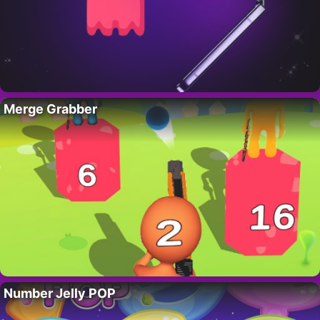
Merge Grabber
Number Jelly POP