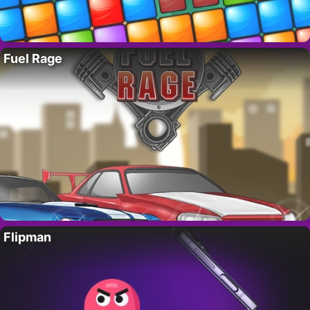
Fuel Rage
Flipman