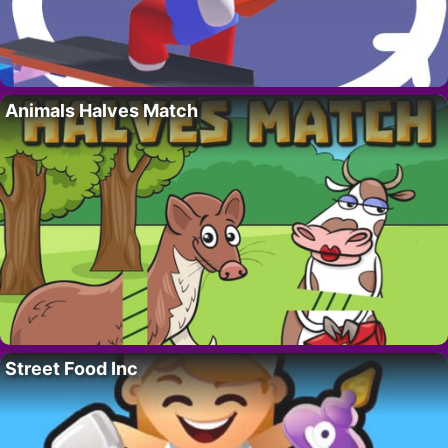
Animals Halves Match
Street Food Inc