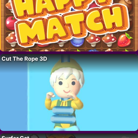
Cut The Rope 3D