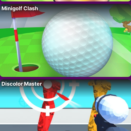
Minigolf Clash
Discolor Master