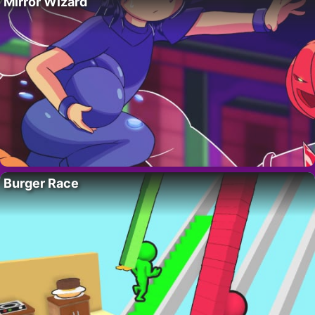
Mirror Wizard
Burger Race