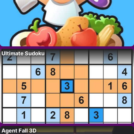
Ultimate Sudoku
Agent Fall 3D