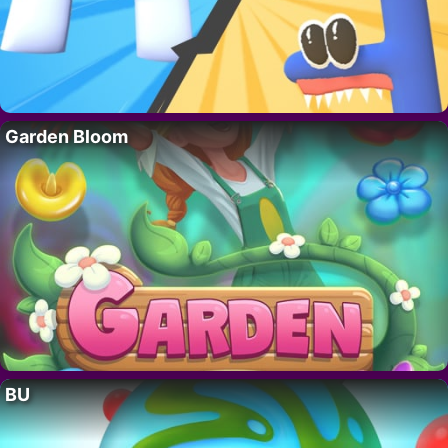
Garden Bloom
BU