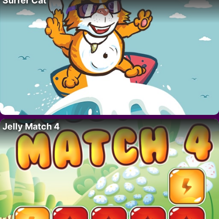
Surfer Cat
Jelly Match 4