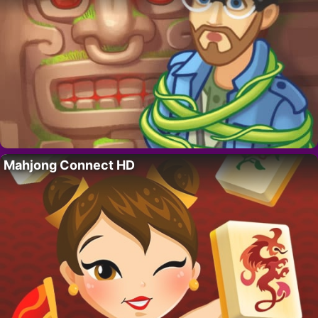
Mahjong Connect HD