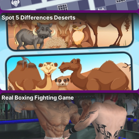
Spot 5 Differences Deserts
Real Boxing Fighting Game