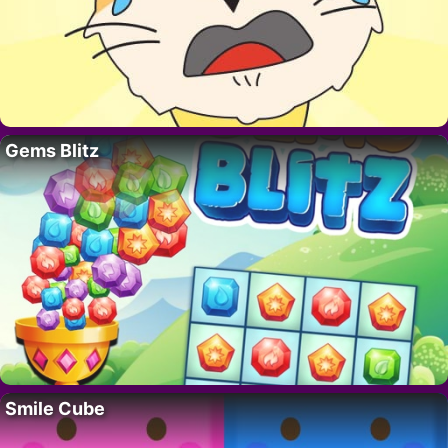
Gems Blitz
Smile Cube