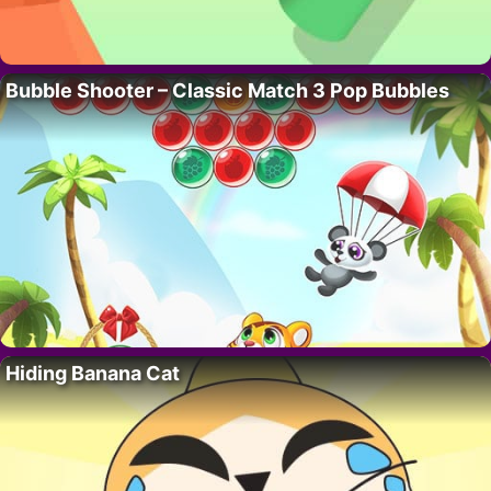
Bubble Shooter – Classic Match 3 Pop Bubbles
Hiding Banana Cat