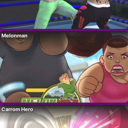
Melonman
Carrom Hero