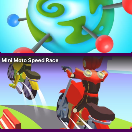
Mini Moto Speed Race