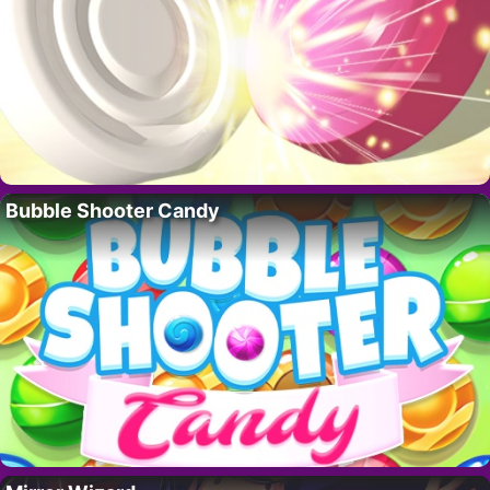
Bubble Shooter Candy