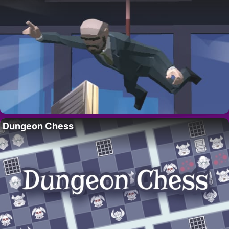
Dungeon Chess