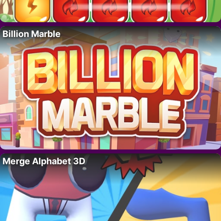
Billion Marble
Merge Alphabet 3D