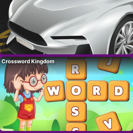
Crossword Kingdom