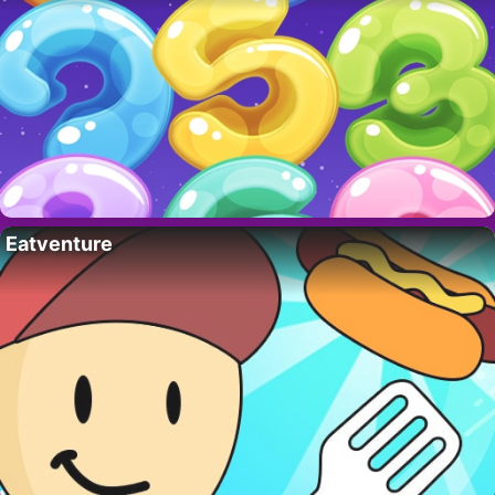
Eatventure