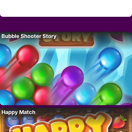
Bubble Shooter Story
Happy Match