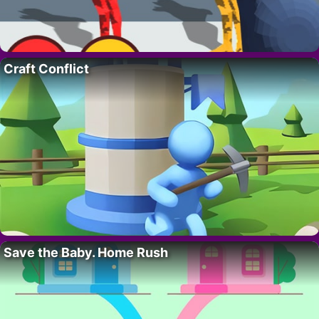
Craft Conflict
Save the Baby. Home Rush