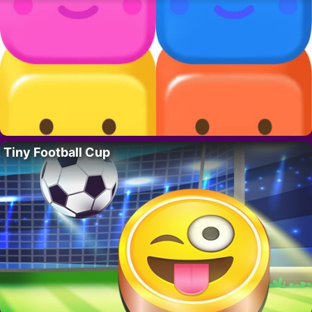
Tiny Football Cup