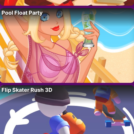
Pool Float Party
Flip Skater Rush 3D