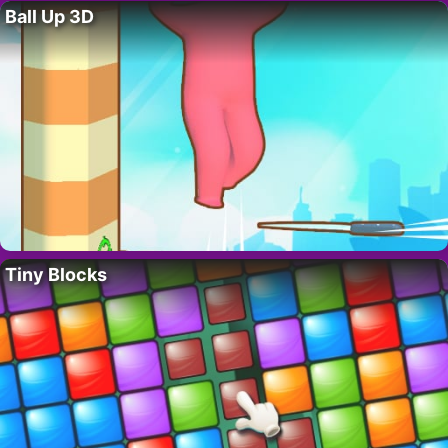
Ball Up 3D
Tiny Blocks