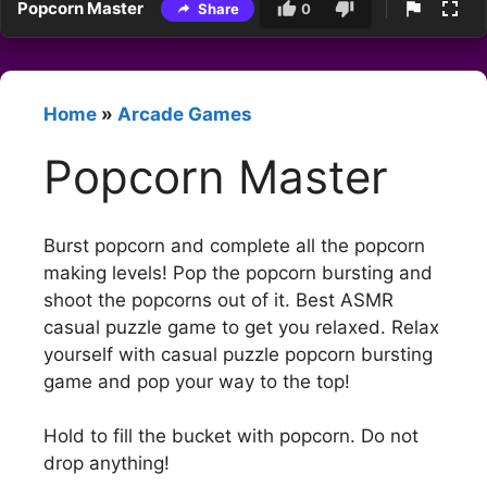
Popcorn Master
Share
0
Home
»
Arcade Games
Popcorn Master
Burst popcorn and complete all the popcorn
making levels! Pop the popcorn bursting and
shoot the popcorns out of it. Best ASMR
casual puzzle game to get you relaxed. Relax
yourself with casual puzzle popcorn bursting
game and pop your way to the top!
Hold to fill the bucket with popcorn. Do not
drop anything!