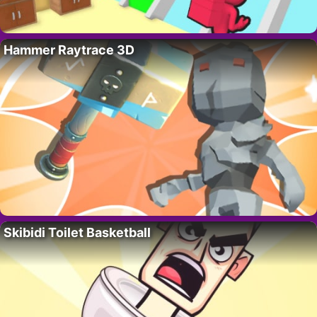
Hammer Raytrace 3D
Skibidi Toilet Basketball