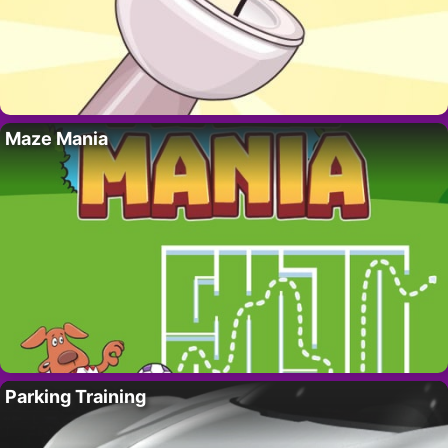
Maze Mania
Parking Training