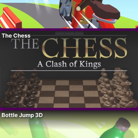
The Chess
Bottle Jump 3D