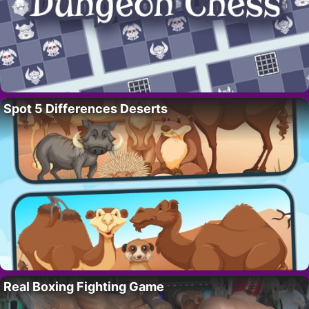
Spot 5 Differences Deserts
Real Boxing Fighting Game