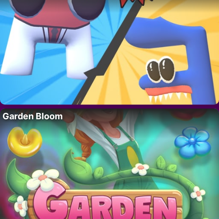
Garden Bloom