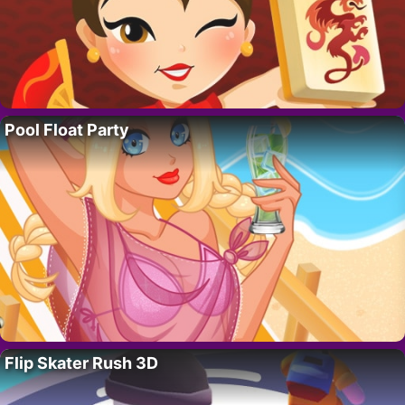
Pool Float Party
Flip Skater Rush 3D