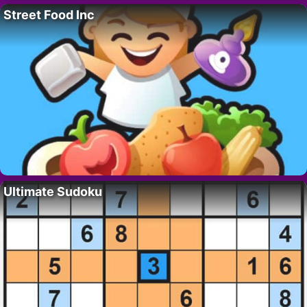
Street Food Inc
Ultimate Sudoku