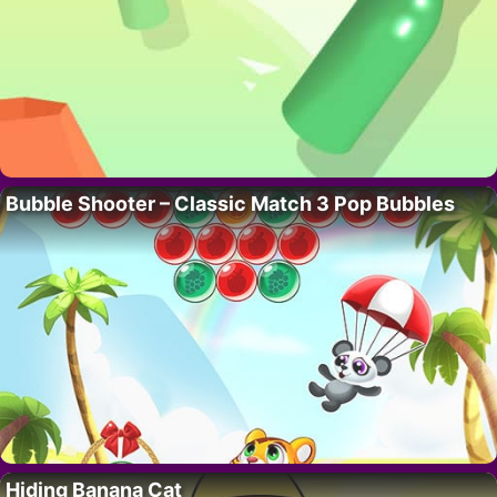
Bubble Shooter – Classic Match 3 Pop Bubbles
Hiding Banana Cat