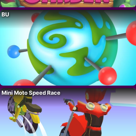
BU
Mini Moto Speed Race