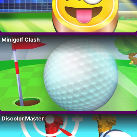
Minigolf Clash
Discolor Master