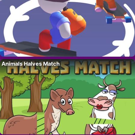
Animals Halves Match