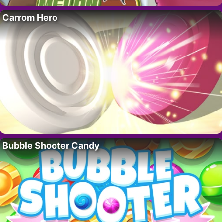
Carrom Hero
Bubble Shooter Candy