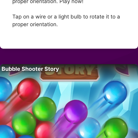
proper orientation. Play now!
Tap on a wire or a light bulb to rotate it to a
proper orientation.
Bubble Shooter Story