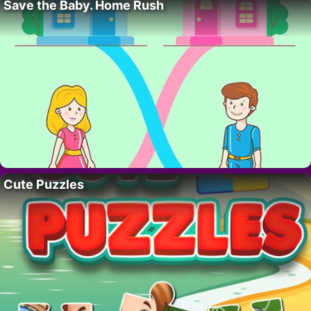
Save the Baby. Home Rush
Cute Puzzles