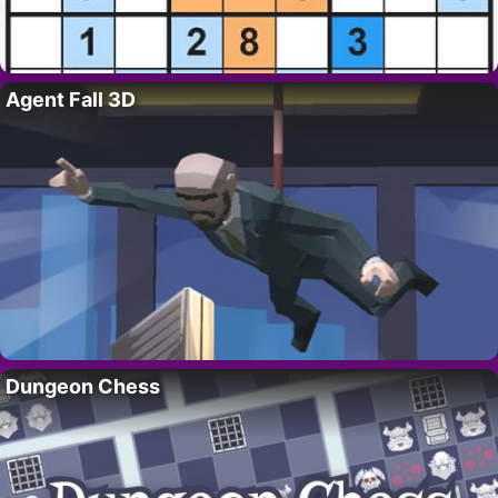
Agent Fall 3D
Dungeon Chess