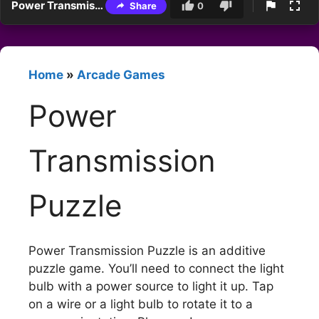
Power Transmission Puzzle
Share
0
Home
»
Arcade Games
Power
Transmission
Puzzle
Power Transmission Puzzle is an additive
puzzle game. You’ll need to connect the light
bulb with a power source to light it up. Tap
on a wire or a light bulb to rotate it to a