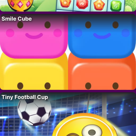
Smile Cube
Tiny Football Cup