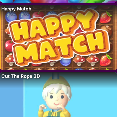
Happy Match
Cut The Rope 3D