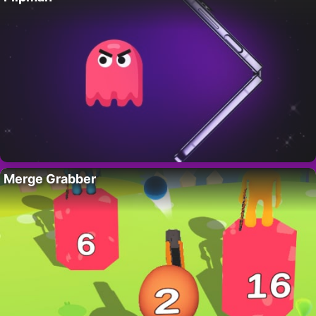
Merge Grabber