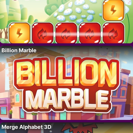
Billion Marble
Merge Alphabet 3D