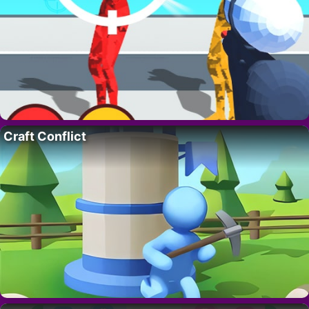
Craft Conflict