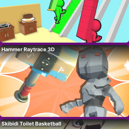
Hammer Raytrace 3D
Skibidi Toilet Basketball