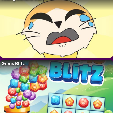
Gems Blitz