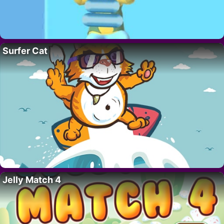
Surfer Cat
Jelly Match 4