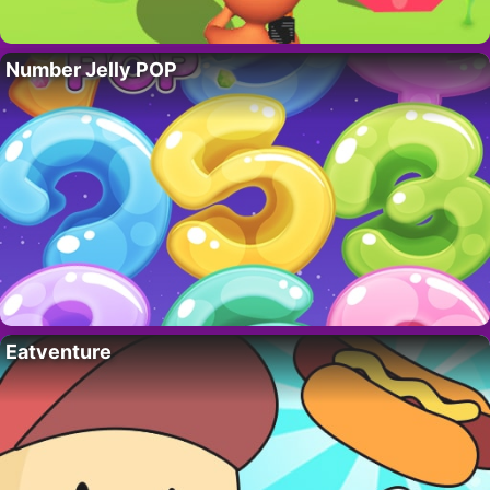
Number Jelly POP
Eatventure