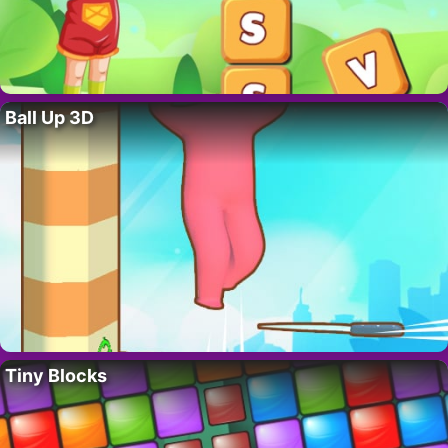
Ball Up 3D
Tiny Blocks