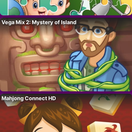
Vega Mix 2: Mystery of Island
Mahjong Connect HD