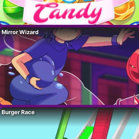
Mirror Wizard
Burger Race