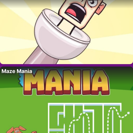
Maze Mania