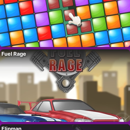
Fuel Rage
Flipman