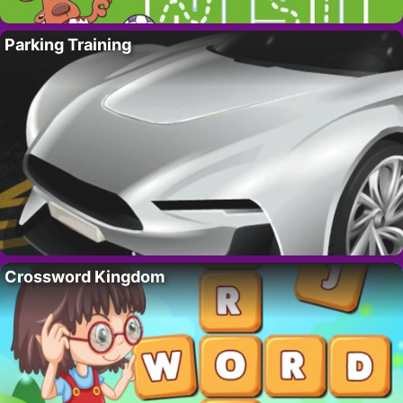
Parking Training
Crossword Kingdom