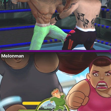
Melonman